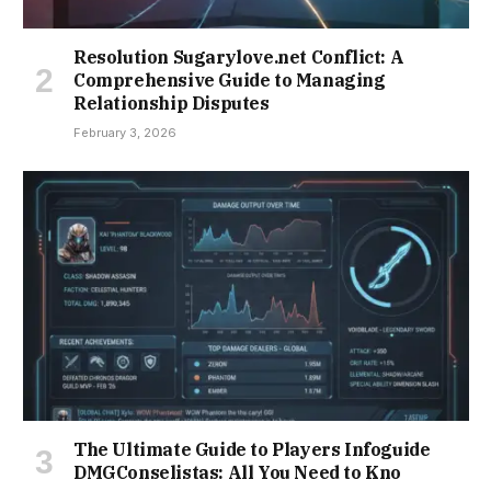
Resolution Sugarylove.net Conflict: A
Comprehensive Guide to Managing
Relationship Disputes
February 3, 2026
The Ultimate Guide to Players Infoguide
DMGConselistas: All You Need to Kno