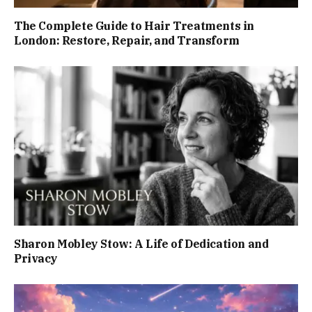
The Complete Guide to Hair Treatments in
London: Restore, Repair, and Transform
Sharon Mobley Stow: A Life of Dedication and
Privacy