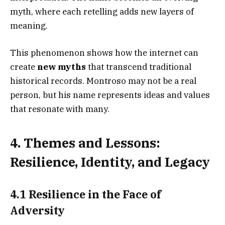
myth, where each retelling adds new layers of
meaning.
This phenomenon shows how the internet can
create
new myths
that transcend traditional
historical records. Montroso may not be a real
person, but his name represents ideas and values
that resonate with many.
4. Themes and Lessons:
Resilience, Identity, and Legacy
4.1 Resilience in the Face of
Adversity