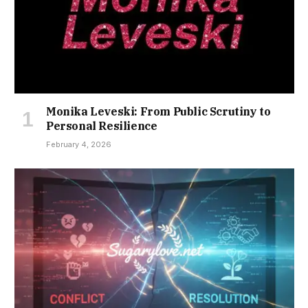
Monika Leveski: From Public Scrutiny to
Personal Resilience
February 4, 2026