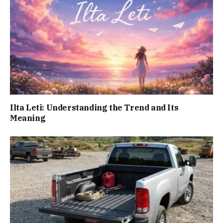
Ilta Leti: Understanding the Trend and Its
Meaning