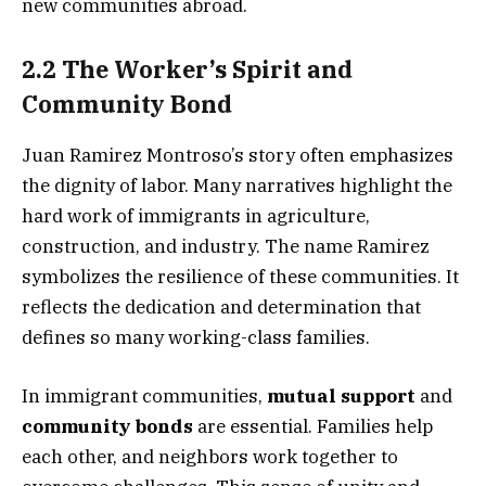
new communities abroad.
2.2 The Worker’s Spirit and
Community Bond
Juan Ramirez Montroso’s story often emphasizes
the dignity of labor. Many narratives highlight the
hard work of immigrants in agriculture,
construction, and industry. The name Ramirez
symbolizes the resilience of these communities. It
reflects the dedication and determination that
defines so many working-class families.
In immigrant communities,
mutual support
and
community bonds
are essential. Families help
each other, and neighbors work together to