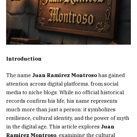
Introduction
The name
Juan Ramirez Montroso
has gained
attention across digital platforms, from social
media to niche blogs. While no official historical
records confirm his life, his name represents
much more than just a person: it symbolizes
resilience, cultural identity, and the power of myth
in the digital age. This article explores
Juan
Ramirez Montroso
, examining the cultural