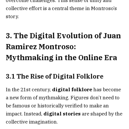
overcome challenges. This sense of unity and
collective effort is a central theme in Montroso’s
story.
3. The Digital Evolution of Juan
Ramirez Montroso:
Mythmaking in the Online Era
3.1 The Rise of Digital Folklore
In the 21st century,
digital folklore
has become
a new form of mythmaking. Figures don’t need to
be famous or historically verified to make an
impact. Instead,
digital stories
are shaped by the
collective imagination.