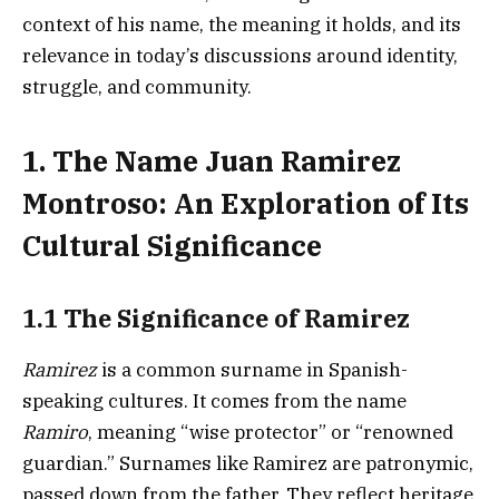
context of his name, the meaning it holds, and its
relevance in today’s discussions around identity,
struggle, and community.
1. The Name Juan Ramirez
Montroso: An Exploration of Its
Cultural Significance
1.1 The Significance of Ramirez
Ramirez
is a common surname in Spanish-
speaking cultures. It comes from the name
Ramiro
, meaning “wise protector” or “renowned
guardian.” Surnames like Ramirez are patronymic,
passed down from the father. They reflect heritage