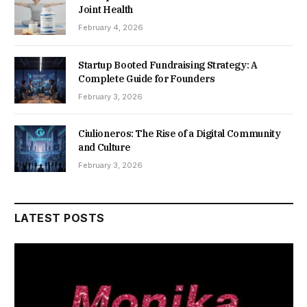
Joint Health
February 4, 2026
Startup Booted Fundraising Strategy: A
Complete Guide for Founders
February 3, 2026
Ciulioneros: The Rise of a Digital Community
and Culture
February 3, 2026
LATEST POSTS