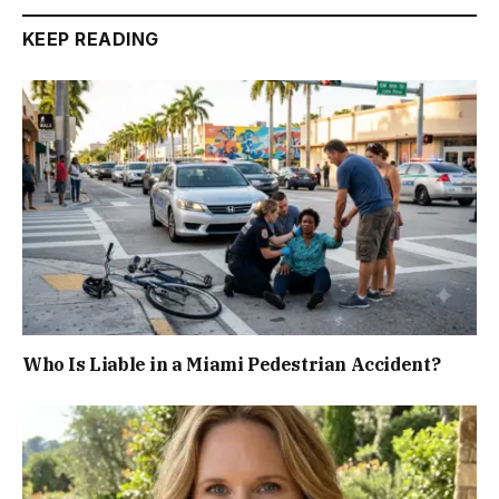
KEEP READING
Who Is Liable in a Miami Pedestrian Accident?