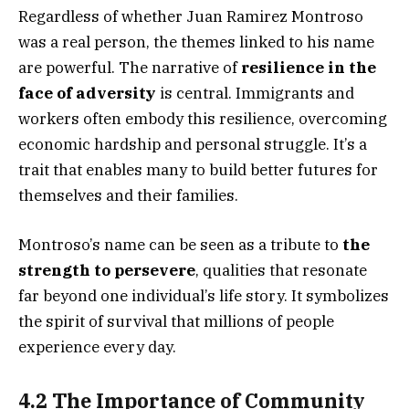
Regardless of whether Juan Ramirez Montroso
was a real person, the themes linked to his name
are powerful. The narrative of
resilience in the
face of adversity
is central. Immigrants and
workers often embody this resilience, overcoming
economic hardship and personal struggle. It’s a
trait that enables many to build better futures for
themselves and their families.
Montroso’s name can be seen as a tribute to
the
strength to persevere
, qualities that resonate
far beyond one individual’s life story. It symbolizes
the spirit of survival that millions of people
experience every day.
4.2 The Importance of Community