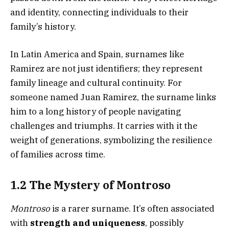
and identity, connecting individuals to their
family’s history.
In Latin America and Spain, surnames like
Ramirez are not just identifiers; they represent
family lineage and cultural continuity. For
someone named Juan Ramirez, the surname links
him to a long history of people navigating
challenges and triumphs. It carries with it the
weight of generations, symbolizing the resilience
of families across time.
1.2 The Mystery of Montroso
Montroso
is a rarer surname. It’s often associated
with
strength and uniqueness
, possibly