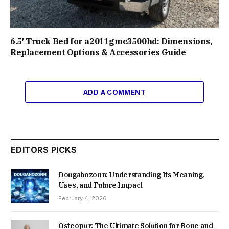
6.5′ Truck Bed for a2011gmc3500hd: Dimensions,
Replacement Options & Accessories Guide
ADD A COMMENT
EDITORS PICKS
Dougahozonn: Understanding Its Meaning,
Uses, and Future Impact
February 4, 2026
Osteopur: The Ultimate Solution for Bone and