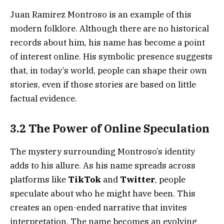
Juan Ramirez Montroso is an example of this
modern folklore. Although there are no historical
records about him, his name has become a point
of interest online. His symbolic presence suggests
that, in today’s world, people can shape their own
stories, even if those stories are based on little
factual evidence.
3.2 The Power of Online Speculation
The mystery surrounding Montroso’s identity
adds to his allure. As his name spreads across
platforms like
TikTok
and
Twitter
, people
speculate about who he might have been. This
creates an open-ended narrative that invites
interpretation. The name becomes an evolving