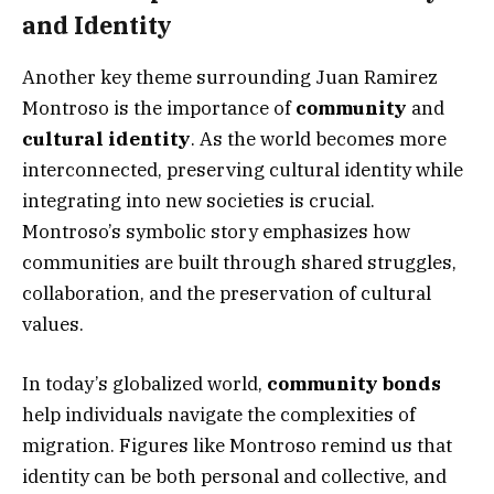
and Identity
Another key theme surrounding Juan Ramirez
Montroso is the importance of
community
and
cultural identity
. As the world becomes more
interconnected, preserving cultural identity while
integrating into new societies is crucial.
Montroso’s symbolic story emphasizes how
communities are built through shared struggles,
collaboration, and the preservation of cultural
values.
In today’s globalized world,
community bonds
help individuals navigate the complexities of
migration. Figures like Montroso remind us that
identity can be both personal and collective, and