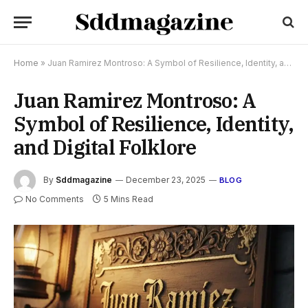
Home
»
Juan Ramirez Montroso: A Symbol of Resilience, Identity, and Digital Folklore
Juan Ramirez Montroso: A
Symbol of Resilience, Identity,
and Digital Folklore
By
Sddmagazine
December 23, 2025
BLOG
No Comments
5 Mins Read