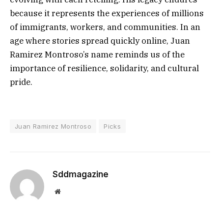
because it represents the experiences of millions
of immigrants, workers, and communities. In an
age where stories spread quickly online, Juan
Ramirez Montroso’s name reminds us of the
importance of resilience, solidarity, and cultural
pride.
Juan Ramirez Montroso
Picks
Sddmagazine
Website