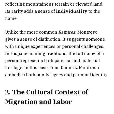
reflecting mountainous terrain or elevated land.
Its rarity adds a sense of
individuality
to the
name.
Unlike the more common
Ramirez
, Montroso
gives a sense of distinction. It suggests someone
with unique experiences or personal challenges.
In Hispanic naming traditions, the full name of a
person represents both paternal and maternal
heritage. In this case, Juan Ramirez Montroso
embodies both family legacy and personal identity.
2. The Cultural Context of
Migration and Labor