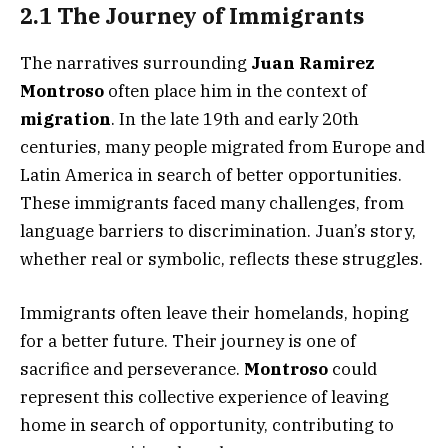
2.1 The Journey of Immigrants
The narratives surrounding
Juan Ramirez
Montroso
often place him in the context of
migration
. In the late 19th and early 20th
centuries, many people migrated from Europe and
Latin America in search of better opportunities.
These immigrants faced many challenges, from
language barriers to discrimination. Juan’s story,
whether real or symbolic, reflects these struggles.
Immigrants often leave their homelands, hoping
for a better future. Their journey is one of
sacrifice and perseverance.
Montroso
could
represent this collective experience of leaving
home in search of opportunity, contributing to