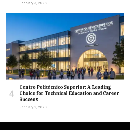
February 3, 2026
Centro Politécnico Superior: A Leading
Choice for Technical Education and Career
Success
February 2, 2026