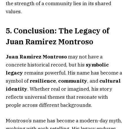
the strength of a community lies in its shared
values.
5. Conclusion: The Legacy of
Juan Ramirez Montroso
Juan Ramirez Montroso
may not have a
concrete historical record, but his
symbolic
legacy
remains powerful. His name has become a
symbol of
resilience
,
community
, and
cultural
identity
. Whether real or imagined, his story
reflects universal themes that resonate with
people across different backgrounds.
Montroso’s name has become a modern-day myth,
evolving with each retelling. His legacy endures