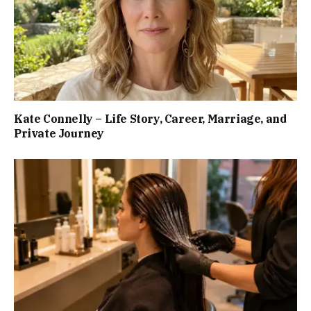
Kate Connelly – Life Story, Career, Marriage, and
Private Journey