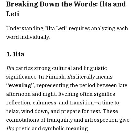
Breaking Down the Words: Ilta and
Leti
Understanding “Ilta Leti” requires analyzing each
word individually.
1. Ilta
Ilta
carries strong cultural and linguistic
significance. In Finnish,
ilta
literally means
“evening”
, representing the period between late
afternoon and night. Evening often signifies
reflection, calmness, and transition—a time to
relax, wind down, and prepare for rest. These
connotations of tranquility and introspection give
Ilta
poetic and symbolic meaning.