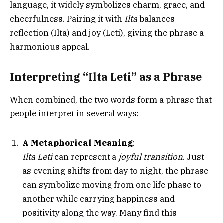
language, it widely symbolizes charm, grace, and
cheerfulness. Pairing it with
Ilta
balances
reflection (Ilta) and joy (Leti), giving the phrase a
harmonious appeal.
Interpreting “Ilta Leti” as a Phrase
When combined, the two words form a phrase that
people interpret in several ways:
A Metaphorical Meaning
:
Ilta Leti
can represent a
joyful transition
. Just
as evening shifts from day to night, the phrase
can symbolize moving from one life phase to
another while carrying happiness and
positivity along the way. Many find this