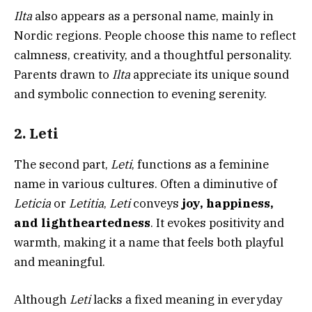
Ilta
also appears as a personal name, mainly in
Nordic regions. People choose this name to reflect
calmness, creativity, and a thoughtful personality.
Parents drawn to
Ilta
appreciate its unique sound
and symbolic connection to evening serenity.
2. Leti
The second part,
Leti
, functions as a feminine
name in various cultures. Often a diminutive of
Leticia
or
Letitia
,
Leti
conveys
joy, happiness,
and lightheartedness
. It evokes positivity and
warmth, making it a name that feels both playful
and meaningful.
Although
Leti
lacks a fixed meaning in everyday