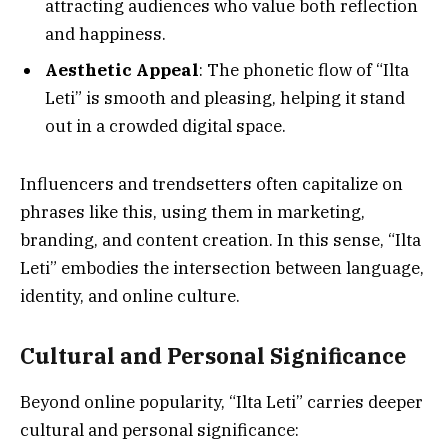
attracting audiences who value both reflection
and happiness.
Aesthetic Appeal
: The phonetic flow of “Ilta
Leti” is smooth and pleasing, helping it stand
out in a crowded digital space.
Influencers and trendsetters often capitalize on
phrases like this, using them in marketing,
branding, and content creation. In this sense, “Ilta
Leti” embodies the intersection between language,
identity, and online culture.
Cultural and Personal Significance
Beyond online popularity, “Ilta Leti” carries deeper
cultural and personal significance: