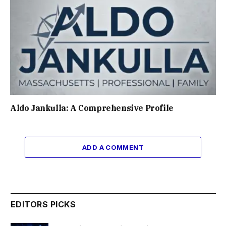
Aldo Jankulla: A Comprehensive Profile
ADD A COMMENT
EDITORS PICKS