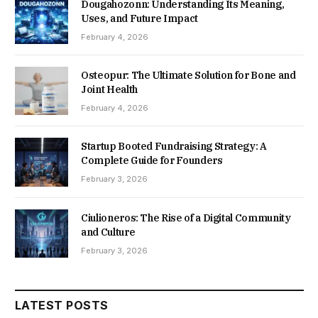
Dougahozonn: Understanding Its Meaning,
Uses, and Future Impact
February 4, 2026
Osteopur: The Ultimate Solution for Bone and
Joint Health
February 4, 2026
Startup Booted Fundraising Strategy: A
Complete Guide for Founders
February 3, 2026
Ciulioneros: The Rise of a Digital Community
and Culture
February 3, 2026
LATEST POSTS