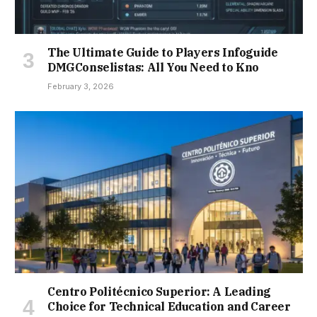
The Ultimate Guide to Players Infoguide
DMGConselistas: All You Need to Kno
February 3, 2026
Centro Politécnico Superior: A Leading
Choice for Technical Education and Career