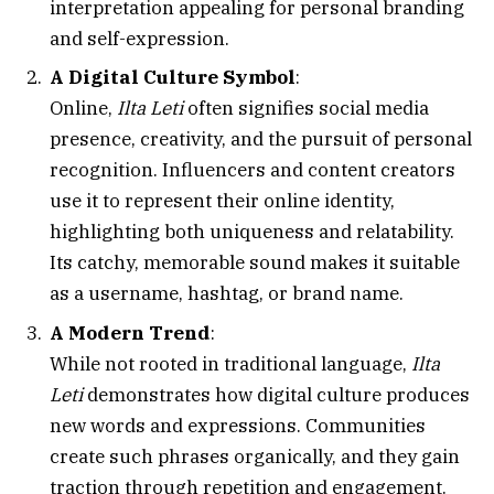
interpretation appealing for personal branding
and self-expression.
A Digital Culture Symbol
:
Online,
Ilta Leti
often signifies social media
presence, creativity, and the pursuit of personal
recognition. Influencers and content creators
use it to represent their online identity,
highlighting both uniqueness and relatability.
Its catchy, memorable sound makes it suitable
as a username, hashtag, or brand name.
A Modern Trend
:
While not rooted in traditional language,
Ilta
Leti
demonstrates how digital culture produces
new words and expressions. Communities
create such phrases organically, and they gain
traction through repetition and engagement.