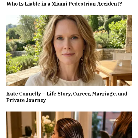
Who Is Liable in a Miami Pedestrian Accident?
Kate Connelly – Life Story, Career, Marriage, and
Private Journey