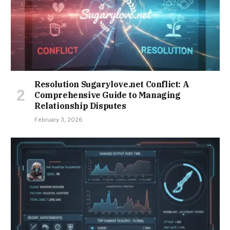
Resolution Sugarylove.net Conflict: A
Comprehensive Guide to Managing
Relationship Disputes
February 3, 2026