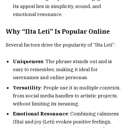
Its appeal lies in simplicity, sound, and
emotional resonance.
Why “Ilta Leti” Is Popular Online
Several factors drive the popularity of “Ilta Leti”:
Uniqueness
: The phrase stands out and is
easy to remember, making it ideal for
usernames and online personas.
Versatility
: People use it in multiple contexts,
from social media handles to artistic projects,
without limiting its meaning.
Emotional Resonance
: Combining calmness
(Ilta) and joy (Leti) evokes positive feelings,