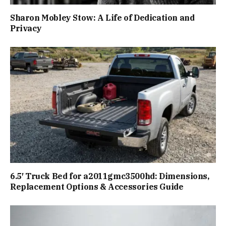
Sharon Mobley Stow: A Life of Dedication and
Privacy
6.5′ Truck Bed for a2011gmc3500hd: Dimensions,
Replacement Options & Accessories Guide