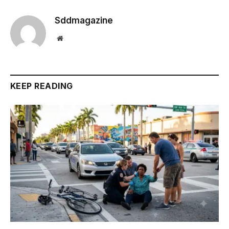
Sddmagazine
Website
KEEP READING