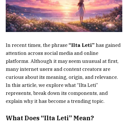
In recent times, the phrase
“Ilta Leti”
has gained
attention across social media and online
platforms. Although it may seem unusual at first,
many internet users and content creators are
curious about its meaning, origin, and relevance.
In this article, we explore what “Ilta Leti”
represents, break down its components, and
explain why it has become a trending topic.
What Does “Ilta Leti” Mean?