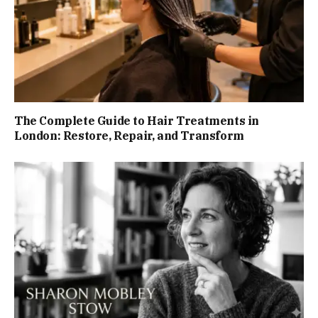
The Complete Guide to Hair Treatments in
London: Restore, Repair, and Transform