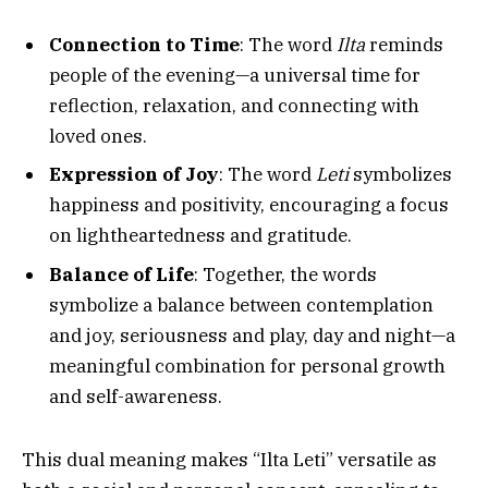
Connection to Time
: The word
Ilta
reminds
people of the evening—a universal time for
reflection, relaxation, and connecting with
loved ones.
Expression of Joy
: The word
Leti
symbolizes
happiness and positivity, encouraging a focus
on lightheartedness and gratitude.
Balance of Life
: Together, the words
symbolize a balance between contemplation
and joy, seriousness and play, day and night—a
meaningful combination for personal growth
and self-awareness.
This dual meaning makes “Ilta Leti” versatile as