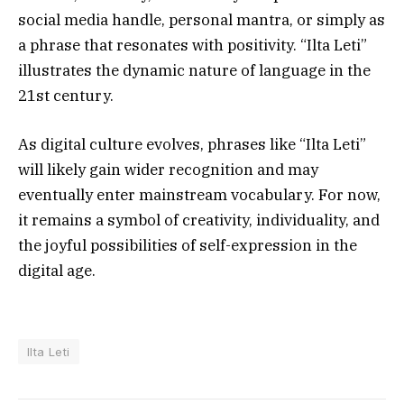
social media handle, personal mantra, or simply as
a phrase that resonates with positivity. “Ilta Leti”
illustrates the dynamic nature of language in the
21st century.
As digital culture evolves, phrases like “Ilta Leti”
will likely gain wider recognition and may
eventually enter mainstream vocabulary. For now,
it remains a symbol of creativity, individuality, and
the joyful possibilities of self-expression in the
digital age.
Ilta Leti