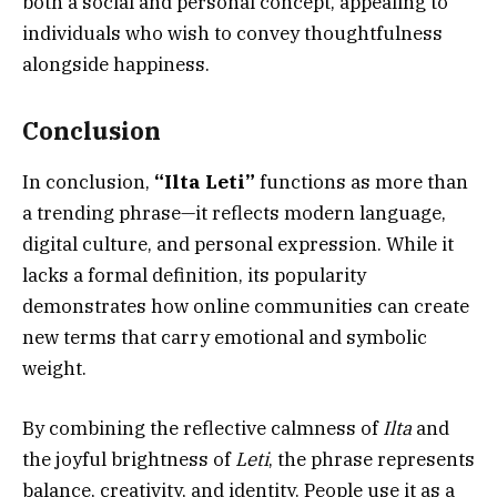
both a social and personal concept, appealing to
individuals who wish to convey thoughtfulness
alongside happiness.
Conclusion
In conclusion,
“Ilta Leti”
functions as more than
a trending phrase—it reflects modern language,
digital culture, and personal expression. While it
lacks a formal definition, its popularity
demonstrates how online communities can create
new terms that carry emotional and symbolic
weight.
By combining the reflective calmness of
Ilta
and
the joyful brightness of
Leti
, the phrase represents
balance, creativity, and identity. People use it as a