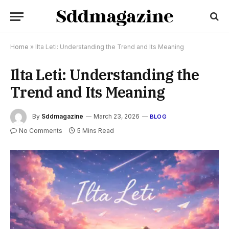
Home
»
Ilta Leti: Understanding the Trend and Its Meaning
Ilta Leti: Understanding the
Trend and Its Meaning
By
Sddmagazine
March 23, 2026
BLOG
No Comments
5 Mins Read