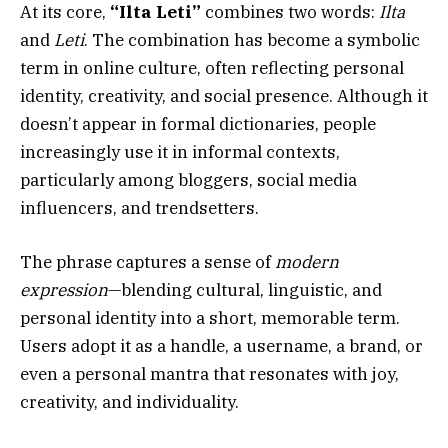
At its core,
“Ilta Leti”
combines two words:
Ilta
and
Leti
. The combination has become a symbolic
term in online culture, often reflecting personal
identity, creativity, and social presence. Although it
doesn’t appear in formal dictionaries, people
increasingly use it in informal contexts,
particularly among bloggers, social media
influencers, and trendsetters.
The phrase captures a sense of
modern
expression
—blending cultural, linguistic, and
personal identity into a short, memorable term.
Users adopt it as a handle, a username, a brand, or
even a personal mantra that resonates with joy,
creativity, and individuality.