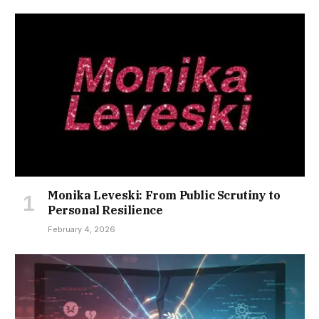
Monika Leveski: From Public Scrutiny to
Personal Resilience
February 4, 2026