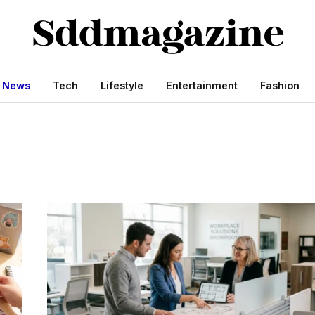
s News
Tech
Lifestyle
Entertainment
Fashion