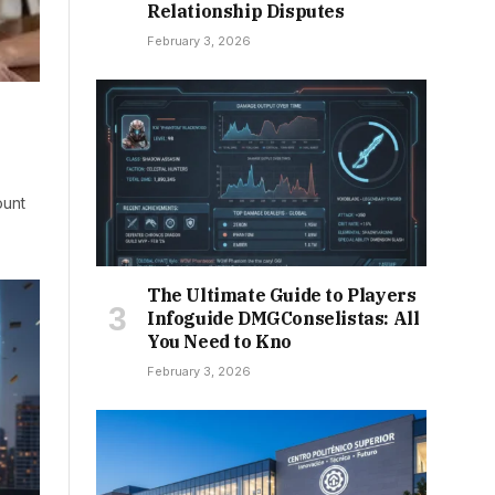
Relationship Disputes
February 3, 2026
ount
The Ultimate Guide to Players
Infoguide DMGConselistas: All
You Need to Kno
February 3, 2026