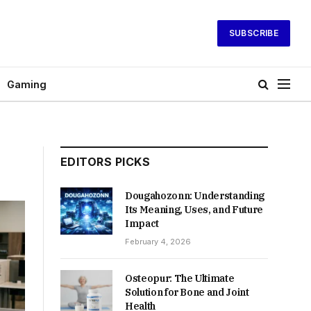
SUBSCRIBE
Gaming
EDITORS PICKS
Dougahozonn: Understanding
Its Meaning, Uses, and Future
Impact
February 4, 2026
Osteopur: The Ultimate
Solution for Bone and Joint
Health