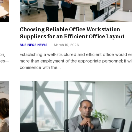
Choosing Reliable Office Workstation
Suppliers for an Efficient Office Layout
BUSINESS NEWS
March 19, 2026
on,
Establishing a well-structured and efficient office would en
ries—
more than employment of the appropriate personnel; it wil
commence with the…