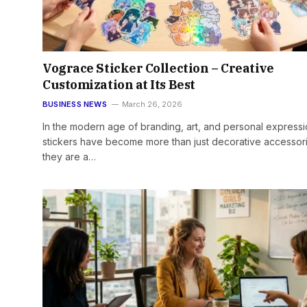
Vograce Sticker Collection – Creative
Customization at Its Best
BUSINESS NEWS
March 26, 2026
In the modern age of branding, art, and personal expressi
stickers have become more than just decorative accesso
they are a…