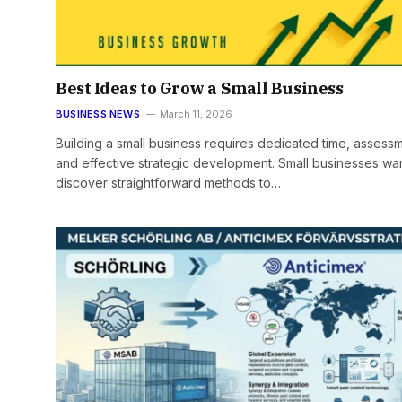
Best Ideas to Grow a Small Business
BUSINESS NEWS
March 11, 2026
Building a small business requires dedicated time, assess
and effective strategic development. Small businesses wan
discover straightforward methods to…