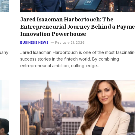
Jared Isaacman Harbortouch: The
Entrepreneurial Journey Behind a Payme
Innovation Powerhouse
BUSINESS NEWS
February 21, 2026
pany
Jared Isaacman Harbortouch is one of the most fascinati
success stories in the fintech world. By combining
entrepreneurial ambition, cutting-edge…