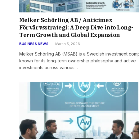
Melker Schörling AB / Anticimex
Förvärvsstrategi: A Deep Dive into Long-
Term Growth and Global Expansion
BUSINESS NEWS
March 5, 2026
Melker Schörling AB (MSAB) is a Swedish investment com
known for its long-term ownership philosophy and active
investments across various…