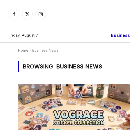
Facebook
X
Instagram
(Twitter)
Friday, August 7
Busines
Home
»
Business News
BROWSING:
BUSINESS NEWS