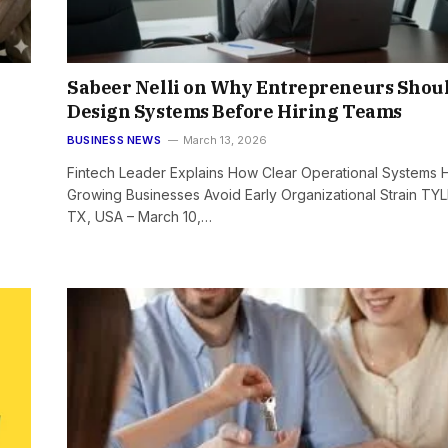
Sabeer Nelli on Why Entrepreneurs Shou
Design Systems Before Hiring Teams
BUSINESS NEWS
March 13, 2026
Fintech Leader Explains How Clear Operational Systems 
Growing Businesses Avoid Early Organizational Strain TYL
TX, USA – March 10,…