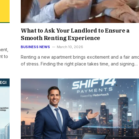
What to Ask Your Landlord to Ensure a
Smooth Renting Experience
BUSINESS NEWS
March 10, 2026
ment,
t to
Renting a new apartment brings excitement and a fair am
of stress. Finding the right place takes time, and signing…