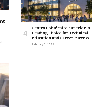
nt
Centro Politécnico Superior: A
Leading Choice for Technical
Education and Career Success
ng
February 2, 2026