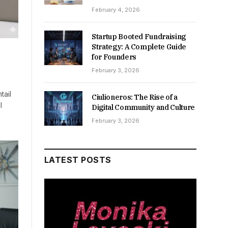
February 4, 2026
Startup Booted Fundraising
Strategy: A Complete Guide
for Founders
February 3, 2026
tail
Ciulioneros: The Rise of a
l
Digital Community and Culture
February 3, 2026
LATEST POSTS