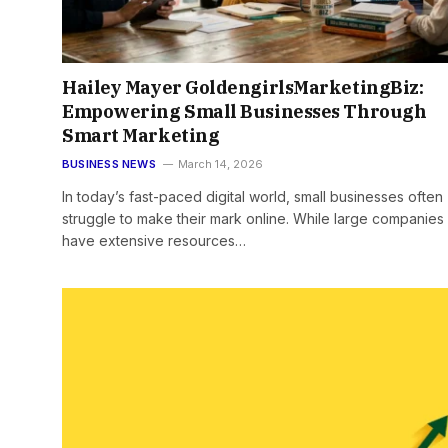
Hailey Mayer GoldengirlsMarketingBiz:
Empowering Small Businesses Through
Smart Marketing
BUSINESS NEWS
March 14, 2026
In today’s fast-paced digital world, small businesses often
struggle to make their mark online. While large companies
have extensive resources…