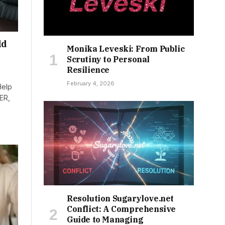
ld
Monika Leveski: From Public
Scrutiny to Personal
Resilience
February 4, 2026
Help
ER,
Resolution Sugarylove.net
Conflict: A Comprehensive
Guide to Managing