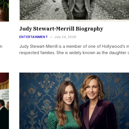
Judy Stewart-Merrill Biography
ENTERTAINMENT
July 24, 2026
wn
Judy Stewart-Merrill is a member of one of Hollywood’s 
respected families. She is widely known as the daughter 