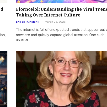
od
Florncelol: Understanding the Viral Tren
Taking Over Internet Culture
ENTERTAINMENT
March 22, 2026
e
The internet is full of unexpected trends that appear out 
ion,
nowhere and quickly capture global attention. One such
unusual…