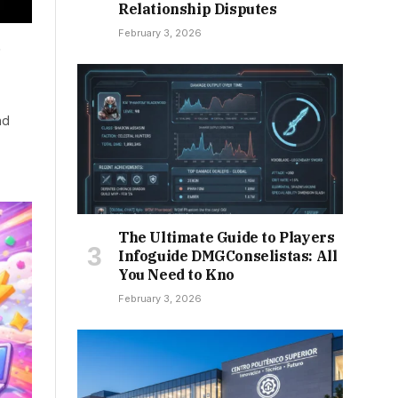
Relationship Disputes
February 3, 2026
d
nd
The Ultimate Guide to Players
Infoguide DMGConselistas: All
You Need to Kno
February 3, 2026