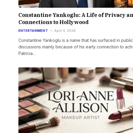
Constantine Yankoglu: A Life of Privacy a
Connections to Hollywood
ENTERTAINMENT
April 4, 2026
Constantine Yankoglu is a name that has surfaced in public
discussions mainly because of his early connection to act
Patricia…