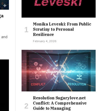
ga
Monika Leveski: From Public
Scrutiny to Personal
Resilience
d and
February 4, 2026
Resolution Sugarylove.net
Conflict: A Comprehensive
Guide to Managing