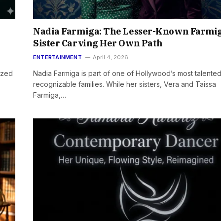
Nadia Farmiga: The Lesser-Known Farmi
Sister Carving Her Own Path
ENTERTAINMENT
April 4, 2026
ized
Nadia Farmiga is part of one of Hollywood’s most talente
recognizable families. While her sisters, Vera and Taissa
Farmiga,…