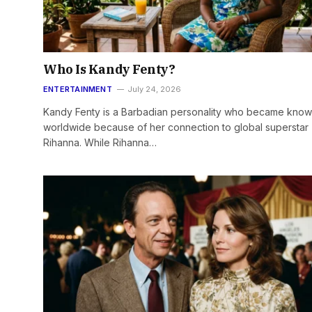
Who Is Kandy Fenty?
ENTERTAINMENT
July 24, 2026
Kandy Fenty is a Barbadian personality who became kno
worldwide because of her connection to global superstar
Rihanna. While Rihanna…