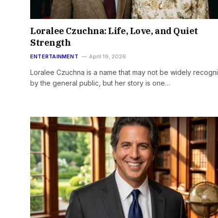
Loralee Czuchna: Life, Love, and Quiet
Strength
ENTERTAINMENT
April 19, 2026
Loralee Czuchna is a name that may not be widely recogn
by the general public, but her story is one…