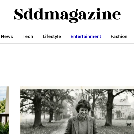
s News
Tech
Lifestyle
Entertainment
Fashion