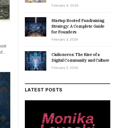
February 4, 2026
Startup Booted Fundraising
Strategy: A Complete Guide
for Founders
February 3, 2026
most
of…
Ciulioneros: The Rise of a
Digital Community and Culture
February 3, 2026
LATEST POSTS