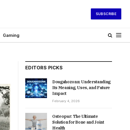
SUBSCRIBE
Gaming
EDITORS PICKS
Dougahozonn: Understanding
Its Meaning, Uses, and Future
Impact
February 4, 2026
Osteopur: The Ultimate
Solution for Bone and Joint
Health