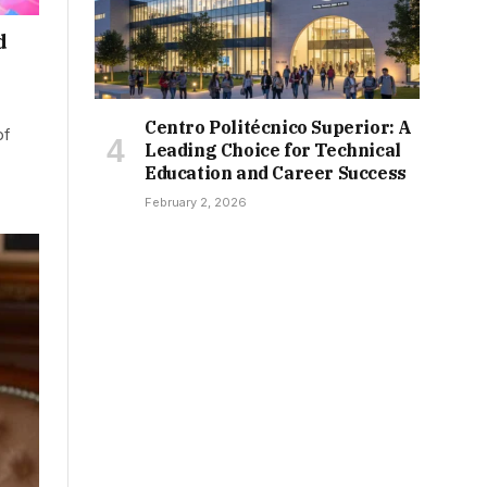
d
Centro Politécnico Superior: A
of
Leading Choice for Technical
Education and Career Success
February 2, 2026