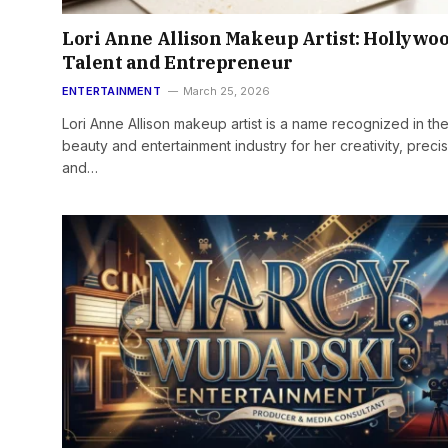
Lori Anne Allison Makeup Artist: Hollywo
Talent and Entrepreneur
ENTERTAINMENT
March 25, 2026
Lori Anne Allison makeup artist is a name recognized in th
beauty and entertainment industry for her creativity, precis
and…