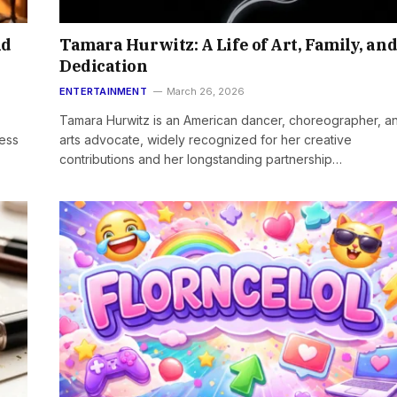
nd
Tamara Hurwitz: A Life of Art, Family, an
Dedication
ENTERTAINMENT
March 26, 2026
Tamara Hurwitz is an American dancer, choreographer, a
ress
arts advocate, widely recognized for her creative
contributions and her longstanding partnership…