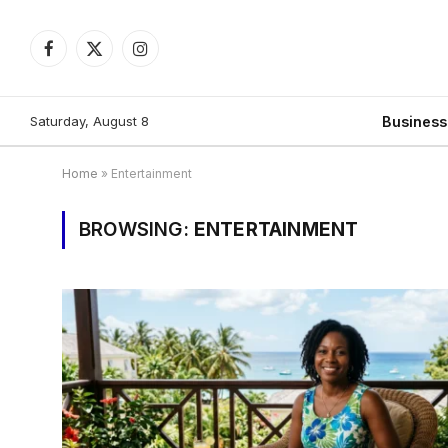
Facebook
X
Instagram
(Twitter)
Saturday, August 8
Busines
Home
»
Entertainment
BROWSING:
ENTERTAINMENT