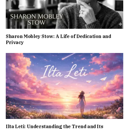
Sharon Mobley Stow: A Life of Dedication and
Privacy
Ilta Leti: Understanding the Trend and Its