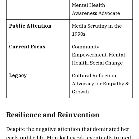
Mental Health
Awareness Advocate
Public Attention
Media Scrutiny in the
1990s
Current Focus
Community
Empowerment, Mental
Health, Social Change
Legacy
Cultural Reflection,
Advocacy for Empathy &
Growth
Resilience and Reinvention
Despite the negative attention that dominated her
early public life, Monika Leveski eventually turned