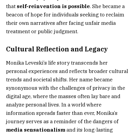
that
self-reinvention is possible
. She became a
beacon of hope for individuals seeking to reclaim
their own narratives after facing unfair media
treatment or public judgment.
Cultural Reflection and Legacy
Monika Leveski’s life story transcends her
personal experiences and reflects broader cultural
trends and societal shifts. Her name became
synonymous with the challenges of privacy in the
digital age, where the masses often lay bare and
analyze personal lives. In a world where
information spreads faster than ever, Monika’s
journey serves as a reminder of the dangers of
media sensationalism
and its long-lasting