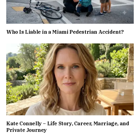
Who Is Liable in a Miami Pedestrian Accident?
Kate Connelly – Life Story, Career, Marriage, and
Private Journey