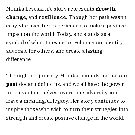
Monika Leveski life story represents
growth
,
change
, and
resilience
. Though her path wasn’t
easy, she used her experiences to make a positive
impact on the world. Today, she stands as a
symbol of what it means to reclaim your identity,
advocate for others, and create a lasting
difference.
Through her journey, Monika reminds us that our
past
doesn’t define us, and we all have the power
to reinvent ourselves, overcome adversity, and
leave a meaningful legacy. Her story continues to
inspire those who wish to turn their struggles into
strength and create positive change in the world.