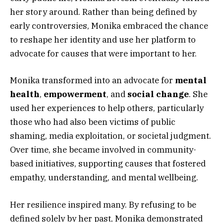
her story around. Rather than being defined by
early controversies, Monika embraced the chance
to reshape her identity and use her platform to
advocate for causes that were important to her.
Monika transformed into an advocate for
mental
health
,
empowerment
, and
social change
. She
used her experiences to help others, particularly
those who had also been victims of public
shaming, media exploitation, or societal judgment.
Over time, she became involved in community-
based initiatives, supporting causes that fostered
empathy, understanding, and mental wellbeing.
Her resilience inspired many. By refusing to be
defined solely by her past, Monika demonstrated