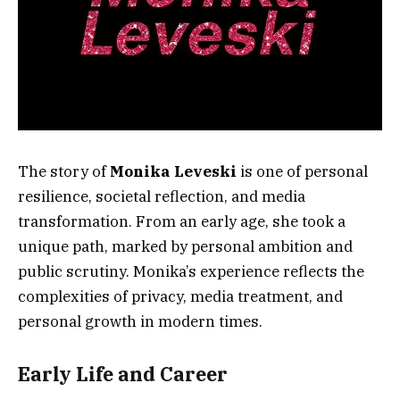
The story of
Monika Leveski
is one of personal
resilience, societal reflection, and media
transformation. From an early age, she took a
unique path, marked by personal ambition and
public scrutiny. Monika’s experience reflects the
complexities of privacy, media treatment, and
personal growth in modern times.
Early Life and Career