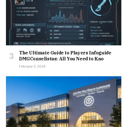
The Ultimate Guide to Players Infoguide
DMGConselistas: All You Need to Kno
February 3, 2026