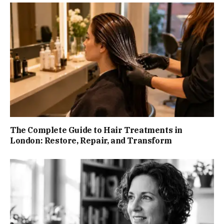
The Complete Guide to Hair Treatments in
London: Restore, Repair, and Transform