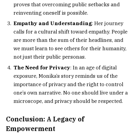
proves that overcoming public setbacks and
reinventing oneself is possible.
Empathy and Understanding
: Her journey
calls for a cultural shift toward empathy. People
are more than the sum of their headlines, and
we must learn to see others for their humanity,
not just their public personas.
The Need for Privacy
: In an age of digital
exposure, Monika’s story reminds us of the
importance of privacy and the right to control
one’s own narrative. No one should live under a
microscope, and privacy should be respected.
Conclusion: A Legacy of
Empowerment