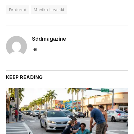
Featured
Monika Leveski
Sddmagazine
Website
KEEP READING