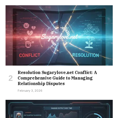
Resolution Sugarylove.net Conflict: A
Comprehensive Guide to Managing
Relationship Disputes
February 3, 2026