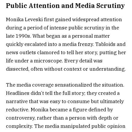
Public Attention and Media Scrutiny
Monika Leveski first gained widespread attention
during a period of intense public scrutiny in the
late 1990s. What began as a personal matter
quickly escalated into a media frenzy. Tabloids and
news outlets clamored to tell her story, putting her
life under a microscope. Every detail was
dissected, often without context or understanding.
The media coverage sensationalized the situation.
Headlines didn’t tell the full story; they created a
narrative that was easy to consume but ultimately
reductive. Monika became a figure defined by
controversy, rather than a person with depth or
complexity. The media manipulated public opinion