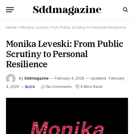
Home
»
Monika Leveski: From Public Scrutiny to Personal Resilience
Monika Leveski: From Public
Scrutiny to Personal
Resilience
By
Sddmagazine
February 4, 2026
Updated:
February
4, 2026
No Comments
6 Mins Read
BLOG