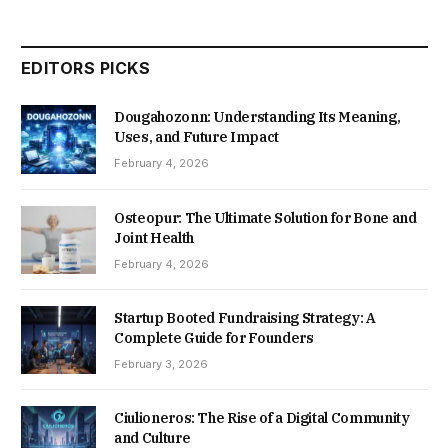
EDITORS PICKS
Dougahozonn: Understanding Its Meaning,
Uses, and Future Impact
February 4, 2026
Osteopur: The Ultimate Solution for Bone and
Joint Health
February 4, 2026
Startup Booted Fundraising Strategy: A
Complete Guide for Founders
February 3, 2026
Ciulioneros: The Rise of a Digital Community
and Culture