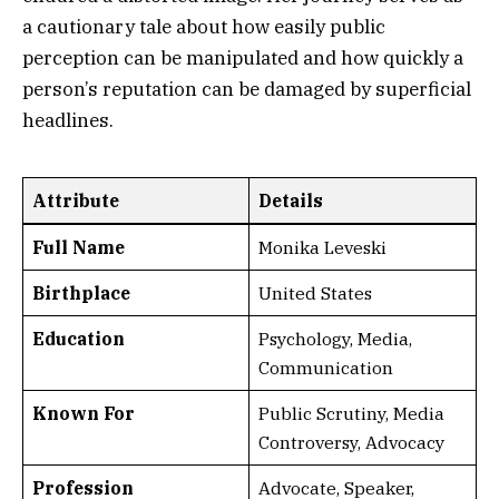
a cautionary tale about how easily public
perception can be manipulated and how quickly a
person’s reputation can be damaged by superficial
headlines.
Attribute
Details
Full Name
Monika Leveski
Birthplace
United States
Education
Psychology, Media,
Communication
Known For
Public Scrutiny, Media
Controversy, Advocacy
Profession
Advocate, Speaker,