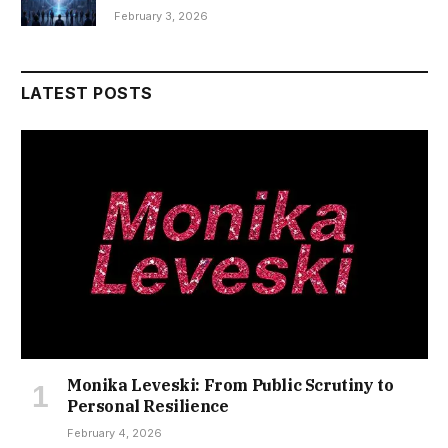
February 3, 2026
LATEST POSTS
Monika Leveski: From Public Scrutiny to
Personal Resilience
February 4, 2026