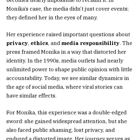
Monika’s case, the media didn’t just cover events;
they defined her in the eyes of many.
Her experience raised important questions about
privacy
,
ethics
, and
media responsibility
. The
press framed Monika in a way that distorted her
identity. In the 1990s, media outlets had nearly
unlimited power to shape public opinion with little
accountability. Today, we see similar dynamics in
the age of social media, where viral stories can
have similar effects.
For Monika, this experience was a double-edged
sword: she gained widespread attention, but she
also faced public shaming, lost privacy, and
endured a distorted image. Her journey serves as