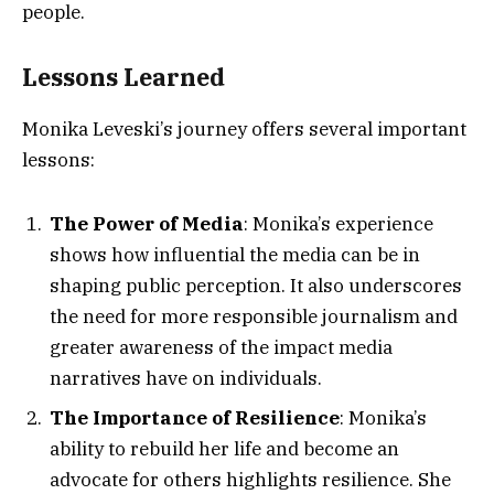
people.
Lessons Learned
Monika Leveski’s journey offers several important
lessons:
The Power of Media
: Monika’s experience
shows how influential the media can be in
shaping public perception. It also underscores
the need for more responsible journalism and
greater awareness of the impact media
narratives have on individuals.
The Importance of Resilience
: Monika’s
ability to rebuild her life and become an
advocate for others highlights resilience. She