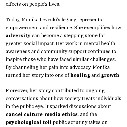
effects on people’s lives.
Today, Monika Leveski’s legacy represents
empowerment and resilience. She exemplifies how
adversity
can become a stepping stone for
greater social impact. Her work in mental health
awareness and community support continues to
inspire those who have faced similar challenges.
By channeling her pain into advocacy, Monika
turned her story into one of
healing
and
growth
.
Moreover, her story contributed to ongoing
conversations about how society treats individuals
in the public eye. It sparked discussions about
cancel culture
,
media ethics
, and the
psychological toll
public scrutiny takes on