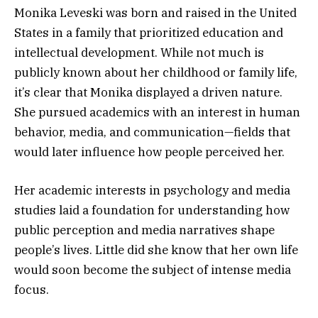
Monika Leveski was born and raised in the United
States in a family that prioritized education and
intellectual development. While not much is
publicly known about her childhood or family life,
it’s clear that Monika displayed a driven nature.
She pursued academics with an interest in human
behavior, media, and communication—fields that
would later influence how people perceived her.
Her academic interests in psychology and media
studies laid a foundation for understanding how
public perception and media narratives shape
people’s lives. Little did she know that her own life
would soon become the subject of intense media
focus.