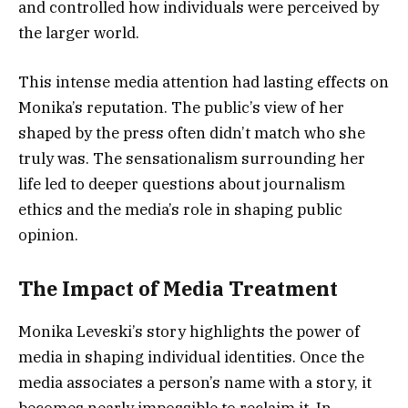
and controlled how individuals were perceived by
the larger world.
This intense media attention had lasting effects on
Monika’s reputation. The public’s view of her
shaped by the press often didn’t match who she
truly was. The sensationalism surrounding her
life led to deeper questions about journalism
ethics and the media’s role in shaping public
opinion.
The Impact of Media Treatment
Monika Leveski’s story highlights the power of
media in shaping individual identities. Once the
media associates a person’s name with a story, it
becomes nearly impossible to reclaim it. In