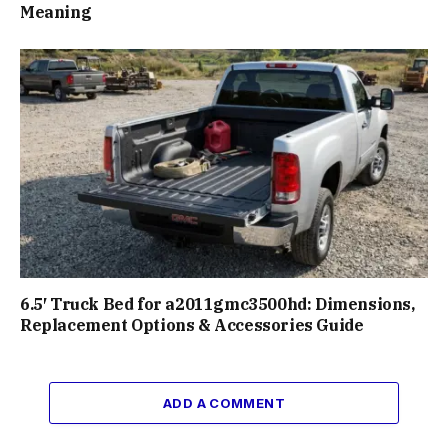
Meaning
6.5′ Truck Bed for a2011gmc3500hd: Dimensions,
Replacement Options & Accessories Guide
ADD A COMMENT