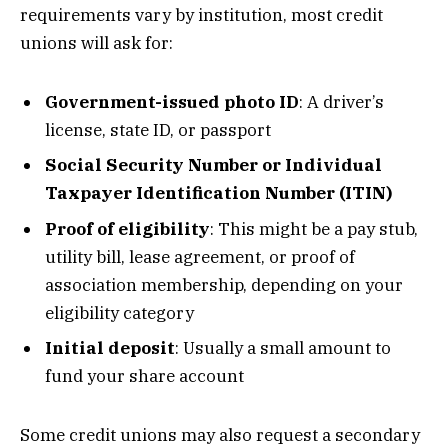
requirements vary by institution, most credit
unions will ask for:
Government-issued photo ID
: A driver’s
license, state ID, or passport
Social Security Number or Individual
Taxpayer Identification Number (ITIN)
Proof of eligibility
: This might be a pay stub,
utility bill, lease agreement, or proof of
association membership, depending on your
eligibility category
Initial deposit
: Usually a small amount to
fund your share account
Some credit unions may also request a secondary