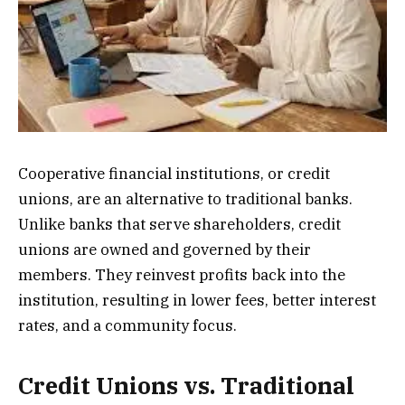
Cooperative financial institutions, or credit
unions, are an alternative to traditional banks.
Unlike banks that serve shareholders, credit
unions are owned and governed by their
members. They reinvest profits back into the
institution, resulting in lower fees, better interest
rates, and a community focus.
Credit Unions vs. Traditional