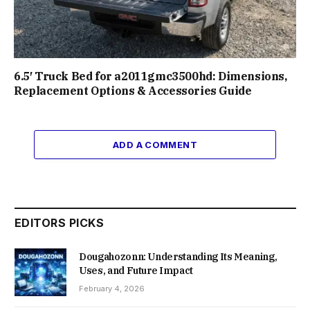
6.5′ Truck Bed for a2011gmc3500hd: Dimensions,
Replacement Options & Accessories Guide
ADD A COMMENT
EDITORS PICKS
Dougahozonn: Understanding Its Meaning,
Uses, and Future Impact
February 4, 2026