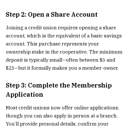
Step 2: Open a Share Account
Joining a credit union requires opening a share
account, which is the equivalent of a basic savings
account. This purchase represents your
ownership stake in the cooperative. The minimum
deposit is typically small—often between $5 and
$25—but it formally makes you a member-owner.
Step 3: Complete the Membership
Application
Most credit unions now offer online applications,
though you can also apply in person at a branch.
You’ll provide personal details, confirm your