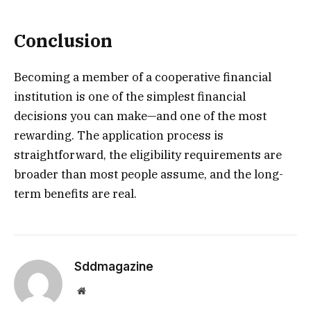
Conclusion
Becoming a member of a cooperative financial
institution is one of the simplest financial
decisions you can make—and one of the most
rewarding. The application process is
straightforward, the eligibility requirements are
broader than most people assume, and the long-
term benefits are real.
Sddmagazine
Website