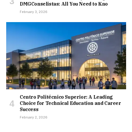
DMGConselistas: All You Need to Kno
February 3, 2026
Centro Politécnico Superior: A Leading
Choice for Technical Education and Career
Success
February 2, 2026