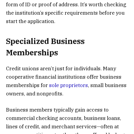
form of ID or proof of address. It’s worth checking
the institution’s specific requirements before you
start the application.
Specialized Business
Memberships
Credit unions aren’t just for individuals. Many
cooperative financial institutions offer business
memberships for
sole proprietors
, small business
owners, and nonprofits.
Business members typically gain access to
commercial checking accounts, business loans,
lines of credit, and merchant services—often at