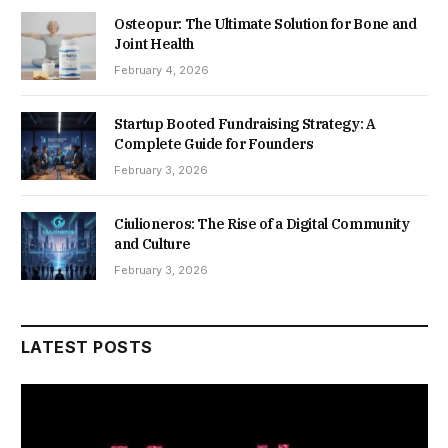
Osteopur: The Ultimate Solution for Bone and
Joint Health
February 4, 2026
Startup Booted Fundraising Strategy: A
Complete Guide for Founders
February 3, 2026
Ciulioneros: The Rise of a Digital Community
and Culture
February 3, 2026
LATEST POSTS