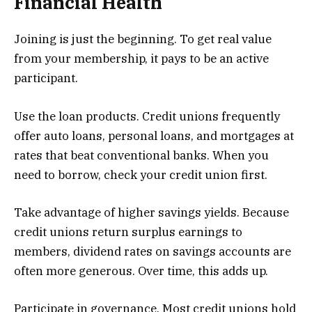
Financial Health
Joining is just the beginning. To get real value
from your membership, it pays to be an active
participant.
Use the loan products. Credit unions frequently
offer auto loans, personal loans, and mortgages at
rates that beat conventional banks. When you
need to borrow, check your credit union first.
Take advantage of higher savings yields. Because
credit unions return surplus earnings to
members, dividend rates on savings accounts are
often more generous. Over time, this adds up.
Participate in governance. Most credit unions hold