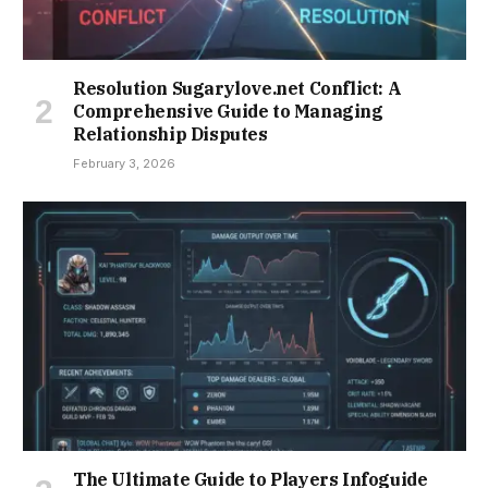
Resolution Sugarylove.net Conflict: A
Comprehensive Guide to Managing
Relationship Disputes
February 3, 2026
The Ultimate Guide to Players Infoguide