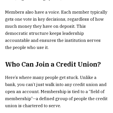
Members also have a voice. Each member typically
gets one vote in key decisions, regardless of how
much money they have on deposit. This
democratic structure keeps leadership
accountable and ensures the institution serves
the people who use it.
Who Can Join a Credit Union?
Here’s where many people get stuck. Unlike a
bank, you can’t just walk into any credit union and
open an account. Membership is tied to a “field of
membership”—a defined group of people the credit
union is chartered to serve.