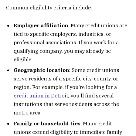
Common eligibility criteria include:
Employer affiliation
: Many credit unions are
tied to specific employers, industries, or
professional associations. If you work for a
qualifying company, you may already be
eligible.
Geographic location
: Some credit unions
serve residents of a specific city, county, or
region. For example, if you’re looking for a
credit union in Detroit
, you’ll find several
institutions that serve residents across the
metro area.
Family or household ties
: Many credit
unions extend eligibility to immediate family