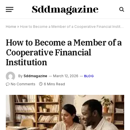
Home
»
How to Become a Member of a Cooperative Financial Institution
How to Become a Member of a
Cooperative Financial
Institution
By
Sddmagazine
March 12, 2026
BLOG
No Comments
6 Mins Read