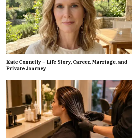
Kate Connelly – Life Story, Career, Marriage, and
Private Journey