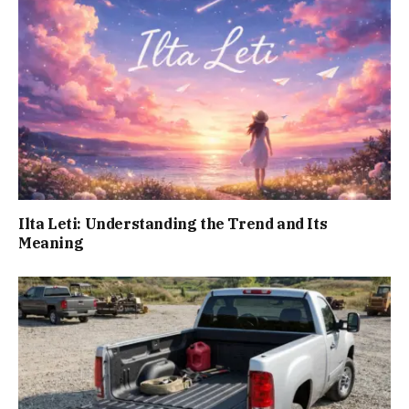
Ilta Leti: Understanding the Trend and Its
Meaning