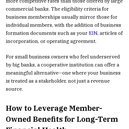
more competitive rates than those offered by large
commercial banks. The eligibility criteria for
business memberships usually mirror those for
individual members, with the addition of business
formation documents such as your
EIN
, articles of
incorporation, or operating agreement.
For small business owners who feel underserved
by big banks, a cooperative institution can offer a
meaningful alternative—one where your business
is treated as a stakeholder, not just a revenue
source.
How to Leverage Member-
Owned Benefits for Long-Term