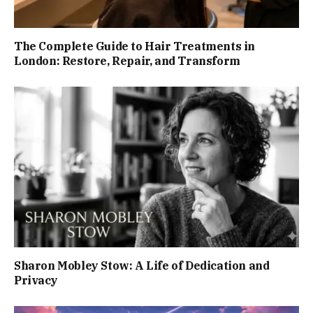
The Complete Guide to Hair Treatments in
London: Restore, Repair, and Transform
Sharon Mobley Stow: A Life of Dedication and
Privacy