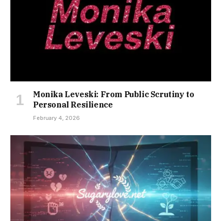
Monika Leveski: From Public Scrutiny to
Personal Resilience
February 4, 2026