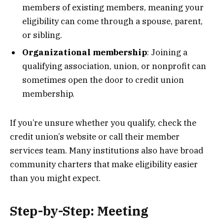
members of existing members, meaning your
eligibility can come through a spouse, parent,
or sibling.
Organizational membership
: Joining a
qualifying association, union, or nonprofit can
sometimes open the door to credit union
membership.
If you’re unsure whether you qualify, check the
credit union’s website or call their member
services team. Many institutions also have broad
community charters that make eligibility easier
than you might expect.
Step-by-Step: Meeting