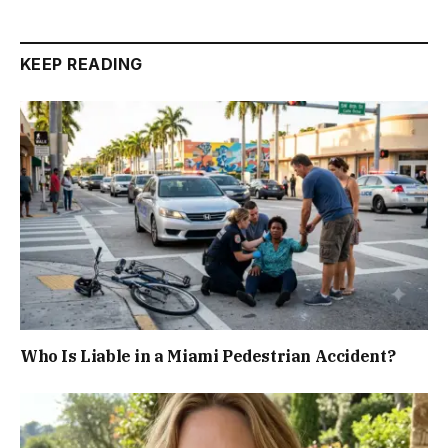
KEEP READING
Who Is Liable in a Miami Pedestrian Accident?