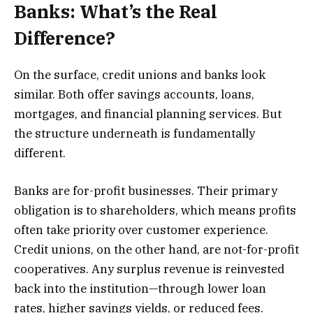
Banks: What’s the Real
Difference?
On the surface, credit unions and banks look
similar. Both offer savings accounts, loans,
mortgages, and financial planning services. But
the structure underneath is fundamentally
different.
Banks are for-profit businesses. Their primary
obligation is to shareholders, which means profits
often take priority over customer experience.
Credit unions, on the other hand, are not-for-profit
cooperatives. Any surplus revenue is reinvested
back into the institution—through lower loan
rates, higher savings yields, or reduced fees.