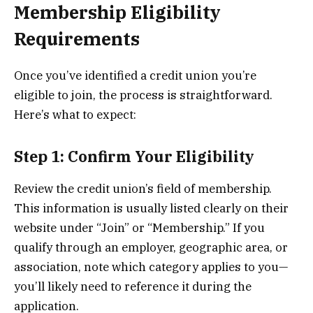
Membership Eligibility
Requirements
Once you’ve identified a credit union you’re
eligible to join, the process is straightforward.
Here’s what to expect:
Step 1: Confirm Your Eligibility
Review the credit union’s field of membership.
This information is usually listed clearly on their
website under “Join” or “Membership.” If you
qualify through an employer, geographic area, or
association, note which category applies to you—
you’ll likely need to reference it during the
application.