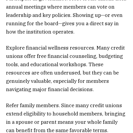
annual meetings where members can vote on
leadership and key policies. Showing up—or even
running for the board—gives you a direct say in
how the institution operates.
Explore financial wellness resources. Many credit
unions offer free financial counseling, budgeting
tools, and educational workshops. These
resources are often underused, but they can be
genuinely valuable, especially for members
navigating major financial decisions.
Refer family members. Since many credit unions
extend eligibility to household members, bringing
in a spouse or parent means your whole family
can benefit from the same favorable terms.