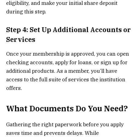
eligibility, and make your initial share deposit
during this step.
Step 4: Set Up Additional Accounts or
Services
Once your membership is approved, you can open
checking accounts, apply for loans, or sign up for
additional products. As a member, you’ll have
access to the full suite of services the institution
offers.
What Documents Do You Need?
Gathering the right paperwork before you apply
saves time and prevents delays. While