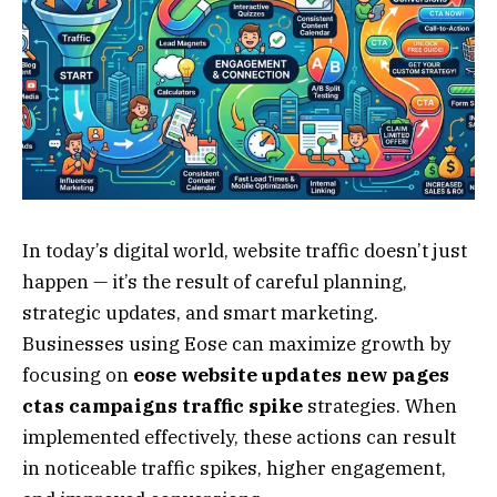
In today’s digital world, website traffic doesn’t just
happen — it’s the result of careful planning,
strategic updates, and smart marketing.
Businesses using Eose can maximize growth by
focusing on
eose website updates new pages
ctas campaigns traffic spike
strategies. When
implemented effectively, these actions can result
in noticeable traffic spikes, higher engagement,