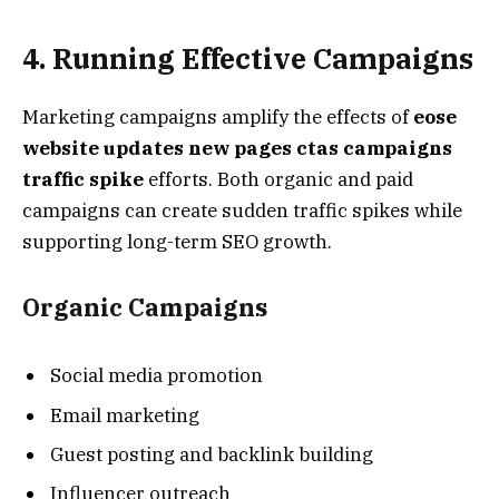
4. Running Effective Campaigns
Marketing campaigns amplify the effects of
eose
website updates new pages ctas campaigns
traffic spike
efforts. Both organic and paid
campaigns can create sudden traffic spikes while
supporting long-term SEO growth.
Organic Campaigns
Social media promotion
Email marketing
Guest posting and backlink building
Influencer outreach