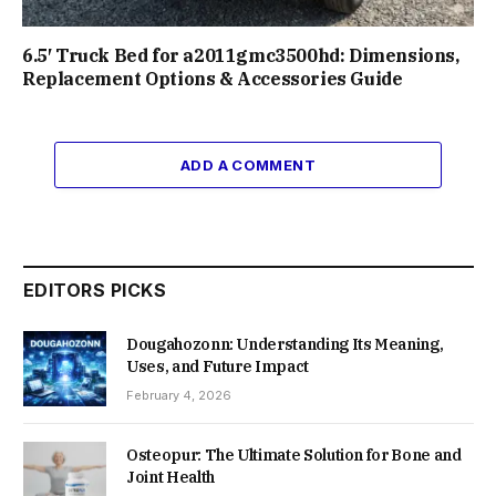
6.5′ Truck Bed for a2011gmc3500hd: Dimensions,
Replacement Options & Accessories Guide
ADD A COMMENT
EDITORS PICKS
Dougahozonn: Understanding Its Meaning,
Uses, and Future Impact
February 4, 2026
Osteopur: The Ultimate Solution for Bone and
Joint Health