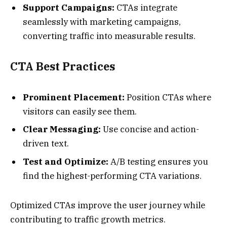
Support Campaigns:
CTAs integrate
seamlessly with marketing campaigns,
converting traffic into measurable results.
CTA Best Practices
Prominent Placement:
Position CTAs where
visitors can easily see them.
Clear Messaging:
Use concise and action-
driven text.
Test and Optimize:
A/B testing ensures you
find the highest-performing CTA variations.
Optimized CTAs improve the user journey while
contributing to traffic growth metrics.