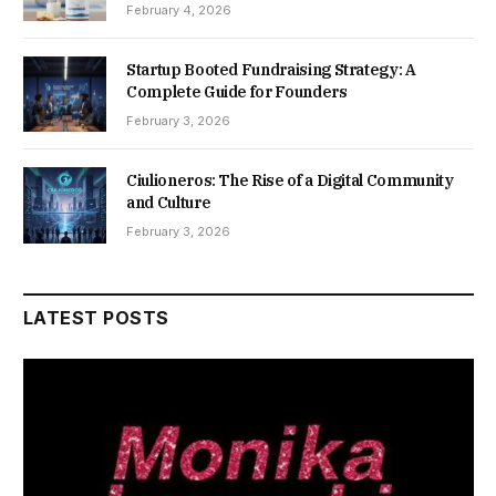
February 4, 2026
Startup Booted Fundraising Strategy: A
Complete Guide for Founders
February 3, 2026
Ciulioneros: The Rise of a Digital Community
and Culture
February 3, 2026
LATEST POSTS