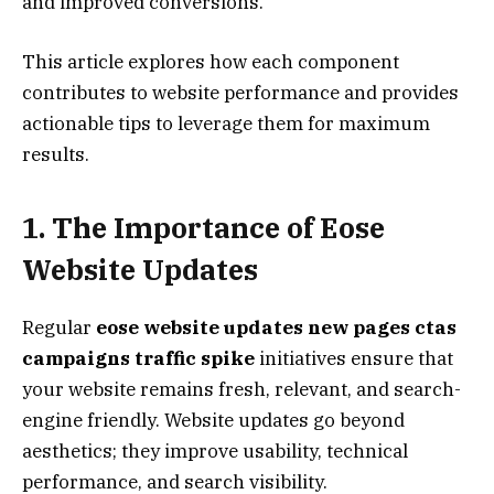
and improved conversions.
This article explores how each component
contributes to website performance and provides
actionable tips to leverage them for maximum
results.
1. The Importance of Eose
Website Updates
Regular
eose website updates new pages ctas
campaigns traffic spike
initiatives ensure that
your website remains fresh, relevant, and search-
engine friendly. Website updates go beyond
aesthetics; they improve usability, technical
performance, and search visibility.