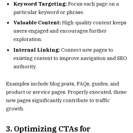
Keyword Targeting:
Focus each page on a
particular keyword or phrase.
Valuable Content:
High-quality content keeps
users engaged and encourages further
exploration.
Internal Linking:
Connect new pages to
existing content to improve navigation and SEO
authority.
Examples include blog posts, FAQs, guides, and
product or service pages. Properly executed, these
new pages significantly contribute to traffic
growth.
3. Optimizing CTAs for