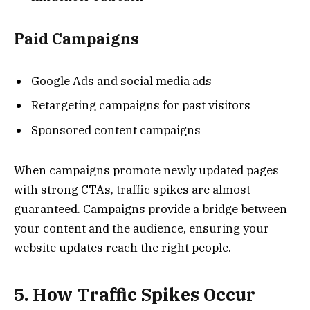
Paid Campaigns
Google Ads and social media ads
Retargeting campaigns for past visitors
Sponsored content campaigns
When campaigns promote newly updated pages
with strong CTAs, traffic spikes are almost
guaranteed. Campaigns provide a bridge between
your content and the audience, ensuring your
website updates reach the right people.
5. How Traffic Spikes Occur