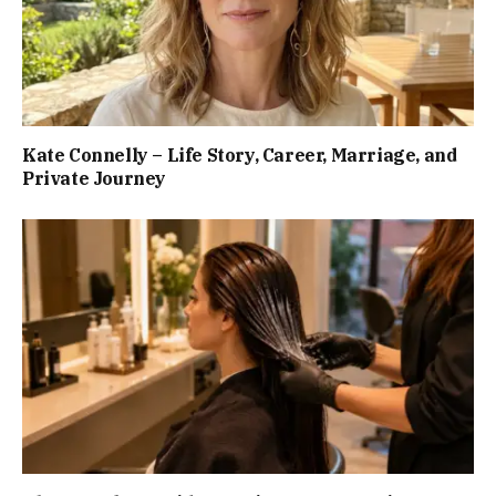
Kate Connelly – Life Story, Career, Marriage, and
Private Journey