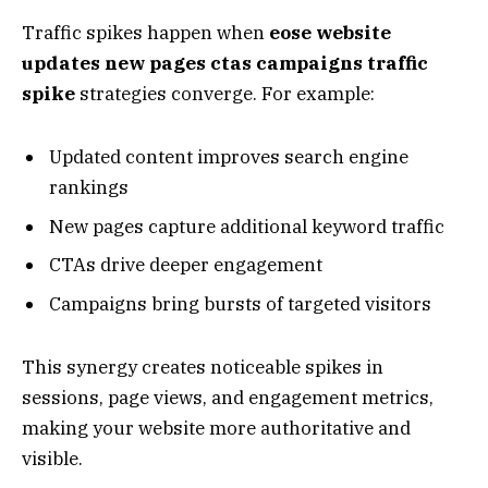
Traffic spikes happen when
eose website
updates new pages ctas campaigns traffic
spike
strategies converge. For example:
Updated content improves search engine
rankings
New pages capture additional keyword traffic
CTAs drive deeper engagement
Campaigns bring bursts of targeted visitors
This synergy creates noticeable spikes in
sessions, page views, and engagement metrics,
making your website more authoritative and
visible.