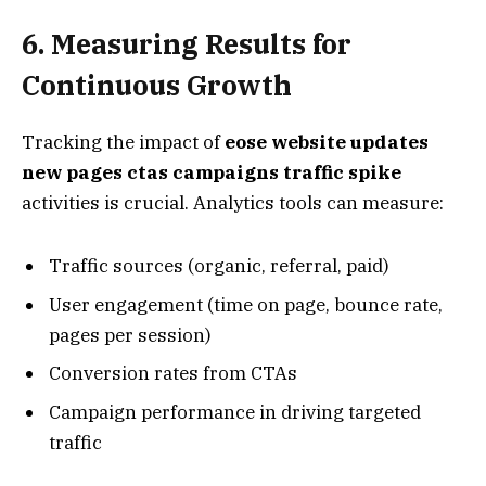
6. Measuring Results for
Continuous Growth
Tracking the impact of
eose website updates
new pages ctas campaigns traffic spike
activities is crucial. Analytics tools can measure:
Traffic sources (organic, referral, paid)
User engagement (time on page, bounce rate,
pages per session)
Conversion rates from CTAs
Campaign performance in driving targeted
traffic