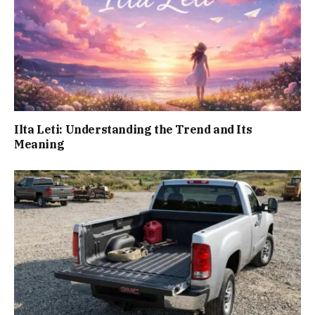
Ilta Leti: Understanding the Trend and Its
Meaning