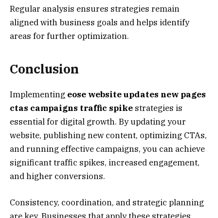
Regular analysis ensures strategies remain
aligned with business goals and helps identify
areas for further optimization.
Conclusion
Implementing
eose website updates new pages
ctas campaigns traffic spike
strategies is
essential for digital growth. By updating your
website, publishing new content, optimizing CTAs,
and running effective campaigns, you can achieve
significant traffic spikes, increased engagement,
and higher conversions.
Consistency, coordination, and strategic planning
are key. Businesses that apply these strategies