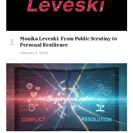
Monika Leveski: From Public Scrutiny to
Personal Resilience
February 4, 2026