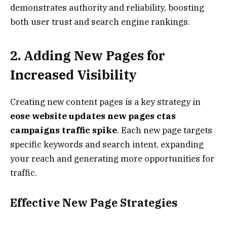
demonstrates authority and reliability, boosting
both user trust and search engine rankings.
2. Adding New Pages for
Increased Visibility
Creating new content pages is a key strategy in
eose website updates new pages ctas
campaigns traffic spike
. Each new page targets
specific keywords and search intent, expanding
your reach and generating more opportunities for
traffic.
Effective New Page Strategies