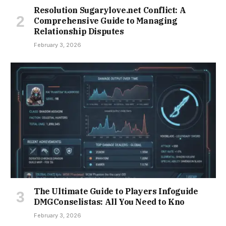
Resolution Sugarylove.net Conflict: A
Comprehensive Guide to Managing
Relationship Disputes
February 3, 2026
The Ultimate Guide to Players Infoguide
DMGConselistas: All You Need to Kno
February 3, 2026