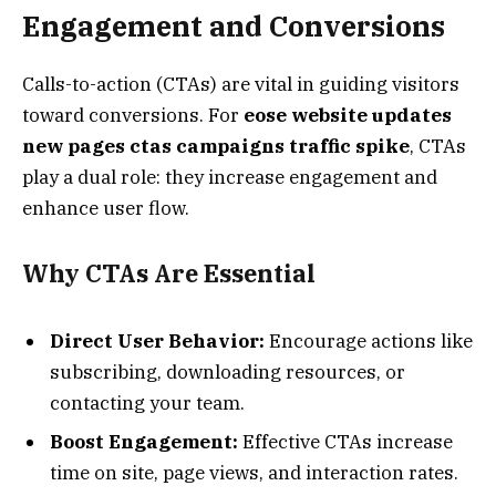
Engagement and Conversions
Calls-to-action (CTAs) are vital in guiding visitors
toward conversions. For
eose website updates
new pages ctas campaigns traffic spike
, CTAs
play a dual role: they increase engagement and
enhance user flow.
Why CTAs Are Essential
Direct User Behavior:
Encourage actions like
subscribing, downloading resources, or
contacting your team.
Boost Engagement:
Effective CTAs increase
time on site, page views, and interaction rates.