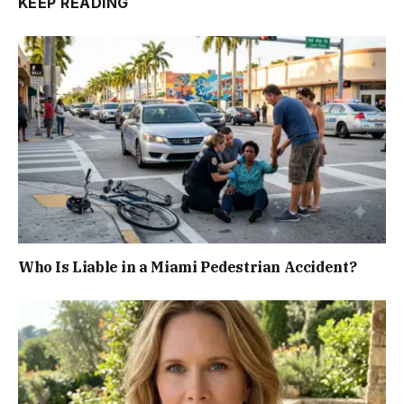
KEEP READING
Who Is Liable in a Miami Pedestrian Accident?