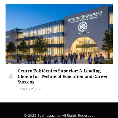
Centro Politécnico Superior: A Leading
Choice for Technical Education and Career
Success
February 2, 2026
© 2025 Sddmagazine, All Rights Reserved!