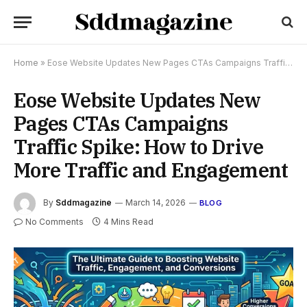
Home
»
Eose Website Updates New Pages CTAs Campaigns Traffic Spike: How to Drive More Traffic and Engagement
Eose Website Updates New
Pages CTAs Campaigns
Traffic Spike: How to Drive
More Traffic and Engagement
By
Sddmagazine
March 14, 2026
BLOG
No Comments
4 Mins Read