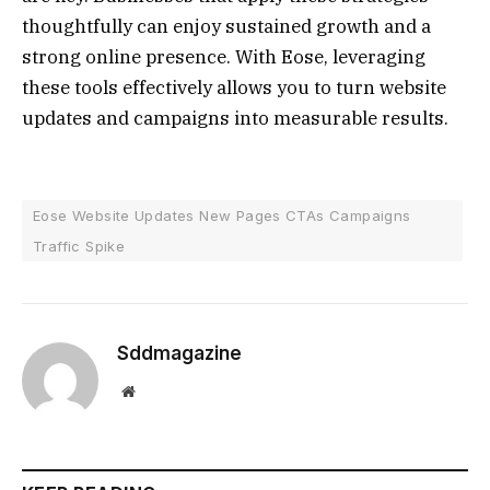
thoughtfully can enjoy sustained growth and a
strong online presence. With Eose, leveraging
these tools effectively allows you to turn website
updates and campaigns into measurable results.
Eose Website Updates New Pages CTAs Campaigns
Traffic Spike
Sddmagazine
Website