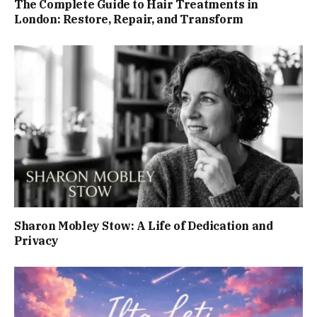
The Complete Guide to Hair Treatments in
London: Restore, Repair, and Transform
Sharon Mobley Stow: A Life of Dedication and
Privacy