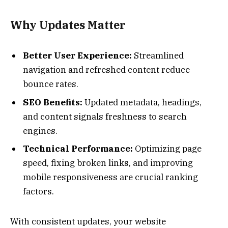
Why Updates Matter
Better User Experience:
Streamlined
navigation and refreshed content reduce
bounce rates.
SEO Benefits:
Updated metadata, headings,
and content signals freshness to search
engines.
Technical Performance:
Optimizing page
speed, fixing broken links, and improving
mobile responsiveness are crucial ranking
factors.
With consistent updates, your website