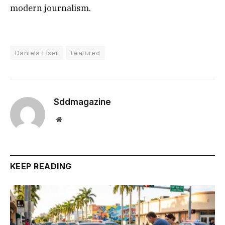
modern journalism.
Daniela Elser
Featured
Sddmagazine
Website
KEEP READING