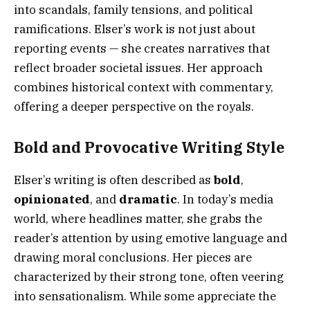
into scandals, family tensions, and political
ramifications. Elser’s work is not just about
reporting events — she creates narratives that
reflect broader societal issues. Her approach
combines historical context with commentary,
offering a deeper perspective on the royals.
Bold and Provocative Writing Style
Elser’s writing is often described as
bold
,
opinionated
, and
dramatic
. In today’s media
world, where headlines matter, she grabs the
reader’s attention by using emotive language and
drawing moral conclusions. Her pieces are
characterized by their strong tone, often veering
into sensationalism. While some appreciate the