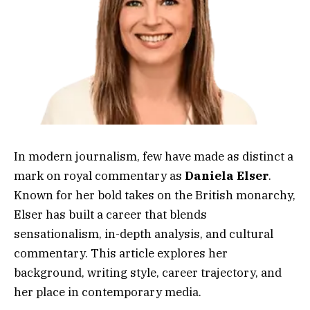
In modern journalism, few have made as distinct a
mark on royal commentary as
Daniela Elser
.
Known for her bold takes on the British monarchy,
Elser has built a career that blends
sensationalism, in-depth analysis, and cultural
commentary. This article explores her
background, writing style, career trajectory, and
her place in contemporary media.