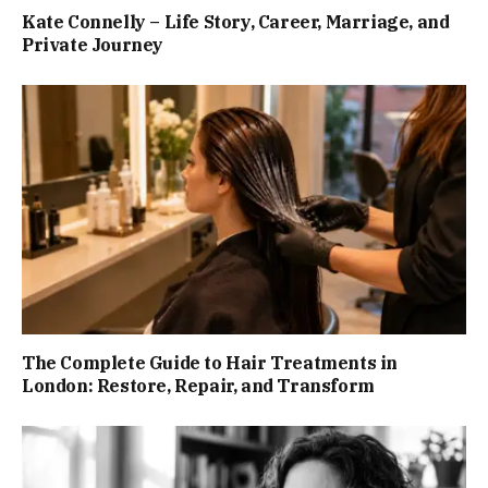
Kate Connelly – Life Story, Career, Marriage, and
Private Journey
The Complete Guide to Hair Treatments in
London: Restore, Repair, and Transform