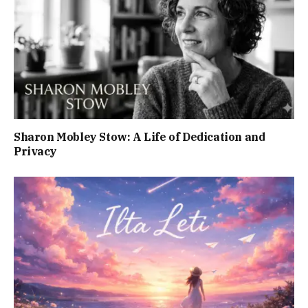
Sharon Mobley Stow: A Life of Dedication and
Privacy