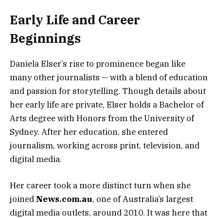
Early Life and Career
Beginnings
Daniela Elser’s rise to prominence began like
many other journalists — with a blend of education
and passion for storytelling. Though details about
her early life are private, Elser holds a Bachelor of
Arts degree with Honors from the University of
Sydney. After her education, she entered
journalism, working across print, television, and
digital media.
Her career took a more distinct turn when she
joined
News.com.au
, one of Australia’s largest
digital media outlets, around 2010. It was here that