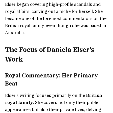
Elser began covering high-profile scandals and
royal affairs, carving out a niche for herself. She
became one of the foremost commentators on the
British royal family, even though she was based in
Australia.
The Focus of Daniela Elser’s
Work
Royal Commentary: Her Primary
Beat
Elser’s writing focuses primarily on the
British
royal family
. She covers not only their public
appearances but also their private lives, delving