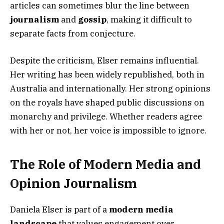
articles can sometimes blur the line between
journalism
and
gossip
, making it difficult to
separate facts from conjecture.
Despite the criticism, Elser remains influential.
Her writing has been widely republished, both in
Australia and internationally. Her strong opinions
on the royals have shaped public discussions on
monarchy and privilege. Whether readers agree
with her or not, her voice is impossible to ignore.
The Role of Modern Media and
Opinion Journalism
Daniela Elser is part of a
modern media
landscape
that values engagement over