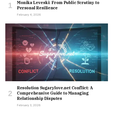
Monika Leveski: From Public Scrutiny to
Personal Resilience
February 4, 2026
Resolution Sugarylove.net Conflict: A
Comprehensive Guide to Managing
Relationship Disputes
February 3, 2026