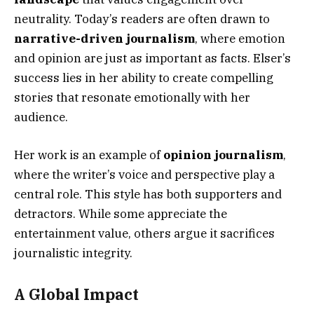
neutrality. Today’s readers are often drawn to
narrative-driven journalism
, where emotion
and opinion are just as important as facts. Elser’s
success lies in her ability to create compelling
stories that resonate emotionally with her
audience.
Her work is an example of
opinion journalism
,
where the writer’s voice and perspective play a
central role. This style has both supporters and
detractors. While some appreciate the
entertainment value, others argue it sacrifices
journalistic integrity.
A Global Impact