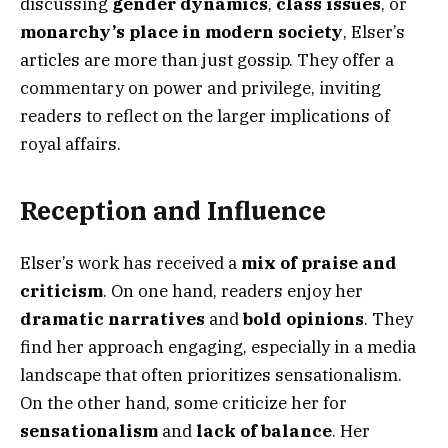
discussing
gender dynamics
,
class issues
, or
monarchy’s place in modern society
, Elser’s
articles are more than just gossip. They offer a
commentary on power and privilege, inviting
readers to reflect on the larger implications of
royal affairs.
Reception and Influence
Elser’s work has received a
mix of praise and
criticism
. On one hand, readers enjoy her
dramatic narratives
and
bold opinions
. They
find her approach engaging, especially in a media
landscape that often prioritizes sensationalism.
On the other hand, some criticize her for
sensationalism
and
lack of balance
. Her