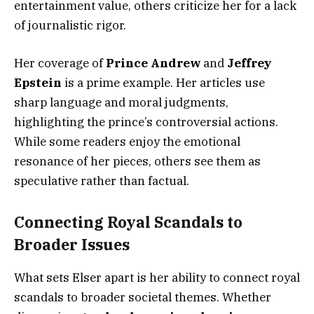
entertainment value, others criticize her for a lack
of journalistic rigor.
Her coverage of
Prince Andrew
and
Jeffrey
Epstein
is a prime example. Her articles use
sharp language and moral judgments,
highlighting the prince’s controversial actions.
While some readers enjoy the emotional
resonance of her pieces, others see them as
speculative rather than factual.
Connecting Royal Scandals to
Broader Issues
What sets Elser apart is her ability to connect royal
scandals to broader societal themes. Whether