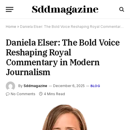
Home
»
Daniela Elser: The Bold Voice Reshaping Royal Commentary in Modern Journalism
Daniela Elser: The Bold Voice
Reshaping Royal
Commentary in Modern
Journalism
By
Sddmagazine
December 6, 2025
BLOG
No Comments
4 Mins Read