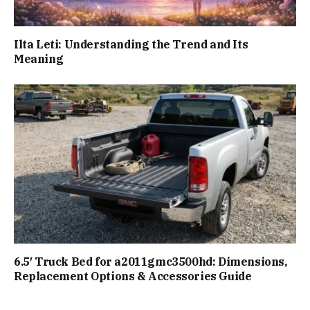
Ilta Leti: Understanding the Trend and Its
Meaning
6.5′ Truck Bed for a2011gmc3500hd: Dimensions,
Replacement Options & Accessories Guide