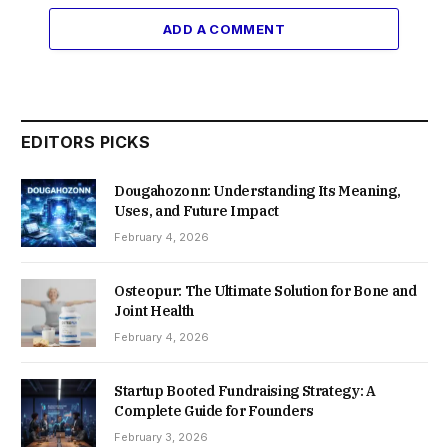
ADD A COMMENT
EDITORS PICKS
Dougahozonn: Understanding Its Meaning,
Uses, and Future Impact
February 4, 2026
Osteopur: The Ultimate Solution for Bone and
Joint Health
February 4, 2026
Startup Booted Fundraising Strategy: A
Complete Guide for Founders
February 3, 2026