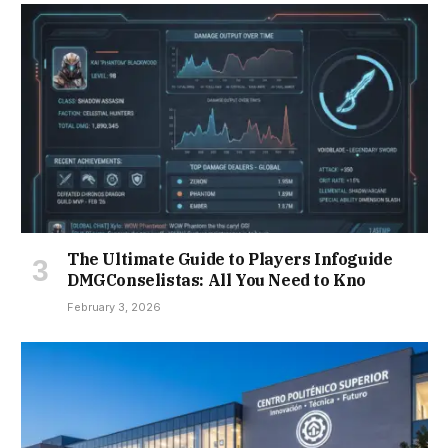
The Ultimate Guide to Players Infoguide
DMGConselistas: All You Need to Kno
February 3, 2026