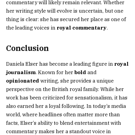
commentary will likely remain relevant. Whether
her writing style will evolve is uncertain, but one
thing is clear: she has secured her place as one of
the leading voices in
royal commentary
.
Conclusion
Daniela Elser has become a leading figure in
royal
journalism
. Known for her
bold
and
opinionated
writing, she provides a unique
perspective on the British royal family. While her
work has been criticized for sensationalism, it has
also earned her a loyal following. In today’s media
world, where headlines often matter more than
facts, Elser’s ability to blend entertainment with
commentary makes her a standout voice in