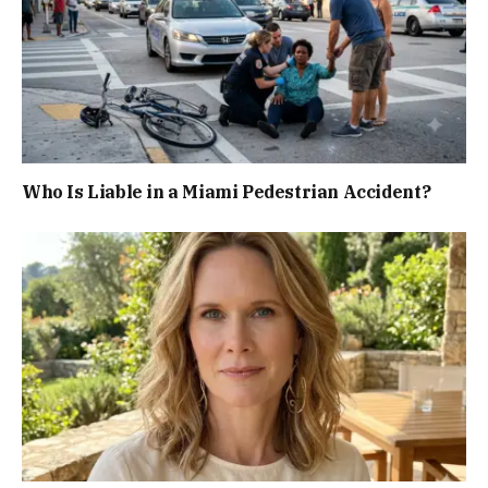
Who Is Liable in a Miami Pedestrian Accident?