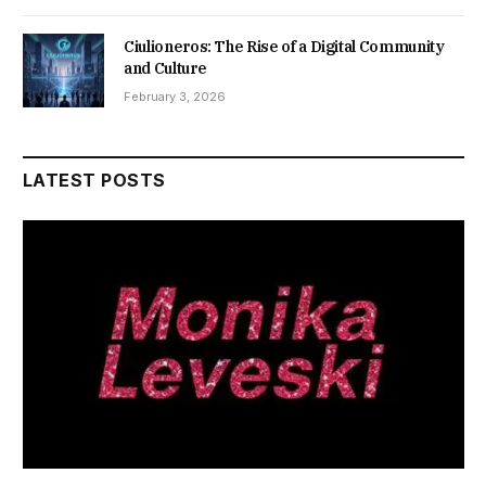
Ciulioneros: The Rise of a Digital Community
and Culture
February 3, 2026
LATEST POSTS