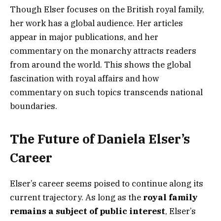
Though Elser focuses on the British royal family,
her work has a global audience. Her articles
appear in major publications, and her
commentary on the monarchy attracts readers
from around the world. This shows the global
fascination with royal affairs and how
commentary on such topics transcends national
boundaries.
The Future of Daniela Elser’s
Career
Elser’s career seems poised to continue along its
current trajectory. As long as the
royal family
remains a subject of public interest
, Elser’s