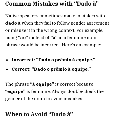
Common Mistakes with “Dado à”
Native speakers sometimes make mistakes with
dado à
when they fail to follow gender agreement
or misuse it in the wrong context. For example,
using
“ao”
instead of
“à”
in a feminine noun
phrase would be incorrect. Here’s an example:
Incorrect:
“Dado o prêmio à equipe.”
Correct:
“Dado o prêmio à equipe.”
The phrase
“à equipe”
is correct because
“equipe”
is feminine. Always double-check the
gender of the noun to avoid mistakes.
When to Avoid “Dado à”