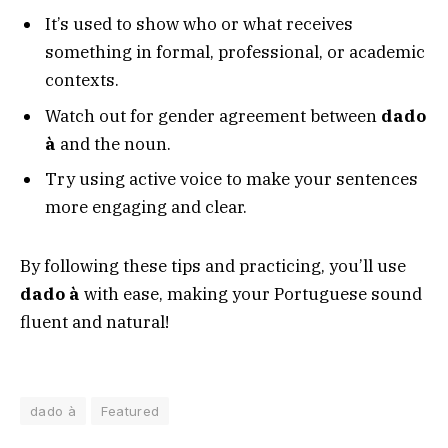
It’s used to show who or what receives
something in formal, professional, or academic
contexts.
Watch out for gender agreement between
dado
à
and the noun.
Try using active voice to make your sentences
more engaging and clear.
By following these tips and practicing, you’ll use
dado à
with ease, making your Portuguese sound
fluent and natural!
dado à
Featured