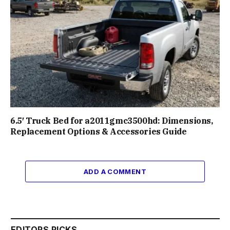
6.5′ Truck Bed for a2011gmc3500hd: Dimensions,
Replacement Options & Accessories Guide
ADD A COMMENT
EDITORS PICKS