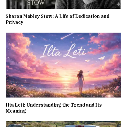
Sharon Mobley Stow: A Life of Dedication and
Privacy
Ilta Leti: Understanding the Trend and Its
Meaning