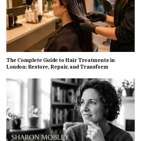
The Complete Guide to Hair Treatments in
London: Restore, Repair, and Transform