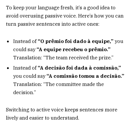
To keep your language fresh, it’s a good idea to
avoid overusing passive voice. Here’s how you can
turn passive sentences into active ones:
Instead of
“O prêmio foi dado à equipe,”
you
could say
“A equipe recebeu o prêmio.”
Translation: “The team received the prize.”
Instead of
“A decisão foi dada à comissão,”
you could say
“A comissão tomou a decisão.”
Translation: “The committee made the
decision.”
Switching to active voice keeps sentences more
lively and easier to understand.