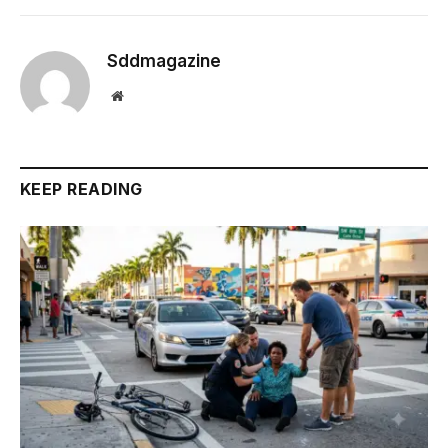
Sddmagazine
Website
KEEP READING