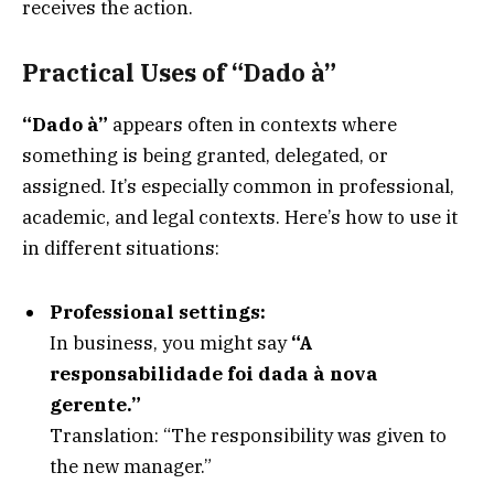
receives the action.
Practical Uses of “Dado à”
“Dado à”
appears often in contexts where
something is being granted, delegated, or
assigned. It’s especially common in professional,
academic, and legal contexts. Here’s how to use it
in different situations:
Professional settings:
In business, you might say
“A
responsabilidade foi dada à nova
gerente.”
Translation: “The responsibility was given to
the new manager.”