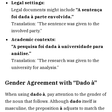
Legal settings:
Legal documents might include
“A sentença
foi dada à parte envolvida.”
Translation: “The sentence was given to the
involved party.”
Academic contexts:
“A pesquisa foi dada à universidade para
análise.”
Translation: “The research was given to the
university for analysis.”
Gender Agreement with “Dado à”
When using
dado à
, pay attention to the gender of
the noun that follows. Although
dado
itself is
masculine, the preposition
à
adjusts to match the