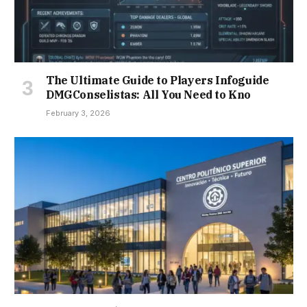
The Ultimate Guide to Players Infoguide
DMGConselistas: All You Need to Kno
February 3, 2026