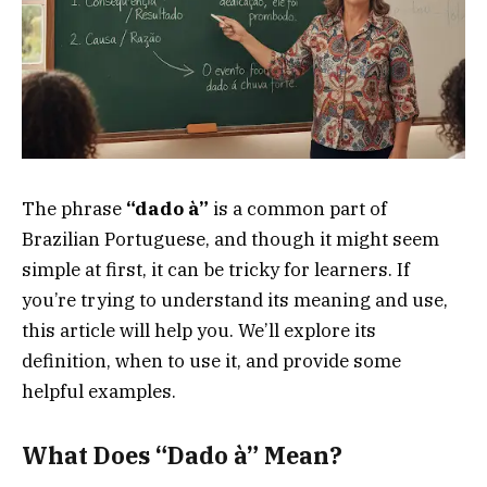
The phrase
“dado à”
is a common part of
Brazilian Portuguese, and though it might seem
simple at first, it can be tricky for learners. If
you’re trying to understand its meaning and use,
this article will help you. We’ll explore its
definition, when to use it, and provide some
helpful examples.
What Does “Dado à” Mean?