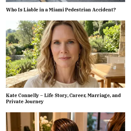
Who Is Liable in a Miami Pedestrian Accident?
Kate Connelly – Life Story, Career, Marriage, and
Private Journey