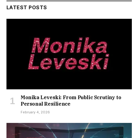
LATEST POSTS
Monika Leveski: From Public Scrutiny to
Personal Resilience
February 4, 2026