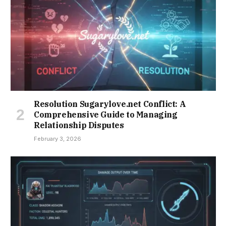
Resolution Sugarylove.net Conflict: A
Comprehensive Guide to Managing
Relationship Disputes
February 3, 2026