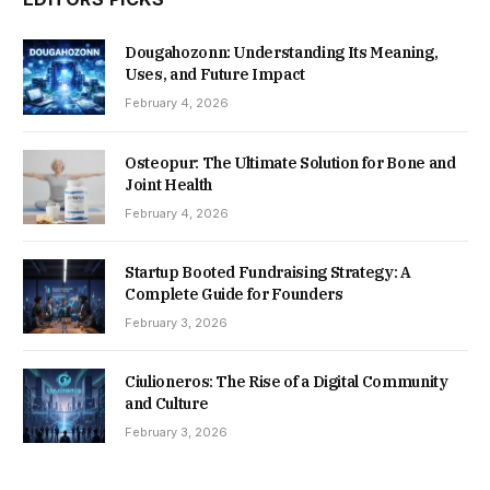
Dougahozonn: Understanding Its Meaning,
Uses, and Future Impact
February 4, 2026
Osteopur: The Ultimate Solution for Bone and
Joint Health
February 4, 2026
Startup Booted Fundraising Strategy: A
Complete Guide for Founders
February 3, 2026
Ciulioneros: The Rise of a Digital Community
and Culture
February 3, 2026