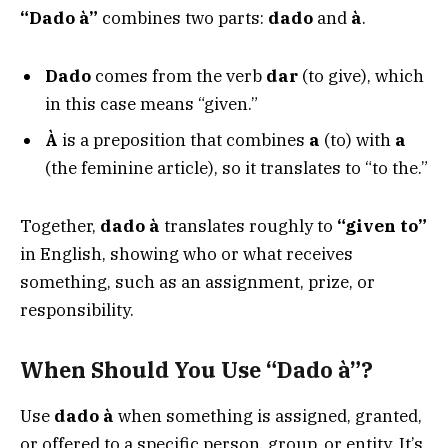
“Dado à”
combines two parts:
dado
and
à
.
Dado
comes from the verb
dar
(to give), which
in this case means “given.”
À
is a preposition that combines
a
(to) with
a
(the feminine article), so it translates to “to the.”
Together,
dado à
translates roughly to
“given to”
in English, showing who or what receives
something, such as an assignment, prize, or
responsibility.
When Should You Use “Dado à”?
Use
dado à
when something is assigned, granted,
or offered to a specific person, group, or entity. It’s