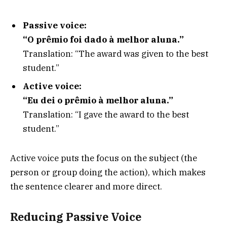
Passive voice:
“O prêmio foi dado à melhor aluna.”
Translation: “The award was given to the best
student.”
Active voice:
“Eu dei o prêmio à melhor aluna.”
Translation: “I gave the award to the best
student.”
Active voice puts the focus on the subject (the
person or group doing the action), which makes
the sentence clearer and more direct.
Reducing Passive Voice