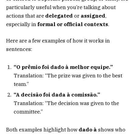
particularly useful when you’re talking about
actions that are
delegated
or
assigned
,
especially in
formal or official contexts
.
Here are a few examples of how it works in
sentences:
“O prêmio foi dado à melhor equipe.”
Translation: “The prize was given to the best
team.”
“A decisão foi dada à comissão.”
Translation: “The decision was given to the
committee.”
Both examples highlight how
dado à
shows who