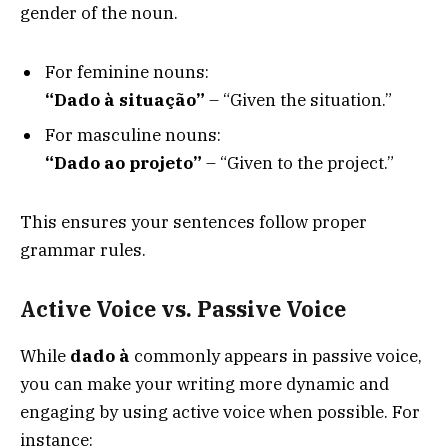
gender of the noun.
For feminine nouns:
“Dado à situação”
– “Given the situation.”
For masculine nouns:
“Dado ao projeto”
– “Given to the project.”
This ensures your sentences follow proper
grammar rules.
Active Voice vs. Passive Voice
While
dado à
commonly appears in passive voice,
you can make your writing more dynamic and
engaging by using active voice when possible. For
instance: