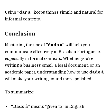
Using
“dar a”
keeps things simple and natural for
informal contexts.
Conclusion
Mastering the use of
“dado à”
will help you
communicate effectively in Brazilian Portuguese,
especially in formal contexts. Whether you’re
writing a business email, a legal document, or an
academic paper, understanding how to use
dado à
will make your writing sound more polished.
To summarize:
“Dado à”
means “given to” in English.