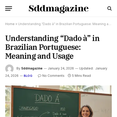
Home
»
Understanding “Dado à” in Brazilian Portuguese: Meaning and Usage
Understanding “Dado à” in
Brazilian Portuguese:
Meaning and Usage
By
Sddmagazine
January 24, 2026
Updated:
January
24, 2026
No Comments
5 Mins Read
BLOG