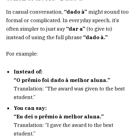
In casual conversation,
“dado à”
might sound too
formal or complicated. In everyday speech, it’s
often simpler to just say
“dar a”
(to give to)
instead of using the full phrase
“dado à.”
For example:
Instead of:
“O prêmio foi dado à melhor aluna.”
Translation: “The award was given to the best
student.”
You can say:
“Eu dei o prêmio à melhor aluna.”
Translation: “I gave the award to the best
student.”