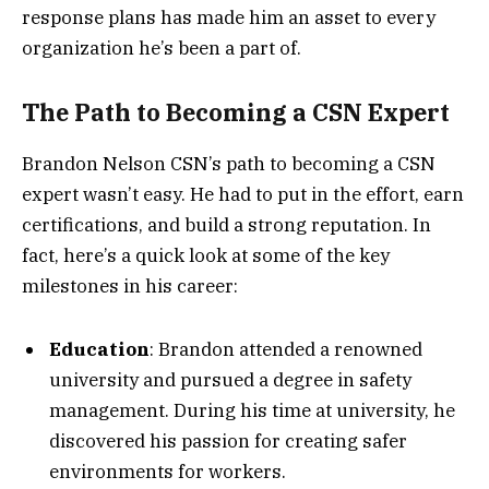
response plans has made him an asset to every
organization he’s been a part of.
The Path to Becoming a CSN Expert
Brandon Nelson CSN’s path to becoming a CSN
expert wasn’t easy. He had to put in the effort, earn
certifications, and build a strong reputation. In
fact, here’s a quick look at some of the key
milestones in his career:
Education
: Brandon attended a renowned
university and pursued a degree in safety
management. During his time at university, he
discovered his passion for creating safer
environments for workers.