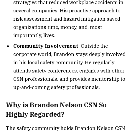
strategies that reduced workplace accidents in
several companies. His proactive approach to
risk assessment and hazard mitigation saved
organizations time, money, and, most
importantly, lives.
Community Involvement
: Outside the
corporate world, Brandon stays deeply involved
in his local safety community. He regularly
attends safety conferences, engages with other
CSN professionals, and provides mentorship to
up-and-coming safety professionals.
Why is Brandon Nelson CSN So
Highly Regarded?
The safety community holds Brandon Nelson CSN