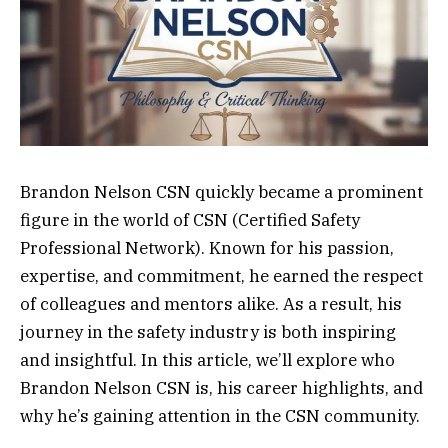
Brandon Nelson CSN quickly became a prominent
figure in the world of CSN (Certified Safety
Professional Network). Known for his passion,
expertise, and commitment, he earned the respect
of colleagues and mentors alike. As a result, his
journey in the safety industry is both inspiring
and insightful. In this article, we’ll explore who
Brandon Nelson CSN is, his career highlights, and
why he’s gaining attention in the CSN community.