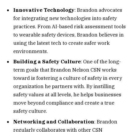
Innovative Technology
: Brandon advocates
for integrating new technologies into safety
practices. From AI-based risk assessment tools
to wearable safety devices, Brandon believes in
using the latest tech to create safer work
environments.
Building a Safety Culture
: One of the long-
term goals that Brandon Nelson CSN works
toward is fostering a culture of safety in every
organization he partners with. By instilling
safety values at all levels, he helps businesses
move beyond compliance and create a true
safety culture.
Networking and Collaboration
: Brandon
regularly collaborates with other CSN