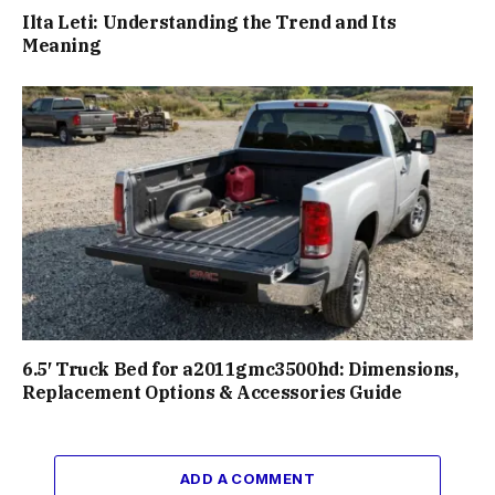
Ilta Leti: Understanding the Trend and Its
Meaning
6.5′ Truck Bed for a2011gmc3500hd: Dimensions,
Replacement Options & Accessories Guide
ADD A COMMENT