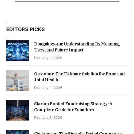
EDITORS PICKS
Dougahozonn: Understanding Its Meaning,
Uses, and Future Impact
February 4, 2026
Osteopur: The Ultimate Solution for Bone and
Joint Health
February 4, 2026
Startup Booted Fundraising Strategy: A
Complete Guide for Founders
February 3, 2026
Ciulioneros: The Rise of a Digital Community