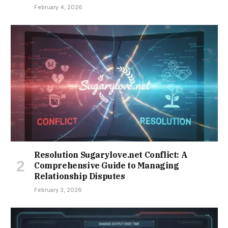
February 4, 2026
Resolution Sugarylove.net Conflict: A
Comprehensive Guide to Managing
Relationship Disputes
February 3, 2026