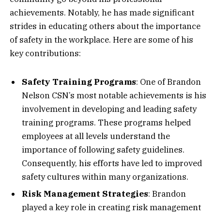
achievements. Notably, he has made significant
strides in educating others about the importance
of safety in the workplace. Here are some of his
key contributions:
Safety Training Programs
: One of Brandon
Nelson CSN’s most notable achievements is his
involvement in developing and leading safety
training programs. These programs helped
employees at all levels understand the
importance of following safety guidelines.
Consequently, his efforts have led to improved
safety cultures within many organizations.
Risk Management Strategies
: Brandon
played a key role in creating risk management