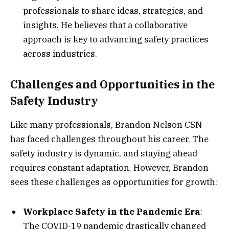
professionals to share ideas, strategies, and
insights. He believes that a collaborative
approach is key to advancing safety practices
across industries.
Challenges and Opportunities in the
Safety Industry
Like many professionals, Brandon Nelson CSN
has faced challenges throughout his career. The
safety industry is dynamic, and staying ahead
requires constant adaptation. However, Brandon
sees these challenges as opportunities for growth:
Workplace Safety in the Pandemic Era
:
The COVID-19 pandemic drastically changed