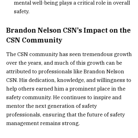
mental well-being plays a critical role in overall
safety.
Brandon Nelson CSN’s Impact on the
CSN Community
The CSN community has seen tremendous growth
over the years, and much of this growth can be
attributed to professionals like Brandon Nelson
CSN. His dedication, knowledge, and willingness to
help others earned him a prominent place in the
safety community. He continues to inspire and
mentor the next generation of safety
professionals, ensuring that the future of safety
management remains strong.