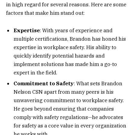
in high regard for several reasons. Here are some
factors that make him stand out:
Expertise
: With years of experience and
multiple certifications, Brandon has honed his
expertise in workplace safety. His ability to
quickly identify potential hazards and
implement solutions has made him a go-to
expert in the field.
Commitment to Safety
: What sets Brandon
Nelson CSN apart from many peers is his
unwavering commitment to workplace safety.
He goes beyond ensuring that companies
comply with safety regulations—he advocates
for safety as a core value in every organization
he works with.