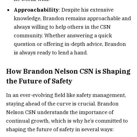
Approachability
: Despite his extensive
knowledge, Brandon remains approachable and
always willing to help others in the CSN
community. Whether answering a quick
question or offering in-depth advice, Brandon
is always ready to lend a hand.
How Brandon Nelson CSN is Shaping
the Future of Safety
In an ever-evolving field like safety management,
staying ahead of the curve is crucial. Brandon
Nelson CSN understands the importance of
continual growth, which is why he’s committed to
shaping the future of safety in several ways: