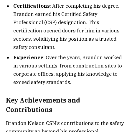
Certifications
: After completing his degree,
Brandon earned his Certified Safety
Professional (CSP) designation. This
certification opened doors for him in various
sectors, solidifying his position as a trusted
safety consultant.
Experience
: Over the years, Brandon worked
in various settings, from construction sites to
corporate offices, applying his knowledge to
exceed safety standards.
Key Achievements and
Contributions
Brandon Nelson CSN’s contributions to the safety
community go beyond his professional