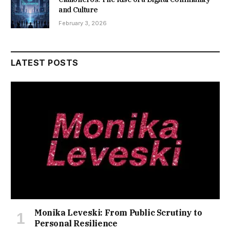
and Culture
February 3, 2026
LATEST POSTS
Monika Leveski: From Public Scrutiny to
Personal Resilience