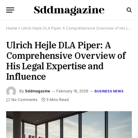
Home
»
Ulrich Hejle DLA Piper: A Comprehensive Overview of His Legal Expertise and Influence
Ulrich Hejle DLA Piper: A
Comprehensive Overview of
His Legal Expertise and
Influence
By
Sddmagazine
February 16, 2026
BUSINESS NEWS
No Comments
5 Mins Read