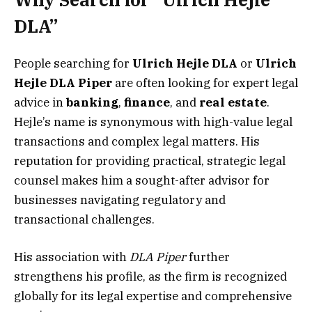
DLA”
People searching for
Ulrich Hejle DLA
or
Ulrich
Hejle DLA Piper
are often looking for expert legal
advice in
banking
,
finance
, and
real estate
.
Hejle’s name is synonymous with high-value legal
transactions and complex legal matters. His
reputation for providing practical, strategic legal
counsel makes him a sought-after advisor for
businesses navigating regulatory and
transactional challenges.
His association with
DLA Piper
further
strengthens his profile, as the firm is recognized
globally for its legal expertise and comprehensive