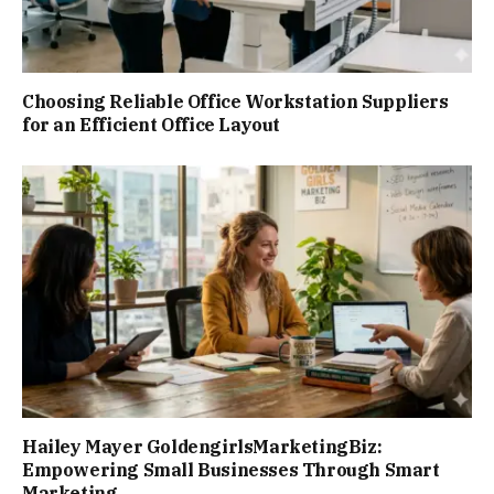
Choosing Reliable Office Workstation Suppliers
for an Efficient Office Layout
Hailey Mayer GoldengirlsMarketingBiz:
Empowering Small Businesses Through Smart
Marketing