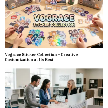
Vograce Sticker Collection – Creative
Customization at Its Best