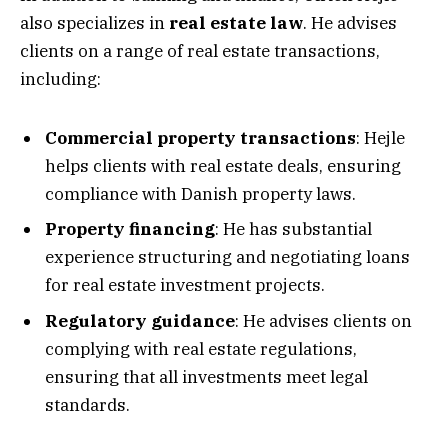
also specializes in
real estate law
. He advises
clients on a range of real estate transactions,
including:
Commercial property transactions
: Hejle
helps clients with real estate deals, ensuring
compliance with Danish property laws.
Property financing
: He has substantial
experience structuring and negotiating loans
for real estate investment projects.
Regulatory guidance
: He advises clients on
complying with real estate regulations,
ensuring that all investments meet legal
standards.