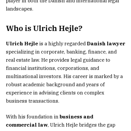
player in both the Danish and international legal
landscapes.
Who is Ulrich Hejle?
Ulrich Hejle
is a highly regarded
Danish lawyer
specializing in corporate, banking, finance, and
real estate law. He provides legal guidance to
financial institutions, corporations, and
multinational investors. His career is marked by a
robust academic background and years of
experience in advising clients on complex
business transactions.
With his foundation in
business and
commercial law
, Ulrich Hejle bridges the gap