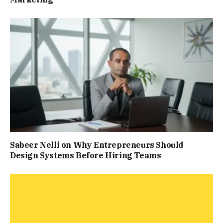
Sabeer Nelli on Why Entrepreneurs Should
Design Systems Before Hiring Teams