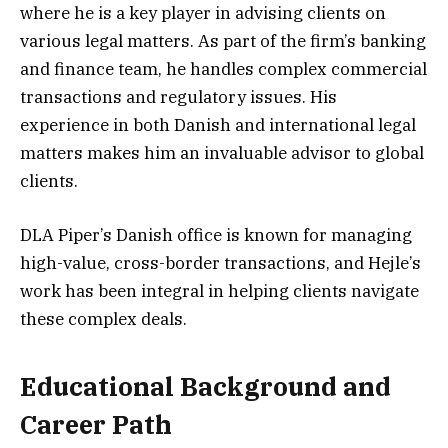
where he is a key player in advising clients on
various legal matters. As part of the firm’s banking
and finance team, he handles complex commercial
transactions and regulatory issues. His
experience in both Danish and international legal
matters makes him an invaluable advisor to global
clients.
DLA Piper’s Danish office is known for managing
high-value, cross-border transactions, and Hejle’s
work has been integral in helping clients navigate
these complex deals.
Educational Background and
Career Path