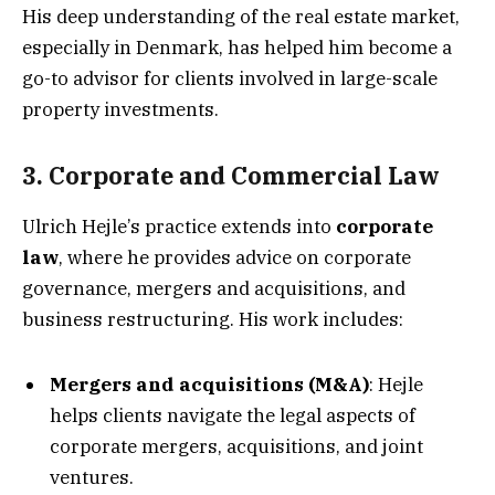
His deep understanding of the real estate market,
especially in Denmark, has helped him become a
go-to advisor for clients involved in large-scale
property investments.
3. Corporate and Commercial Law
Ulrich Hejle’s practice extends into
corporate
law
, where he provides advice on corporate
governance, mergers and acquisitions, and
business restructuring. His work includes:
Mergers and acquisitions (M&A)
: Hejle
helps clients navigate the legal aspects of
corporate mergers, acquisitions, and joint
ventures.