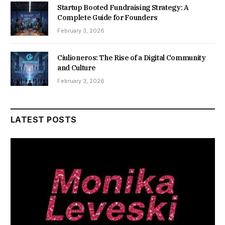
Startup Booted Fundraising Strategy: A
Complete Guide for Founders
February 3, 2026
Ciulioneros: The Rise of a Digital Community
and Culture
February 3, 2026
LATEST POSTS