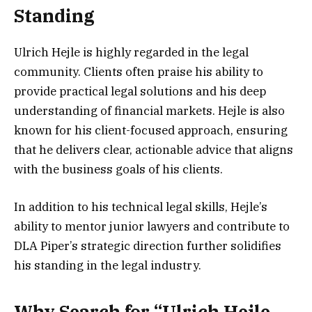
Standing
Ulrich Hejle is highly regarded in the legal
community. Clients often praise his ability to
provide practical legal solutions and his deep
understanding of financial markets. Hejle is also
known for his client-focused approach, ensuring
that he delivers clear, actionable advice that aligns
with the business goals of his clients.
In addition to his technical legal skills, Hejle’s
ability to mentor junior lawyers and contribute to
DLA Piper’s strategic direction further solidifies
his standing in the legal industry.
Why Search for “Ulrich Hejle