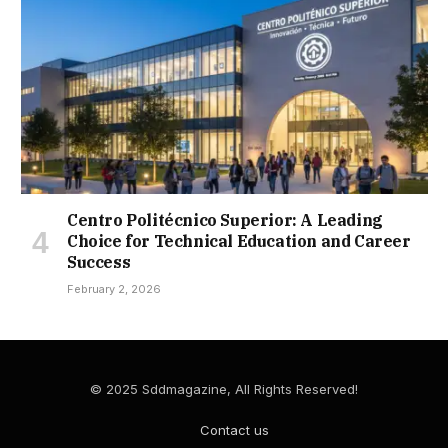
Centro Politécnico Superior: A Leading
Choice for Technical Education and Career
Success
February 2, 2026
© 2025 Sddmagazine, All Rights Reserved!
Contact us