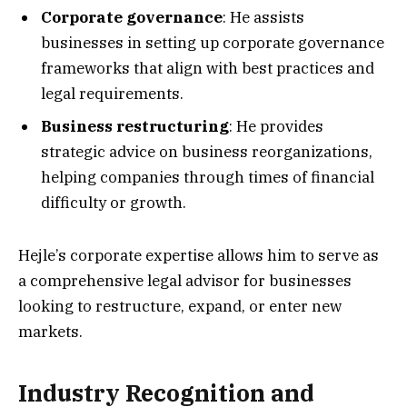
Corporate governance
: He assists
businesses in setting up corporate governance
frameworks that align with best practices and
legal requirements.
Business restructuring
: He provides
strategic advice on business reorganizations,
helping companies through times of financial
difficulty or growth.
Hejle’s corporate expertise allows him to serve as
a comprehensive legal advisor for businesses
looking to restructure, expand, or enter new
markets.
Industry Recognition and