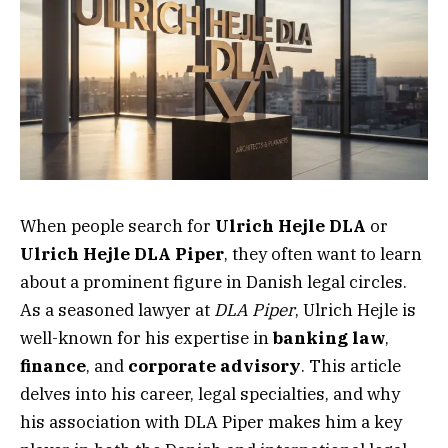
When people search for
Ulrich Hejle DLA
or
Ulrich Hejle DLA Piper
, they often want to learn
about a prominent figure in Danish legal circles.
As a seasoned lawyer at
DLA Piper
, Ulrich Hejle is
well-known for his expertise in
banking law
,
finance
, and
corporate advisory
. This article
delves into his career, legal specialties, and why
his association with DLA Piper makes him a key