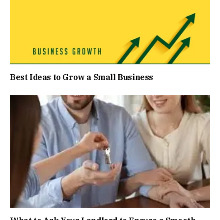
Best Ideas to Grow a Small Business