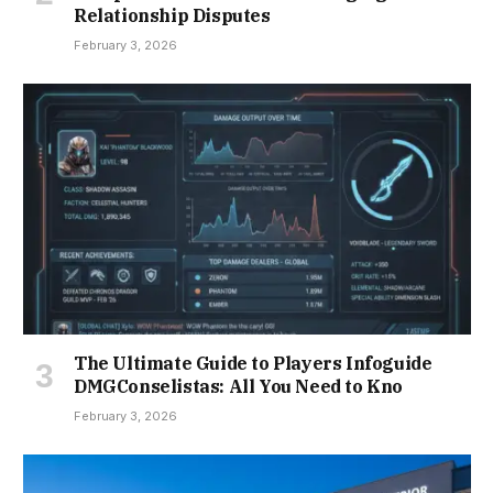
Relationship Disputes
February 3, 2026
The Ultimate Guide to Players Infoguide
DMGConselistas: All You Need to Kno
February 3, 2026