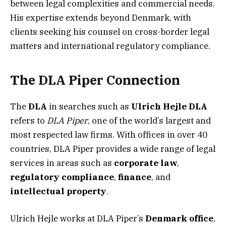
between legal complexities and commercial needs.
His expertise extends beyond Denmark, with
clients seeking his counsel on cross-border legal
matters and international regulatory compliance.
The DLA Piper Connection
The
DLA
in searches such as
Ulrich Hejle DLA
refers to
DLA Piper
, one of the world’s largest and
most respected law firms. With offices in over 40
countries, DLA Piper provides a wide range of legal
services in areas such as
corporate law
,
regulatory compliance
,
finance
, and
intellectual property
.
Ulrich Hejle works at DLA Piper’s
Denmark office
,