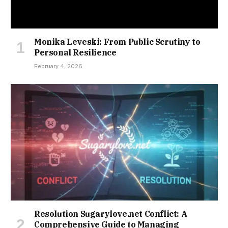
Monika Leveski: From Public Scrutiny to
Personal Resilience
February 4, 2026
Resolution Sugarylove.net Conflict: A
Comprehensive Guide to Managing