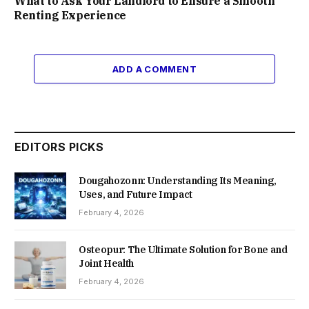
What to Ask Your Landlord to Ensure a Smooth
Renting Experience
ADD A COMMENT
EDITORS PICKS
Dougahozonn: Understanding Its Meaning,
Uses, and Future Impact
February 4, 2026
Osteopur: The Ultimate Solution for Bone and
Joint Health
February 4, 2026