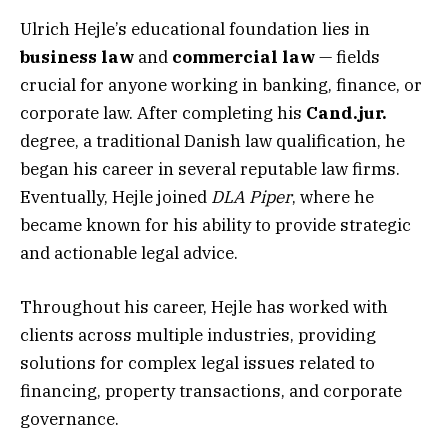
Ulrich Hejle’s educational foundation lies in
business law
and
commercial law
— fields
crucial for anyone working in banking, finance, or
corporate law. After completing his
Cand.jur.
degree, a traditional Danish law qualification, he
began his career in several reputable law firms.
Eventually, Hejle joined
DLA Piper
, where he
became known for his ability to provide strategic
and actionable legal advice.
Throughout his career, Hejle has worked with
clients across multiple industries, providing
solutions for complex legal issues related to
financing, property transactions, and corporate
governance.