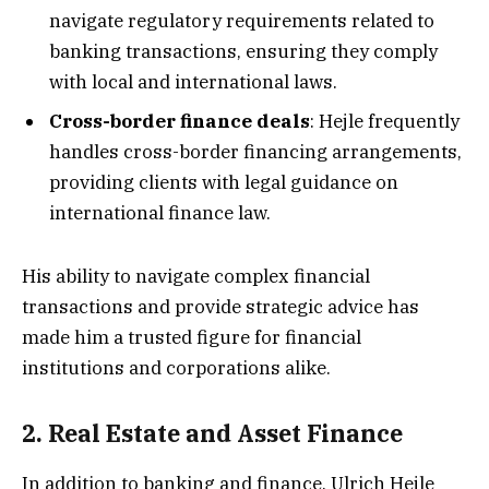
navigate regulatory requirements related to
banking transactions, ensuring they comply
with local and international laws.
Cross-border finance deals
: Hejle frequently
handles cross-border financing arrangements,
providing clients with legal guidance on
international finance law.
His ability to navigate complex financial
transactions and provide strategic advice has
made him a trusted figure for financial
institutions and corporations alike.
2. Real Estate and Asset Finance
In addition to banking and finance, Ulrich Hejle