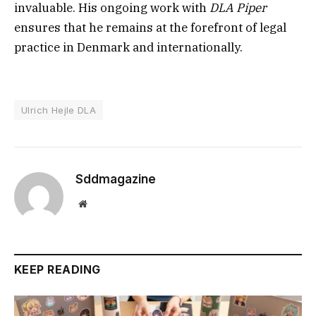
invaluable. His ongoing work with
DLA Piper
ensures that he remains at the forefront of legal
practice in Denmark and internationally.
Ulrich Hejle DLA
Sddmagazine
Website
KEEP READING