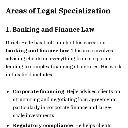
Areas of Legal Specialization
1. Banking and Finance Law
Ulrich Hejle has built much of his career on
banking and finance law
. This area involves
advising clients on everything from corporate
lending to complex financing structures. His work
in this field includes:
Corporate financing
: Hejle advises clients on
structuring and negotiating loan agreements,
particularly in corporate finance and large-
scale investments.
Regulatory compliance
: He helps clients