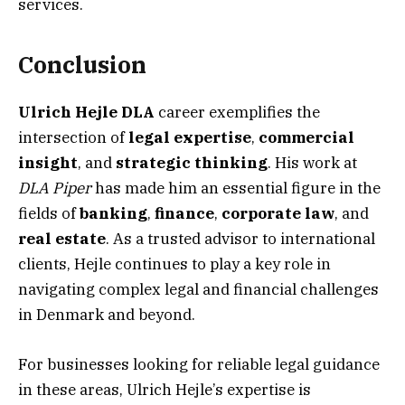
services.
Conclusion
Ulrich Hejle DLA
career exemplifies the
intersection of
legal expertise
,
commercial
insight
, and
strategic thinking
. His work at
DLA Piper
has made him an essential figure in the
fields of
banking
,
finance
,
corporate law
, and
real estate
. As a trusted advisor to international
clients, Hejle continues to play a key role in
navigating complex legal and financial challenges
in Denmark and beyond.
For businesses looking for reliable legal guidance
in these areas, Ulrich Hejle’s expertise is