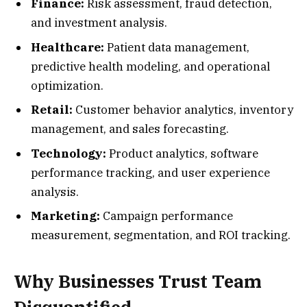
Finance:
Risk assessment, fraud detection,
and investment analysis.
Healthcare:
Patient data management,
predictive health modeling, and operational
optimization.
Retail:
Customer behavior analytics, inventory
management, and sales forecasting.
Technology:
Product analytics, software
performance tracking, and user experience
analysis.
Marketing:
Campaign performance
measurement, segmentation, and ROI tracking.
Why Businesses Trust Team