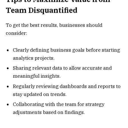
Team Disquantified
To get the best results, businesses should
consider:
Clearly defining business goals before starting
analytics projects.
Sharing relevant data to allow accurate and
meaningful insights.
Regularly reviewing dashboards and reports to
stay updated on trends.
Collaborating with the team for strategy
adjustments based on findings.