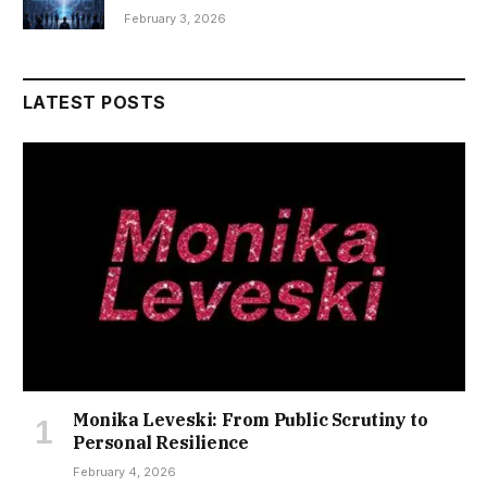
February 3, 2026
LATEST POSTS
Monika Leveski: From Public Scrutiny to
Personal Resilience
February 4, 2026