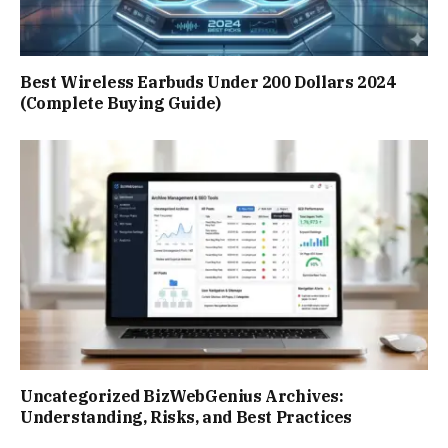
Best Wireless Earbuds Under 200 Dollars 2024
(Complete Buying Guide)
Uncategorized BizWebGenius Archives:
Understanding, Risks, and Best Practices