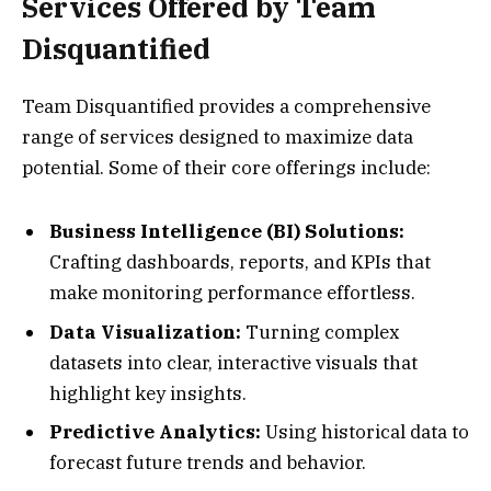
Services Offered by Team
Disquantified
Team Disquantified provides a comprehensive
range of services designed to maximize data
potential. Some of their core offerings include:
Business Intelligence (BI) Solutions:
Crafting dashboards, reports, and KPIs that
make monitoring performance effortless.
Data Visualization:
Turning complex
datasets into clear, interactive visuals that
highlight key insights.
Predictive Analytics:
Using historical data to
forecast future trends and behavior.