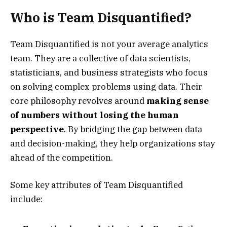
Who is Team Disquantified?
Team Disquantified is not your average analytics
team. They are a collective of data scientists,
statisticians, and business strategists who focus
on solving complex problems using data. Their
core philosophy revolves around
making sense
of numbers without losing the human
perspective
. By bridging the gap between data
and decision-making, they help organizations stay
ahead of the competition.
Some key attributes of Team Disquantified
include: