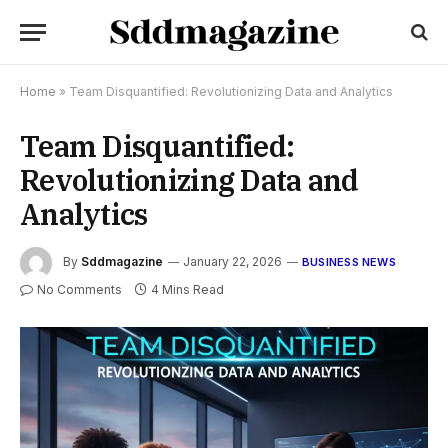
Home
»
Team Disquantified: Revolutionizing Data and Analytics
Team Disquantified:
Revolutionizing Data and
Analytics
By
Sddmagazine
January 22, 2026
BUSINESS NEWS
No Comments
4 Mins Read