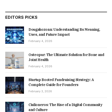
EDITORS PICKS
Dougahozonn: Understanding Its Meaning,
Uses, and Future Impact
February 4, 2026
Osteopur: The Ultimate Solution for Bone and
Joint Health
February 4, 2026
Startup Booted Fundraising Strategy: A
Complete Guide for Founders
February 3, 2026
Ciulioneros: The Rise of a Digital Community
and Culture