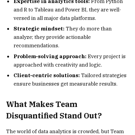
Expertise in analytics tools:
From Python
and R to Tableau and Power BI, they are well-
versed in all major data platforms.
Strategic mindset:
They do more than
analyze; they provide actionable
recommendations.
Problem-solving approach:
Every project is
approached with creativity and logic.
Client-centric solutions:
Tailored strategies
ensure businesses get measurable results.
What Makes Team
Disquantified Stand Out?
The world of data analytics is crowded, but Team