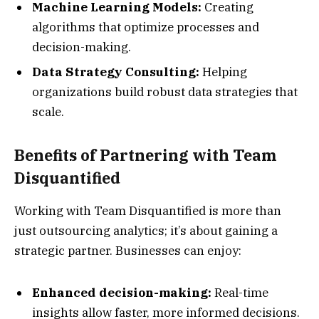
Machine Learning Models:
Creating
algorithms that optimize processes and
decision-making.
Data Strategy Consulting:
Helping
organizations build robust data strategies that
scale.
Benefits of Partnering with Team
Disquantified
Working with Team Disquantified is more than
just outsourcing analytics; it’s about gaining a
strategic partner. Businesses can enjoy:
Enhanced decision-making:
Real-time
insights allow faster, more informed decisions.