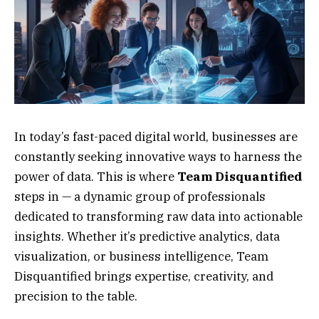
In today’s fast-paced digital world, businesses are
constantly seeking innovative ways to harness the
power of data. This is where
Team Disquantified
steps in — a dynamic group of professionals
dedicated to transforming raw data into actionable
insights. Whether it’s predictive analytics, data
visualization, or business intelligence, Team
Disquantified brings expertise, creativity, and
precision to the table.