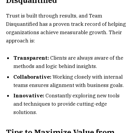
Disquantified
Trust is built through results, and Team
Disquantified has a proven track record of helping
organizations achieve measurable growth. Their
approach is:
Transparent:
Clients are always aware of the
methods and logic behind insights.
Collaborative:
Working closely with internal
teams ensures alignment with business goals.
Innovative:
Constantly exploring new tools
and techniques to provide cutting-edge
solutions.
Tips to Maximize Value from