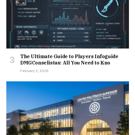
The Ultimate Guide to Players Infoguide
DMGConselistas: All You Need to Kno
February 3, 2026