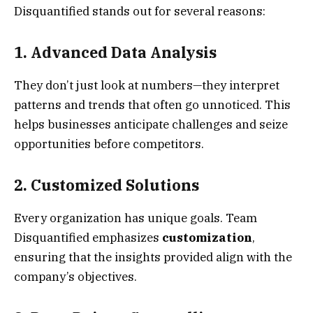
Disquantified stands out for several reasons:
1. Advanced Data Analysis
They don’t just look at numbers—they interpret
patterns and trends that often go unnoticed. This
helps businesses anticipate challenges and seize
opportunities before competitors.
2. Customized Solutions
Every organization has unique goals. Team
Disquantified emphasizes
customization
,
ensuring that the insights provided align with the
company’s objectives.