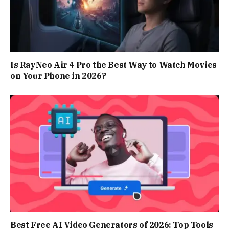
Is RayNeo Air 4 Pro the Best Way to Watch Movies
on Your Phone in 2026?
Best Free AI Video Generators of 2026: Top Tools