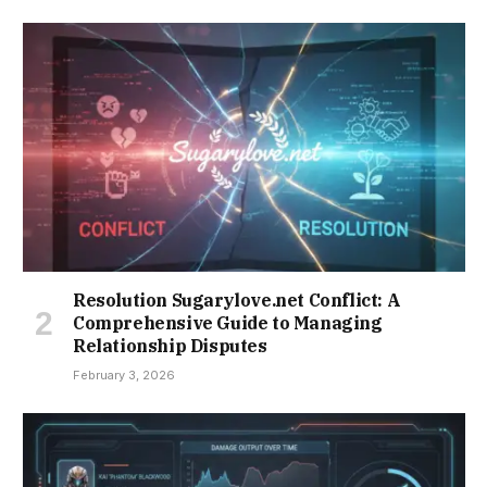
Resolution Sugarylove.net Conflict: A
Comprehensive Guide to Managing
Relationship Disputes
February 3, 2026