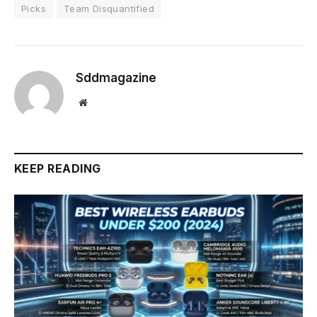
Picks
Team Disquantified
Sddmagazine
Website
KEEP READING