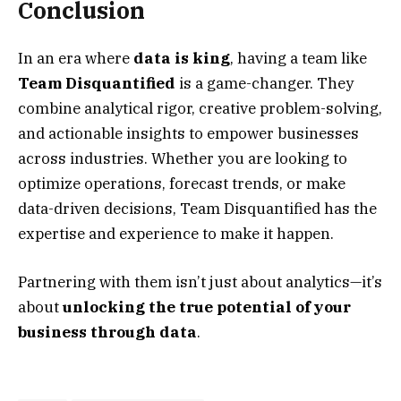
Conclusion
In an era where
data is king
, having a team like
Team Disquantified
is a game-changer. They
combine analytical rigor, creative problem-solving,
and actionable insights to empower businesses
across industries. Whether you are looking to
optimize operations, forecast trends, or make
data-driven decisions, Team Disquantified has the
expertise and experience to make it happen.
Partnering with them isn’t just about analytics—it’s
about
unlocking the true potential of your
business through data
.