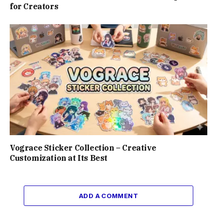
for Creators
Vograce Sticker Collection – Creative
Customization at Its Best
ADD A COMMENT