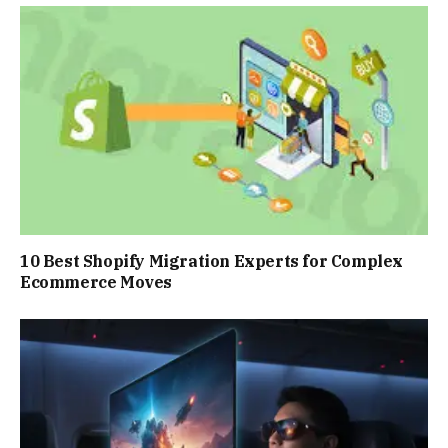
10 Best Shopify Migration Experts for Complex
Ecommerce Moves