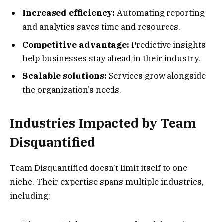
Increased efficiency:
Automating reporting
and analytics saves time and resources.
Competitive advantage:
Predictive insights
help businesses stay ahead in their industry.
Scalable solutions:
Services grow alongside
the organization’s needs.
Industries Impacted by Team
Disquantified
Team Disquantified doesn’t limit itself to one
niche. Their expertise spans multiple industries,
including: