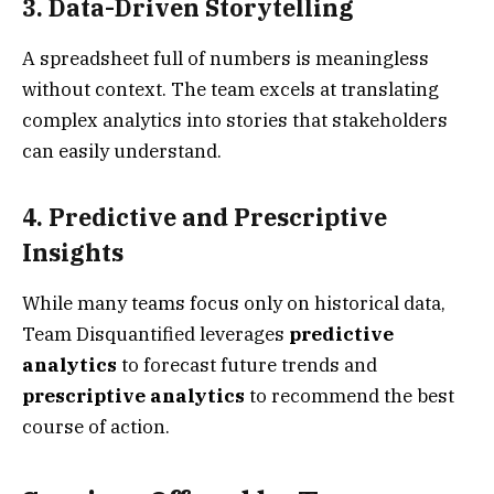
3. Data-Driven Storytelling
A spreadsheet full of numbers is meaningless
without context. The team excels at translating
complex analytics into stories that stakeholders
can easily understand.
4. Predictive and Prescriptive
Insights
While many teams focus only on historical data,
Team Disquantified leverages
predictive
analytics
to forecast future trends and
prescriptive analytics
to recommend the best
course of action.