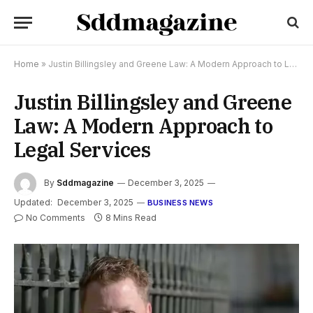
Home
»
Justin Billingsley and Greene Law: A Modern Approach to Legal Services
Justin Billingsley and Greene
Law: A Modern Approach to
Legal Services
By
Sddmagazine
December 3, 2025
Updated:
December 3, 2025
BUSINESS NEWS
No Comments
8 Mins Read