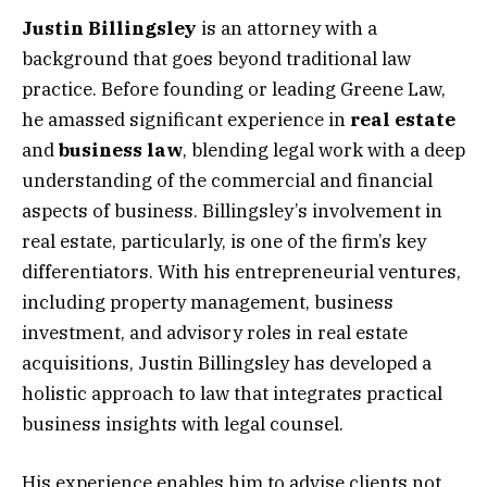
Justin Billingsley
is an attorney with a
background that goes beyond traditional law
practice. Before founding or leading Greene Law,
he amassed significant experience in
real estate
and
business law
, blending legal work with a deep
understanding of the commercial and financial
aspects of business. Billingsley’s involvement in
real estate, particularly, is one of the firm’s key
differentiators. With his entrepreneurial ventures,
including property management, business
investment, and advisory roles in real estate
acquisitions, Justin Billingsley has developed a
holistic approach to law that integrates practical
business insights with legal counsel.
His experience enables him to advise clients not