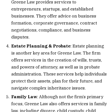
Greene Law provides services to
entrepreneurs, startups, and established
businesses. They offer advice on business
formation, corporate governance, contract
negotiations, compliance, and business
disputes.
Estate Planning & Probate
: Estate planning
is another key area for Greene Law. The firm
offers services in the creation of wills, trusts,
and powers of attorney, as well as in probate
administration. These services help individuals
protect their assets, plan for their future, and
navigate complex inheritance issues.
Family Law
: Although not the firm’s primary
focus, Greene Law also offers services in family
law, including divorce, child custody, child