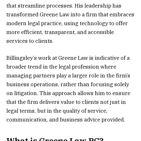
that streamline processes. His leadership has
transformed Greene Law into a firm that embraces
modern legal practice, using technology to offer
more efficient, transparent, and accessible
services to clients.
Billingsley’s work at Greene Law is indicative of a
broader trend in the legal profession where
managing partners play a larger role in the firm’s
business operations, rather than focusing solely
on litigation. This approach allows him to ensure
that the firm delivers value to clients not just in
legal terms, but in the quality of service,
communication, and business advice provided.
What is Greene Law PC?