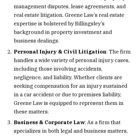
management disputes, lease agreements, and
real estate litigation. Greene Law’s real estate
expertise is bolstered by Billingsley’s
background in property investment and
business dealings.
Personal Injury & Civil Litigation
: The firm
handles a wide variety of personal injury cases,
including those involving accidents,
negligence, and liability. Whether clients are
seeking compensation for an injury sustained
in a car accident or due to premises liability,
Greene Law is equipped to represent them in
these matters.
Business & Corporate Law
: As a firm that
specializes in both legal and business matters,