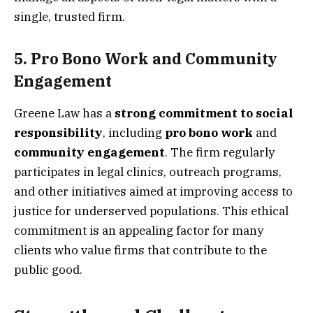
single, trusted firm.
5.
Pro Bono Work and Community
Engagement
Greene Law has a
strong commitment to social
responsibility
, including
pro bono work
and
community engagement
. The firm regularly
participates in legal clinics, outreach programs,
and other initiatives aimed at improving access to
justice for underserved populations. This ethical
commitment is an appealing factor for many
clients who value firms that contribute to the
public good.