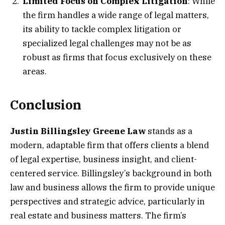
Limited Focus on Complex Litigation
: While
the firm handles a wide range of legal matters,
its ability to tackle complex litigation or
specialized legal challenges may not be as
robust as firms that focus exclusively on these
areas.
Conclusion
Justin Billingsley Greene Law
stands as a
modern, adaptable firm that offers clients a blend
of legal expertise, business insight, and client-
centered service. Billingsley’s background in both
law and business allows the firm to provide unique
perspectives and strategic advice, particularly in
real estate and business matters. The firm’s