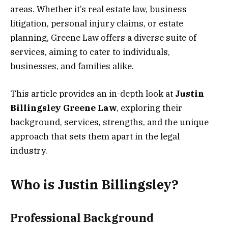
areas. Whether it’s real estate law, business
litigation, personal injury claims, or estate
planning, Greene Law offers a diverse suite of
services, aiming to cater to individuals,
businesses, and families alike.
This article provides an in-depth look at
Justin
Billingsley
Greene Law
, exploring their
background, services, strengths, and the unique
approach that sets them apart in the legal
industry.
Who is Justin Billingsley?
Professional Background