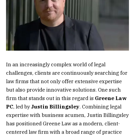
In an increasingly complex world of legal
challenges, clients are continuously searching for
law firms that not only offer extensive expertise
but also provide innovative solutions. One such
firm that stands out in this regard is
Greene Law
PC
, led by
Justin Billingsley
. Combining legal
expertise with business acumen, Justin Billingsley
has positioned Greene Law as a modern, client-
centered law firm with a broad range of practice