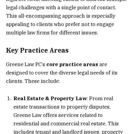
legal challenges with a single point of contact.
This all-encompassing approach is especially
appealing to clients who prefer not to engage
multiple law firms for different issues.
Key Practice Areas
Greene Law PC’s
core practice areas
are
designed to cover the diverse legal needs of its
clients. These include:
Real Estate & Property Law
: From real
estate transactions to property disputes,
Greene Law offers services related to
residential and commercial real estate. This
includes tenant and landlord issues, property