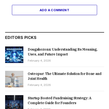
ADD A COMMENT
EDITORS PICKS
Dougahozonn: Understanding Its Meaning,
Uses, and Future Impact
February 4, 2026
Osteopur: The Ultimate Solution for Bone and
Joint Health
February 4, 2026
Startup Booted Fundraising Strategy: A
Complete Guide for Founders