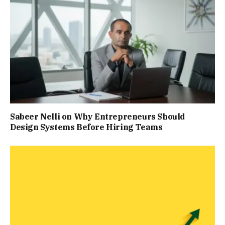
Sabeer Nelli on Why Entrepreneurs Should
Design Systems Before Hiring Teams