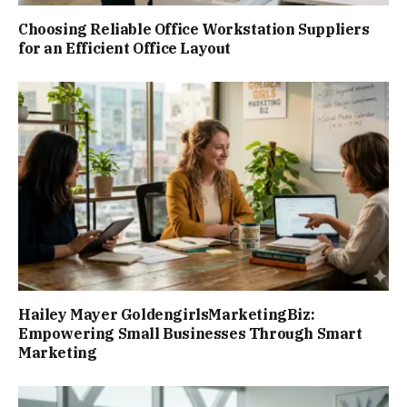
Choosing Reliable Office Workstation Suppliers
for an Efficient Office Layout
Hailey Mayer GoldengirlsMarketingBiz:
Empowering Small Businesses Through Smart
Marketing