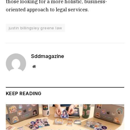
those looking for a more holistic, business-
oriented approach to legal services.
justin billingsley greene law
Sddmagazine
Website
KEEP READING