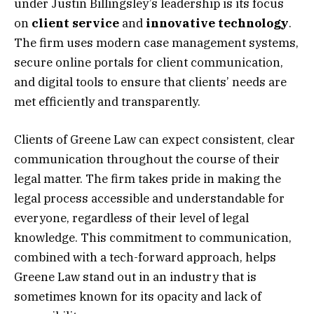
under Justin Billingsley’s leadership is its focus
on
client service
and
innovative technology
.
The firm uses modern case management systems,
secure online portals for client communication,
and digital tools to ensure that clients’ needs are
met efficiently and transparently.
Clients of Greene Law can expect consistent, clear
communication throughout the course of their
legal matter. The firm takes pride in making the
legal process accessible and understandable for
everyone, regardless of their level of legal
knowledge. This commitment to communication,
combined with a tech-forward approach, helps
Greene Law stand out in an industry that is
sometimes known for its opacity and lack of