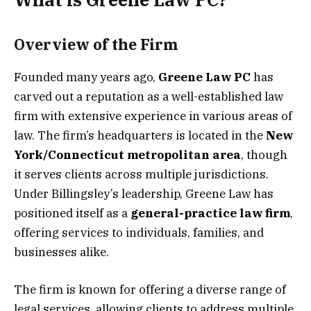
Overview of the Firm
Founded many years ago,
Greene Law PC
has
carved out a reputation as a well-established law
firm with extensive experience in various areas of
law. The firm’s headquarters is located in the
New
York/Connecticut metropolitan area
, though
it serves clients across multiple jurisdictions.
Under Billingsley’s leadership, Greene Law has
positioned itself as a
general-practice law firm
,
offering services to individuals, families, and
businesses alike.
The firm is known for offering a diverse range of
legal services, allowing clients to address multiple