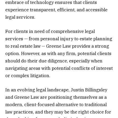
embrace of technology ensures that clients
experience transparent, efficient, and accessible
legal services.
For clients in need of comprehensive legal
services — from personal injury to estate planning
to real estate law — Greene Law provides a strong
option. However, as with any firm, potential clients
should do their due diligence, especially when
navigating areas with potential conflicts of interest
or complex litigation.
In an evolving legal landscape, Justin Billingsley
and Greene Law are positioning themselves as a
modern, client-focused alternative to traditional
law practices, and they may be the right choice for