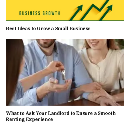
Best Ideas to Grow a Small Business
What to Ask Your Landlord to Ensure a Smooth
Renting Experience