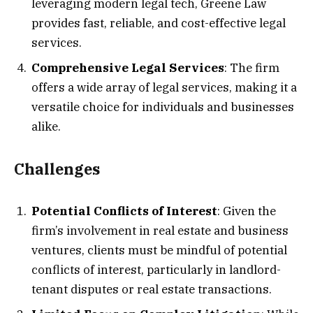
leveraging modern legal tech, Greene Law
provides fast, reliable, and cost-effective legal
services.
Comprehensive Legal Services
: The firm
offers a wide array of legal services, making it a
versatile choice for individuals and businesses
alike.
Challenges
Potential Conflicts of Interest
: Given the
firm’s involvement in real estate and business
ventures, clients must be mindful of potential
conflicts of interest, particularly in landlord-
tenant disputes or real estate transactions.