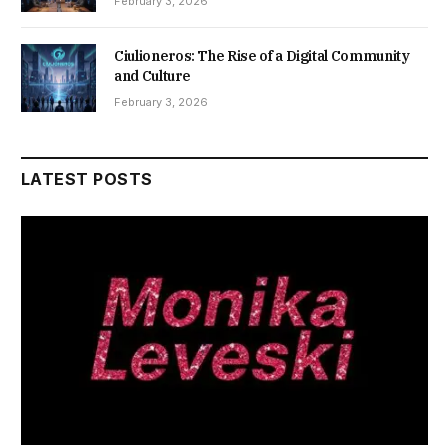
February 3, 2026
Ciulioneros: The Rise of a Digital Community
and Culture
February 3, 2026
LATEST POSTS