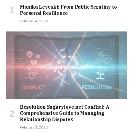
Monika Leveski: From Public Scrutiny to
Personal Resilience
February 4, 2026
Resolution Sugarylove.net Conflict: A
Comprehensive Guide to Managing
Relationship Disputes
February 3, 2026