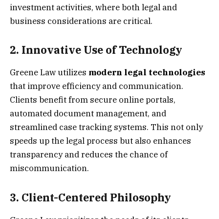
investment activities, where both legal and
business considerations are critical.
2.
Innovative Use of Technology
Greene Law utilizes
modern legal technologies
that improve efficiency and communication.
Clients benefit from secure online portals,
automated document management, and
streamlined case tracking systems. This not only
speeds up the legal process but also enhances
transparency and reduces the chance of
miscommunication.
3.
Client-Centered Philosophy