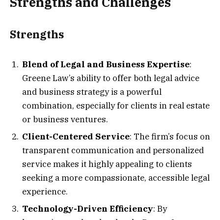
Strengths and Challenges
Strengths
Blend of Legal and Business Expertise
:
Greene Law’s ability to offer both legal advice
and business strategy is a powerful
combination, especially for clients in real estate
or business ventures.
Client-Centered Service
: The firm’s focus on
transparent communication and personalized
service makes it highly appealing to clients
seeking a more compassionate, accessible legal
experience.
Technology-Driven Efficiency
: By