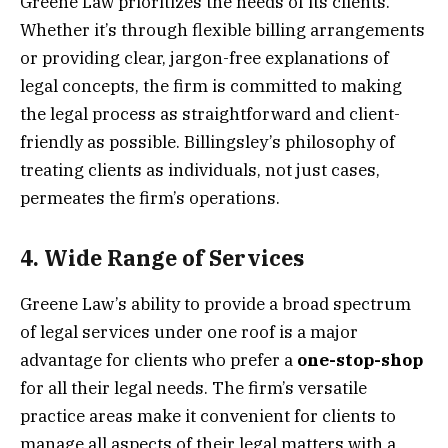
Greene Law prioritizes the needs of its clients.
Whether it’s through flexible billing arrangements
or providing clear, jargon-free explanations of
legal concepts, the firm is committed to making
the legal process as straightforward and client-
friendly as possible. Billingsley’s philosophy of
treating clients as individuals, not just cases,
permeates the firm’s operations.
4.
Wide Range of Services
Greene Law’s ability to provide a broad spectrum
of legal services under one roof is a major
advantage for clients who prefer a
one-stop-shop
for all their legal needs. The firm’s versatile
practice areas make it convenient for clients to
manage all aspects of their legal matters with a