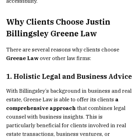
accessibility.
Why Clients Choose Justin
Billingsley Greene Law
There are several reasons why clients choose
Greene Law
over other law firms:
1.
Holistic Legal and Business Advice
With Billingsley’s background in business and real
estate, Greene Law is able to offer its clients
a
comprehensive approach
that combines legal
counsel with business insights. This is
particularly beneficial for clients involved in real
estate transactions, business ventures, or