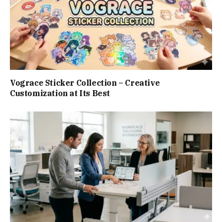
Vograce Sticker Collection – Creative
Customization at Its Best