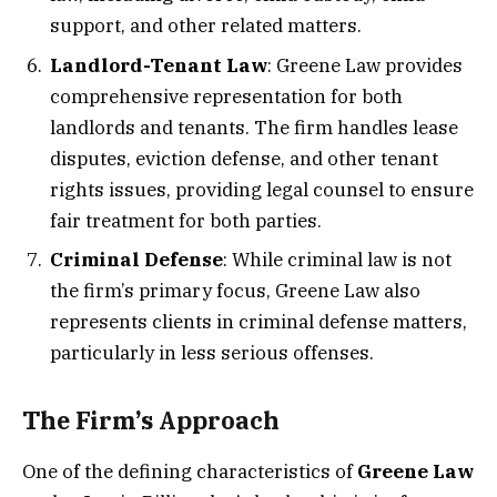
support, and other related matters.
Landlord-Tenant Law
: Greene Law provides
comprehensive representation for both
landlords and tenants. The firm handles lease
disputes, eviction defense, and other tenant
rights issues, providing legal counsel to ensure
fair treatment for both parties.
Criminal Defense
: While criminal law is not
the firm’s primary focus, Greene Law also
represents clients in criminal defense matters,
particularly in less serious offenses.
The Firm’s Approach
One of the defining characteristics of
Greene Law