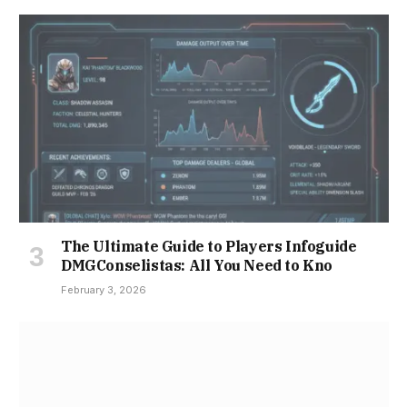
The Ultimate Guide to Players Infoguide
DMGConselistas: All You Need to Kno
February 3, 2026