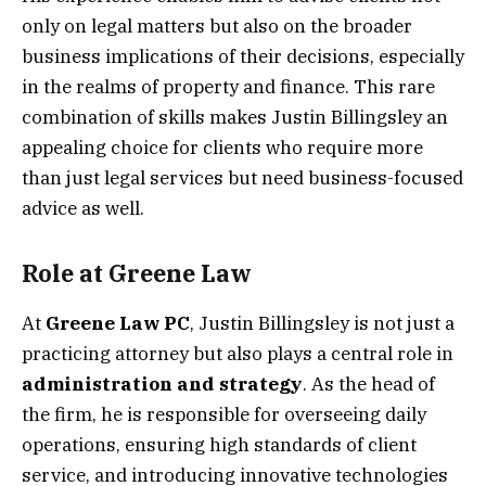
only on legal matters but also on the broader
business implications of their decisions, especially
in the realms of property and finance. This rare
combination of skills makes Justin Billingsley an
appealing choice for clients who require more
than just legal services but need business-focused
advice as well.
Role at Greene Law
At
Greene Law PC
, Justin Billingsley is not just a
practicing attorney but also plays a central role in
administration and strategy
. As the head of
the firm, he is responsible for overseeing daily
operations, ensuring high standards of client
service, and introducing innovative technologies