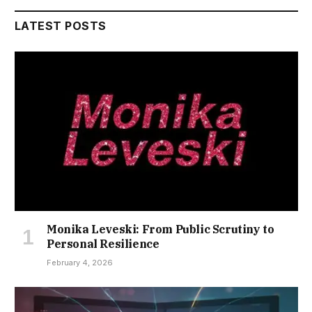
LATEST POSTS
Monika Leveski: From Public Scrutiny to
Personal Resilience
February 4, 2026