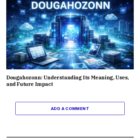
Dougahozonn: Understanding Its Meaning, Uses,
and Future Impact
ADD A COMMENT