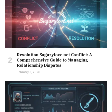
Resolution Sugarylove.net Conflict: A
Comprehensive Guide to Managing
Relationship Disputes
February 3, 2026