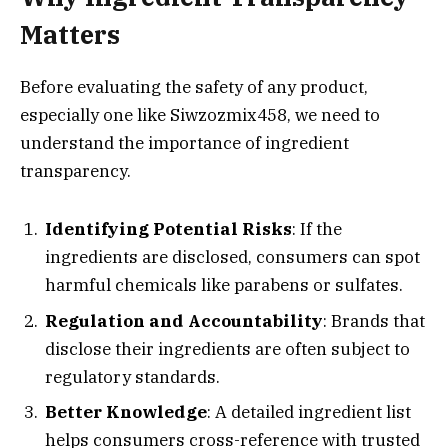
Matters
Before evaluating the safety of any product,
especially one like Siwzozmix458, we need to
understand the importance of ingredient
transparency.
Identifying Potential Risks
: If the
ingredients are disclosed, consumers can spot
harmful chemicals like parabens or sulfates.
Regulation and Accountability
: Brands that
disclose their ingredients are often subject to
regulatory standards.
Better Knowledge
: A detailed ingredient list
helps consumers cross-reference with trusted