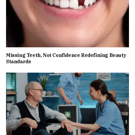
Missing Teeth, Not Confidence Redefining Beauty
Standards