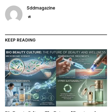
Sddmagazine
Website
KEEP READING