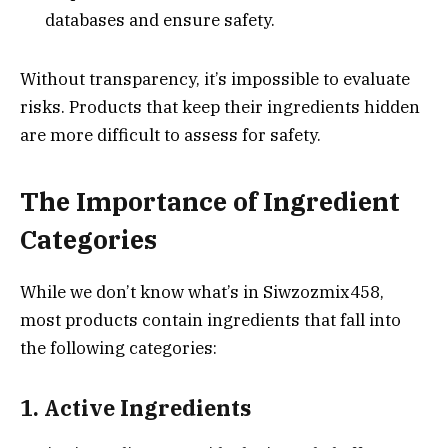
databases and ensure safety.
Without transparency, it’s impossible to evaluate
risks. Products that keep their ingredients hidden
are more difficult to assess for safety.
The Importance of Ingredient
Categories
While we don’t know what’s in Siwzozmix458,
most products contain ingredients that fall into
the following categories:
1. Active Ingredients