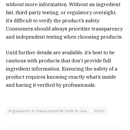
without more information. Without an ingredient
list, third-party testing, or regulatory oversight,
it’s difficult to verify the product’s safety.
Consumers should always prioritize transparency
and independent testing when choosing products.
Until further details are available, it’s best to be
cautious with products that don’t provide full
ingredient information. Ensuring the safety of a
product requires knowing exactly what’s inside
and having it verified by professionals.
Ingredients in Siwzozmix458 Safe to Use
Picks