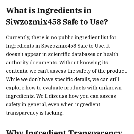
What is Ingredients in
Siwzozmix458 Safe to Use?
Currently, there is no public ingredient list for
Ingredients in Siwzozmix458 Safe to Use. It
doesn’t appear in scientific databases or health
authority documents. Without knowing its
contents, we can’t assess the safety of the product.
While we don’t have specific details, we can still
explore how to evaluate products with unknown
ingredients. We’ll discuss how you can assess
safety in general, even when ingredient
transparency is lacking.
Why Ingredient Transparency