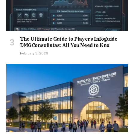
The Ultimate Guide to Players Infoguide
DMGConselistas: All You Need to Kno
February 3, 2026