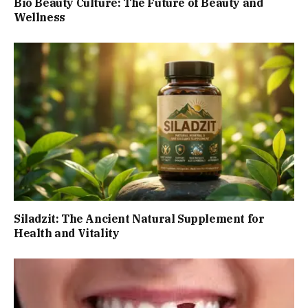
Bio Beauty Culture: The Future of Beauty and
Wellness
Siladzit: The Ancient Natural Supplement for
Health and Vitality