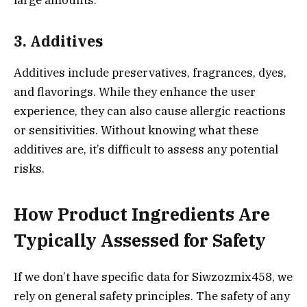
large amounts.
3. Additives
Additives include preservatives, fragrances, dyes,
and flavorings. While they enhance the user
experience, they can also cause allergic reactions
or sensitivities. Without knowing what these
additives are, it’s difficult to assess any potential
risks.
How Product Ingredients Are
Typically Assessed for Safety
If we don’t have specific data for Siwzozmix458, we
rely on general safety principles. The safety of any