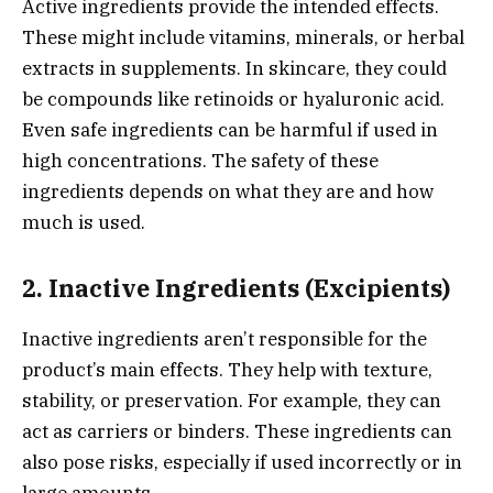
Active ingredients provide the intended effects.
These might include vitamins, minerals, or herbal
extracts in supplements. In skincare, they could
be compounds like retinoids or hyaluronic acid.
Even safe ingredients can be harmful if used in
high concentrations. The safety of these
ingredients depends on what they are and how
much is used.
2. Inactive Ingredients (Excipients)
Inactive ingredients aren’t responsible for the
product’s main effects. They help with texture,
stability, or preservation. For example, they can
act as carriers or binders. These ingredients can
also pose risks, especially if used incorrectly or in