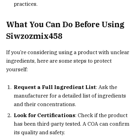
practices.
What You Can Do Before Using
Siwzozmix458
If you’re considering using a product with unclear
ingredients, here are some steps to protect
yourself:
Request a Full Ingredient List
: Ask the
manufacturer for a detailed list of ingredients
and their concentrations.
Look for Certifications
: Check if the product
has been third-party tested. A COA can confirm
its quality and safety.