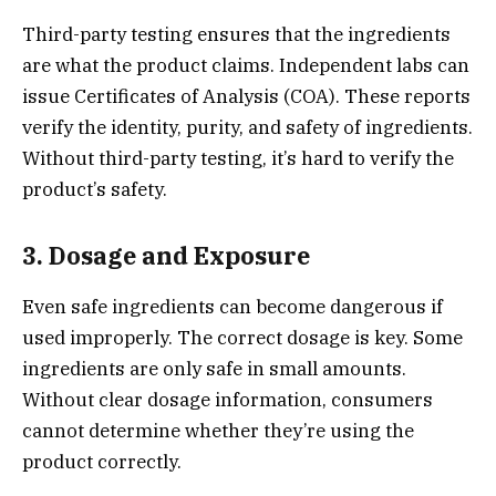
Third-party testing ensures that the ingredients
are what the product claims. Independent labs can
issue Certificates of Analysis (COA). These reports
verify the identity, purity, and safety of ingredients.
Without third-party testing, it’s hard to verify the
product’s safety.
3. Dosage and Exposure
Even safe ingredients can become dangerous if
used improperly. The correct dosage is key. Some
ingredients are only safe in small amounts.
Without clear dosage information, consumers
cannot determine whether they’re using the
product correctly.