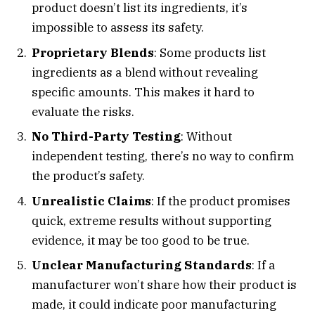
product doesn’t list its ingredients, it’s
impossible to assess its safety.
Proprietary Blends
: Some products list
ingredients as a blend without revealing
specific amounts. This makes it hard to
evaluate the risks.
No Third-Party Testing
: Without
independent testing, there’s no way to confirm
the product’s safety.
Unrealistic Claims
: If the product promises
quick, extreme results without supporting
evidence, it may be too good to be true.
Unclear Manufacturing Standards
: If a
manufacturer won’t share how their product is
made, it could indicate poor manufacturing