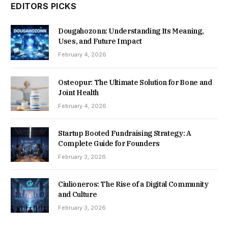
EDITORS PICKS
Dougahozonn: Understanding Its Meaning,
Uses, and Future Impact
February 4, 2026
Osteopur: The Ultimate Solution for Bone and
Joint Health
February 4, 2026
Startup Booted Fundraising Strategy: A
Complete Guide for Founders
February 3, 2026
Ciulioneros: The Rise of a Digital Community
and Culture
February 3, 2026