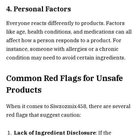
4. Personal Factors
Everyone reacts differently to products. Factors
like age, health conditions, and medications can all
affect how a person responds to a product. For
instance, someone with allergies or a chronic
condition may need to avoid certain ingredients.
Common Red Flags for Unsafe
Products
When it comes to Siwzozmix458, there are several
red flags that suggest caution:
Lack of Ingredient Disclosure
: If the