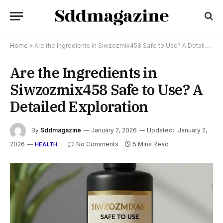
Home
»
Are the Ingredients in Siwzozmix458 Safe to Use? A Detailed Exploration
Are the Ingredients in
Siwzozmix458 Safe to Use? A
Detailed Exploration
By
Sddmagazine
January 2, 2026
Updated:
January 2,
2026
No Comments
5 Mins Read
HEALTH