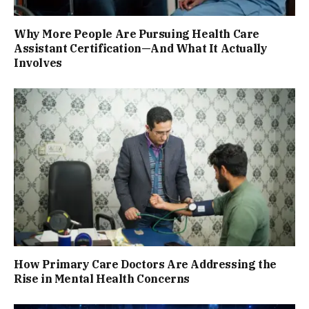
Why More People Are Pursuing Health Care
Assistant Certification—And What It Actually
Involves
How Primary Care Doctors Are Addressing the
Rise in Mental Health Concerns