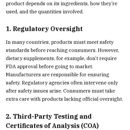
product depends on its ingredients, how they’re
used, and the quantities involved.
1. Regulatory Oversight
In many countries, products must meet safety
standards before reaching consumers. However,
dietary supplements, for example, don’t require
FDA approval before going to market.
Manufacturers are responsible for ensuring
safety. Regulatory agencies often intervene only
after safety issues arise. Consumers must take
extra care with products lacking official oversight.
2. Third-Party Testing and
Certificates of Analysis (COA)