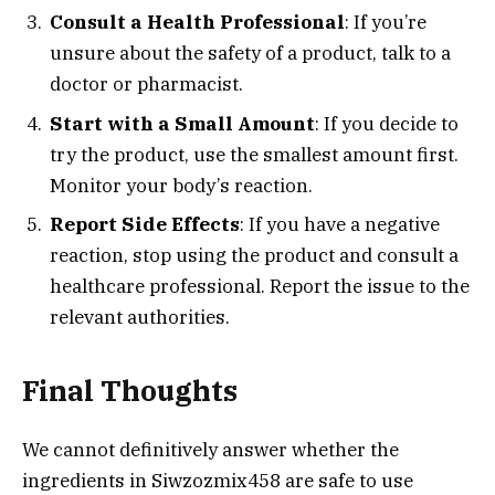
Consult a Health Professional
: If you’re
unsure about the safety of a product, talk to a
doctor or pharmacist.
Start with a Small Amount
: If you decide to
try the product, use the smallest amount first.
Monitor your body’s reaction.
Report Side Effects
: If you have a negative
reaction, stop using the product and consult a
healthcare professional. Report the issue to the
relevant authorities.
Final Thoughts
We cannot definitively answer whether the
ingredients in Siwzozmix458 are safe to use