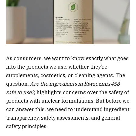
As consumers, we want to know exactly what goes
into the products we use, whether they’re
supplements, cosmetics, or cleaning agents. The
question,
Are the ingredients in Siwzozmix458
safe to use?
, highlights concerns over the safety of
products with unclear formulations. But before we
can answer this, we need to understand ingredient
transparency, safety assessments, and general
safety principles.