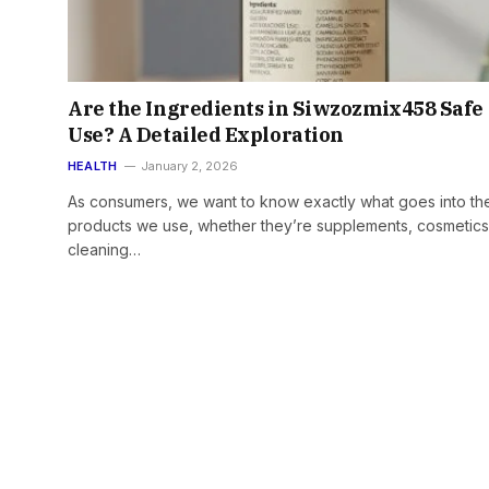
Are the Ingredients in Siwzozmix458 Safe 
Use? A Detailed Exploration
HEALTH
January 2, 2026
As consumers, we want to know exactly what goes into th
products we use, whether they’re supplements, cosmetics
cleaning…