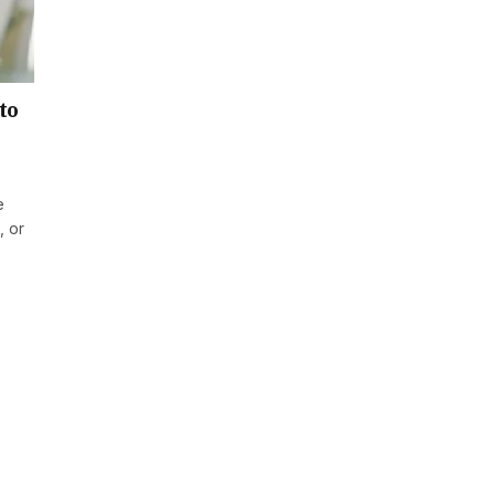
to
e
, or