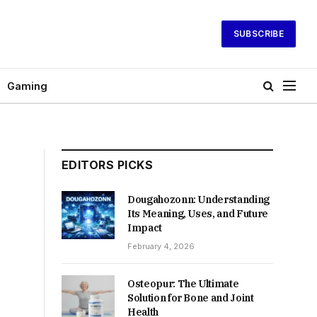
SUBSCRIBE
Gaming
EDITORS PICKS
Dougahozonn: Understanding
Its Meaning, Uses, and Future
Impact
February 4, 2026
Osteopur: The Ultimate
Solution for Bone and Joint
Health