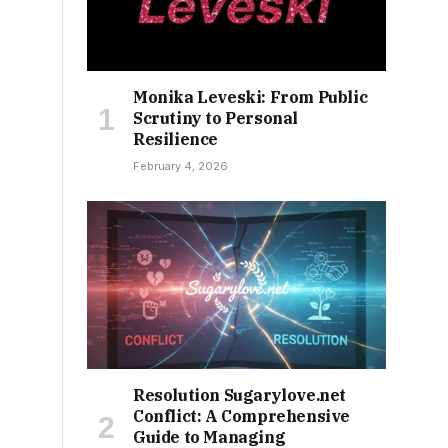
Monika Leveski: From Public
Scrutiny to Personal
Resilience
February 4, 2026
Resolution Sugarylove.net
Conflict: A Comprehensive
Guide to Managing