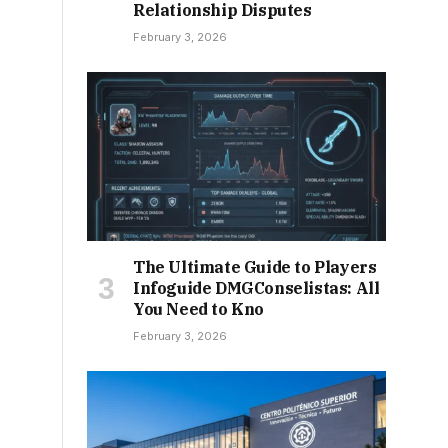
Relationship Disputes
February 3, 2026
The Ultimate Guide to Players
Infoguide DMGConselistas: All
You Need to Kno
February 3, 2026