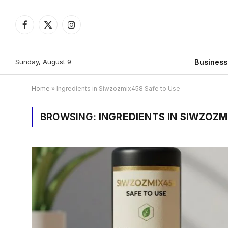
Facebook
X
Instagram
(Twitter)
Sunday, August 9
Busines
Home
»
Ingredients in Siwzozmix458 Safe to Use
BROWSING:
INGREDIENTS IN SIWZOZM