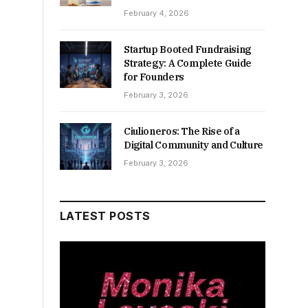
February 4, 2026
Startup Booted Fundraising
Strategy: A Complete Guide
for Founders
February 3, 2026
Ciulioneros: The Rise of a
Digital Community and Culture
February 3, 2026
LATEST POSTS