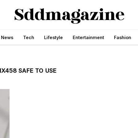
s News
Tech
Lifestyle
Entertainment
Fashion
IX458 SAFE TO USE