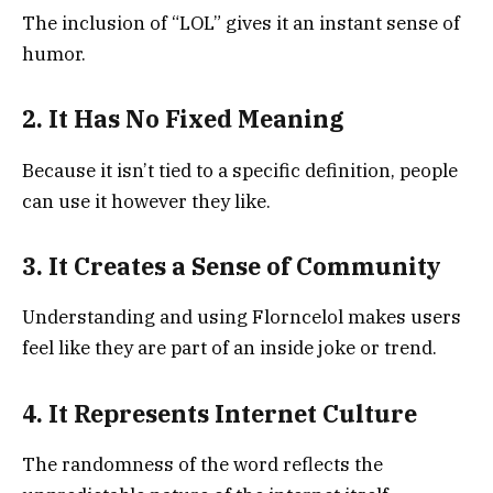
The inclusion of “LOL” gives it an instant sense of
humor.
2. It Has No Fixed Meaning
Because it isn’t tied to a specific definition, people
can use it however they like.
3. It Creates a Sense of Community
Understanding and using Florncelol makes users
feel like they are part of an inside joke or trend.
4. It Represents Internet Culture
The randomness of the word reflects the