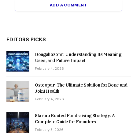
ADD A COMMENT
EDITORS PICKS
Dougahozonn: Understanding Its Meaning,
Uses, and Future Impact
February 4, 2026
Osteopur: The Ultimate Solution for Bone and
Joint Health
February 4, 2026
Startup Booted Fundraising Strategy: A
Complete Guide for Founders
February 3, 2026