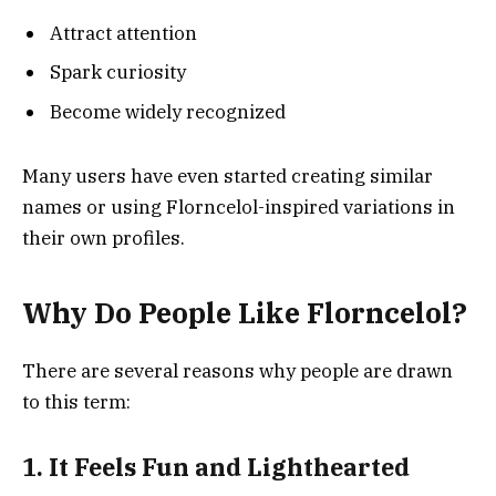
Attract attention
Spark curiosity
Become widely recognized
Many users have even started creating similar
names or using Florncelol-inspired variations in
their own profiles.
Why Do People Like Florncelol?
There are several reasons why people are drawn
to this term:
1. It Feels Fun and Lighthearted