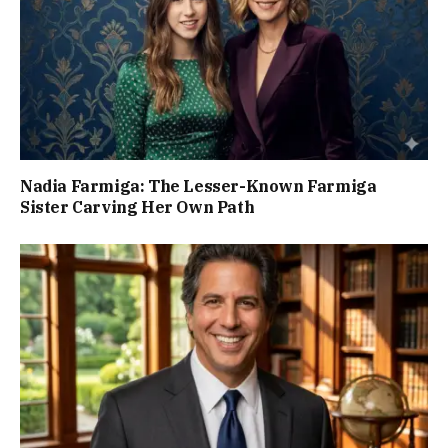
Nadia Farmiga: The Lesser-Known Farmiga
Sister Carving Her Own Path