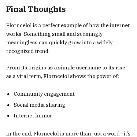
Final Thoughts
Florncelol is a perfect example of how the internet
works. Something small and seemingly
meaningless can quickly grow into a widely
recognized trend.
From its origins as a simple username to its rise
as a viral term, Florncelol shows the power of:
Community engagement
Social media sharing
Internet humor
In the end, Florncelol is more than just a word—it’s