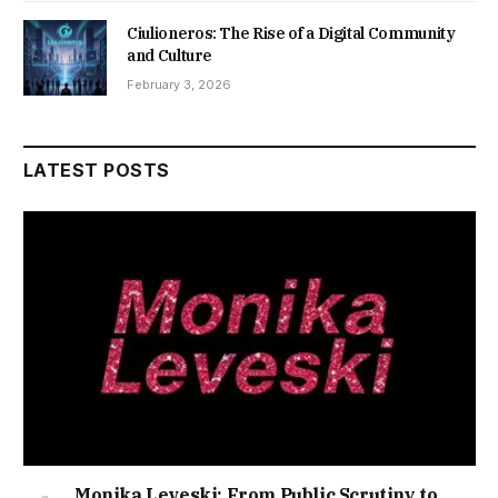
Ciulioneros: The Rise of a Digital Community
and Culture
February 3, 2026
LATEST POSTS
Monika Leveski: From Public Scrutiny to