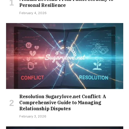
Personal Resilience
February 4, 2026
Resolution Sugarylove.net Conflict: A
Comprehensive Guide to Managing
Relationship Disputes
February 3, 2026