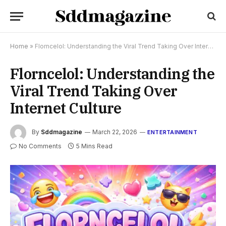
Home
»
Florncelol: Understanding the Viral Trend Taking Over Internet Culture
Florncelol: Understanding the
Viral Trend Taking Over
Internet Culture
By
Sddmagazine
March 22, 2026
ENTERTAINMENT
No Comments
5 Mins Read