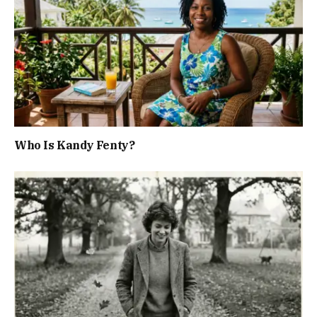
Who Is Kandy Fenty?