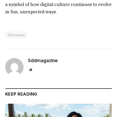
a symbol of how digital culture continues to evolve
in fun, unexpected ways.
Florncelol
Sddmagazine
Website
KEEP READING