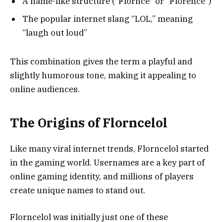
A name-like structure (“Flornce” or “Florence”)
The popular internet slang “LOL,” meaning
“laugh out loud”
This combination gives the term a playful and
slightly humorous tone, making it appealing to
online audiences.
The Origins of Florncelol
Like many viral internet trends, Florncelol started
in the gaming world. Usernames are a key part of
online gaming identity, and millions of players
create unique names to stand out.
Florncelol was initially just one of these