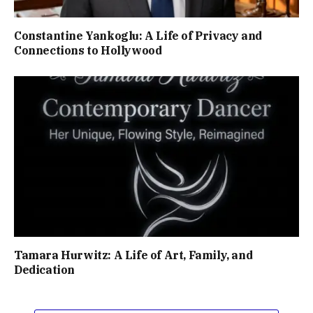
Constantine Yankoglu: A Life of Privacy and
Connections to Hollywood
Tamara Hurwitz: A Life of Art, Family, and
Dedication