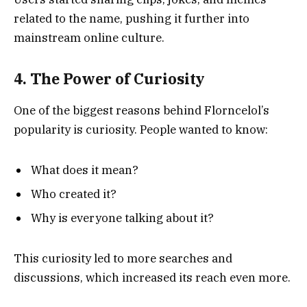
related to the name, pushing it further into
mainstream online culture.
4. The Power of Curiosity
One of the biggest reasons behind Florncelol’s
popularity is curiosity. People wanted to know:
What does it mean?
Who created it?
Why is everyone talking about it?
This curiosity led to more searches and
discussions, which increased its reach even more.