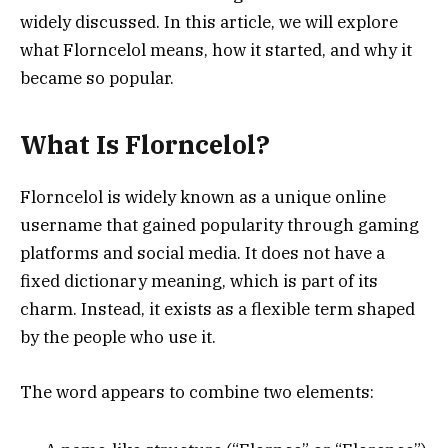
widely discussed. In this article, we will explore
what Florncelol means, how it started, and why it
became so popular.
What Is Florncelol?
Florncelol is widely known as a unique online
username that gained popularity through gaming
platforms and social media. It does not have a
fixed dictionary meaning, which is part of its
charm. Instead, it exists as a flexible term shaped
by the people who use it.
The word appears to combine two elements: