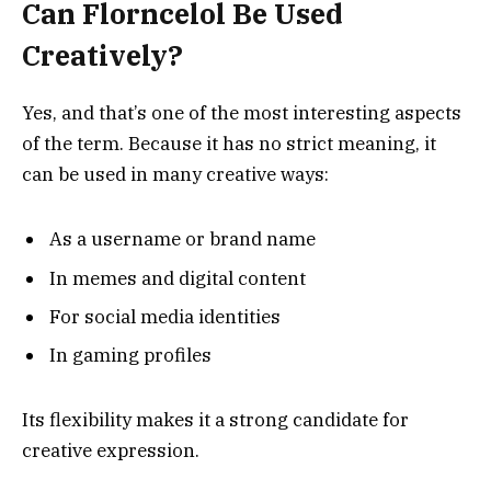
Can Florncelol Be Used
Creatively?
Yes, and that’s one of the most interesting aspects
of the term. Because it has no strict meaning, it
can be used in many creative ways:
As a username or brand name
In memes and digital content
For social media identities
In gaming profiles
Its flexibility makes it a strong candidate for
creative expression.