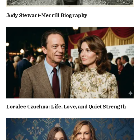
Judy Stewart-Merrill Biography
Loralee Czuchna: Life, Love, and Quiet Strength