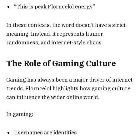
“This is peak Florncelol energy”
In these contexts, the word doesn’t have a strict
meaning. Instead, it represents humor,
randomness, and internet-style chaos.
The Role of Gaming Culture
Gaming has always been a major driver of internet
trends. Florncelol highlights how gaming culture
can influence the wider online world.
In gaming:
Usernames are identities