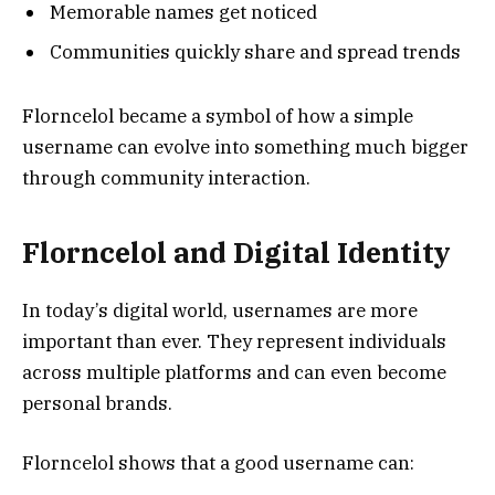
Memorable names get noticed
Communities quickly share and spread trends
Florncelol became a symbol of how a simple
username can evolve into something much bigger
through community interaction.
Florncelol and Digital Identity
In today’s digital world, usernames are more
important than ever. They represent individuals
across multiple platforms and can even become
personal brands.
Florncelol shows that a good username can: