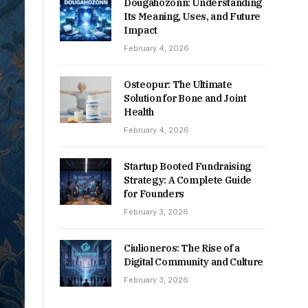
Dougahozonn: Understanding
Its Meaning, Uses, and Future
Impact
February 4, 2026
Osteopur: The Ultimate
Solution for Bone and Joint
Health
February 4, 2026
Startup Booted Fundraising
Strategy: A Complete Guide
for Founders
February 3, 2026
Ciulioneros: The Rise of a
Digital Community and Culture
February 3, 2026