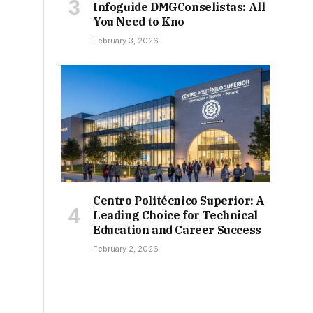
Infoguide DMGConselistas: All
You Need to Kno
February 3, 2026
Centro Politécnico Superior: A
Leading Choice for Technical
Education and Career Success
February 2, 2026