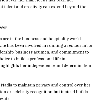
t talent and creativity can extend beyond the
eer
 are in the business and hospitality world.
she has been involved in running a restaurant or
adership, business acumen, and commitment to
ice to build a professional life in
 highlights her independence and determination
 Nadia to maintain privacy and control over her
tion or celebrity recognition but instead builds
ments.