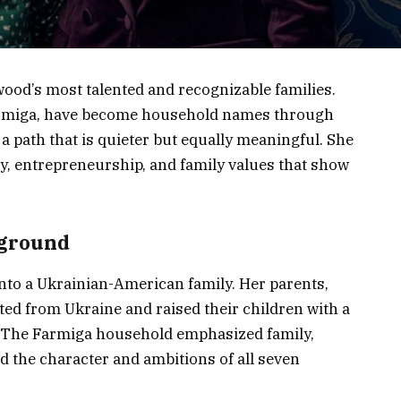
wood’s most talented and recognizable families.
Farmiga, have become household names through
a path that is quieter but equally meaningful. She
ty, entrepreneurship, and family values that show
kground
into a Ukrainian-American family. Her parents,
d from Ukraine and raised their children with a
. The Farmiga household emphasized family,
d the character and ambitions of all seven