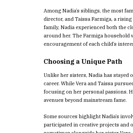
Among Nadia’s siblings, the most fam
director, and Taissa Farmiga, a rising 
family, Nadia experienced both the clo
around her. The Farmiga household wa
encouragement of each child’s intere
Choosing a Unique Path
Unlike her sisters, Nadia has stayed 
career. While Vera and Taissa pursued
focusing on her personal passions. Her
avenues beyond mainstream fame.
Some sources highlight Nadia’s invol
participated in creative projects and
sometimes alongside her sister Vera.