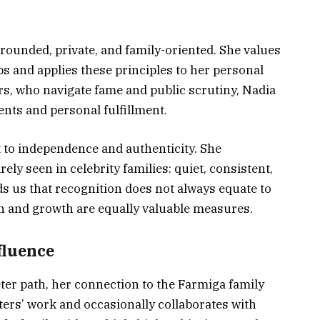
rounded, private, and family-oriented. She values
ps and applies these principles to her personal
ers, who navigate fame and public scrutiny, Nadia
ts and personal fulfillment.
t to independence and authenticity. She
rely seen in celebrity families: quiet, consistent,
ds us that recognition does not always equate to
on and growth are equally valuable measures.
fluence
er path, her connection to the Farmiga family
ters’ work and occasionally collaborates with