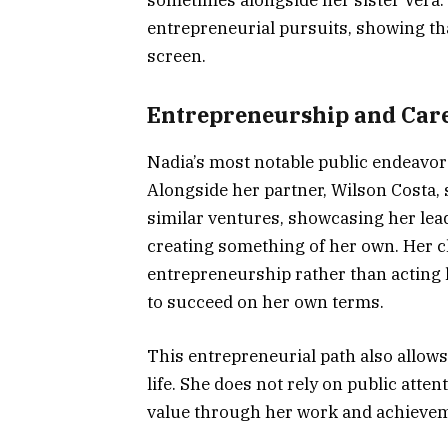
entrepreneurial pursuits, showing tha
screen.
Entrepreneurship and Car
Nadia’s most notable public endeavors
Alongside her partner, Wilson Costa, 
similar ventures, showcasing her le
creating something of her own. Her cho
entrepreneurship rather than acting
to succeed on her own terms.
This entrepreneurial path also allows
life. She does not rely on public atten
value through her work and achieve