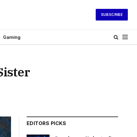
SUBSCRIBE
Gaming
ister
EDITORS PICKS