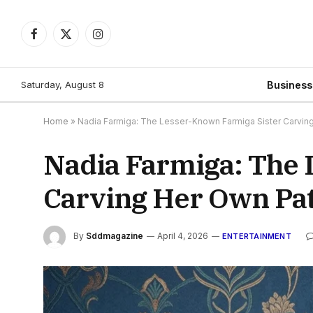
Facebook
X
Instagram
(Twitter)
Saturday, August 8
Busines
Home
»
Nadia Farmiga: The Lesser-Known Farmiga Sister Carvin
Nadia Farmiga: The 
Carving Her Own Pa
By
Sddmagazine
April 4, 2026
ENTERTAINMENT