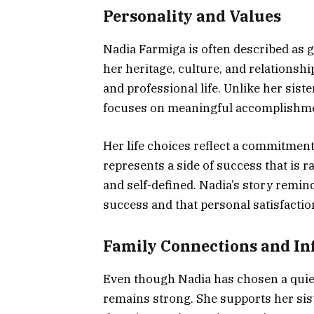
Personality and Values
Nadia Farmiga is often described as g
her heritage, culture, and relationshi
and professional life. Unlike her sist
focuses on meaningful accomplishmen
Her life choices reflect a commitmen
represents a side of success that is ra
and self-defined. Nadia’s story remin
success and that personal satisfacti
Family Connections and In
Even though Nadia has chosen a quiet
remains strong. She supports her sis