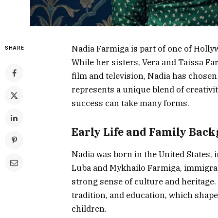
Nadia Farmiga is part of one of Holly
SHARE
While her sisters, Vera and Taissa 
film and television, Nadia has chosen 
represents a unique blend of creativi
success can take many forms.
Early Life and Family Bac
Nadia was born in the United States, 
Luba and Mykhailo Farmiga, immigrate
strong sense of culture and heritage
tradition, and education, which shape
children.