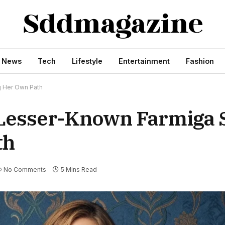
s News
Tech
Lifestyle
Entertainment
Fashion
g Her Own Path
Lesser-Known Farmiga S
th
No Comments
5 Mins Read