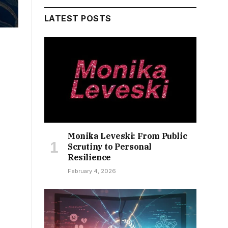
LATEST POSTS
Monika Leveski: From Public
Scrutiny to Personal
Resilience
February 4, 2026