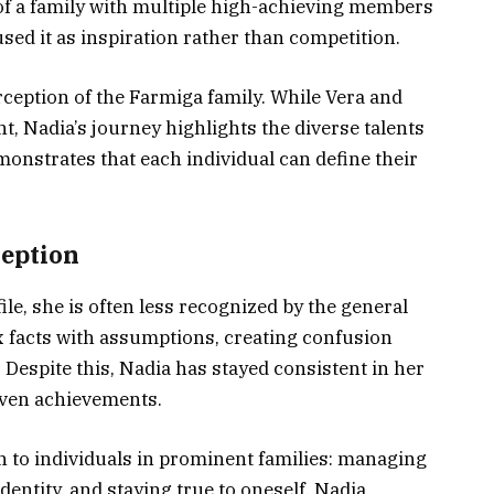
 of a family with multiple high-achieving members
sed it as inspiration rather than competition.
rception of the Farmiga family. While Vera and
t, Nadia’s journey highlights the diverse talents
monstrates that each individual can define their
ception
le, she is often less recognized by the general
x facts with assumptions, creating confusion
. Despite this, Nadia has stayed consistent in her
driven achievements.
 to individuals in prominent families: managing
dentity, and staying true to oneself. Nadia