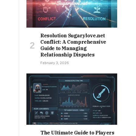
Resolution Sugarylove.net
Conflict: A Comprehensive
Guide to Managing
Relationship Disputes
February 3, 2026
The Ultimate Guide to Players