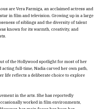
ous are Vera Farmiga, an acclaimed actress and
star in film and television. Growing up in a large
seness of siblings and the diversity of talent
s known for its warmth, creativity, and
sts.
out of the Hollywood spotlight for most of her
 acting full-time, Nadia carved her own path,
 life reflects a deliberate choice to explore
vement in the arts. She has reportedly
 occasionally worked in film environments,
 However, her main focus has been her