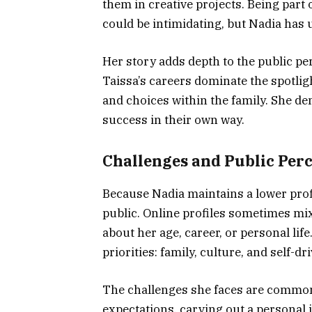
them in creative projects. Being part
could be intimidating, but Nadia has u
Her story adds depth to the public pe
Taissa’s careers dominate the spotligh
and choices within the family. She de
success in their own way.
Challenges and Public Per
Because Nadia maintains a lower profi
public. Online profiles sometimes mi
about her age, career, or personal life
priorities: family, culture, and self-
The challenges she faces are common
expectations, carving out a personal i