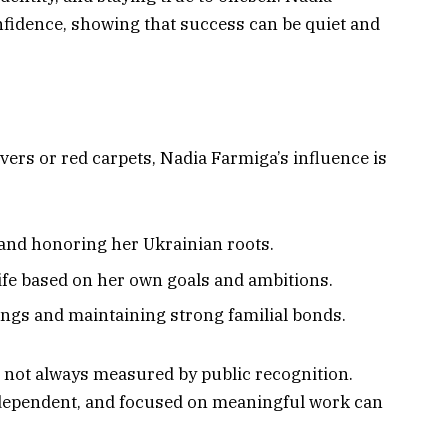
nfidence, showing that success can be quiet and
ers or red carpets, Nadia Farmiga’s influence is
and honoring her Ukrainian roots.
life based on her own goals and ambitions.
ngs and maintaining strong familial bonds.
s not always measured by public recognition.
ndependent, and focused on meaningful work can