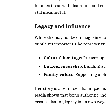
handles these with discretion and co
still meaningful.
Legacy and Influence
While she may not be on magazine cov
subtle yet important. She represents:
Cultural heritage:
Preserving 
Entrepreneurship:
Building a 
Family values:
Supporting sibli
Her story is a reminder that impact i
Nadia shows that being authentic, i
create a lasting legacy in its own way.