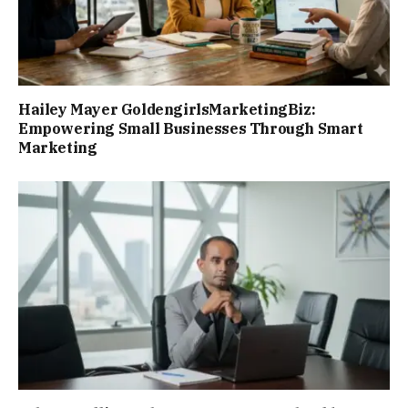
Hailey Mayer GoldengirlsMarketingBiz:
Empowering Small Businesses Through Smart
Marketing