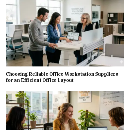
Choosing Reliable Office Workstation Suppliers
for an Efficient Office Layout