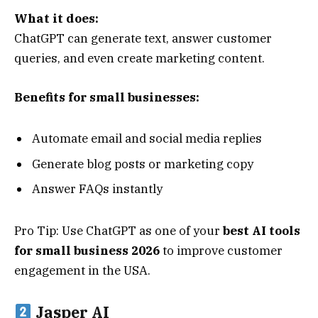
What it does:
ChatGPT can generate text, answer customer
queries, and even create marketing content.
Benefits for small businesses:
Automate email and social media replies
Generate blog posts or marketing copy
Answer FAQs instantly
Pro Tip: Use ChatGPT as one of your
best AI tools
for small business 2026
to improve customer
engagement in the USA.
Jasper AI