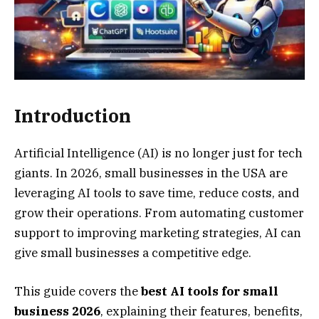
Introduction
Artificial Intelligence (AI) is no longer just for tech
giants. In 2026, small businesses in the USA are
leveraging AI tools to save time, reduce costs, and
grow their operations. From automating customer
support to improving marketing strategies, AI can
give small businesses a competitive edge.
This guide covers the
best AI tools for small
business 2026
, explaining their features, benefits,