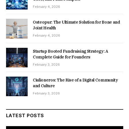
February 4, 2026
Osteopur: The Ultimate Solution for Bone and
Joint Health
February 4, 2026
Startup Booted Fundraising Strategy: A
Complete Guide for Founders
February 3, 2026
Ciulioneros: The Rise of a Digital Community
and Culture
February 3, 2026
LATEST POSTS