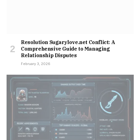
Resolution Sugarylove.net Conflict: A
Comprehensive Guide to Managing
Relationship Disputes
February 3, 2026