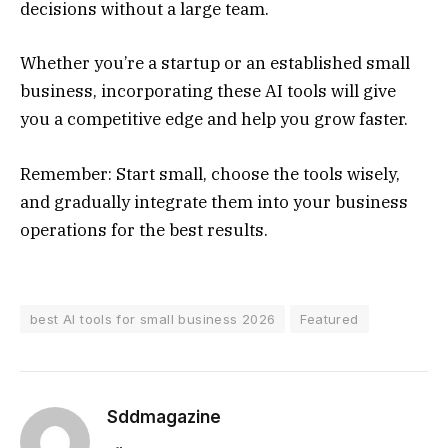
decisions without a large team.
Whether you’re a startup or an established small
business, incorporating these AI tools will give
you a competitive edge and help you grow faster.
Remember: Start small, choose the tools wisely,
and gradually integrate them into your business
operations for the best results.
best AI tools for small business 2026
Featured
Sddmagazine