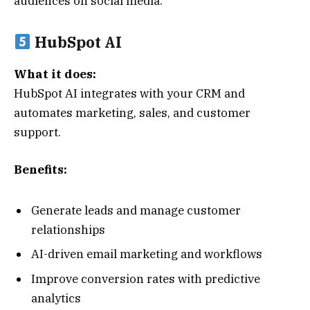
audiences on social media.
HubSpot AI
What it does:
HubSpot AI integrates with your CRM and
automates marketing, sales, and customer
support.
Benefits:
Generate leads and manage customer
relationships
AI-driven email marketing and workflows
Improve conversion rates with predictive
analytics