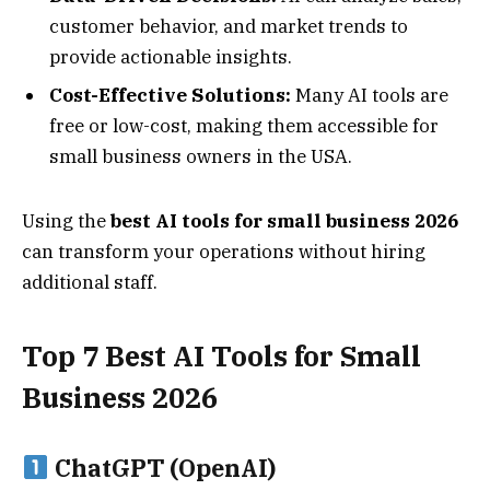
customer behavior, and market trends to
provide actionable insights.
Cost-Effective Solutions:
Many AI tools are
free or low-cost, making them accessible for
small business owners in the USA.
Using the
best AI tools for small business 2026
can transform your operations without hiring
additional staff.
Top 7 Best AI Tools for Small
Business 2026
ChatGPT (OpenAI)