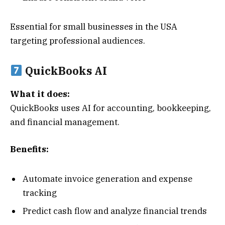
Essential for small businesses in the USA
targeting professional audiences.
QuickBooks AI
What it does:
QuickBooks uses AI for accounting, bookkeeping,
and financial management.
Benefits:
Automate invoice generation and expense
tracking
Predict cash flow and analyze financial trends