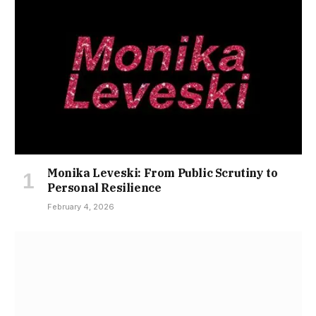
Monika Leveski: From Public Scrutiny to
Personal Resilience
February 4, 2026