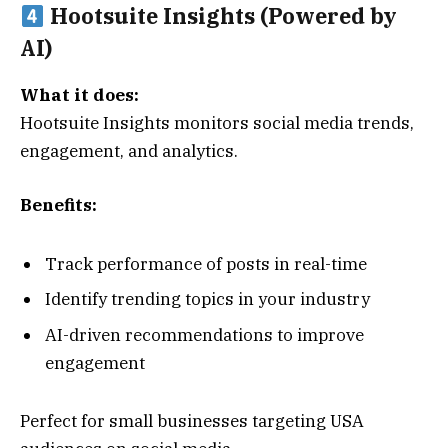
Hootsuite Insights (Powered by
AI)
What it does:
Hootsuite Insights monitors social media trends,
engagement, and analytics.
Benefits:
Track performance of posts in real-time
Identify trending topics in your industry
AI-driven recommendations to improve
engagement
Perfect for small businesses targeting USA