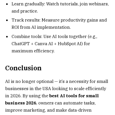
Learn gradually: Watch tutorials, join webinars,
and practice.
Track results: Measure productivity gains and
ROI from AI implementation.
Combine tools: Use AI tools together (e.g.,
ChatGPT + Canva AI + HubSpot AI) for
maximum efficiency.
Conclusion
AI is no longer optional — it’s a necessity for small
businesses in the USA looking to scale efficiently
in 2026. By using the
best AI tools for small
business 2026
, owners can automate tasks,
improve marketing, and make data-driven