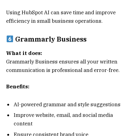
Using HubSpot AI can save time and improve
efficiency in small business operations.
Grammarly Business
What it does:
Grammarly Business ensures all your written
communication is professional and error-free.
Benefits:
AI-powered grammar and style suggestions
Improve website, email, and social media
content
Ensure consistent brand voice