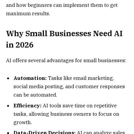
and how beginners can implement them to get
maximum results.
Why Small Businesses Need AI
in 2026
AI offers several advantages for small businesses:
Automation:
Tasks like email marketing,
social media posting, and customer responses
can be automated.
Efficiency:
AI tools save time on repetitive
tasks, allowing business owners to focus on
growth.
Data-Driven Decisions:
AI can analyze sales,