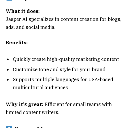
What it does:
Jasper AI specializes in content creation for blogs,
ads, and social media.
Benefits:
Quickly create high-quality marketing content
Customize tone and style for your brand
Supports multiple languages for USA-based
multicultural audiences
Why it’s great:
Efficient for small teams with
limited content writers.