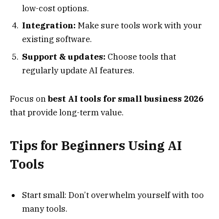
low-cost options.
Integration:
Make sure tools work with your
existing software.
Support & updates:
Choose tools that
regularly update AI features.
Focus on
best AI tools for small business 2026
that provide long-term value.
Tips for Beginners Using AI
Tools
Start small: Don’t overwhelm yourself with too
many tools.