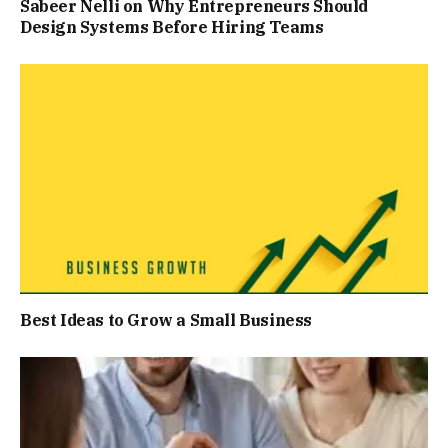
Sabeer Nelli on Why Entrepreneurs Should
Design Systems Before Hiring Teams
Best Ideas to Grow a Small Business