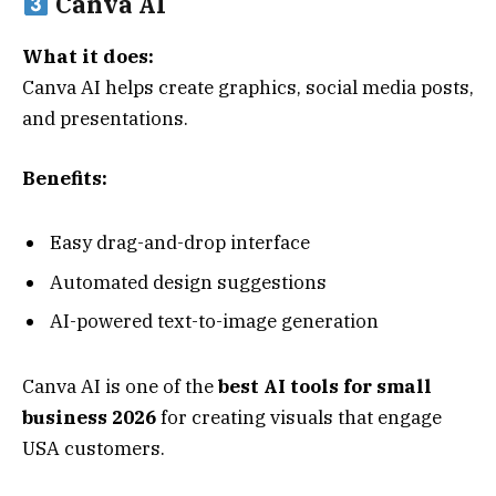
Canva AI
What it does:
Canva AI helps create graphics, social media posts,
and presentations.
Benefits:
Easy drag-and-drop interface
Automated design suggestions
AI-powered text-to-image generation
Canva AI is one of the
best AI tools for small
business 2026
for creating visuals that engage
USA customers.