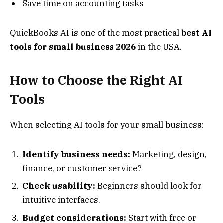
Save time on accounting tasks
QuickBooks AI is one of the most practical
best AI
tools for small business 2026
in the USA.
How to Choose the Right AI
Tools
When selecting AI tools for your small business:
Identify business needs:
Marketing, design,
finance, or customer service?
Check usability:
Beginners should look for
intuitive interfaces.
Budget considerations:
Start with free or