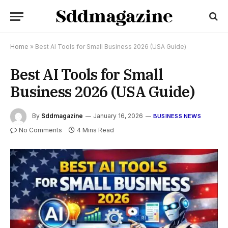
Home
»
Best AI Tools for Small Business 2026 (USA Guide)
Best AI Tools for Small
Business 2026 (USA Guide)
By
Sddmagazine
January 16, 2026
BUSINESS NEWS
No Comments
4 Mins Read