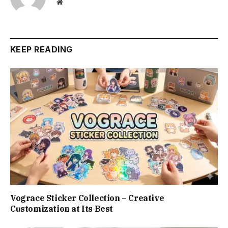
Website
KEEP READING
Vograce Sticker Collection – Creative
Customization at Its Best