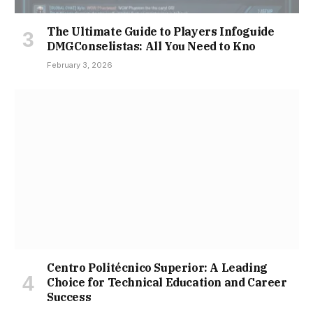
The Ultimate Guide to Players Infoguide
DMGConselistas: All You Need to Kno
February 3, 2026
Centro Politécnico Superior: A Leading
Choice for Technical Education and Career
Success