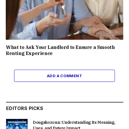
What to Ask Your Landlord to Ensure a Smooth
Renting Experience
ADD A COMMENT
EDITORS PICKS
Dougahozonn: Understanding Its Meaning,
Uses, and Future Impact