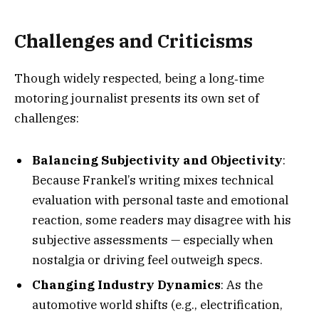
Challenges and Criticisms
Though widely respected, being a long‑time
motoring journalist presents its own set of
challenges:
Balancing Subjectivity and Objectivity
:
Because Frankel’s writing mixes technical
evaluation with personal taste and emotional
reaction, some readers may disagree with his
subjective assessments — especially when
nostalgia or driving feel outweigh specs.
Changing Industry Dynamics
: As the
automotive world shifts (e.g., electrification,