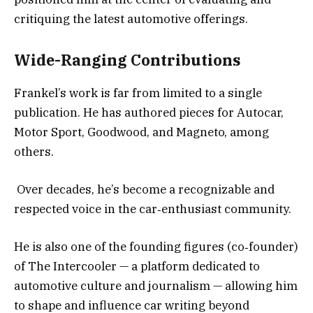
critiquing the latest automotive offerings.
Wide-Ranging Contributions
Frankel’s work is far from limited to a single
publication. He has authored pieces for Autocar,
Motor Sport, Goodwood, and Magneto, among
others.
Over decades, he’s become a recognizable and
respected voice in the car‑enthusiast community.
He is also one of the founding figures (co‑founder)
of The Intercooler — a platform dedicated to
automotive culture and journalism — allowing him
to shape and influence car writing beyond