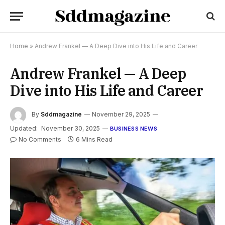
Home
»
Andrew Frankel — A Deep Dive into His Life and Career
Andrew Frankel — A Deep
Dive into His Life and Career
By
Sddmagazine
November 29, 2025
Updated:
November 30, 2025
BUSINESS NEWS
No Comments
6 Mins Read