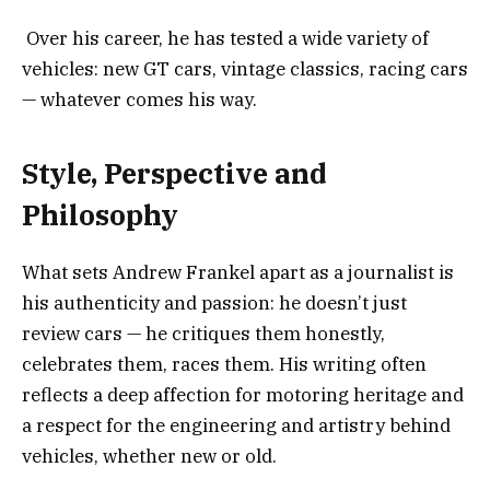
Over his career, he has tested a wide variety of
vehicles: new GT cars, vintage classics, racing cars
— whatever comes his way.
Style, Perspective and
Philosophy
What sets Andrew Frankel apart as a journalist is
his authenticity and passion: he doesn’t just
review cars — he critiques them honestly,
celebrates them, races them. His writing often
reflects a deep affection for motoring heritage and
a respect for the engineering and artistry behind
vehicles, whether new or old.