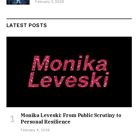
February 3, 2026
LATEST POSTS
Monika Leveski: From Public Scrutiny to
Personal Resilience
February 4, 2026