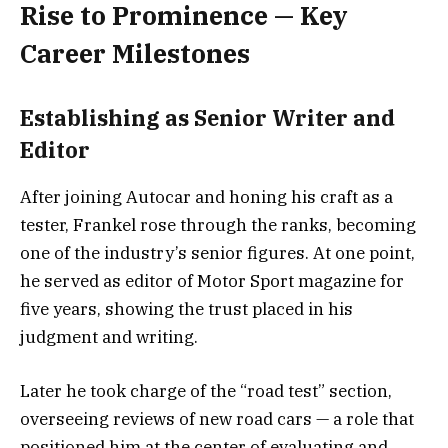
Rise to Prominence — Key
Career Milestones
Establishing as Senior Writer and
Editor
After joining Autocar and honing his craft as a
tester, Frankel rose through the ranks, becoming
one of the industry’s senior figures. At one point,
he served as editor of Motor Sport magazine for
five years, showing the trust placed in his
judgment and writing.
Later he took charge of the “road test” section,
overseeing reviews of new road cars — a role that
positioned him at the center of evaluating and