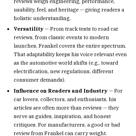
reviews weigh engineering, performance,
usability, feel, and heritage — giving readers a
holistic understanding.
Versatility
— From track tests to road car
reviews, from classic events to modern
launches, Frankel covers the entire spectrum.
That adaptability keeps his voice relevant even
as the automotive world shifts (e.g., toward
electrification, new regulations, different
consumer demands).
Influence on Readers and Industry
— For
car lovers, collectors, and enthusiasts, his
articles are often more than reviews — they
serve as guides, inspiration, and honest
critiques. For manufacturers, a good or bad
review from Frankel can carry weight.