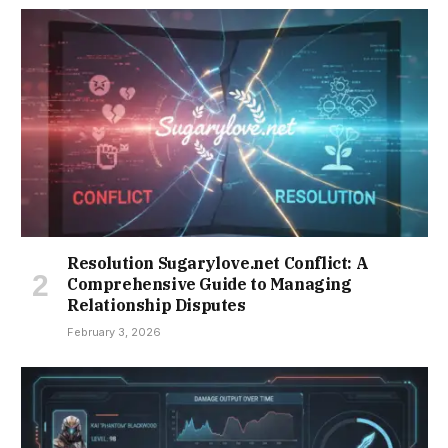
Resolution Sugarylove.net Conflict: A
Comprehensive Guide to Managing
Relationship Disputes
February 3, 2026