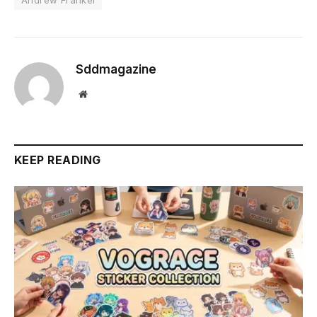
Sddmagazine
Website
KEEP READING