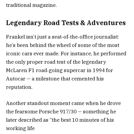
traditional magazine.
Legendary Road Tests & Adventures
Frankel isn’t just a seat‑of‑the‑office journalist:
he’s been behind the wheel of some of the most
iconic cars ever made. For instance, he performed
the only proper road test of the legendary
McLaren F1 road‑going supercar in 1994 for
Autocar — a milestone that cemented his
reputation.
Another standout moment came when he drove
the fearsome Porsche 917/30 — something he
later described as “the best 10 minutes of his
working life