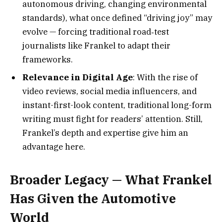
autonomous driving, changing environmental
standards), what once defined “driving joy” may
evolve — forcing traditional road‑test
journalists like Frankel to adapt their
frameworks.
Relevance in Digital Age
: With the rise of
video reviews, social media influencers, and
instant-first-look content, traditional long-form
writing must fight for readers’ attention. Still,
Frankel’s depth and expertise give him an
advantage here.
Broader Legacy — What Frankel
Has Given the Automotive
World