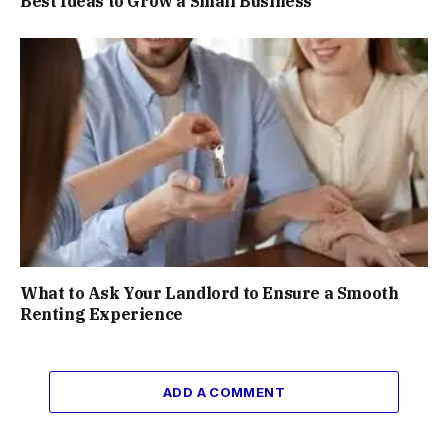
Best Ideas to Grow a Small Business
What to Ask Your Landlord to Ensure a Smooth
Renting Experience
ADD A COMMENT