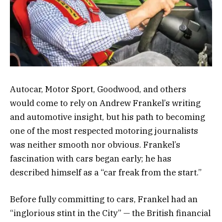
Autocar, Motor Sport, Goodwood, and others
would come to rely on Andrew Frankel’s writing
and automotive insight, but his path to becoming
one of the most respected motoring journalists
was neither smooth nor obvious. Frankel’s
fascination with cars began early; he has
described himself as a “car freak from the start.”
Before fully committing to cars, Frankel had an
“inglorious stint in the City” — the British financial