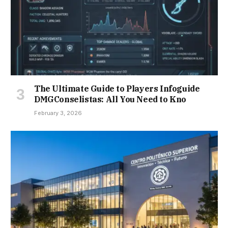
The Ultimate Guide to Players Infoguide
DMGConselistas: All You Need to Kno
February 3, 2026