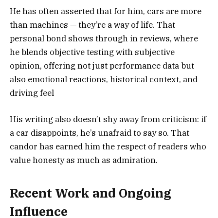
He has often asserted that for him, cars are more
than machines — they’re a way of life. That
personal bond shows through in reviews, where
he blends objective testing with subjective
opinion, offering not just performance data but
also emotional reactions, historical context, and
driving feel
His writing also doesn’t shy away from criticism: if
a car disappoints, he’s unafraid to say so. That
candor has earned him the respect of readers who
value honesty as much as admiration.
Recent Work and Ongoing
Influence