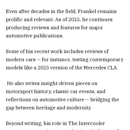
Even after decades in the field, Frankel remains
prolific and relevant. As of 2025, he continues
producing reviews and features for major
automotive publications.
Some of his recent work includes reviews of
modern cars — for instance, testing contemporary
models like a 2025 version of the Mercedes CLA.
He also writes insight‑driven pieces on
motorsport history, classic car events, and
reflections on automotive culture — bridging the
gap between heritage and modernity.
Beyond writing, his role in The Intercooler