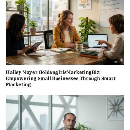
Hailey Mayer GoldengirlsMarketingBiz:
Empowering Small Businesses Through Smart
Marketing