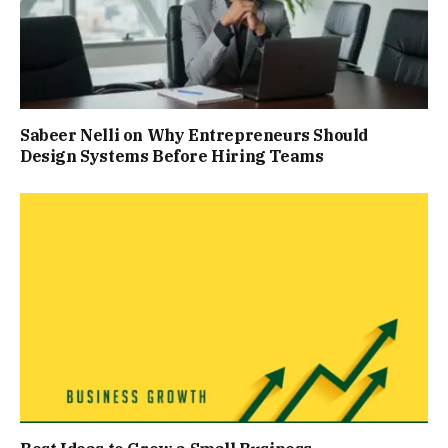
Sabeer Nelli on Why Entrepreneurs Should
Design Systems Before Hiring Teams