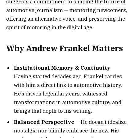
suggests a commitment to shaping the future of
automotive journalism — mentoring newcomers,
offering an alternative voice, and preserving the
spirit of motoring in the digital age.
Why Andrew Frankel Matters
Institutional Memory & Continuity
—
Having started decades ago, Frankel carries
with him a direct link to automotive history.
He’s driven legendary cars, witnessed
transformations in automotive culture, and
brings that depth to his writing.
Balanced Perspective
— He doesn’t idealize
nostalgia nor blindly embrace the new. His