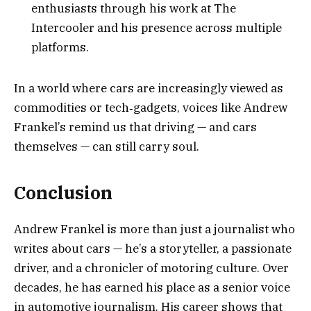
enthusiasts through his work at The
Intercooler and his presence across multiple
platforms.
In a world where cars are increasingly viewed as
commodities or tech‑gadgets, voices like Andrew
Frankel’s remind us that driving — and cars
themselves — can still carry soul.
Conclusion
Andrew Frankel is more than just a journalist who
writes about cars — he’s a storyteller, a passionate
driver, and a chronicler of motoring culture. Over
decades, he has earned his place as a senior voice
in automotive journalism. His career shows that