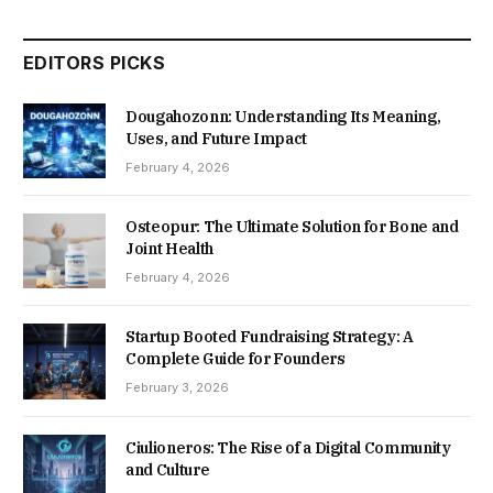
EDITORS PICKS
Dougahozonn: Understanding Its Meaning,
Uses, and Future Impact
February 4, 2026
Osteopur: The Ultimate Solution for Bone and
Joint Health
February 4, 2026
Startup Booted Fundraising Strategy: A
Complete Guide for Founders
February 3, 2026
Ciulioneros: The Rise of a Digital Community
and Culture