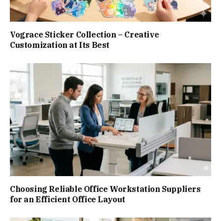
Vograce Sticker Collection – Creative
Customization at Its Best
Choosing Reliable Office Workstation Suppliers
for an Efficient Office Layout