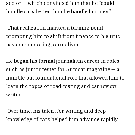
sector — which convinced him that he “could
handle cars better than he handled money.”
That realization marked a turning point,
prompting him to shift from finance to his true
passion: motoring journalism.
He began his formal journalism career in roles
such as junior tester for Autocar magazine — a
humble but foundational role that allowed him to
learn the ropes of road‑testing and car review
writin
Over time, his talent for writing and deep
knowledge of cars helped him advance rapidly.