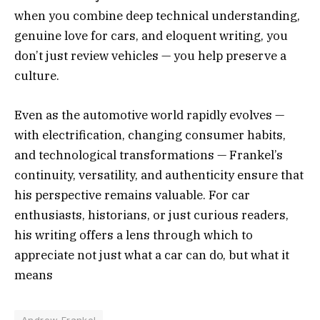
when you combine deep technical understanding,
genuine love for cars, and eloquent writing, you
don’t just review vehicles — you help preserve a
culture.
Even as the automotive world rapidly evolves —
with electrification, changing consumer habits,
and technological transformations — Frankel’s
continuity, versatility, and authenticity ensure that
his perspective remains valuable. For car
enthusiasts, historians, or just curious readers,
his writing offers a lens through which to
appreciate not just what a car can do, but what it
means
Andrew Frankel