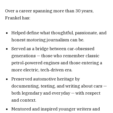
Over a career spanning more than 30 years,
Frankel has:
Helped define what thoughtful, passionate, and
honest motoring journalism can be.
Served as a bridge between car‑obsessed
generations — those who remember classic
petrol‑powered engines and those entering a
more electric, tech‑driven era.
Preserved automotive heritage by
documenting, testing, and writing about cars —
both legendary and everyday — with respect
and context.
Mentored and inspired younger writers and