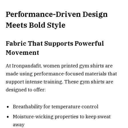
Performance-Driven Design
Meets Bold Style
Fabric That Supports Powerful
Movement
At Ironpandafit, women printed gym shirts are
made using performance-focused materials that
support intense training. These gym shirts are
designed to offer:
Breathability for temperature control
Moisture-wicking properties to keep sweat
away