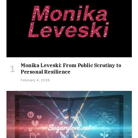
Monika Leveski: From Public Scrutiny to
Personal Resilience
February 4, 2026