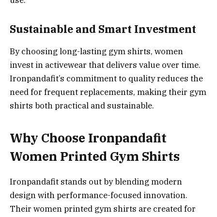
use.
Sustainable and Smart Investment
By choosing long-lasting gym shirts, women
invest in activewear that delivers value over time.
Ironpandafit’s commitment to quality reduces the
need for frequent replacements, making their gym
shirts both practical and sustainable.
Why Choose Ironpandafit
Women Printed Gym Shirts
Ironpandafit stands out by blending modern
design with performance-focused innovation.
Their women printed gym shirts are created for