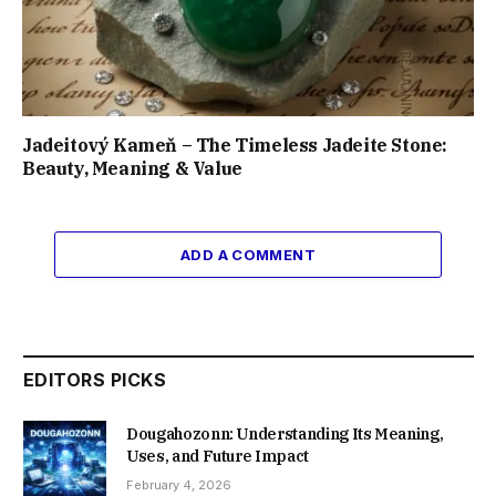
Jadeitový Kameň – The Timeless Jadeite Stone:
Beauty, Meaning & Value
ADD A COMMENT
EDITORS PICKS
Dougahozonn: Understanding Its Meaning,
Uses, and Future Impact
February 4, 2026