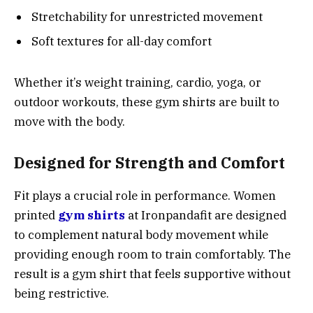
Stretchability for unrestricted movement
Soft textures for all-day comfort
Whether it’s weight training, cardio, yoga, or
outdoor workouts, these gym shirts are built to
move with the body.
Designed for Strength and Comfort
Fit plays a crucial role in performance. Women
printed
gym shirts
at Ironpandafit are designed
to complement natural body movement while
providing enough room to train comfortably. The
result is a gym shirt that feels supportive without
being restrictive.