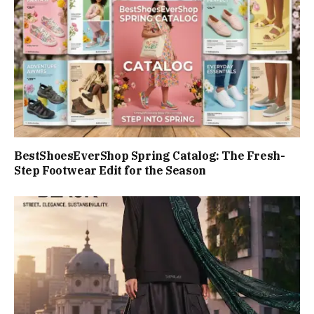
BestShoesEverShop Spring Catalog: The Fresh-
Step Footwear Edit for the Season