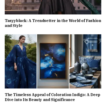
Tasyyblack: A Trendsetter in the World of Fashion
and Style
The Timeless Appeal of Coloration Indigo: A Deep
Dive into Its Beauty and Significance