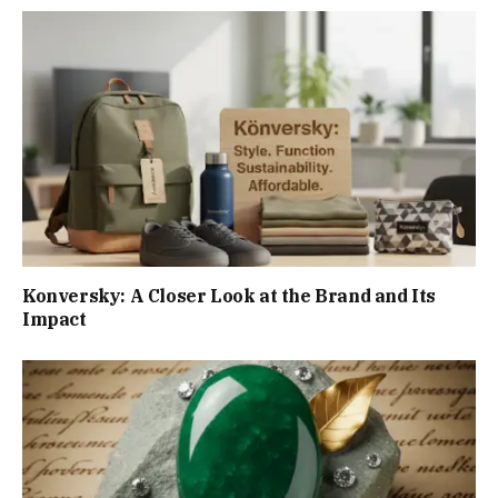
Konversky: A Closer Look at the Brand and Its
Impact