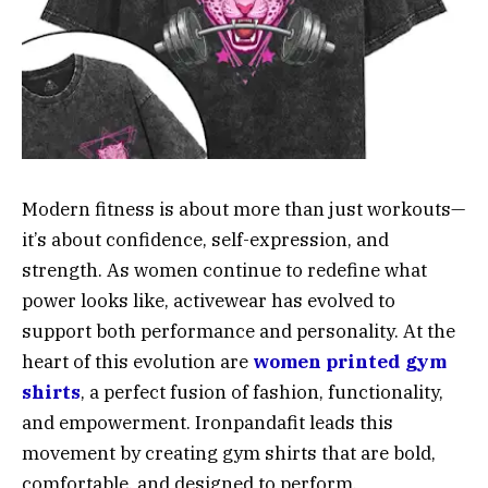
Modern fitness is about more than just workouts—
it’s about confidence, self-expression, and
strength. As women continue to redefine what
power looks like, activewear has evolved to
support both performance and personality. At the
heart of this evolution are
women printed gym
shirts
, a perfect fusion of fashion, functionality,
and empowerment. Ironpandafit leads this
movement by creating gym shirts that are bold,
comfortable, and designed to perform.