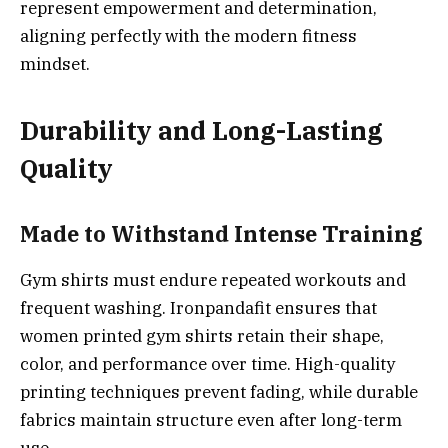
represent empowerment and determination,
aligning perfectly with the modern fitness
mindset.
Durability and Long-Lasting
Quality
Made to Withstand Intense Training
Gym shirts must endure repeated workouts and
frequent washing. Ironpandafit ensures that
women printed gym shirts retain their shape,
color, and performance over time. High-quality
printing techniques prevent fading, while durable
fabrics maintain structure even after long-term