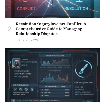
Resolution Sugarylove.net Conflict: A
Comprehensive Guide to Managing
Relationship Disputes
February 3, 2026