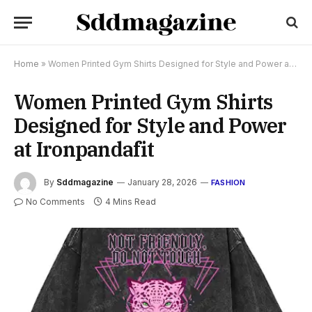
Home
»
Women Printed Gym Shirts Designed for Style and Power at Ironpandafit
Women Printed Gym Shirts
Designed for Style and Power
at Ironpandafit
By
Sddmagazine
January 28, 2026
FASHION
No Comments
4 Mins Read