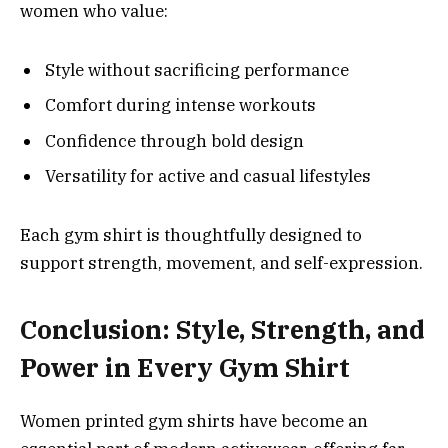
women who value:
Style without sacrificing performance
Comfort during intense workouts
Confidence through bold design
Versatility for active and casual lifestyles
Each gym shirt is thoughtfully designed to
support strength, movement, and self-expression.
Conclusion: Style, Strength, and
Power in Every Gym Shirt
Women printed gym shirts have become an