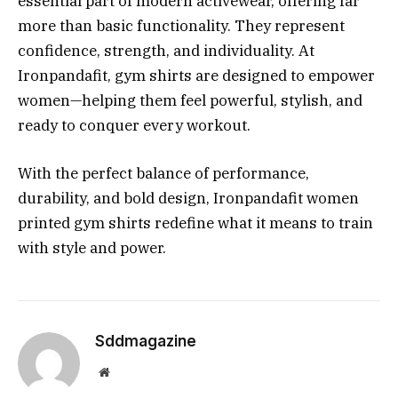
essential part of modern activewear, offering far
more than basic functionality. They represent
confidence, strength, and individuality. At
Ironpandafit, gym shirts are designed to empower
women—helping them feel powerful, stylish, and
ready to conquer every workout.
With the perfect balance of performance,
durability, and bold design, Ironpandafit women
printed gym shirts redefine what it means to train
with style and power.
Sddmagazine
Website