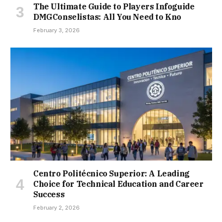
The Ultimate Guide to Players Infoguide
DMGConselistas: All You Need to Kno
February 3, 2026
Centro Politécnico Superior: A Leading
Choice for Technical Education and Career
Success
February 2, 2026