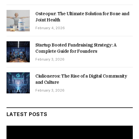
Osteopur: The Ultimate Solution for Bone and
Joint Health
February 4, 2026
Startup Booted Fundraising Strategy: A
Complete Guide for Founders
February 3, 2026
Ciulioneros: The Rise of a Digital Community
and Culture
February 3, 2026
LATEST POSTS