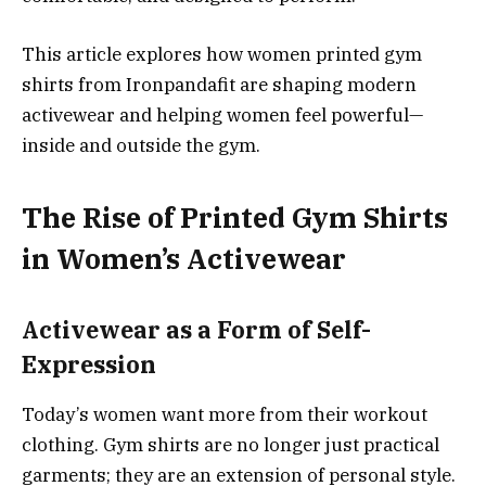
This article explores how women printed gym
shirts from Ironpandafit are shaping modern
activewear and helping women feel powerful—
inside and outside the gym.
The Rise of Printed Gym Shirts
in Women’s Activewear
Activewear as a Form of Self-
Expression
Today’s women want more from their workout
clothing. Gym shirts are no longer just practical
garments; they are an extension of personal style.