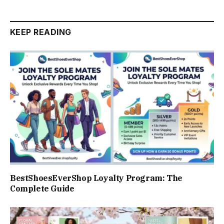
KEEP READING
BestShoesEverShop Loyalty Program: The
Complete Guide