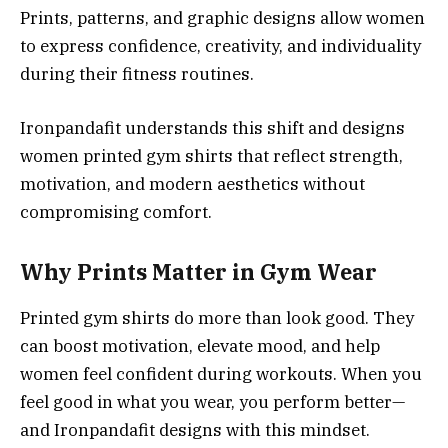
Prints, patterns, and graphic designs allow women
to express confidence, creativity, and individuality
during their fitness routines.
Ironpandafit understands this shift and designs
women printed gym shirts that reflect strength,
motivation, and modern aesthetics without
compromising comfort.
Why Prints Matter in Gym Wear
Printed gym shirts do more than look good. They
can boost motivation, elevate mood, and help
women feel confident during workouts. When you
feel good in what you wear, you perform better—
and Ironpandafit designs with this mindset.