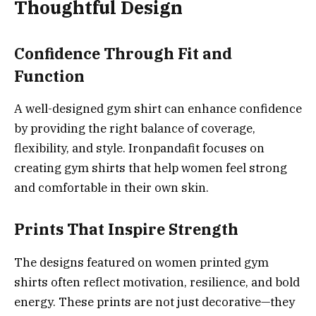
Thoughtful Design
Confidence Through Fit and
Function
A well-designed gym shirt can enhance confidence
by providing the right balance of coverage,
flexibility, and style. Ironpandafit focuses on
creating gym shirts that help women feel strong
and comfortable in their own skin.
Prints That Inspire Strength
The designs featured on women printed gym
shirts often reflect motivation, resilience, and bold
energy. These prints are not just decorative—they