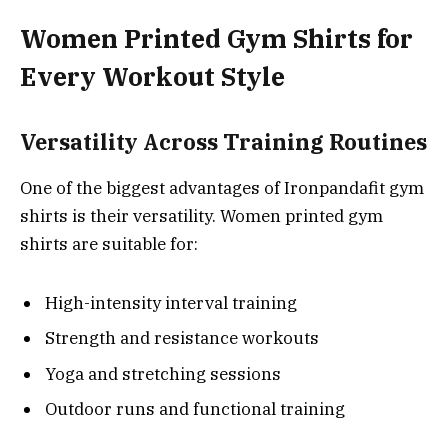
Women Printed Gym Shirts for
Every Workout Style
Versatility Across Training Routines
One of the biggest advantages of Ironpandafit gym
shirts is their versatility. Women printed gym
shirts are suitable for:
High-intensity interval training
Strength and resistance workouts
Yoga and stretching sessions
Outdoor runs and functional training