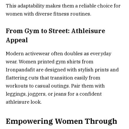
This adaptability makes them a reliable choice for
women with diverse fitness routines.
From Gym to Street: Athleisure
Appeal
Modern activewear often doubles as everyday
wear. Women printed gym shirts from
Ironpandafit are designed with stylish prints and
flattering cuts that transition easily from
workouts to casual outings. Pair them with
leggings, joggers, or jeans for a confident
athleisure look.
Empowering Women Through