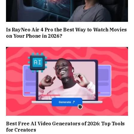
Is RayNeo Air 4 Pro the Best Way to Watch Movies
on Your Phone in 2026?
Best Free AI Video Generators of 2026: Top Tools
for Creators