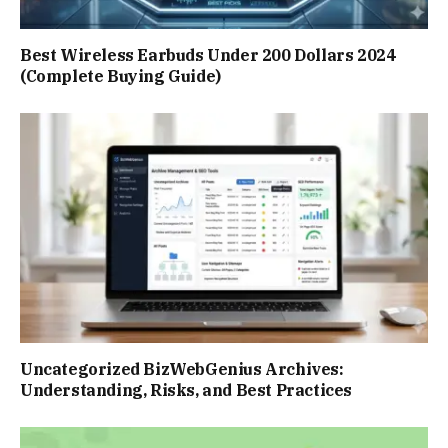
Best Wireless Earbuds Under 200 Dollars 2024
(Complete Buying Guide)
Uncategorized BizWebGenius Archives:
Understanding, Risks, and Best Practices