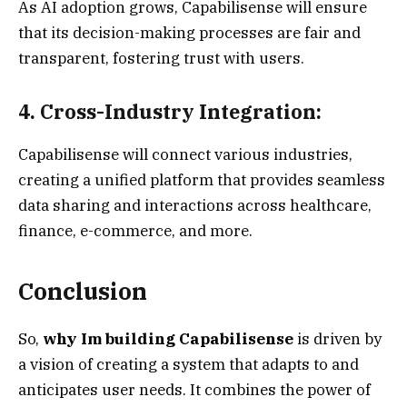
As AI adoption grows, Capabilisense will ensure
that its decision-making processes are fair and
transparent, fostering trust with users.
4. Cross-Industry Integration:
Capabilisense will connect various industries,
creating a unified platform that provides seamless
data sharing and interactions across healthcare,
finance, e-commerce, and more.
Conclusion
So,
why Im building Capabilisense
is driven by
a vision of creating a system that adapts to and
anticipates user needs. It combines the power of