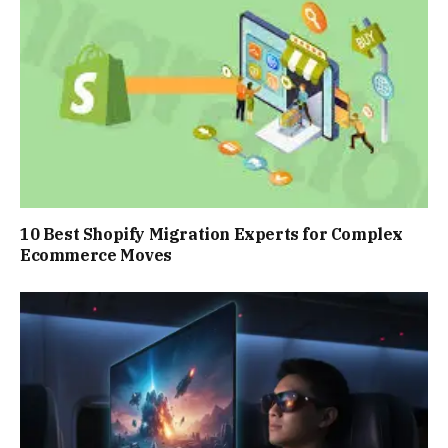
10 Best Shopify Migration Experts for Complex
Ecommerce Moves