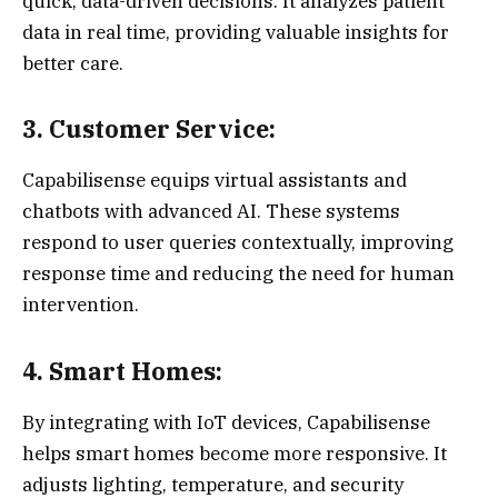
quick, data-driven decisions. It analyzes patient
data in real time, providing valuable insights for
better care.
3. Customer Service:
Capabilisense equips virtual assistants and
chatbots with advanced AI. These systems
respond to user queries contextually, improving
response time and reducing the need for human
intervention.
4. Smart Homes:
By integrating with IoT devices, Capabilisense
helps smart homes become more responsive. It
adjusts lighting, temperature, and security