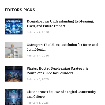
EDITORS PICKS
Dougahozonn: Understanding Its Meaning,
Uses, and Future Impact
February 4, 2026
Osteopur: The Ultimate Solution for Bone and
Joint Health
February 4, 2026
Startup Booted Fundraising Strategy: A
Complete Guide for Founders
February 3, 2026
Ciulioneros: The Rise of a Digital Community
and Culture
February 3, 2026