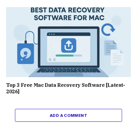
Top 3 Free Mac Data Recovery Software [Latest-
2026]
ADD A COMMENT