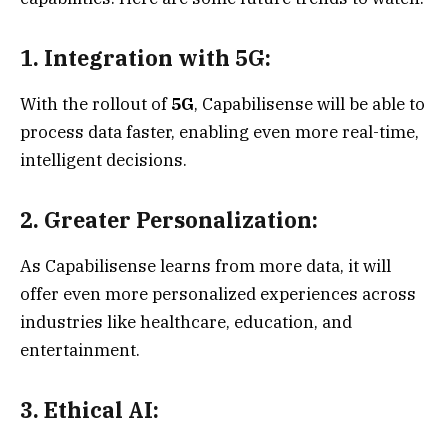
1. Integration with 5G:
With the rollout of
5G
, Capabilisense will be able to
process data faster, enabling even more real-time,
intelligent decisions.
2. Greater Personalization:
As Capabilisense learns from more data, it will
offer even more personalized experiences across
industries like healthcare, education, and
entertainment.
3. Ethical AI: