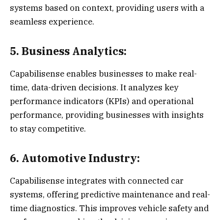
systems based on context, providing users with a
seamless experience.
5. Business Analytics:
Capabilisense enables businesses to make real-
time, data-driven decisions. It analyzes key
performance indicators (KPIs) and operational
performance, providing businesses with insights
to stay competitive.
6. Automotive Industry:
Capabilisense integrates with connected car
systems, offering predictive maintenance and real-
time diagnostics. This improves vehicle safety and