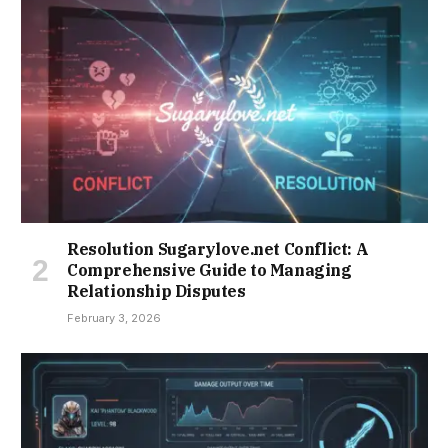
Resolution Sugarylove.net Conflict: A
Comprehensive Guide to Managing
Relationship Disputes
February 3, 2026