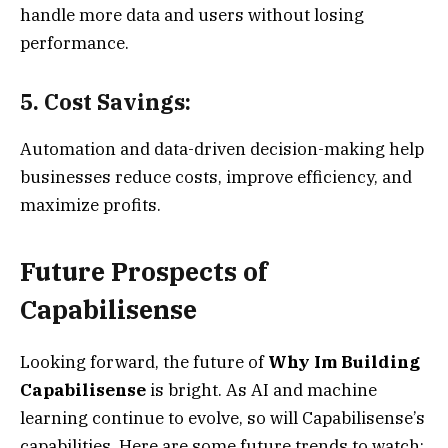
handle more data and users without losing
performance.
5. Cost Savings:
Automation and data-driven decision-making help
businesses reduce costs, improve efficiency, and
maximize profits.
Future Prospects of
Capabilisense
Looking forward, the future of
Why Im Building
Capabilisense
is bright. As AI and machine
learning continue to evolve, so will Capabilisense’s
capabilities. Here are some future trends to watch: