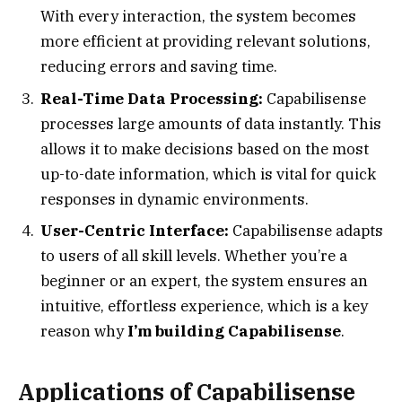
With every interaction, the system becomes
more efficient at providing relevant solutions,
reducing errors and saving time.
Real-Time Data Processing:
Capabilisense
processes large amounts of data instantly. This
allows it to make decisions based on the most
up-to-date information, which is vital for quick
responses in dynamic environments.
User-Centric Interface:
Capabilisense adapts
to users of all skill levels. Whether you’re a
beginner or an expert, the system ensures an
intuitive, effortless experience, which is a key
reason why
I’m building Capabilisense
.
Applications of Capabilisense