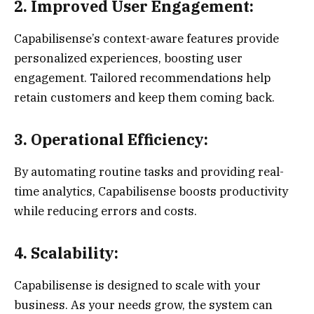
2. Improved User Engagement:
Capabilisense’s context-aware features provide
personalized experiences, boosting user
engagement. Tailored recommendations help
retain customers and keep them coming back.
3. Operational Efficiency:
By automating routine tasks and providing real-
time analytics, Capabilisense boosts productivity
while reducing errors and costs.
4. Scalability:
Capabilisense is designed to scale with your
business. As your needs grow, the system can