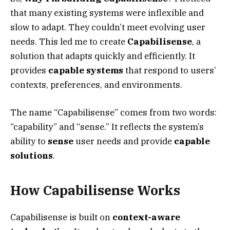
that many existing systems were inflexible and
slow to adapt. They couldn’t meet evolving user
needs. This led me to create
Capabilisense
, a
solution that adapts quickly and efficiently. It
provides
capable systems
that respond to users’
contexts, preferences, and environments.
The name “Capabilisense” comes from two words:
“capability” and “sense.” It reflects the system’s
ability to
sense
user needs and provide
capable
solutions
.
How Capabilisense Works
Capabilisense is built on
context-aware