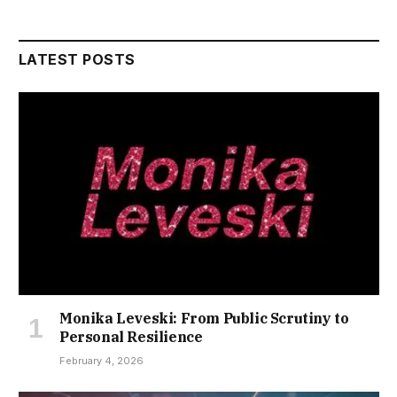
LATEST POSTS
Monika Leveski: From Public Scrutiny to
Personal Resilience
February 4, 2026