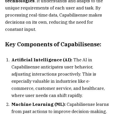
technologies
. It understands and adapts to the
unique requirements of each user and task. By
processing real-time data, Capabilisense makes
decisions on its own, reducing the need for
constant input.
Key Components of Capabilisense:
Artificial Intelligence (AI):
The AI in
Capabilisense anticipates user behavior,
adjusting interactions proactively. This is
especially valuable in industries like e-
commerce, customer service, and healthcare,
where user needs can shift rapidly.
Machine Learning (ML):
Capabilisense learns
from past actions to improve decision-making.