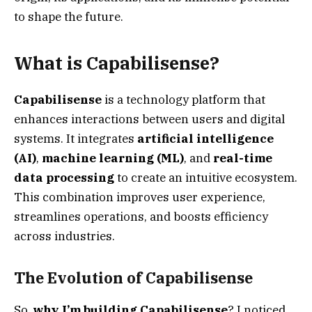
to shape the future.
What is Capabilisense?
Capabilisense
is a technology platform that
enhances interactions between users and digital
systems. It integrates
artificial intelligence
(AI)
,
machine learning (ML)
, and
real-time
data processing
to create an intuitive ecosystem.
This combination improves user experience,
streamlines operations, and boosts efficiency
across industries.
The Evolution of Capabilisense
So,
why I’m building Capabilisense
? I noticed