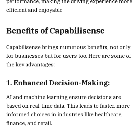
performance, making the driving experience more
efficient and enjoyable.
Benefits of Capabilisense
Capabilisense brings numerous benefits, not only
for businesses but for users too. Here are some of
the key advantages:
1. Enhanced Decision-Making:
AI and machine learning ensure decisions are
based on real-time data. This leads to faster, more
informed choices in industries like healthcare,
finance, and retail.