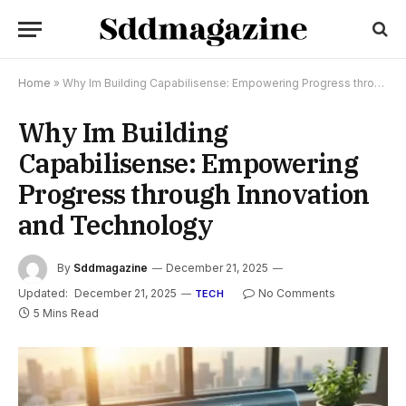
Home
»
Why Im Building Capabilisense: Empowering Progress through Innovation and Technology
Why Im Building
Capabilisense: Empowering
Progress through Innovation
and Technology
By
Sddmagazine
December 21, 2025
Updated:
December 21, 2025
No Comments
TECH
5 Mins Read