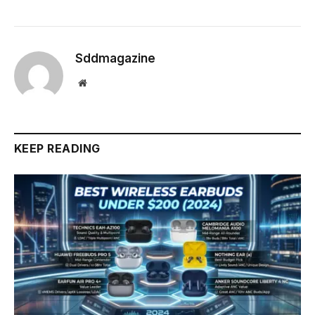
Sddmagazine
Website
KEEP READING