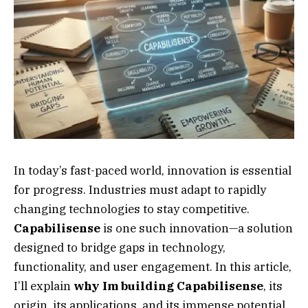
In today’s fast-paced world, innovation is essential
for progress. Industries must adapt to rapidly
changing technologies to stay competitive.
Capabilisense
is one such innovation—a solution
designed to bridge gaps in technology,
functionality, and user engagement. In this article,
I’ll explain
why Im building Capabilisense
, its
origin, its applications, and its immense potential