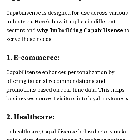
Capabilisense is designed for use across various
industries. Here’s how it applies in different
sectors and
why Im building Capabilisense
to
serve these needs:
1. E-commerce:
Capabilisense enhances personalization by
offering tailored recommendations and
promotions based on real-time data. This helps
businesses convert visitors into loyal customers.
2. Healthcare:
In healthcare, Capabilisense helps doctors make