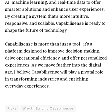
AI, machine learning, and real-time data to offer
smarter solutions and enhance user experiences.
By creating a system that’s more intuitive,
responsive, and scalable, Capabilisense is ready to
shape the future of technology.
Capabilisense is more than just a tool—it’s a
platform designed to improve decision-making,
drive operational efficiency, and offer personalized
experiences. As we move further into the digital
age, I believe Capabilisense will play a pivotal role
in transforming industries and enriching
everyday experiences.
Picks
Why Im Building Capabilisense