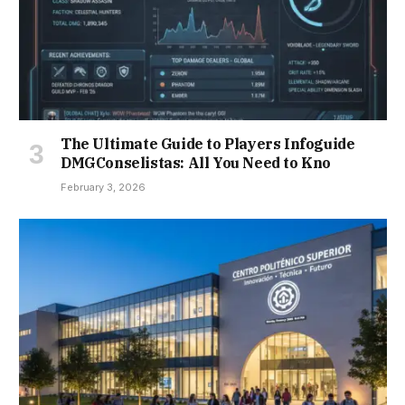
The Ultimate Guide to Players Infoguide
DMGConselistas: All You Need to Kno
February 3, 2026