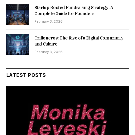
Startup Booted Fundraising Strategy: A
Complete Guide for Founders
February 3, 2026
Ciulioneros: The Rise of a Digital Community
and Culture
February 3, 2026
LATEST POSTS