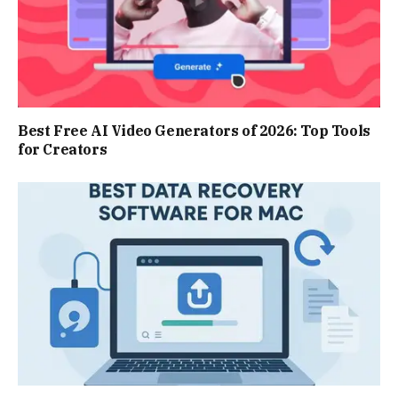
Best Free AI Video Generators of 2026: Top Tools
for Creators