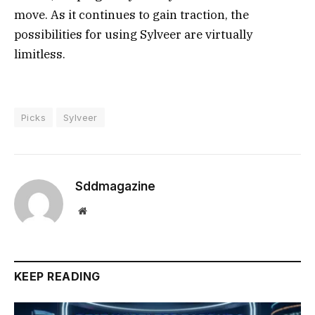
move. As it continues to gain traction, the
possibilities for using Sylveer are virtually
limitless.
Picks
Sylveer
Sddmagazine
Website
KEEP READING