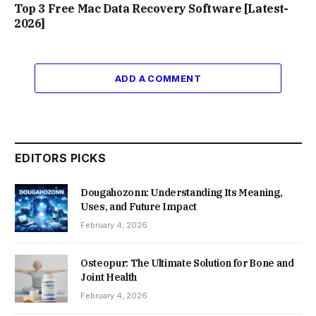
Top 3 Free Mac Data Recovery Software [Latest-
2026]
ADD A COMMENT
EDITORS PICKS
Dougahozonn: Understanding Its Meaning,
Uses, and Future Impact
February 4, 2026
Osteopur: The Ultimate Solution for Bone and
Joint Health
February 4, 2026