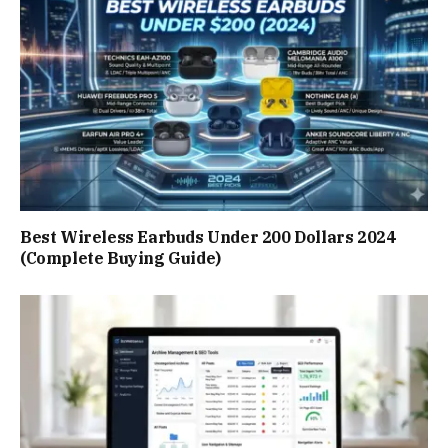
Best Wireless Earbuds Under 200 Dollars 2024
(Complete Buying Guide)