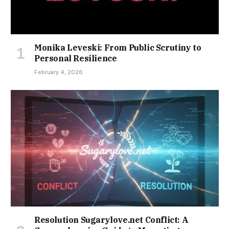
Monika Leveski: From Public Scrutiny to
Personal Resilience
February 4, 2026
Resolution Sugarylove.net Conflict: A