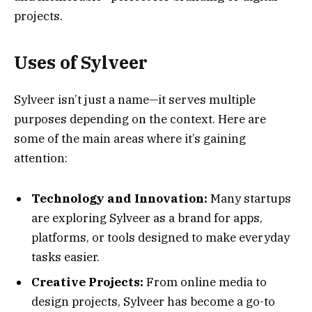
projects.
Uses of Sylveer
Sylveer isn’t just a name—it serves multiple
purposes depending on the context. Here are
some of the main areas where it’s gaining
attention:
Technology and Innovation:
Many startups
are exploring Sylveer as a brand for apps,
platforms, or tools designed to make everyday
tasks easier.
Creative Projects:
From online media to
design projects, Sylveer has become a go-to