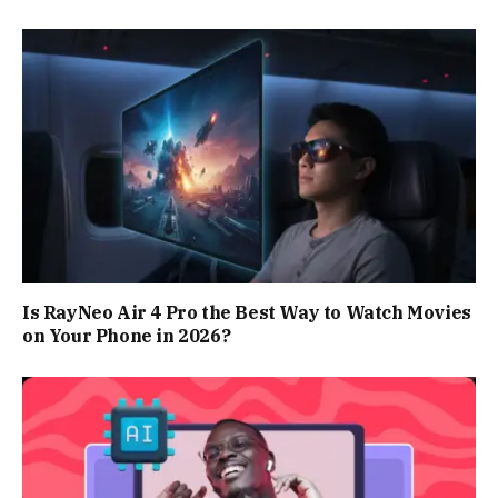
Is RayNeo Air 4 Pro the Best Way to Watch Movies
on Your Phone in 2026?