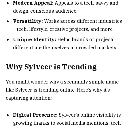
Modern Appeal:
Appeals to a tech-savvy and
design-conscious audience.
Versatility:
Works across different industries
—tech, lifestyle, creative projects, and more.
Unique Identity:
Helps brands or projects
differentiate themselves in crowded markets.
Why Sylveer is Trending
You might wonder why a seemingly simple name
like Sylveer is trending online. Here’s why it’s
capturing attention:
Digital Presence:
Sylveer’s online visibility is
growing thanks to social media mentions, tech