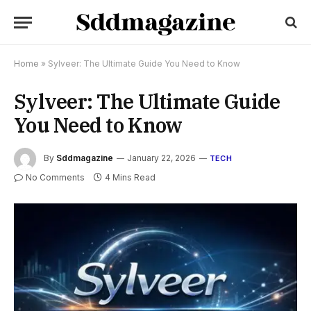
Home
»
Sylveer: The Ultimate Guide You Need to Know
Sylveer: The Ultimate Guide
You Need to Know
By
Sddmagazine
January 22, 2026
TECH
No Comments
4 Mins Read