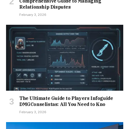
Comprehensive Guide to Managing
Relationship Disputes
February 3, 2026
The Ultimate Guide to Players Infoguide
DMGConselistas: All You Need to Kno
February 3, 2026