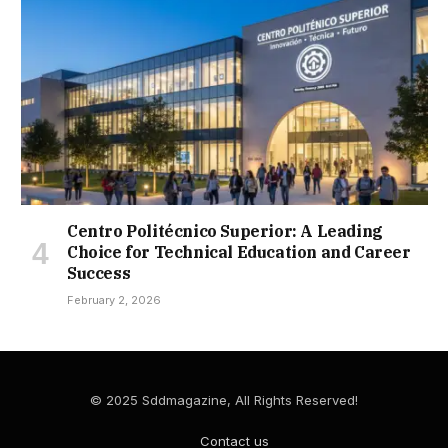
Centro Politécnico Superior: A Leading
Choice for Technical Education and Career
Success
February 2, 2026
© 2025 Sddmagazine, All Rights Reserved!
Contact us