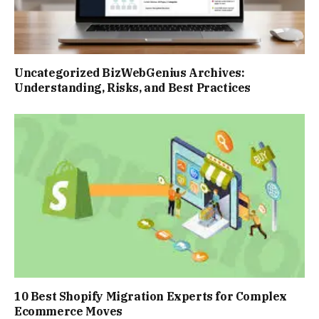
Uncategorized BizWebGenius Archives:
Understanding, Risks, and Best Practices
10 Best Shopify Migration Experts for Complex
Ecommerce Moves