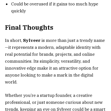
Could be overused if it gains too much hype
quickly
Final Thoughts
In short,
Sylveer
is more than just a trendy name
—it represents a modern, adaptable identity with
real potential for brands, projects, and online
communities. Its simplicity, versatility, and
innovative edge make it an attractive option for
anyone looking to make a mark in the digital
world.
Whether you’re a startup founder, a creative
professional, or just someone curious about new
trends, keeping an eye on Sylveer could be a smart