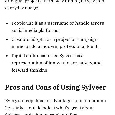
or digital projects. It’s slowly finding its way into
everyday usage:
People use it as a username or handle across
social media platforms.
Creators adopt it as a project or campaign
name to add a modern, professional touch.
Digital enthusiasts see Sylveer as a
representation of innovation, creativity, and
forward-thinking.
Pros and Cons of Using Sylveer
Every concept has its advantages and limitations.
Let’s take a quick look at what’s great about