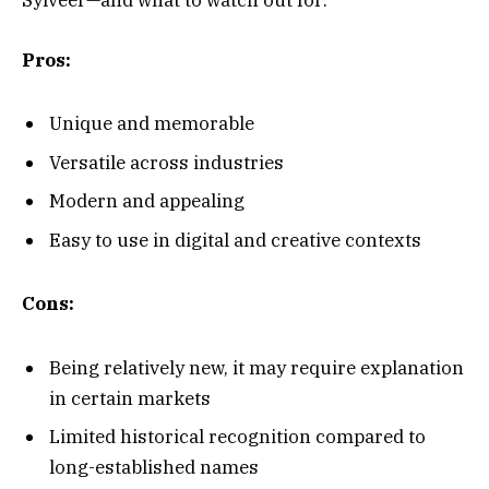
Sylveer—and what to watch out for:
Pros:
Unique and memorable
Versatile across industries
Modern and appealing
Easy to use in digital and creative contexts
Cons:
Being relatively new, it may require explanation
in certain markets
Limited historical recognition compared to
long-established names