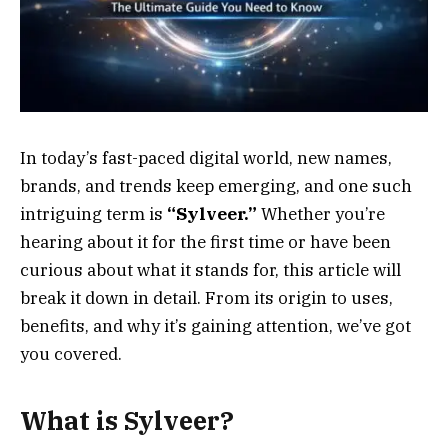
In today’s fast-paced digital world, new names,
brands, and trends keep emerging, and one such
intriguing term is
“Sylveer.”
Whether you’re
hearing about it for the first time or have been
curious about what it stands for, this article will
break it down in detail. From its origin to uses,
benefits, and why it’s gaining attention, we’ve got
you covered.
What is Sylveer?