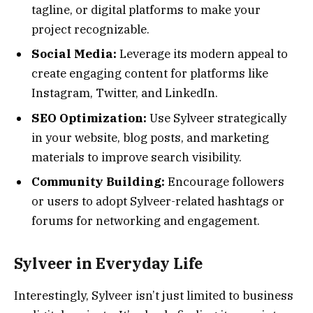
tagline, or digital platforms to make your
project recognizable.
Social Media:
Leverage its modern appeal to
create engaging content for platforms like
Instagram, Twitter, and LinkedIn.
SEO Optimization:
Use Sylveer strategically
in your website, blog posts, and marketing
materials to improve search visibility.
Community Building:
Encourage followers
or users to adopt Sylveer-related hashtags or
forums for networking and engagement.
Sylveer in Everyday Life
Interestingly, Sylveer isn’t just limited to business