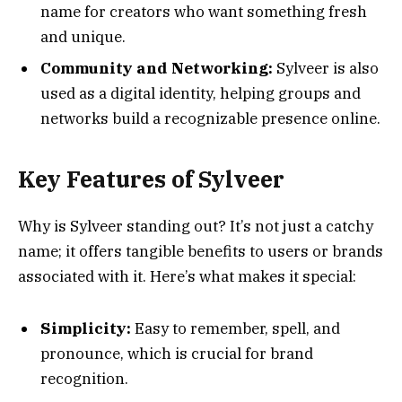
name for creators who want something fresh
and unique.
Community and Networking:
Sylveer is also
used as a digital identity, helping groups and
networks build a recognizable presence online.
Key Features of Sylveer
Why is Sylveer standing out? It’s not just a catchy
name; it offers tangible benefits to users or brands
associated with it. Here’s what makes it special:
Simplicity:
Easy to remember, spell, and
pronounce, which is crucial for brand
recognition.