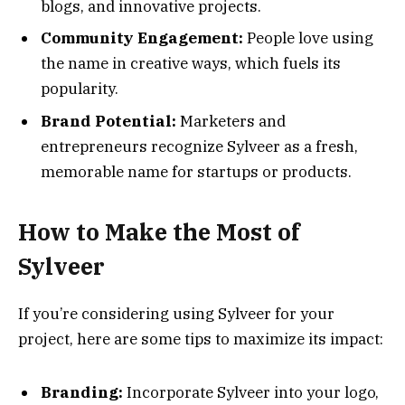
blogs, and innovative projects.
Community Engagement:
People love using
the name in creative ways, which fuels its
popularity.
Brand Potential:
Marketers and
entrepreneurs recognize Sylveer as a fresh,
memorable name for startups or products.
How to Make the Most of
Sylveer
If you’re considering using Sylveer for your
project, here are some tips to maximize its impact:
Branding:
Incorporate Sylveer into your logo,