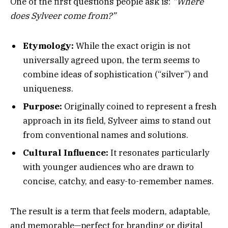
One of the first questions people ask is:
“Where
does Sylveer come from?”
Etymology:
While the exact origin is not
universally agreed upon, the term seems to
combine ideas of sophistication (“silver”) and
uniqueness.
Purpose:
Originally coined to represent a fresh
approach in its field, Sylveer aims to stand out
from conventional names and solutions.
Cultural Influence:
It resonates particularly
with younger audiences who are drawn to
concise, catchy, and easy-to-remember names.
The result is a term that feels modern, adaptable,
and memorable—perfect for branding or digital