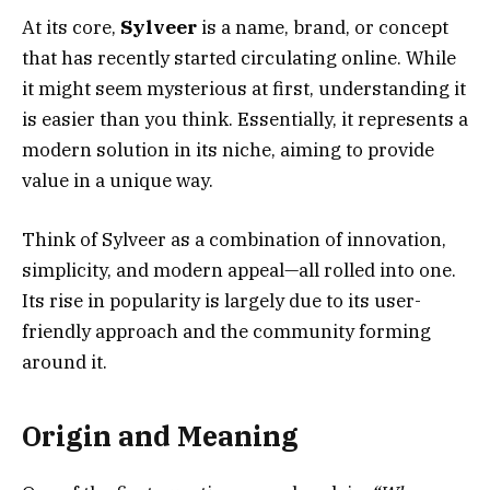
At its core,
Sylveer
is a name, brand, or concept
that has recently started circulating online. While
it might seem mysterious at first, understanding it
is easier than you think. Essentially, it represents a
modern solution in its niche, aiming to provide
value in a unique way.
Think of Sylveer as a combination of innovation,
simplicity, and modern appeal—all rolled into one.
Its rise in popularity is largely due to its user-
friendly approach and the community forming
around it.
Origin and Meaning