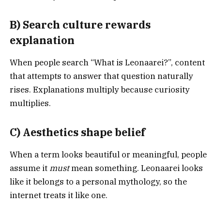
B) Search culture rewards
explanation
When people search “What is Leonaarei?”, content
that attempts to answer that question naturally
rises. Explanations multiply because curiosity
multiplies.
C) Aesthetics shape belief
When a term looks beautiful or meaningful, people
assume it
must
mean something. Leonaarei looks
like it belongs to a personal mythology, so the
internet treats it like one.