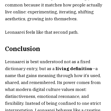
common because it matches how people actually
live online: experimenting, iterating, shifting
aesthetics, growing into themselves.
Leonaarei feels like that second path.
Conclusion
Leonaarei is best understood not as a fixed
dictionary entry, but as a
living definition
—a
name that gains meaning through how it’s used,
shared, and remembered. Its power comes from
what modern digital culture values most:
distinctiveness, emotional resonance, and
flexibility. Instead of being confined to one strict
interpretation, Leonaarei behaves like a creative