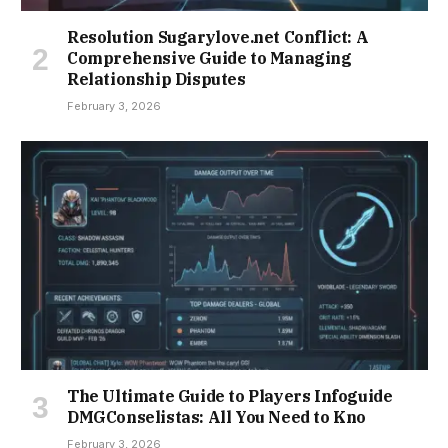
Resolution Sugarylove.net Conflict: A
Comprehensive Guide to Managing
Relationship Disputes
February 3, 2026
The Ultimate Guide to Players Infoguide
DMGConselistas: All You Need to Kno
February 3, 2026