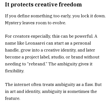
It protects creative freedom
If you define something too early, you lock it down.
Mystery leaves room to evolve.
For creators especially, this can be powerful. A
name like Leonaarei can start as a personal
handle, grow into a creative identity, and later
become a project label, studio, or brand without
needing to “rebrand.” The ambiguity gives it
flexibility.
The internet often treats ambiguity as a flaw. But
in art and identity, ambiguity is sometimes the
feature.