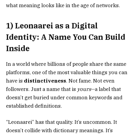
what meaning looks like in the age of networks.
1) Leonaarei as a Digital
Identity: A Name You Can Build
Inside
In a world where billions of people share the same
platforms, one of the most valuable things you can
have is
distinctiveness
. Not fame. Not even
followers. Just a name that is
yours
—a label that
doesn’t get buried under common keywords and
established definitions.
“Leonaarei” has that quality. It’s uncommon. It
doesn’t collide with dictionary meanings. It’s