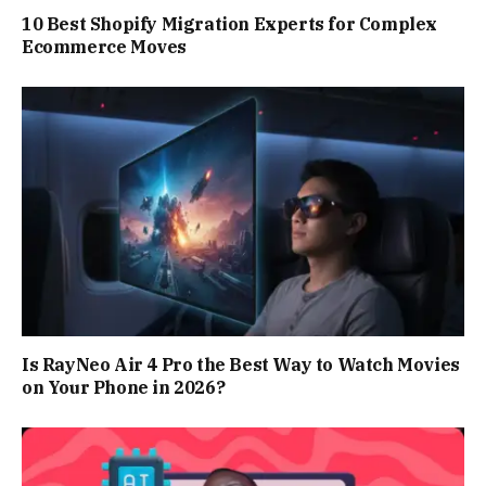
10 Best Shopify Migration Experts for Complex
Ecommerce Moves
Is RayNeo Air 4 Pro the Best Way to Watch Movies
on Your Phone in 2026?