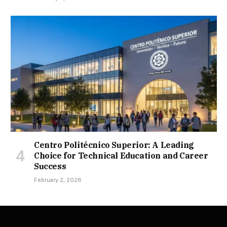
Centro Politécnico Superior: A Leading
Choice for Technical Education and Career
Success
February 2, 2026