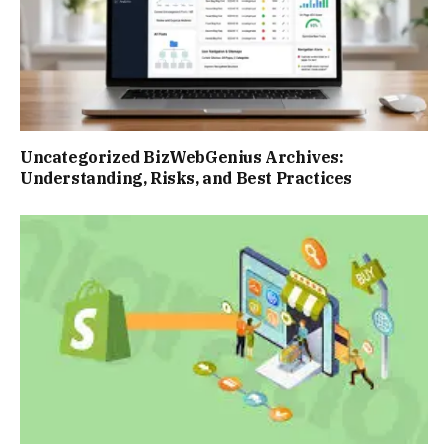
Uncategorized BizWebGenius Archives:
Understanding, Risks, and Best Practices