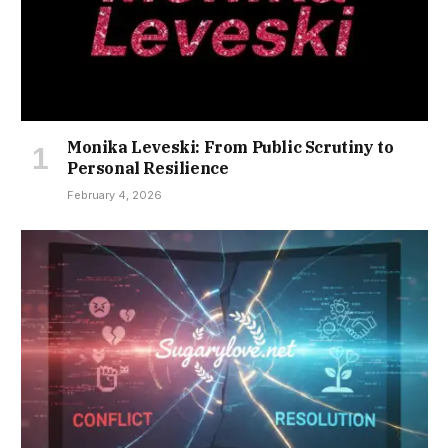
Monika Leveski: From Public Scrutiny to
Personal Resilience
February 4, 2026