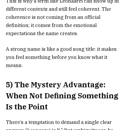
This is why a term like Leonaarei can show up in
different contexts and still feel coherent. The
coherence is not coming from an official
definition; it comes from the emotional
expectations the name creates.
A strong name is like a good song title: it makes
you feel something before you know what it
means.
5) The Mystery Advantage:
When Not Defining Something
Is the Point
There’s a temptation to demand a single clear