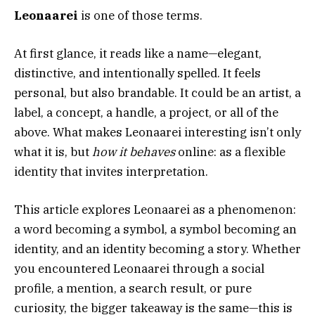
Leonaarei
is one of those terms.
At first glance, it reads like a name—elegant,
distinctive, and intentionally spelled. It feels
personal, but also brandable. It could be an artist, a
label, a concept, a handle, a project, or all of the
above. What makes Leonaarei interesting isn’t only
what it is, but
how it behaves
online: as a flexible
identity that invites interpretation.
This article explores Leonaarei as a phenomenon:
a word becoming a symbol, a symbol becoming an
identity, and an identity becoming a story. Whether
you encountered Leonaarei through a social
profile, a mention, a search result, or pure
curiosity, the bigger takeaway is the same—this is