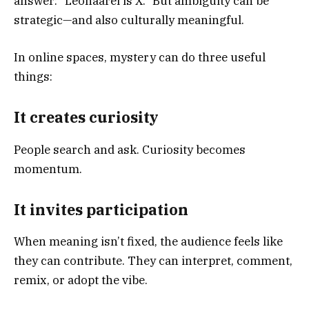
answer: “Leonaarei is X.” But ambiguity can be
strategic—and also culturally meaningful.
In online spaces, mystery can do three useful
things:
It creates curiosity
People search and ask. Curiosity becomes
momentum.
It invites participation
When meaning isn’t fixed, the audience feels like
they can contribute. They can interpret, comment,
remix, or adopt the vibe.