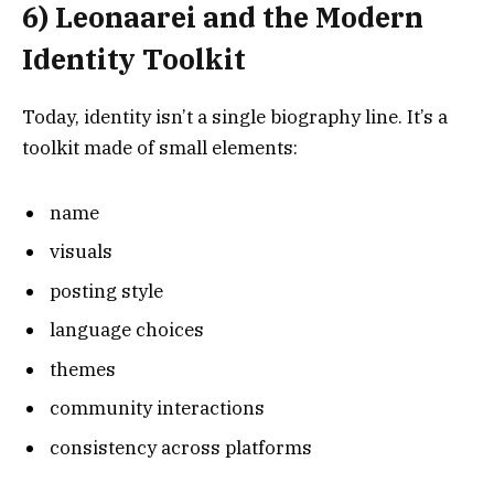
6) Leonaarei and the Modern
Identity Toolkit
Today, identity isn’t a single biography line. It’s a
toolkit made of small elements:
name
visuals
posting style
language choices
themes
community interactions
consistency across platforms