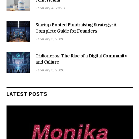
February 4, 2026
Startup Booted Fundraising Strategy: A
Complete Guide for Founders
February 3, 2026
Ciulioneros: The Rise of a Digital Community
and Culture
February 3, 2026
LATEST POSTS