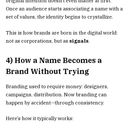
original intention doesn’t even matter at first.
Once an audience starts associating a name with a
set of values, the identity begins to crystallize.
This is how brands are born in the digital world:
not as corporations, but as
signals
.
4) How a Name Becomes a
Brand Without Trying
Branding used to require money: designers,
campaigns, distribution. Now branding can
happen by accident—through consistency.
Here’s how it typically works: