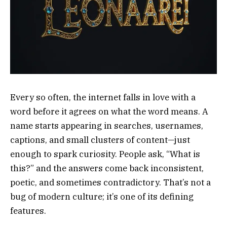
Every so often, the internet falls in love with a
word before it agrees on what the word means. A
name starts appearing in searches, usernames,
captions, and small clusters of content—just
enough to spark curiosity. People ask, “What is
this?” and the answers come back inconsistent,
poetic, and sometimes contradictory. That’s not a
bug of modern culture; it’s one of its defining
features.