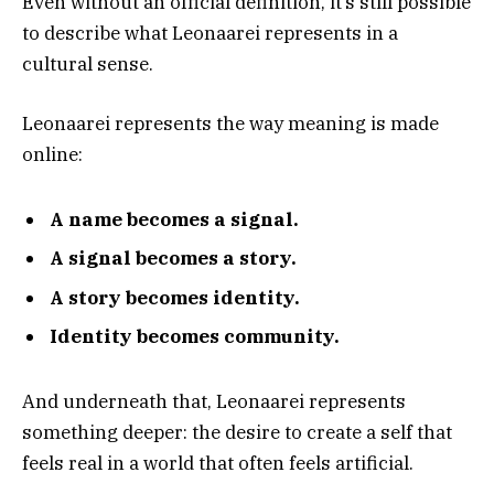
Even without an official definition, it’s still possible
to describe what Leonaarei represents in a
cultural sense.
Leonaarei represents the way meaning is made
online:
A name becomes a signal.
A signal becomes a story.
A story becomes identity.
Identity becomes community.
And underneath that, Leonaarei represents
something deeper: the desire to create a self that
feels real in a world that often feels artificial.