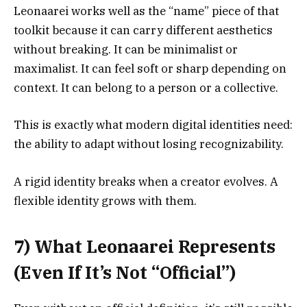
Leonaarei works well as the “name” piece of that
toolkit because it can carry different aesthetics
without breaking. It can be minimalist or
maximalist. It can feel soft or sharp depending on
context. It can belong to a person or a collective.
This is exactly what modern digital identities need:
the ability to adapt without losing recognizability.
A rigid identity breaks when a creator evolves. A
flexible identity grows with them.
7) What Leonaarei Represents
(Even If It’s Not “Official”)