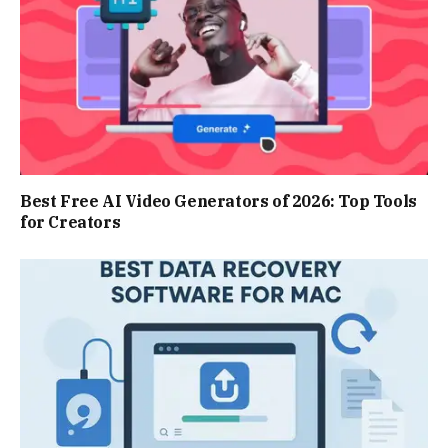
Best Free AI Video Generators of 2026: Top Tools
for Creators