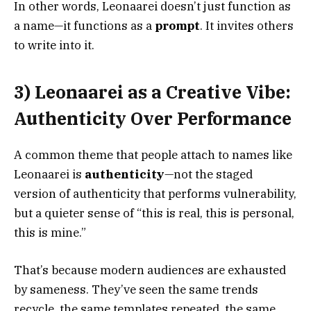
In other words, Leonaarei doesn’t just function as
a name—it functions as a
prompt
. It invites others
to write into it.
3) Leonaarei as a Creative Vibe:
Authenticity Over Performance
A common theme that people attach to names like
Leonaarei is
authenticity
—not the staged
version of authenticity that performs vulnerability,
but a quieter sense of “this is real, this is personal,
this is mine.”
That’s because modern audiences are exhausted
by sameness. They’ve seen the same trends
recycle, the same templates repeated, the same