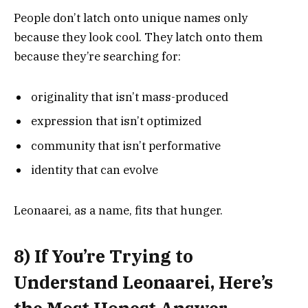
People don’t latch onto unique names only
because they look cool. They latch onto them
because they’re searching for:
originality that isn’t mass-produced
expression that isn’t optimized
community that isn’t performative
identity that can evolve
Leonaarei, as a name, fits that hunger.
8) If You’re Trying to
Understand Leonaarei, Here’s