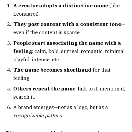
A creator adopts a distinctive name
(like
Leonaarei).
They post content with a consistent tone
—
even if the content is sparse.
People start associating the name with a
feeling
: calm, bold, surreal, romantic, minimal,
playful, intense, etc.
The name becomes shorthand
for that
feeling.
Others repeat the name
, link to it, mention it,
search it.
A brand emerges—not as a logo, but as a
recognizable pattern
.