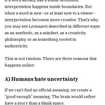
interpretation happens inside boundaries. But
when a word is new—or at least new to a viewer—
interpretation becomes more creative. That’s why
you may see Leonaarei described in different ways:
as an aesthetic, as a mindset, as a creativity
philosophy, or as something rooted in
authenticity.
This is not random. There are three reasons this
happens online:
A) Humans hate uncertainty
If we can’t find an official meaning, we create a
“good enough” meaning. The brain would rather
have a story than a blank space.