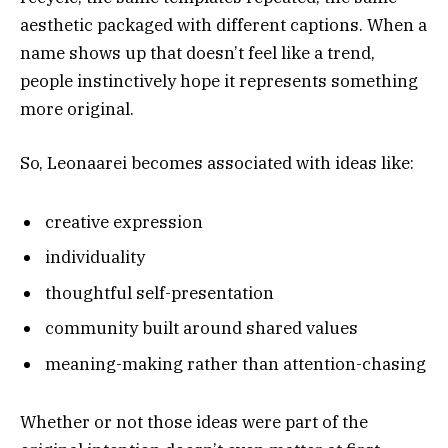
aesthetic packaged with different captions. When a
name shows up that doesn’t feel like a trend,
people instinctively hope it represents something
more original.
So, Leonaarei becomes associated with ideas like:
creative expression
individuality
thoughtful self-presentation
community built around shared values
meaning-making rather than attention-chasing
Whether or not those ideas were part of the