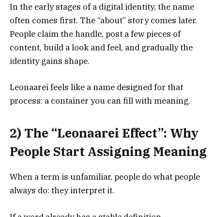
In the early stages of a digital identity, the name
often comes first. The “about” story comes later.
People claim the handle, post a few pieces of
content, build a look and feel, and gradually the
identity gains shape.
Leonaarei feels like a name designed for that
process: a container you can fill with meaning.
2) The “Leonaarei Effect”: Why
People Start Assigning Meaning
When a term is unfamiliar, people do what people
always do: they interpret it.
If a word already has a stable definition,