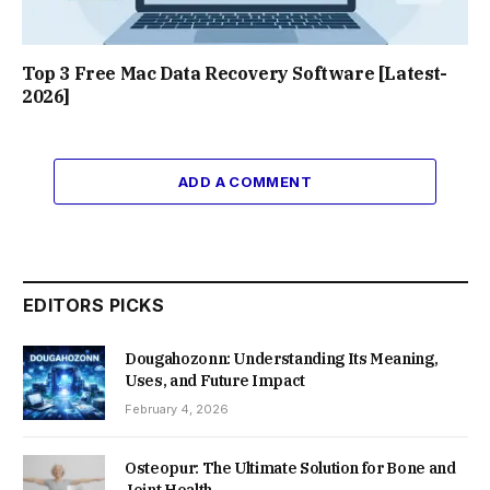
Top 3 Free Mac Data Recovery Software [Latest-
2026]
ADD A COMMENT
EDITORS PICKS
Dougahozonn: Understanding Its Meaning,
Uses, and Future Impact
February 4, 2026
Osteopur: The Ultimate Solution for Bone and
Joint Health