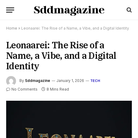
Home
»
Leonaarei: The Rise of a Name, a Vibe, and a Digital Identity
Leonaarei: The Rise of a
Name, a Vibe, and a Digital
Identity
By
Sddmagazine
January 1, 2026
TECH
No Comments
8 Mins Read