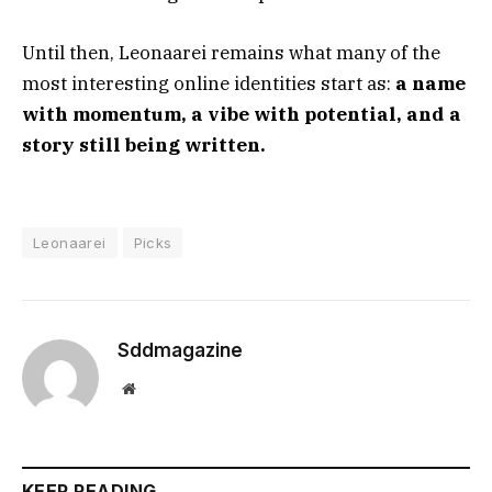
Until then, Leonaarei remains what many of the
most interesting online identities start as:
a name
with momentum, a vibe with potential, and a
story still being written.
Leonaarei
Picks
Sddmagazine
Website
KEEP READING