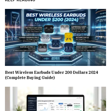
Best Wireless Earbuds Under 200 Dollars 2024
(Complete Buying Guide)