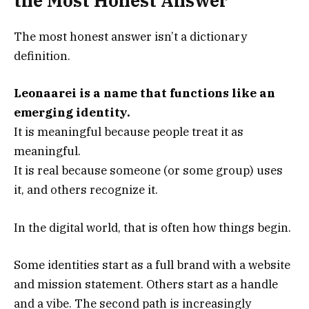
the Most Honest Answer
The most honest answer isn’t a dictionary
definition.
Leonaarei is a name that functions like an
emerging identity.
It is meaningful because people treat it as
meaningful.
It is real because someone (or some group) uses
it, and others recognize it.
In the digital world, that is often how things begin.
Some identities start as a full brand with a website
and mission statement. Others start as a handle
and a vibe. The second path is increasingly