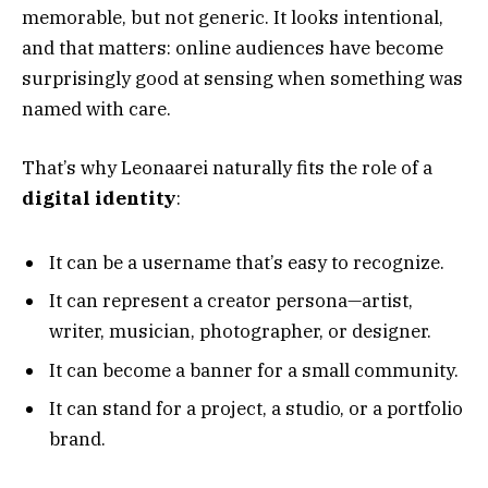
memorable, but not generic. It looks intentional,
and that matters: online audiences have become
surprisingly good at sensing when something was
named with care.
That’s why Leonaarei naturally fits the role of a
digital identity
:
It can be a username that’s easy to recognize.
It can represent a creator persona—artist,
writer, musician, photographer, or designer.
It can become a banner for a small community.
It can stand for a project, a studio, or a portfolio
brand.