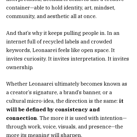
container—able to hold identity, art, mindset,
community, and aesthetic all at once.
And that’s why it keeps pulling people in. In an
internet full of recycled labels and crowded
keywords, Leonaarei feels like open space. It
invites curiosity. It invites interpretation. It invites
ownership.
Whether Leonaarei ultimately becomes known as
a creator’s signature, a brand’s banner, or a
cultural micro-idea, the direction is the same:
it
will be defined by consistency and
connection
. The more it is used with intention—
through work, voice, visuals, and presence—the
more its meaning will sharpen.