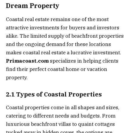
Dream Property
Coastal real estate remains one of the most
attractive investments for buyers and investors
alike. The limited supply of beachfront properties
and the ongoing demand for these locations
makes coastal real estate a lucrative investment.
Primacoast.com
specializes in helping clients
find their perfect coastal home or vacation
property.
2.1 Types of Coastal Properties
Coastal properties come in all shapes and sizes,
catering to different needs and budgets. From
luxurious beachfront villas to quaint cottages
tucked away in hidden coves, the options are