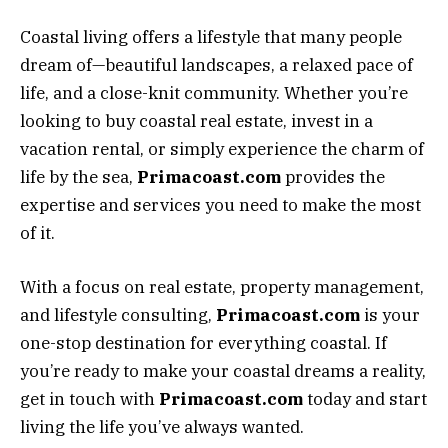
Coastal living offers a lifestyle that many people
dream of—beautiful landscapes, a relaxed pace of
life, and a close-knit community. Whether you’re
looking to buy coastal real estate, invest in a
vacation rental, or simply experience the charm of
life by the sea,
Primacoast.com
provides the
expertise and services you need to make the most
of it.
With a focus on real estate, property management,
and lifestyle consulting,
Primacoast.com
is your
one-stop destination for everything coastal. If
you’re ready to make your coastal dreams a reality,
get in touch with
Primacoast.com
today and start
living the life you’ve always wanted.