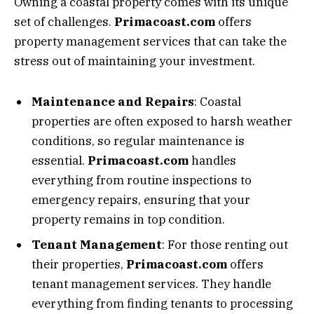
Owning a coastal property comes with its unique
set of challenges.
Primacoast.com
offers
property management services that can take the
stress out of maintaining your investment.
Maintenance and Repairs
: Coastal
properties are often exposed to harsh weather
conditions, so regular maintenance is
essential.
Primacoast.com
handles
everything from routine inspections to
emergency repairs, ensuring that your
property remains in top condition.
Tenant Management
: For those renting out
their properties,
Primacoast.com
offers
tenant management services. They handle
everything from finding tenants to processing