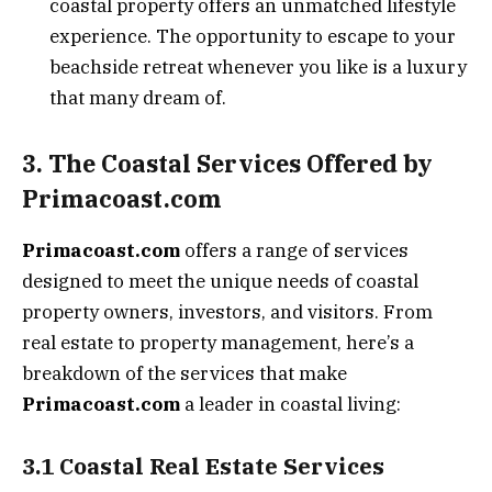
coastal property offers an unmatched lifestyle
experience. The opportunity to escape to your
beachside retreat whenever you like is a luxury
that many dream of.
3. The Coastal Services Offered by
Primacoast.com
Primacoast.com
offers a range of services
designed to meet the unique needs of coastal
property owners, investors, and visitors. From
real estate to property management, here’s a
breakdown of the services that make
Primacoast.com
a leader in coastal living:
3.1 Coastal Real Estate Services