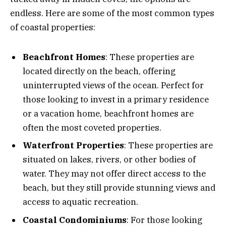
endless. Here are some of the most common types
of coastal properties:
Beachfront Homes
: These properties are
located directly on the beach, offering
uninterrupted views of the ocean. Perfect for
those looking to invest in a primary residence
or a vacation home, beachfront homes are
often the most coveted properties.
Waterfront Properties
: These properties are
situated on lakes, rivers, or other bodies of
water. They may not offer direct access to the
beach, but they still provide stunning views and
access to aquatic recreation.
Coastal Condominiums
: For those looking