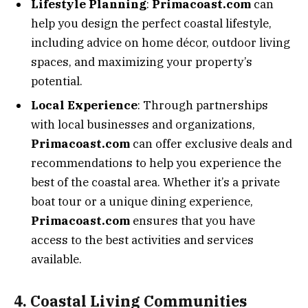
Lifestyle Planning
:
Primacoast.com
can
help you design the perfect coastal lifestyle,
including advice on home décor, outdoor living
spaces, and maximizing your property’s
potential.
Local Experience
: Through partnerships
with local businesses and organizations,
Primacoast.com
can offer exclusive deals and
recommendations to help you experience the
best of the coastal area. Whether it’s a private
boat tour or a unique dining experience,
Primacoast.com
ensures that you have
access to the best activities and services
available.
4. Coastal Living Communities