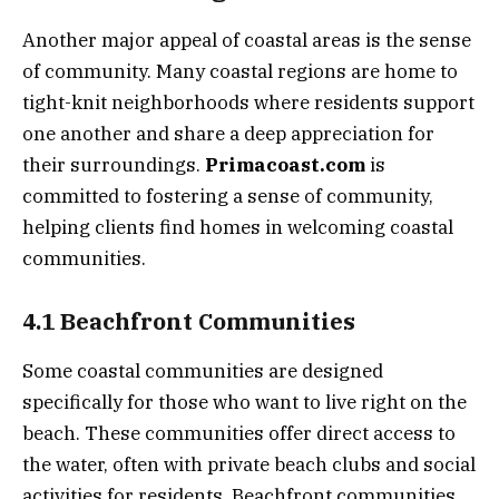
Another major appeal of coastal areas is the sense
of community. Many coastal regions are home to
tight-knit neighborhoods where residents support
one another and share a deep appreciation for
their surroundings.
Primacoast.com
is
committed to fostering a sense of community,
helping clients find homes in welcoming coastal
communities.
4.1 Beachfront Communities
Some coastal communities are designed
specifically for those who want to live right on the
beach. These communities offer direct access to
the water, often with private beach clubs and social
activities for residents. Beachfront communities