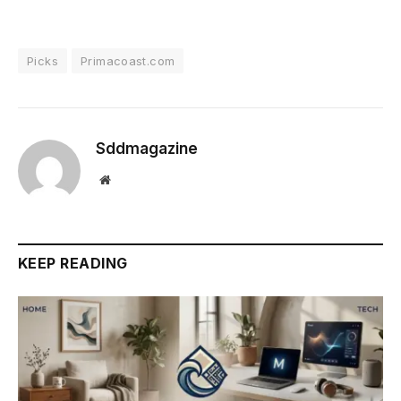
Picks
Primacoast.com
Sddmagazine
Website
KEEP READING