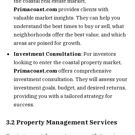
the coastal real estate market,
Primacoast.com
provides clients with
valuable market insights. They can help you
understand the best times to buy or sell, what
neighborhoods offer the best value, and which
areas are poised for growth.
Investment Consultation
: For investors
looking to enter the coastal property market,
Primacoast.com
offers comprehensive
investment consultation. They will assess your
investment goals, budget, and desired returns,
providing you with a tailored strategy for
success.
3.2 Property Management Services