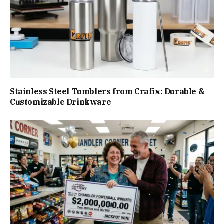
Stainless Steel Tumblers from Crafix: Durable &
Customizable Drinkware