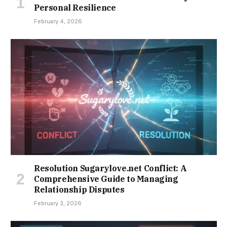
Personal Resilience
February 4, 2026
Resolution Sugarylove.net Conflict: A
Comprehensive Guide to Managing
Relationship Disputes
February 3, 2026