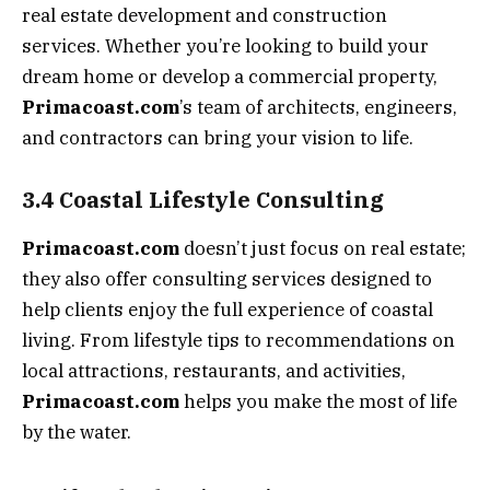
real estate development and construction
services. Whether you’re looking to build your
dream home or develop a commercial property,
Primacoast.com
’s team of architects, engineers,
and contractors can bring your vision to life.
3.4 Coastal Lifestyle Consulting
Primacoast.com
doesn’t just focus on real estate;
they also offer consulting services designed to
help clients enjoy the full experience of coastal
living. From lifestyle tips to recommendations on
local attractions, restaurants, and activities,
Primacoast.com
helps you make the most of life
by the water.