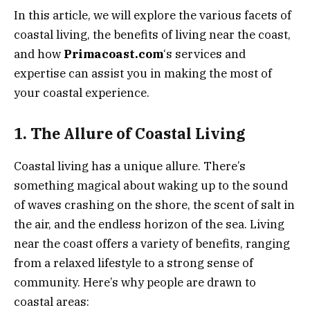
In this article, we will explore the various facets of
coastal living, the benefits of living near the coast,
and how
Primacoast.com
‘s services and
expertise can assist you in making the most of
your coastal experience.
1. The Allure of Coastal Living
Coastal living has a unique allure. There’s
something magical about waking up to the sound
of waves crashing on the shore, the scent of salt in
the air, and the endless horizon of the sea. Living
near the coast offers a variety of benefits, ranging
from a relaxed lifestyle to a strong sense of
community. Here’s why people are drawn to
coastal areas: