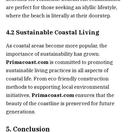
are perfect for those seeking an idyllic lifestyle,
where the beach is literally at their doorstep.
4.2 Sustainable Coastal Living
As coastal areas become more popular, the
importance of sustainability has grown.
Primacoast.com
is committed to promoting
sustainable living practices in all aspects of
coastal life. From eco-friendly construction
methods to supporting local environmental
initiatives,
Primacoast.com
ensures that the
beauty of the coastline is preserved for future
generations.
5. Conclusion