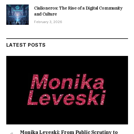
Ciulioneros: The Rise of a Digital Community
and Culture
February 3, 2026
LATEST POSTS
Monika Leveski: From Public Scrutiny to