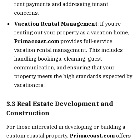
rent payments and addressing tenant
concerns.
Vacation Rental Management
: If you’re
renting out your property as a vacation home,
Primacoast.com
provides full-service
vacation rental management. This includes
handling bookings, cleaning, guest
communication, and ensuring that your
property meets the high standards expected by
vacationers.
3.3 Real Estate Development and
Construction
For those interested in developing or building a
custom coastal property,
Primacoast.com
offers