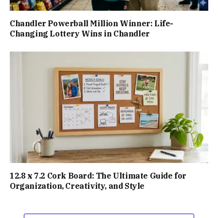
Chandler Powerball Million Winner: Life-
Changing Lottery Wins in Chandler
12.8 x 7.2 Cork Board: The Ultimate Guide for
Organization, Creativity, and Style