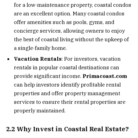
for a low-maintenance property, coastal condos
are an excellent option. Many coastal condos
offer amenities such as pools, gyms, and
concierge services, allowing owners to enjoy
the best of coastal living without the upkeep of
a single-family home.
Vacation Rentals
: For investors, vacation
rentals in popular coastal destinations can
provide significant income.
Primacoast.com
can help investors identify profitable rental
properties and offer property management
services to ensure their rental properties are
properly maintained.
2.2 Why Invest in Coastal Real Estate?