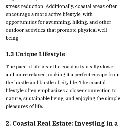
stress reduction. Additionally, coastal areas often
encourage a more active lifestyle, with
opportunities for swimming, hiking, and other
outdoor activities that promote physical well-
being.
1.3 Unique Lifestyle
The pace of life near the coast is typically slower
and more relaxed, making it a perfect escape from
the hustle and bustle of city life. The coastal
lifestyle often emphasizes a closer connection to
nature, sustainable living, and enjoying the simple
pleasures of life.
2. Coastal Real Estate: Investing in a