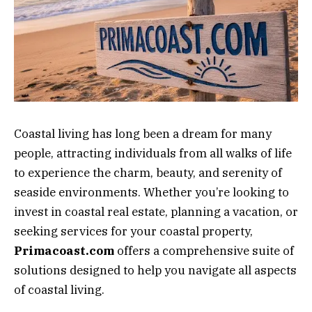
Coastal living has long been a dream for many
people, attracting individuals from all walks of life
to experience the charm, beauty, and serenity of
seaside environments. Whether you’re looking to
invest in coastal real estate, planning a vacation, or
seeking services for your coastal property,
Primacoast.com
offers a comprehensive suite of
solutions designed to help you navigate all aspects
of coastal living.