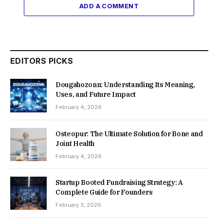
ADD A COMMENT
EDITORS PICKS
Dougahozonn: Understanding Its Meaning,
Uses, and Future Impact
February 4, 2026
Osteopur: The Ultimate Solution for Bone and
Joint Health
February 4, 2026
Startup Booted Fundraising Strategy: A
Complete Guide for Founders
February 3, 2026