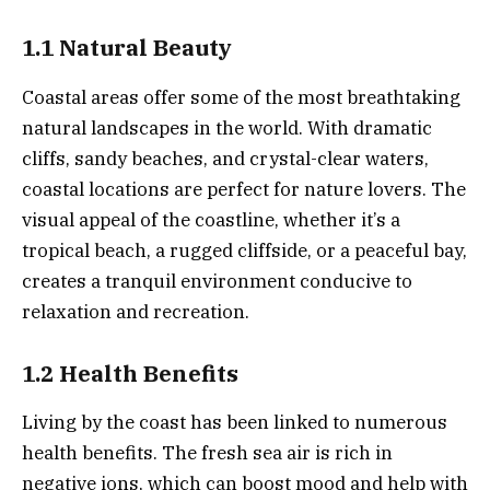
1.1 Natural Beauty
Coastal areas offer some of the most breathtaking
natural landscapes in the world. With dramatic
cliffs, sandy beaches, and crystal-clear waters,
coastal locations are perfect for nature lovers. The
visual appeal of the coastline, whether it’s a
tropical beach, a rugged cliffside, or a peaceful bay,
creates a tranquil environment conducive to
relaxation and recreation.
1.2 Health Benefits
Living by the coast has been linked to numerous
health benefits. The fresh sea air is rich in
negative ions, which can boost mood and help with