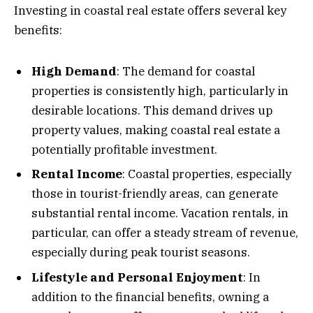
Investing in coastal real estate offers several key
benefits:
High Demand
: The demand for coastal
properties is consistently high, particularly in
desirable locations. This demand drives up
property values, making coastal real estate a
potentially profitable investment.
Rental Income
: Coastal properties, especially
those in tourist-friendly areas, can generate
substantial rental income. Vacation rentals, in
particular, can offer a steady stream of revenue,
especially during peak tourist seasons.
Lifestyle and Personal Enjoyment
: In
addition to the financial benefits, owning a