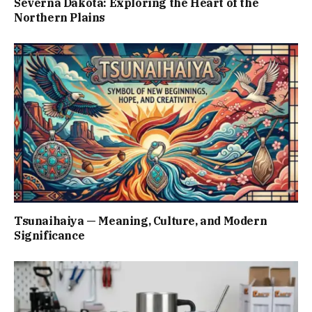
Severna Dakota: Exploring the Heart of the
Northern Plains
Tsunaihaiya — Meaning, Culture, and Modern
Significance