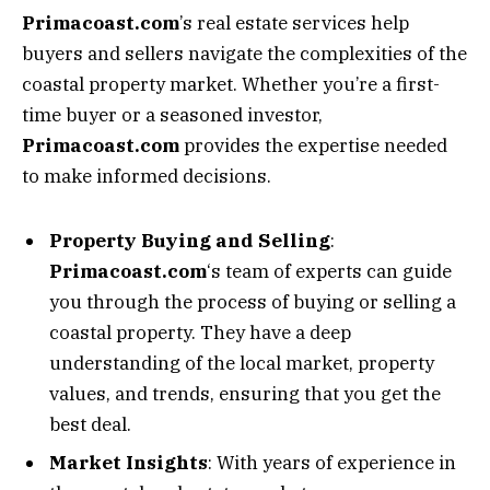
Primacoast.com
’s real estate services help
buyers and sellers navigate the complexities of the
coastal property market. Whether you’re a first-
time buyer or a seasoned investor,
Primacoast.com
provides the expertise needed
to make informed decisions.
Property Buying and Selling
:
Primacoast.com
‘s team of experts can guide
you through the process of buying or selling a
coastal property. They have a deep
understanding of the local market, property
values, and trends, ensuring that you get the
best deal.
Market Insights
: With years of experience in