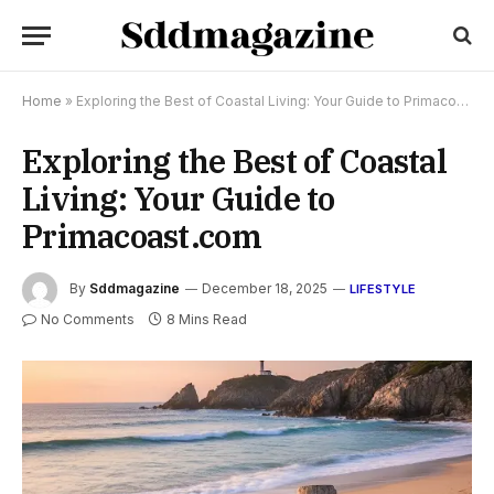
Home
»
Exploring the Best of Coastal Living: Your Guide to Primacoast.com
Exploring the Best of Coastal
Living: Your Guide to
Primacoast.com
By
Sddmagazine
December 18, 2025
LIFESTYLE
No Comments
8 Mins Read