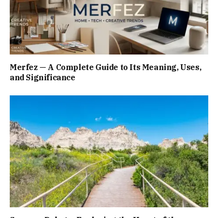
Merfez — A Complete Guide to Its Meaning, Uses,
and Significance