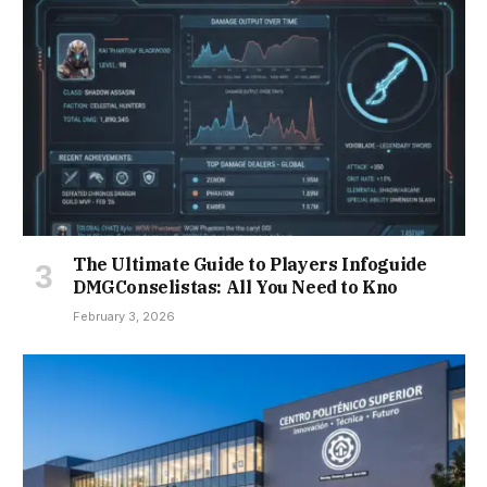
The Ultimate Guide to Players Infoguide
DMGConselistas: All You Need to Kno
February 3, 2026