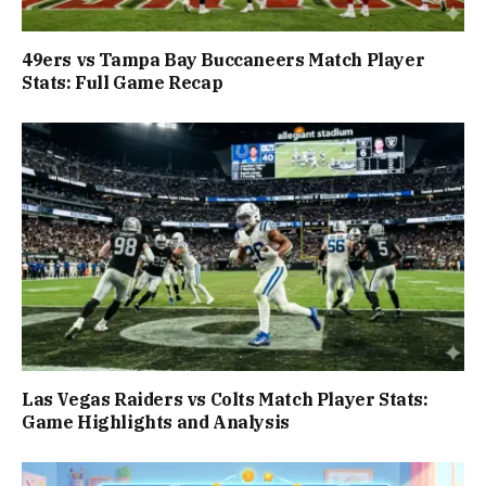
49ers vs Tampa Bay Buccaneers Match Player
Stats: Full Game Recap
Las Vegas Raiders vs Colts Match Player Stats:
Game Highlights and Analysis