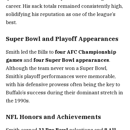
career. His sack totals remained consistently high,
solidifying his reputation as one of the league’s
best.
Super Bowl and Playoff Appearances
Smith led the Bills to
four AFC Championship
games
and
four Super Bowl appearances
.
Although the team never won a Super Bowl,
Smith’s playoff performances were memorable,
with his defensive prowess often being the key to
Buffalo’s success during their dominant stretch in
the 1990s.
NFL Honors and Achievements
Smith earned
11 Pro Bowl
selections and
8 All-