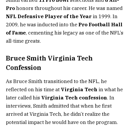
Pro
honors throughout his career. He was named
NFL Defensive Player of the Year
in 1999. In
2009, he was inducted into the
Pro Football Hall
of Fame
, cementing his legacy as one of the NFL’s
all-time greats.
Bruce Smith Virginia Tech
Confession
As Bruce Smith transitioned to the NFL, he
reflected on his time at
Virginia Tech
in what he
later called his
Virginia Tech confession
. In
interviews, Smith admitted that when he first
arrived at Virginia Tech, he didn’t realize the
potential impact he would have on the program.