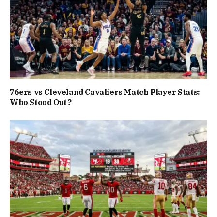
76ers vs Cleveland Cavaliers Match Player Stats:
Who Stood Out?