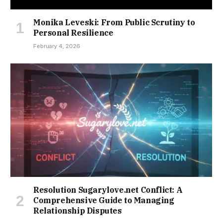
Monika Leveski: From Public Scrutiny to
Personal Resilience
February 4, 2026
Resolution Sugarylove.net Conflict: A
Comprehensive Guide to Managing
Relationship Disputes