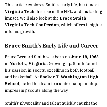
This article explores Smith’s early life, his time at
Virginia Tech
, his rise in the NFL, and his lasting
impact. We’ll also look at the
Bruce Smith
Virginia Tech Confession
, which offers insights
into his growth.
Bruce Smith’s Early Life and Career
Bruce Bernard Smith was born on
June 18, 1963
,
in
Norfolk, Virginia
. Growing up, Smith found
his passion in sports, excelling in both football
and basketball. At
Booker T. Washington High
School
, he led his team to a state championship,
impressing scouts along the way.
Smith’s physicality and talent quickly caught the