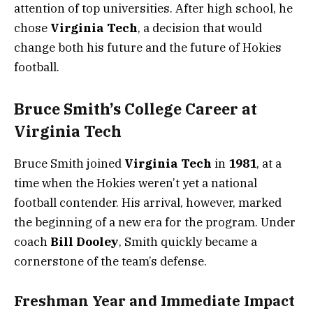
attention of top universities. After high school, he
chose
Virginia Tech
, a decision that would
change both his future and the future of Hokies
football.
Bruce Smith’s College Career at
Virginia Tech
Bruce Smith joined
Virginia Tech
in
1981
, at a
time when the Hokies weren’t yet a national
football contender. His arrival, however, marked
the beginning of a new era for the program. Under
coach
Bill Dooley
, Smith quickly became a
cornerstone of the team’s defense.
Freshman Year and Immediate Impact