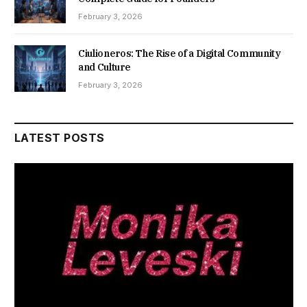
February 3, 2026
Ciulioneros: The Rise of a Digital Community
and Culture
February 3, 2026
LATEST POSTS