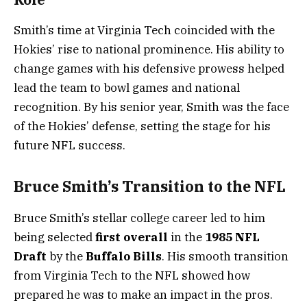
Smith’s time at Virginia Tech coincided with the
Hokies’ rise to national prominence. His ability to
change games with his defensive prowess helped
lead the team to bowl games and national
recognition. By his senior year, Smith was the face
of the Hokies’ defense, setting the stage for his
future NFL success.
Bruce Smith’s Transition to the NFL
Bruce Smith’s stellar college career led to him
being selected
first overall
in the
1985 NFL
Draft
by the
Buffalo Bills
. His smooth transition
from Virginia Tech to the NFL showed how
prepared he was to make an impact in the pros.