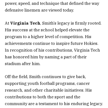
power, speed, and technique that defined the way
defensive linemen are viewed today.
At
Virginia Tech
, Smith’s legacy is firmly rooted.
His success at the school helped elevate the
program to a higher level of competition. His
achievements continue to inspire future Hokies.
In recognition of his contributions, Virginia Tech
has honored him by naming a part of their
stadium after him.
Off the field, Smith continues to give back,
supporting youth football programs, cancer
research, and other charitable initiatives. His
contributions to both the sport and the
community are a testament to his enduring legacy.