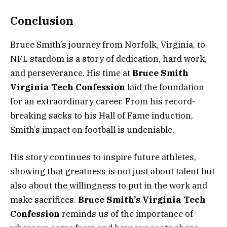
Conclusion
Bruce Smith’s journey from Norfolk, Virginia, to
NFL stardom is a story of dedication, hard work,
and perseverance. His time at
Bruce Smith
Virginia Tech Confession
laid the foundation
for an extraordinary career. From his record-
breaking sacks to his Hall of Fame induction,
Smith’s impact on football is undeniable.
His story continues to inspire future athletes,
showing that greatness is not just about talent but
also about the willingness to put in the work and
make sacrifices.
Bruce Smith’s Virginia Tech
Confession
reminds us of the importance of