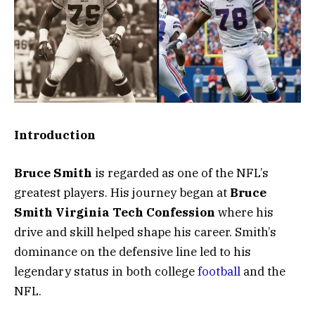
Introduction
Bruce Smith
is regarded as one of the NFL’s
greatest players. His journey began at
Bruce
Smith Virginia Tech Confession
where his
drive and skill helped shape his career. Smith’s
dominance on the defensive line led to his
legendary status in both college
football
and the
NFL.