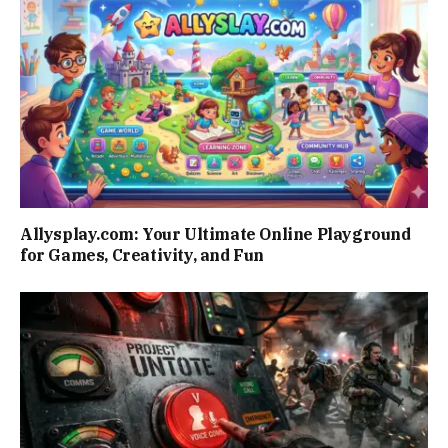
Allysplay.com: Your Ultimate Online Playground
for Games, Creativity, and Fun