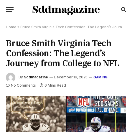
Home
»
Bruce Smith Virginia Tech Confession: The Legend’s Journey from College to NFL
Bruce Smith Virginia Tech
Confession: The Legend’s
Journey from College to NFL
By
Sddmagazine
December 19, 2025
GAMING
No Comments
6 Mins Read