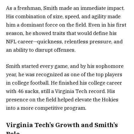
As a freshman, Smith made an immediate impact.
His combination of size, speed, and agility made
him a dominant force on the field. Even in his first
season, he showed traits that would define his
NFL career—quickness, relentless pressure, and
an ability to disrupt offenses.
Smith started every game, and by his sophomore
year, he was recognized as one of the top players
in college football. He finished his college career
with 46 sacks, still a Virginia Tech record. His
presence on the field helped elevate the Hokies
into a more competitive program.
Virginia Tech’s Growth and Smith’s
Role