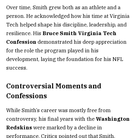
Over time, Smith grew both as an athlete and a
person. He acknowledged how his time at Virginia
Tech helped shape his discipline, leadership, and
resilience. His
Bruce Smith Virginia Tech
Confession
demonstrated his deep appreciation
for the role the program played in his
development, laying the foundation for his NFL
success.
Controversial Moments and
Confessions
While Smith’s career was mostly free from
controversy, his final years with the
Washington
Redskins
were marked by a decline in
performance. Critics pointed out that Smith,