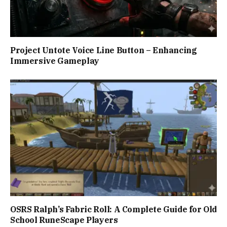
Project Untote Voice Line Button – Enhancing
Immersive Gameplay
OSRS Ralph’s Fabric Roll: A Complete Guide for Old
School RuneScape Players