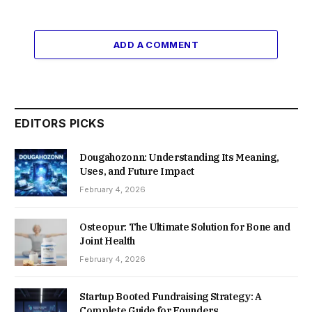
ADD A COMMENT
EDITORS PICKS
Dougahozonn: Understanding Its Meaning,
Uses, and Future Impact
February 4, 2026
Osteopur: The Ultimate Solution for Bone and
Joint Health
February 4, 2026
Startup Booted Fundraising Strategy: A
Complete Guide for Founders