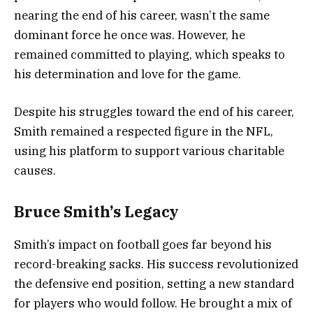
nearing the end of his career, wasn’t the same
dominant force he once was. However, he
remained committed to playing, which speaks to
his determination and love for the game.
Despite his struggles toward the end of his career,
Smith remained a respected figure in the NFL,
using his platform to support various charitable
causes.
Bruce Smith’s Legacy
Smith’s impact on football goes far beyond his
record-breaking sacks. His success revolutionized
the defensive end position, setting a new standard
for players who would follow. He brought a mix of