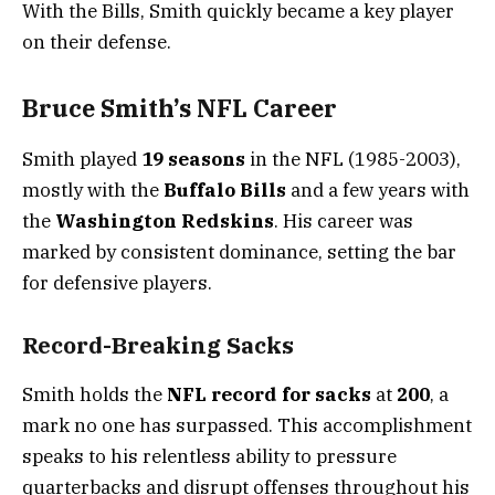
With the Bills, Smith quickly became a key player
on their defense.
Bruce Smith’s NFL Career
Smith played
19 seasons
in the NFL (1985-2003),
mostly with the
Buffalo Bills
and a few years with
the
Washington Redskins
. His career was
marked by consistent dominance, setting the bar
for defensive players.
Record-Breaking Sacks
Smith holds the
NFL record for sacks
at
200
, a
mark no one has surpassed. This accomplishment
speaks to his relentless ability to pressure
quarterbacks and disrupt offenses throughout his