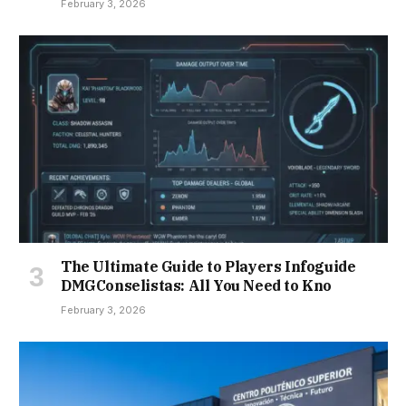
February 3, 2026
The Ultimate Guide to Players Infoguide
DMGConselistas: All You Need to Kno
February 3, 2026