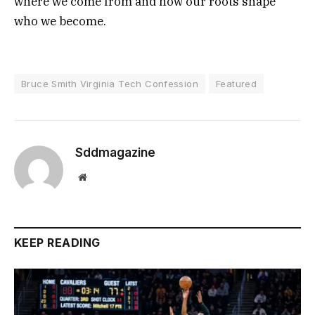
where we come from and how our roots shape
who we become.
Bruce Smith Virginia Tech Confession
Featured
Sddmagazine
Website
KEEP READING