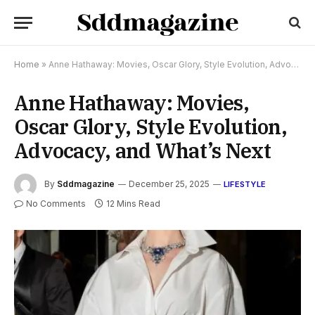
Home
»
Anne Hathaway: Movies, Oscar Glory, Style Evolution, Advocacy, and What’s Next
Anne Hathaway: Movies,
Oscar Glory, Style Evolution,
Advocacy, and What’s Next
By
Sddmagazine
December 25, 2025
LIFESTYLE
No Comments
12 Mins Read