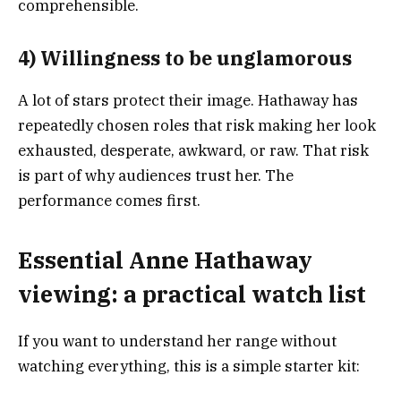
comprehensible.
4) Willingness to be unglamorous
A lot of stars protect their image. Hathaway has
repeatedly chosen roles that risk making her look
exhausted, desperate, awkward, or raw. That risk
is part of why audiences trust her. The
performance comes first.
Essential Anne Hathaway
viewing: a practical watch list
If you want to understand her range without
watching everything, this is a simple starter kit: