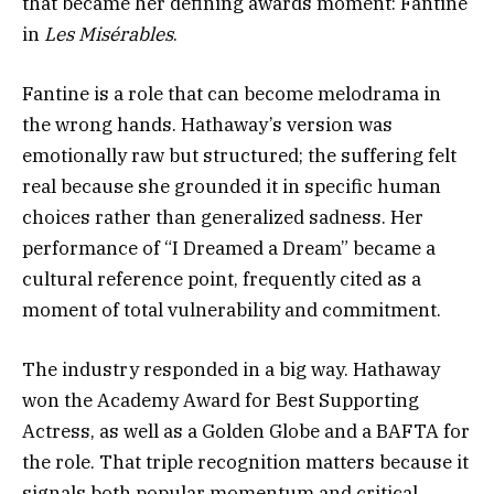
that became her defining awards moment: Fantine
in
Les Misérables
.
Fantine is a role that can become melodrama in
the wrong hands. Hathaway’s version was
emotionally raw but structured; the suffering felt
real because she grounded it in specific human
choices rather than generalized sadness. Her
performance of “I Dreamed a Dream” became a
cultural reference point, frequently cited as a
moment of total vulnerability and commitment.
The industry responded in a big way. Hathaway
won the Academy Award for Best Supporting
Actress, as well as a Golden Globe and a BAFTA for
the role. That triple recognition matters because it
signals both popular momentum and critical