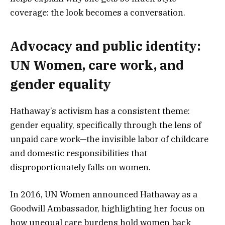
coverage: the look becomes a conversation.
Advocacy and public identity:
UN Women, care work, and
gender equality
Hathaway’s activism has a consistent theme:
gender equality, specifically through the lens of
unpaid care work—the invisible labor of childcare
and domestic responsibilities that
disproportionately falls on women.
In 2016, UN Women announced Hathaway as a
Goodwill Ambassador, highlighting her focus on
how unequal care burdens hold women back