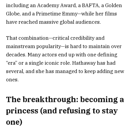
including an Academy Award, a BAFTA, a Golden
Globe, and a Primetime Emmy—while her films
have reached massive global audiences.
That combination—critical credibility and
mainstream popularity—is hard to maintain over
decades. Many actors end up with one defining
“era” or a single iconic role. Hathaway has had
several, and she has managed to keep adding new
ones.
The breakthrough: becoming a
princess (and refusing to stay
one)