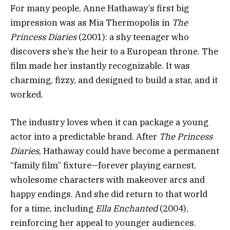
For many people, Anne Hathaway’s first big
impression was as Mia Thermopolis in
The
Princess Diaries
(2001): a shy teenager who
discovers she’s the heir to a European throne. The
film made her instantly recognizable. It was
charming, fizzy, and designed to build a star, and it
worked.
The industry loves when it can package a young
actor into a predictable brand. After
The Princess
Diaries
, Hathaway could have become a permanent
“family film” fixture—forever playing earnest,
wholesome characters with makeover arcs and
happy endings. And she did return to that world
for a time, including
Ella Enchanted
(2004),
reinforcing her appeal to younger audiences.