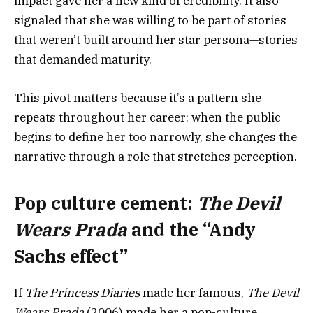
impact gave her a new kind of credibility. It also
signaled that she was willing to be part of stories
that weren’t built around her star persona—stories
that demanded maturity.
This pivot matters because it’s a pattern she
repeats throughout her career: when the public
begins to define her too narrowly, she changes the
narrative through a role that stretches perception.
Pop culture cement:
The Devil
Wears Prada
and the “Andy
Sachs effect”
If
The Princess Diaries
made her famous,
The Devil
Wears Prada
(2006) made her a pop-culture