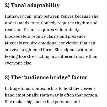
2) Tonal adaptability
Hathaway can jump between genres because she
understands tone. Comedy requires rhythm and
restraint. Drama requires vulnerability.
Blockbusters require clarity and presence.
Musicals require emotional conviction that can
survive heightened form. She adjusts without
feeling like she’s acting in a different movie than
everyone else.
3) The “audience bridge” factor
In huge films, someone has to hold the viewer’s
hand emotionally. Hathaway is often that person.
She makes big stakes feel personal and