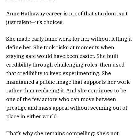
Anne Hathaway career is proof that stardom isn’t
just talent—it’s choices.
She made early fame work for her without letting it
define her. She took risks at moments when
staying safe would have been easier. She built
credibility through challenging roles, then used
that credibility to keep experimenting. She
maintained a public image that supports her work
rather than replacing it. And she continues to be
one of the few actors who can move between
prestige and mass appeal without seeming out of
place in either world.
That’s why she remains compelling: she’s not