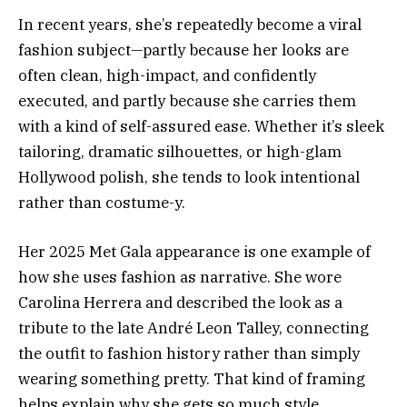
In recent years, she’s repeatedly become a viral
fashion subject—partly because her looks are
often clean, high-impact, and confidently
executed, and partly because she carries them
with a kind of self-assured ease. Whether it’s sleek
tailoring, dramatic silhouettes, or high-glam
Hollywood polish, she tends to look intentional
rather than costume-y.
Her 2025 Met Gala appearance is one example of
how she uses fashion as narrative. She wore
Carolina Herrera and described the look as a
tribute to the late André Leon Talley, connecting
the outfit to fashion history rather than simply
wearing something pretty. That kind of framing
helps explain why she gets so much style