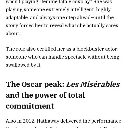
wasn’t playing “femme fatale cosplay.” She was
playing someone extremely intelligent, highly
adaptable, and always one step ahead—until the
story forces her to reveal what she actually cares
about.
The role also certified her as a blockbuster actor,
someone who can handle spectacle without being
swallowed by it.
The Oscar peak:
Les Misérables
and the power of total
commitment
Also in 2012, Hathaway delivered the performance