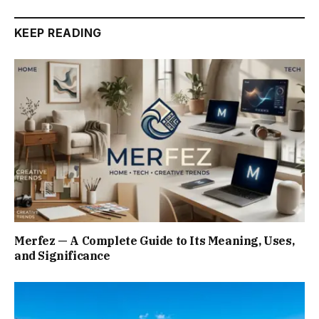
KEEP READING
Merfez — A Complete Guide to Its Meaning, Uses,
and Significance