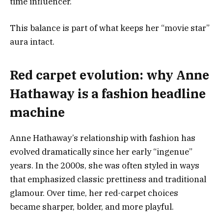
time influencer.
This balance is part of what keeps her “movie star”
aura intact.
Red carpet evolution: why Anne
Hathaway is a fashion headline
machine
Anne Hathaway’s relationship with fashion has
evolved dramatically since her early “ingenue”
years. In the 2000s, she was often styled in ways
that emphasized classic prettiness and traditional
glamour. Over time, her red-carpet choices
became sharper, bolder, and more playful.