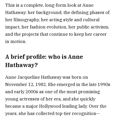
This is a complete, long-form look at Anne
Hathaway: her background, the defining phases of
her filmography, her acting style and cultural
impact, her fashion evolution, her public activism,
and the projects that continue to keep her career
in motion.
A brief profile: who is Anne
Hathaway?
Anne Jacqueline Hathaway was born on
November 12, 1982. She emerged in the late 1990s
and early 2000s as one of the most promising
young actresses of her era, and she quickly
became a major Hollywood leading lady. Over the
years, she has collected top-tier recognition—