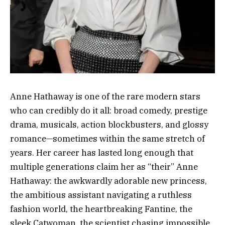
Anne Hathaway is one of the rare modern stars
who can credibly do it all: broad comedy, prestige
drama, musicals, action blockbusters, and glossy
romance—sometimes within the same stretch of
years. Her career has lasted long enough that
multiple generations claim her as “their” Anne
Hathaway: the awkwardly adorable new princess,
the ambitious assistant navigating a ruthless
fashion world, the heartbreaking Fantine, the
sleek Catwoman, the scientist chasing impossible