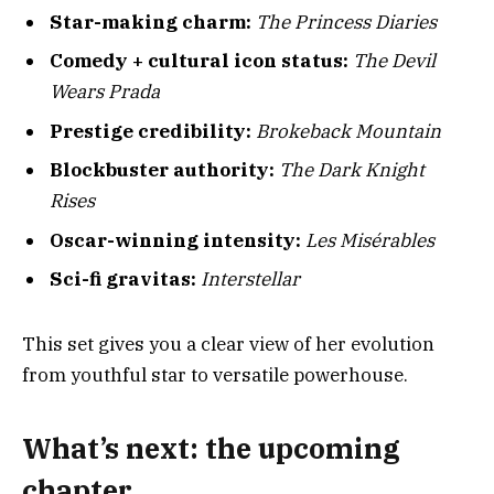
Star-making charm:
The Princess Diaries
Comedy + cultural icon status:
The Devil
Wears Prada
Prestige credibility:
Brokeback Mountain
Blockbuster authority:
The Dark Knight
Rises
Oscar-winning intensity:
Les Misérables
Sci-fi gravitas:
Interstellar
This set gives you a clear view of her evolution
from youthful star to versatile powerhouse.
What’s next: the upcoming
chapter