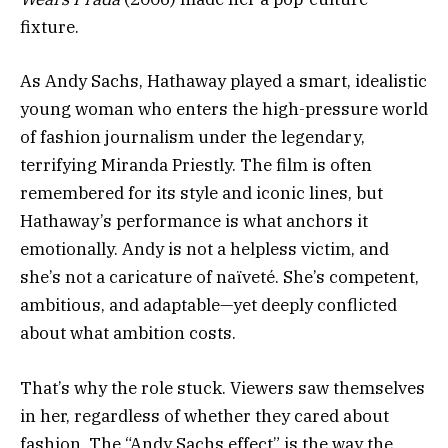
fixture.
As Andy Sachs, Hathaway played a smart, idealistic
young woman who enters the high-pressure world
of fashion journalism under the legendary,
terrifying Miranda Priestly. The film is often
remembered for its style and iconic lines, but
Hathaway’s performance is what anchors it
emotionally. Andy is not a helpless victim, and
she’s not a caricature of naïveté. She’s competent,
ambitious, and adaptable—yet deeply conflicted
about what ambition costs.
That’s why the role stuck. Viewers saw themselves
in her, regardless of whether they cared about
fashion. The “Andy Sachs effect” is the way the