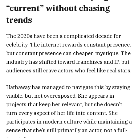
“current” without chasing
trends
The 2020s have been a complicated decade for
celebrity. The internet rewards constant presence,
but constant presence can cheapen mystique. The
industry has shifted toward franchises and IP, but
audiences still crave actors who feel like real stars.
Hathaway has managed to navigate this by staying
visible, but not overexposed. She appears in
projects that keep her relevant, but she doesn’t
turn every aspect of her life into content. She
participates in modern culture while maintaining a
sense that she’s still primarily an actor, not a full-