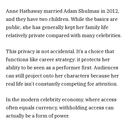
Anne Hathaway married Adam Shulman in 2012,
and they have two children. While the basics are
public, she has generally kept her family life
relatively private compared with many celebrities.
This privacy is not accidental. It’s a choice that
functions like career strategy: it protects her
ability to be seen as a performer first. Audiences
can still project onto her characters because her
real life isn’t constantly competing for attention.
In the modern celebrity economy, where access
often equals currency, withholding access can
actually be a form of power.