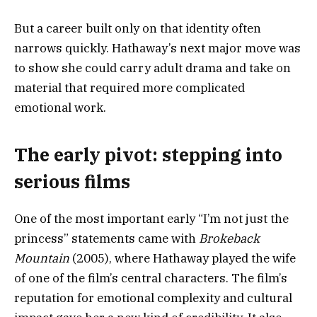
But a career built only on that identity often
narrows quickly. Hathaway’s next major move was
to show she could carry adult drama and take on
material that required more complicated
emotional work.
The early pivot: stepping into
serious films
One of the most important early “I’m not just the
princess” statements came with
Brokeback
Mountain
(2005), where Hathaway played the wife
of one of the film’s central characters. The film’s
reputation for emotional complexity and cultural