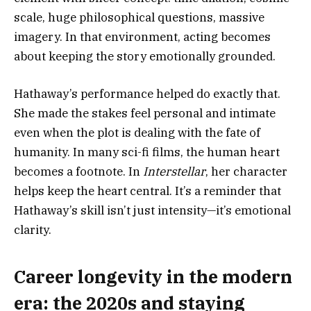
scale, huge philosophical questions, massive
imagery. In that environment, acting becomes
about keeping the story emotionally grounded.
Hathaway’s performance helped do exactly that.
She made the stakes feel personal and intimate
even when the plot is dealing with the fate of
humanity. In many sci-fi films, the human heart
becomes a footnote. In
Interstellar
, her character
helps keep the heart central. It’s a reminder that
Hathaway’s skill isn’t just intensity—it’s emotional
clarity.
Career longevity in the modern
era: the 2020s and staying