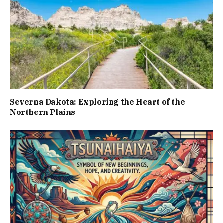
Severna Dakota: Exploring the Heart of the
Northern Plains