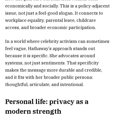
economically and socially. This is a policy-adjacent
issue, not just a feel-good slogan. It connects to
workplace equality, parental leave, childcare
access, and broader economic participation.
In a world where celebrity activism can sometimes
feel vague, Hathaway’s approach stands out
because it is specific. She advocates around
systems, not just sentiments. That specificity
makes the message more durable and credible,
and it fits with her broader public persona:
thoughtful, articulate, and intentional.
Personal life: privacy as a
modern strength