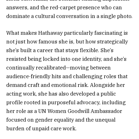
answers, and the red-carpet presence who can
dominate a cultural conversation in a single photo.
What makes Hathaway particularly fascinating is
not just how famous she is, but how strategically
she’s built a career that stays flexible. She’s
resisted being locked into one identity, and she’s
continually recalibrated—moving between
audience-friendly hits and challenging roles that
demand craft and emotional risk. Alongside her
acting work, she has also developed a public
profile rooted in purposeful advocacy, including
her role as a UN Women Goodwill Ambassador
focused on gender equality and the unequal
burden of unpaid care work.