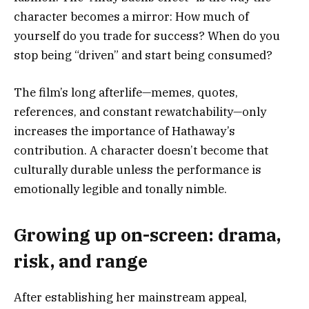
character becomes a mirror: How much of
yourself do you trade for success? When do you
stop being “driven” and start being consumed?
The film’s long afterlife—memes, quotes,
references, and constant rewatchability—only
increases the importance of Hathaway’s
contribution. A character doesn’t become that
culturally durable unless the performance is
emotionally legible and tonally nimble.
Growing up on-screen: drama,
risk, and range
After establishing her mainstream appeal,