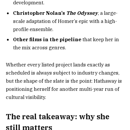
development.
Christopher Nolan’s
The Odyssey
, a large-
scale adaptation of Homer’s epic with a high-
profile ensemble.
Other films in the pipeline
that keep her in
the mix across genres.
Whether every listed project lands exactly as
scheduled is always subject to industry changes,
but the shape of the slate is the point: Hathaway is
positioning herself for another multi-year run of
cultural visibility.
The real takeaway: why she
still matters