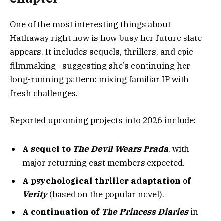
One of the most interesting things about
Hathaway right now is how busy her future slate
appears. It includes sequels, thrillers, and epic
filmmaking—suggesting she’s continuing her
long-running pattern: mixing familiar IP with
fresh challenges.
Reported upcoming projects into 2026 include:
A sequel to
The Devil Wears Prada
, with
major returning cast members expected.
A psychological thriller adaptation of
Verity
(based on the popular novel).
A continuation of
The Princess Diaries
in