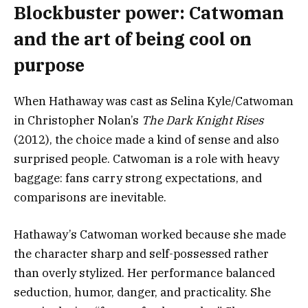
Blockbuster power: Catwoman
and the art of being cool on
purpose
When Hathaway was cast as Selina Kyle/Catwoman
in Christopher Nolan’s
The Dark Knight Rises
(2012), the choice made a kind of sense and also
surprised people. Catwoman is a role with heavy
baggage: fans carry strong expectations, and
comparisons are inevitable.
Hathaway’s Catwoman worked because she made
the character sharp and self-possessed rather
than overly stylized. Her performance balanced
seduction, humor, danger, and practicality. She