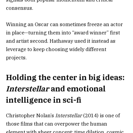
consensus.
Winning an Oscar can sometimes freeze an actor
in place—turning them into “award winner” first
and artist second. Hathaway used it instead as
leverage to keep choosing widely different
projects.
Holding the center in big ideas:
Interstellar
and emotional
intelligence in sci-fi
Christopher Nolan’s
Interstellar
(2014) is one of
those films that can overpower the human
element with sheer concept: time dilation, cosmic