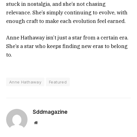
stuck in nostalgia, and she’s not chasing
relevance. She’s simply continuing to evolve, with
enough craft to make each evolution feel earned.
Anne Hathaway isn’t just a star from a certain era.
She’s a star who keeps finding new eras to belong
to.
Anne Hathaway
Featured
Sddmagazine
Website