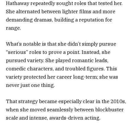
Hathaway repeatedly sought roles that tested her.
She alternated between lighter films and more
demanding dramas, building a reputation for
range.
What’s notable is that she didn’t simply pursue
“serious” roles to prove a point. Instead, she
pursued variety. She played romantic leads,
comedic characters, and troubled figures. This
variety protected her career long-term; she was
never just one thing.
That strategy became especially clear in the 2010s,
when she moved seamlessly between blockbuster
scale and intense, awards-driven acting.