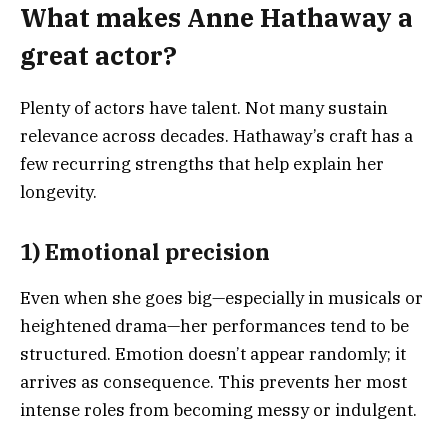
What makes Anne Hathaway a
great actor?
Plenty of actors have talent. Not many sustain
relevance across decades. Hathaway’s craft has a
few recurring strengths that help explain her
longevity.
1) Emotional precision
Even when she goes big—especially in musicals or
heightened drama—her performances tend to be
structured. Emotion doesn’t appear randomly; it
arrives as consequence. This prevents her most
intense roles from becoming messy or indulgent.