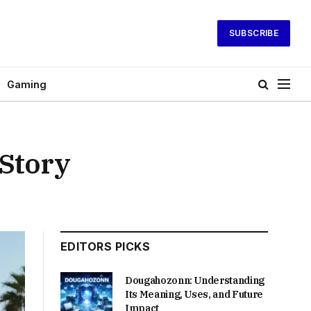
SUBSCRIBE
Gaming
Story
EDITORS PICKS
Dougahozonn: Understanding
Its Meaning, Uses, and Future
Impact