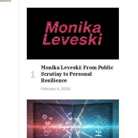
Monika Leveski: From Public
Scrutiny to Personal
Resilience
February 4, 2026