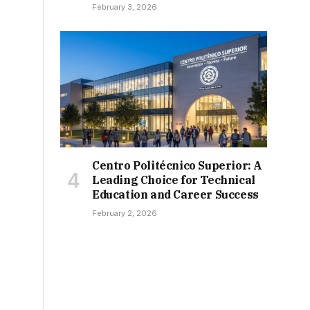
February 3, 2026
Centro Politécnico Superior: A
Leading Choice for Technical
Education and Career Success
February 2, 2026