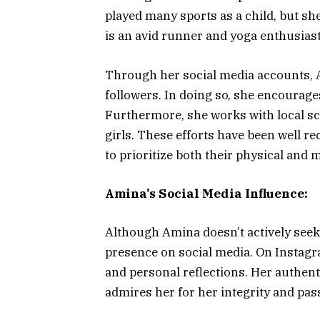
played many sports as a child, but sh
is an avid runner and yoga enthusiast
Through her social media accounts, 
followers. In doing so, she encourages
Furthermore, she works with local sc
girls. These efforts have been well r
to prioritize both their physical and 
Amina’s Social Media Influence:
Although Amina doesn’t actively seek 
presence on social media. On Instagr
and personal reflections. Her authenti
admires her for her integrity and pas