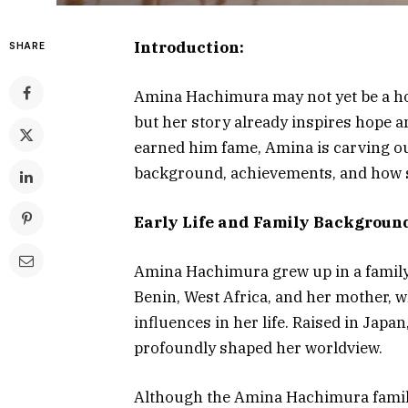
Introduction:
SHARE
Amina Hachimura may not yet be a ho
but her story already inspires hope a
earned him fame, Amina is carving out
background, achievements, and how s
Early Life and Family Backgroun
Amina Hachimura grew up in a family r
Benin, West Africa, and her mother, w
influences in her life. Raised in Jap
profoundly shaped her worldview.
Although the Amina Hachimura family