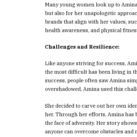
Many young women look up to Amina, 
but also for her unapologetic approac
brands that align with her values, su
health awareness, and physical fitnes
Challenges and Resilience:
Like anyone striving for success, Am
the most difficult has been living in
success, people often saw Amina simpl
overshadowed, Amina used this challe
She decided to carve out her own iden
her. Through her efforts, Amina has 
the face of adversity. Her story show
anyone can overcome obstacles and 