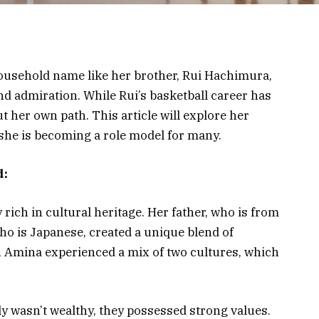
usehold name like her brother, Rui Hachimura,
nd admiration. While Rui’s basketball career has
 her own path. This article will explore her
he is becoming a role model for many.
d:
ich in cultural heritage. Her father, who is from
ho is Japanese, created a unique blend of
an, Amina experienced a mix of two cultures, which
 wasn’t wealthy, they possessed strong values.