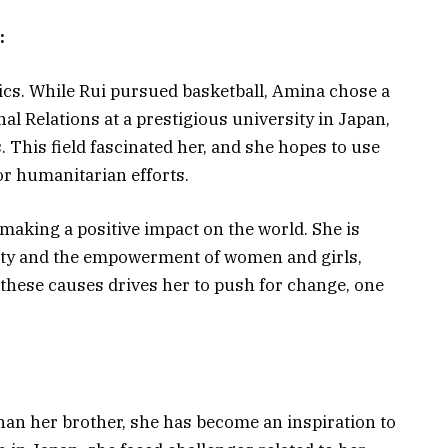
:
cs. While Rui pursued basketball, Amina chose a
nal Relations at a prestigious university in Japan,
s. This field fascinated her, and she hopes to use
r humanitarian efforts.
making a positive impact on the world. She is
lity and the empowerment of women and girls,
o these causes drives her to push for change, one
an her brother, she has become an inspiration to