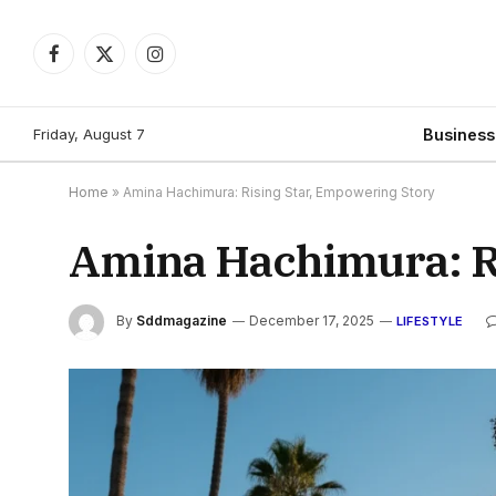
Facebook
X
Instagram
(Twitter)
Friday, August 7
Busines
Home
»
Amina Hachimura: Rising Star, Empowering Story
Amina Hachimura: R
By
Sddmagazine
December 17, 2025
LIFESTYLE