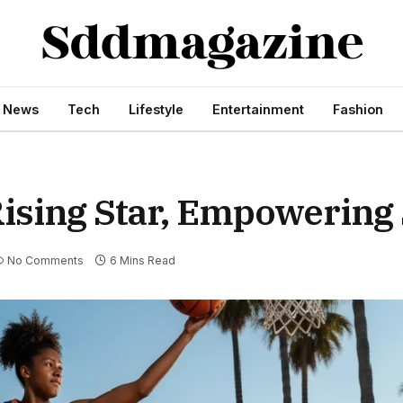
s News
Tech
Lifestyle
Entertainment
Fashion
ising Star, Empowering 
No Comments
6 Mins Read