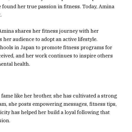
e found her true passion in fitness. Today, Amina
.
Amina shares her fitness journey with her
 her audience to adopt an active lifestyle.
hools in Japan to promote fitness programs for
eceived, and her work continues to inspire others
mental health.
fame like her brother, she has cultivated a strong
am, she posts empowering messages, fitness tips,
city has helped her build a loyal following that
sion.