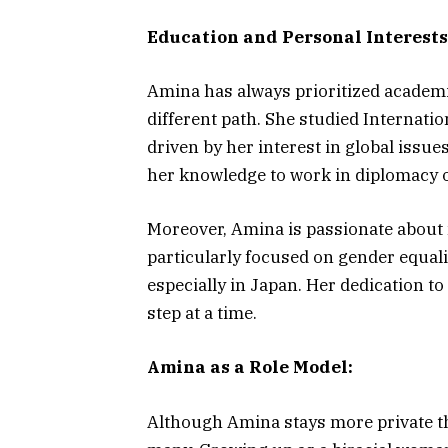
Education and Personal Interests
Amina has always prioritized academi
different path. She studied Internatio
driven by her interest in global issue
her knowledge to work in diplomacy o
Moreover, Amina is passionate about 
particularly focused on gender equa
especially in Japan. Her dedication t
step at a time.
Amina as a Role Model:
Although Amina stays more private th