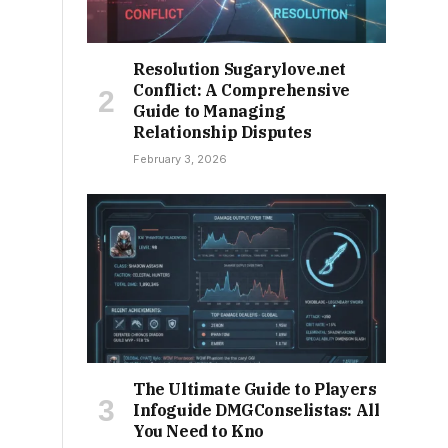
Resolution Sugarylove.net
Conflict: A Comprehensive
Guide to Managing
Relationship Disputes
February 3, 2026
The Ultimate Guide to Players
Infoguide DMGConselistas: All
You Need to Kno