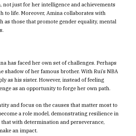
not just for her intelligence and achievements
h to life. Moreover, Amina collaborates with
ch as those that promote gender equality, mental
s.
ina has faced her own set of challenges. Perhaps
 the shadow of her famous brother. With Rui’s NBA
y as his sister. However, instead of feeling
nge as an opportunity to forge her own path.
tity and focus on the causes that matter most to
become a role model, demonstrating resilience in
s that with determination and perseverance,
make an impact.