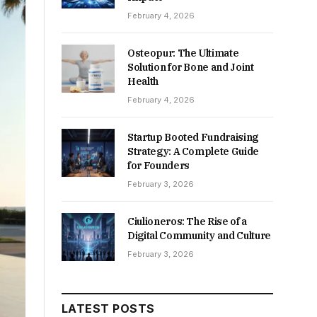
February 4, 2026
Osteopur: The Ultimate
Solution for Bone and Joint
Health
February 4, 2026
Startup Booted Fundraising
Strategy: A Complete Guide
for Founders
February 3, 2026
Ciulioneros: The Rise of a
Digital Community and Culture
February 3, 2026
LATEST POSTS