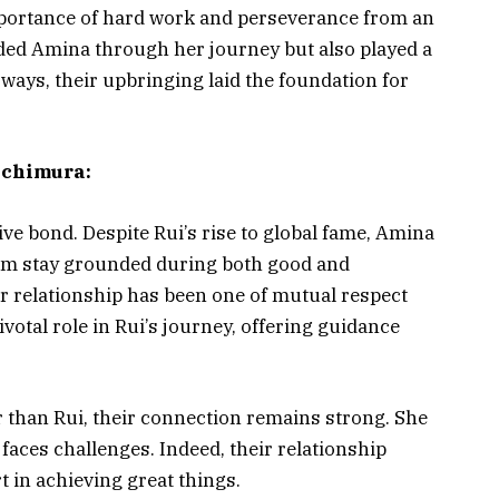
mportance of hard work and perseverance from an
ided Amina through her journey but also played a
 ways, their upbringing laid the foundation for
achimura:
ve bond. Despite Rui’s rise to global fame, Amina
him stay grounded during both good and
r relationship has been one of mutual respect
votal role in Rui’s journey, offering guidance
 than Rui, their connection remains strong. She
faces challenges. Indeed, their relationship
t in achieving great things.