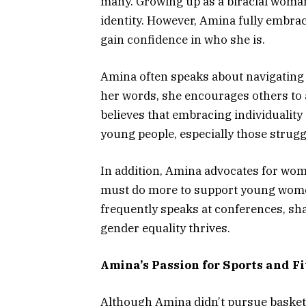
many. Growing up as a biracial woman 
identity. However, Amina fully embrac
gain confidence in who she is.
Amina often speaks about navigating
her words, she encourages others to a
believes that embracing individuality
young people, especially those struggl
In addition, Amina advocates for wome
must do more to support young women i
frequently speaks at conferences, sh
gender equality thrives.
Amina’s Passion for Sports and Fi
Although Amina didn’t pursue basketb