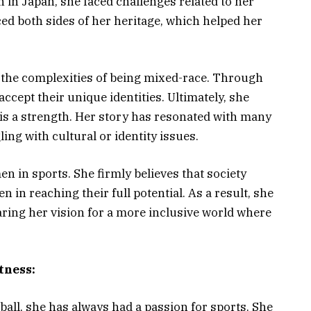
in Japan, she faced challenges related to her
ed both sides of her heritage, which helped her
 the complexities of being mixed-race. Through
ccept their unique identities. Ultimately, she
 is a strength. Her story has resonated with many
ing with cultural or identity issues.
n in sports. She firmly believes that society
n reaching their full potential. As a result, she
aring her vision for a more inclusive world where
tness:
all, she has always had a passion for sports. She