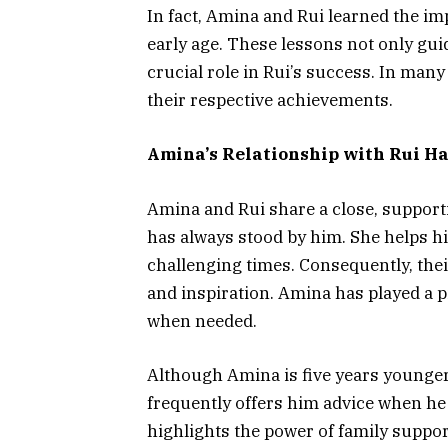
In fact, Amina and Rui learned the i
early age. These lessons not only gu
crucial role in Rui’s success. In many
their respective achievements.
Amina’s Relationship with Rui H
Amina and Rui share a close, supporti
has always stood by him. She helps 
challenging times. Consequently, thei
and inspiration. Amina has played a pi
when needed.
Although Amina is five years younger
frequently offers him advice when he 
highlights the power of family suppor