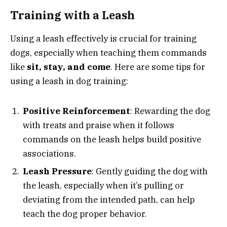
Training with a Leash
Using a leash effectively is crucial for training
dogs, especially when teaching them commands
like
sit, stay, and come
. Here are some tips for
using a leash in dog training:
Positive Reinforcement
: Rewarding the dog
with treats and praise when it follows
commands on the leash helps build positive
associations.
Leash Pressure
: Gently guiding the dog with
the leash, especially when it’s pulling or
deviating from the intended path, can help
teach the dog proper behavior.