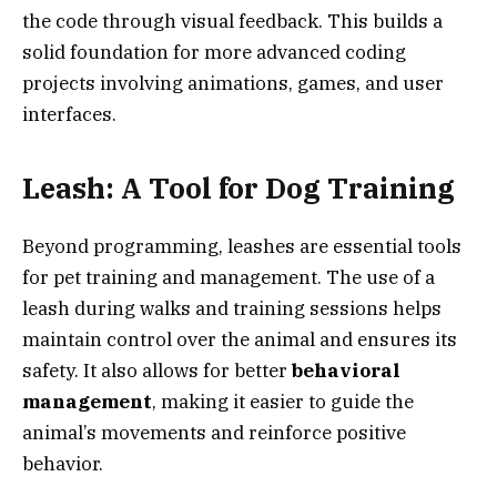
the code through visual feedback. This builds a
solid foundation for more advanced coding
projects involving animations, games, and user
interfaces.
Leash: A Tool for Dog Training
Beyond programming, leashes are essential tools
for pet training and management. The use of a
leash during walks and training sessions helps
maintain control over the animal and ensures its
safety. It also allows for better
behavioral
management
, making it easier to guide the
animal’s movements and reinforce positive
behavior.