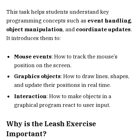
This task helps students understand key
programming concepts such as
event handling
,
object manipulation
, and
coordinate updates
.
It introduces them to:
Mouse events
: How to track the mouse’s
position on the screen.
Graphics objects
: How to draw lines, shapes,
and update their positions in real time.
Interaction
: How to make objects in a
graphical program react to user input.
Why is the Leash Exercise
Important?