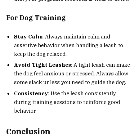
For Dog Training
Stay Calm
: Always maintain calm and
assertive behavior when handling a leash to
keep the dog relaxed.
Avoid Tight Leashes
: A tight leash can make
the dog feel anxious or stressed. Always allow
some slack unless you need to guide the dog.
Consistency
: Use the leash consistently
during training sessions to reinforce good
behavior.
Conclusion