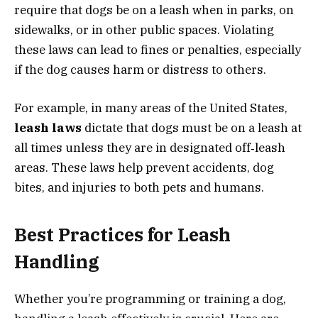
require that dogs be on a leash when in parks, on
sidewalks, or in other public spaces. Violating
these laws can lead to fines or penalties, especially
if the dog causes harm or distress to others.
For example, in many areas of the United States,
leash laws
dictate that dogs must be on a leash at
all times unless they are in designated off‑leash
areas. These laws help prevent accidents, dog
bites, and injuries to both pets and humans.
Best Practices for Leash
Handling
Whether you’re programming or training a dog,