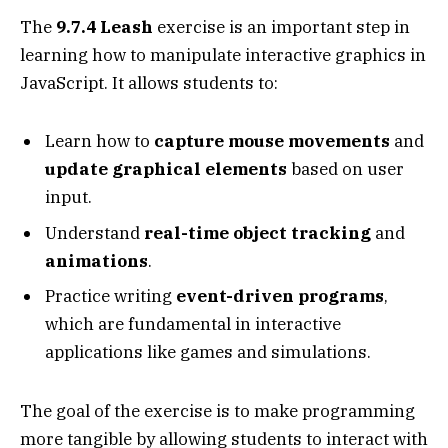
The
9.7.4 Leash
exercise is an important step in
learning how to manipulate interactive graphics in
JavaScript. It allows students to:
Learn how to
capture mouse movements
and
update graphical elements
based on user
input.
Understand
real-time object tracking
and
animations
.
Practice writing
event-driven programs
,
which are fundamental in interactive
applications like games and simulations.
The goal of the exercise is to make programming
more tangible by allowing students to interact with