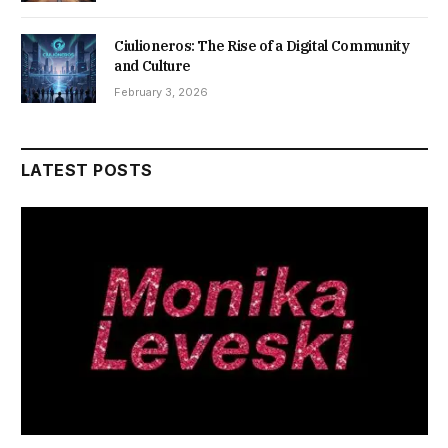
Ciulioneros: The Rise of a Digital Community
and Culture
February 3, 2026
LATEST POSTS