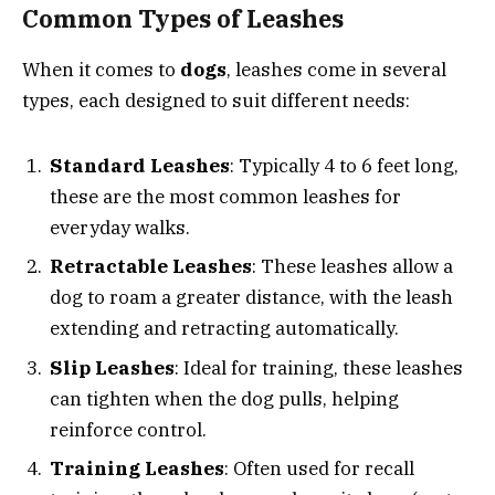
Common Types of Leashes
When it comes to
dogs
, leashes come in several
types, each designed to suit different needs:
Standard Leashes
: Typically 4 to 6 feet long,
these are the most common leashes for
everyday walks.
Retractable Leashes
: These leashes allow a
dog to roam a greater distance, with the leash
extending and retracting automatically.
Slip Leashes
: Ideal for training, these leashes
can tighten when the dog pulls, helping
reinforce control.
Training Leashes
: Often used for recall