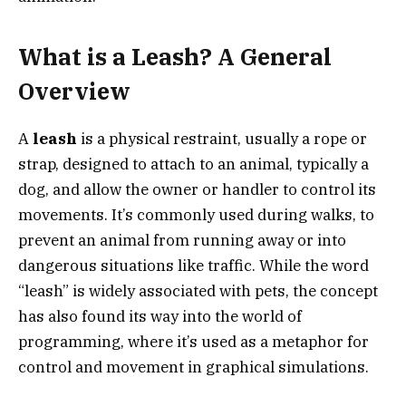
What is a Leash? A General
Overview
A
leash
is a physical restraint, usually a rope or
strap, designed to attach to an animal, typically a
dog, and allow the owner or handler to control its
movements. It’s commonly used during walks, to
prevent an animal from running away or into
dangerous situations like traffic. While the word
“leash” is widely associated with pets, the concept
has also found its way into the world of
programming, where it’s used as a metaphor for
control and movement in graphical simulations.