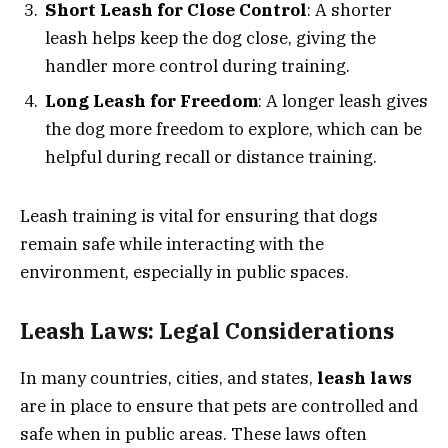
Short Leash for Close Control
: A shorter
leash helps keep the dog close, giving the
handler more control during training.
Long Leash for Freedom
: A longer leash gives
the dog more freedom to explore, which can be
helpful during recall or distance training.
Leash training is vital for ensuring that dogs
remain safe while interacting with the
environment, especially in public spaces.
Leash Laws: Legal Considerations
In many countries, cities, and states,
leash laws
are in place to ensure that pets are controlled and
safe when in public areas. These laws often