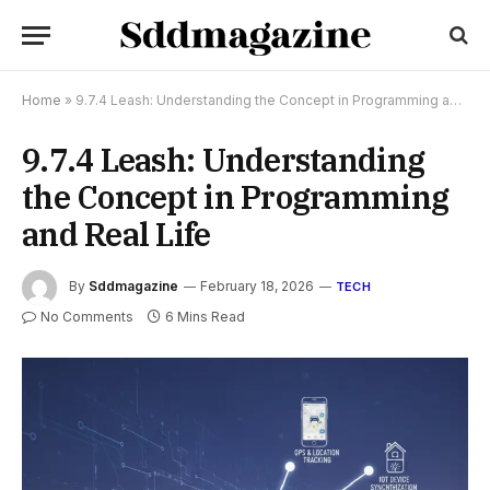
Home
»
9.7.4 Leash: Understanding the Concept in Programming and Real Life
9.7.4 Leash: Understanding
the Concept in Programming
and Real Life
By
Sddmagazine
February 18, 2026
TECH
No Comments
6 Mins Read