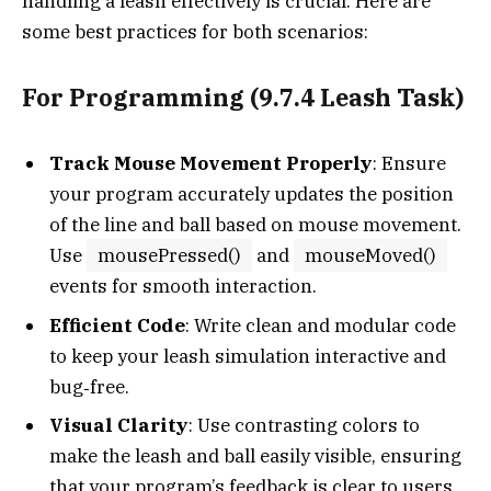
handling a leash effectively is crucial. Here are
some best practices for both scenarios:
For Programming (9.7.4 Leash Task)
Track Mouse Movement Properly
: Ensure
your program accurately updates the position
of the line and ball based on mouse movement.
Use
mousePressed()
and
mouseMoved()
events for smooth interaction.
Efficient Code
: Write clean and modular code
to keep your leash simulation interactive and
bug‑free.
Visual Clarity
: Use contrasting colors to
make the leash and ball easily visible, ensuring
that your program’s feedback is clear to users.