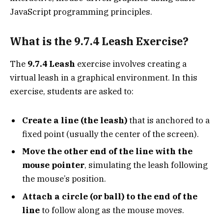
JavaScript programming principles.
What is the 9.7.4 Leash Exercise?
The
9.7.4 Leash
exercise involves creating a
virtual leash in a graphical environment. In this
exercise, students are asked to:
Create a line (the leash)
that is anchored to a
fixed point (usually the center of the screen).
Move the other end of the line with the
mouse pointer
, simulating the leash following
the mouse’s position.
Attach a circle (or ball) to the end of the
line
to follow along as the mouse moves.