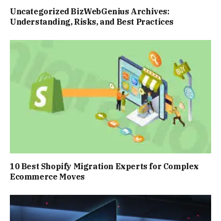
Uncategorized BizWebGenius Archives:
Understanding, Risks, and Best Practices
10 Best Shopify Migration Experts for Complex
Ecommerce Moves