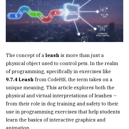
The concept of a
leash
is more than just a
physical object used to control pets. In the realm
of programming, specifically in exercises like
9.7.4 Leash
from CodeHS, the term takes on a
unique meaning. This article explores both the
physical and virtual interpretations of leashes —
from their role in dog training and safety to their
use in programming exercises that help students
learn the basics of interactive graphics and
animation.