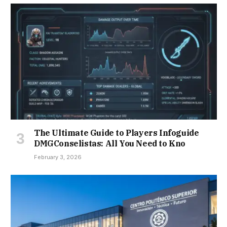
The Ultimate Guide to Players Infoguide
DMGConselistas: All You Need to Kno
February 3, 2026