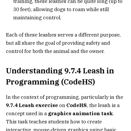
training, these leashes can be quite long (up to
30 feet), allowing dogs to roam while still
maintaining control.
Each of these leashes serves a different purpose,
but all share the goal of providing safety and
control for both the animal and the owner.
Understanding 9.7.4 Leash in
Programming (CodeHS)
In the context of programming, particularly in the
9.7.4 Leash exercise
on
CodeHS
, the leash is a
concept used in a
graphics animation task
.
This task teaches students how to create
interactive, mouse‑driven graphics using basic