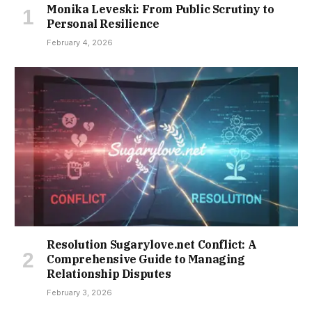
Monika Leveski: From Public Scrutiny to
Personal Resilience
February 4, 2026
Resolution Sugarylove.net Conflict: A
Comprehensive Guide to Managing
Relationship Disputes
February 3, 2026