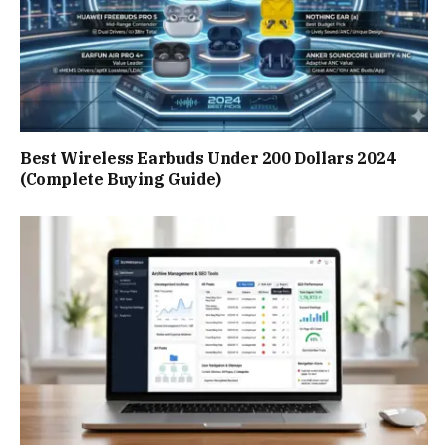
Best Wireless Earbuds Under 200 Dollars 2024
(Complete Buying Guide)