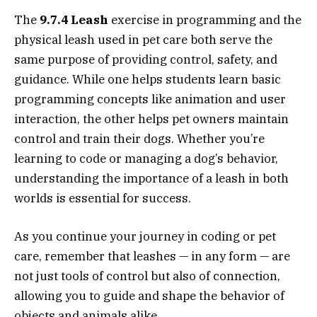
The
9.7.4 Leash
exercise in programming and the
physical leash used in pet care both serve the
same purpose of providing control, safety, and
guidance. While one helps students learn basic
programming concepts like animation and user
interaction, the other helps pet owners maintain
control and train their dogs. Whether you’re
learning to code or managing a dog’s behavior,
understanding the importance of a leash in both
worlds is essential for success.
As you continue your journey in coding or pet
care, remember that leashes — in any form — are
not just tools of control but also of connection,
allowing you to guide and shape the behavior of
objects and animals alike.