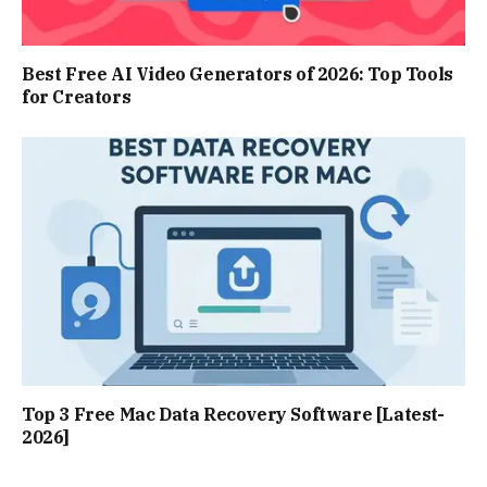
Best Free AI Video Generators of 2026: Top Tools
for Creators
Top 3 Free Mac Data Recovery Software [Latest-
2026]