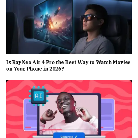
Is RayNeo Air 4 Pro the Best Way to Watch Movies
on Your Phone in 2026?