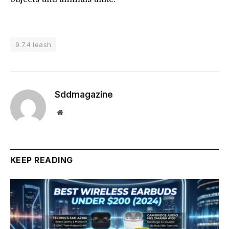
9.7.4 leash
Sddmagazine
Website
KEEP READING