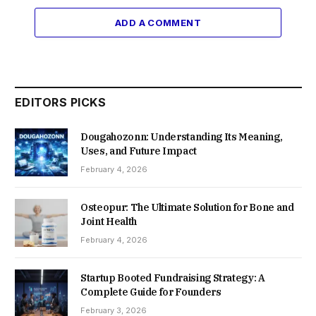
ADD A COMMENT
EDITORS PICKS
Dougahozonn: Understanding Its Meaning,
Uses, and Future Impact
February 4, 2026
Osteopur: The Ultimate Solution for Bone and
Joint Health
February 4, 2026
Startup Booted Fundraising Strategy: A
Complete Guide for Founders
February 3, 2026