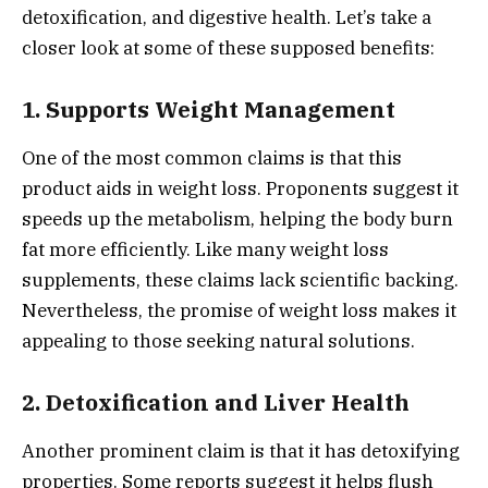
detoxification, and digestive health. Let’s take a
closer look at some of these supposed benefits:
1.
Supports Weight Management
One of the most common claims is that this
product aids in weight loss. Proponents suggest it
speeds up the metabolism, helping the body burn
fat more efficiently. Like many weight loss
supplements, these claims lack scientific backing.
Nevertheless, the promise of weight loss makes it
appealing to those seeking natural solutions.
2.
Detoxification and Liver Health
Another prominent claim is that it has detoxifying
properties. Some reports suggest it helps flush