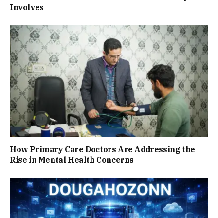
Involves
How Primary Care Doctors Are Addressing the
Rise in Mental Health Concerns