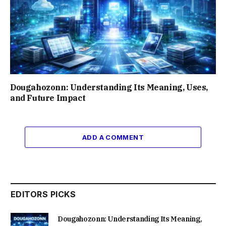
Dougahozonn: Understanding Its Meaning, Uses,
and Future Impact
ADD A COMMENT
EDITORS PICKS
Dougahozonn: Understanding Its Meaning,