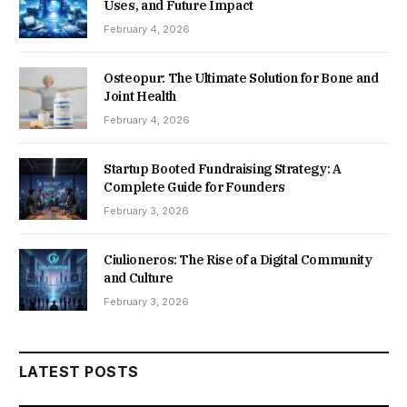
Uses, and Future Impact
February 4, 2026
Osteopur: The Ultimate Solution for Bone and
Joint Health
February 4, 2026
Startup Booted Fundraising Strategy: A
Complete Guide for Founders
February 3, 2026
Ciulioneros: The Rise of a Digital Community
and Culture
February 3, 2026
LATEST POSTS