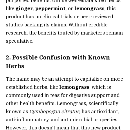
purported benefits. Unlike well-established herbs
like
ginger
,
peppermint
, or
lemongrass
, this
product has no clinical trials or peer-reviewed
studies backing its claims. Without credible
research, the benefits touted by marketers remain
speculative.
2.
Possible Confusion with Known
Herbs
The name may be an attempt to capitalize on more
established herbs, like
lemongrass
, which is
commonly used in teas for digestive support and
other health benefits. Lemongrass, scientifically
known as
Cymbopogon citratus
, has antioxidant,
anti-inflammatory, and antimicrobial properties.
However, this doesn’t mean that this new product