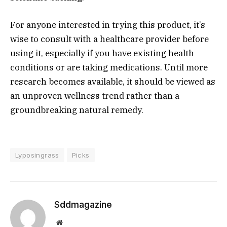
For anyone interested in trying this product, it’s
wise to consult with a healthcare provider before
using it, especially if you have existing health
conditions or are taking medications. Until more
research becomes available, it should be viewed as
an unproven wellness trend rather than a
groundbreaking natural remedy.
Lyposingrass
Picks
Sddmagazine
Website