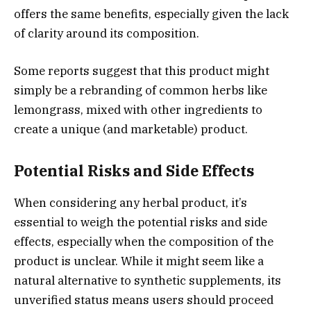
offers the same benefits, especially given the lack
of clarity around its composition.
Some reports suggest that this product might
simply be a rebranding of common herbs like
lemongrass, mixed with other ingredients to
create a unique (and marketable) product.
Potential Risks and Side Effects
When considering any herbal product, it’s
essential to weigh the potential risks and side
effects, especially when the composition of the
product is unclear. While it might seem like a
natural alternative to synthetic supplements, its
unverified status means users should proceed