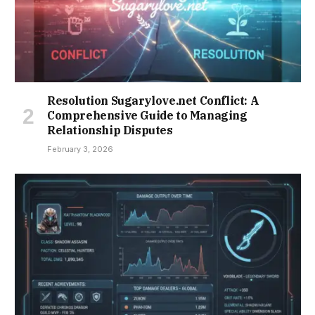
Resolution Sugarylove.net Conflict: A
Comprehensive Guide to Managing
Relationship Disputes
February 3, 2026