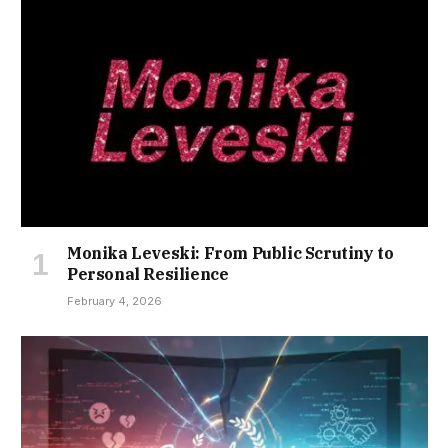
Monika Leveski: From Public Scrutiny to
Personal Resilience
February 4, 2026