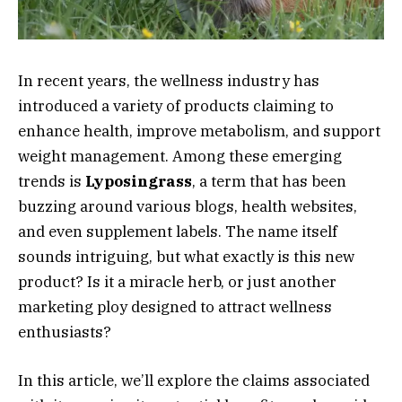
In recent years, the wellness industry has
introduced a variety of products claiming to
enhance health, improve metabolism, and support
weight management. Among these emerging
trends is
Lyposingrass
, a term that has been
buzzing around various blogs, health websites,
and even supplement labels. The name itself
sounds intriguing, but what exactly is this new
product? Is it a miracle herb, or just another
marketing ploy designed to attract wellness
enthusiasts?
In this article, we’ll explore the claims associated