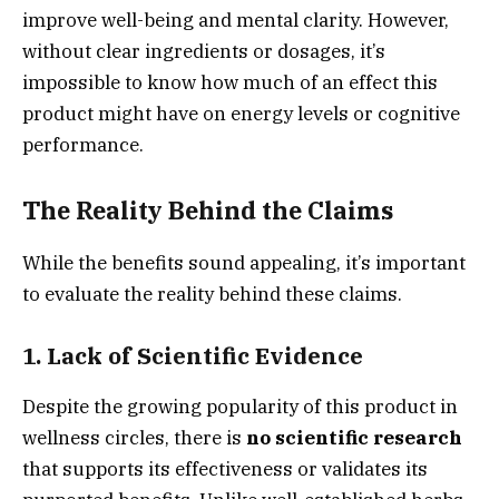
improve well-being and mental clarity. However,
without clear ingredients or dosages, it’s
impossible to know how much of an effect this
product might have on energy levels or cognitive
performance.
The Reality Behind the Claims
While the benefits sound appealing, it’s important
to evaluate the reality behind these claims.
1.
Lack of Scientific Evidence
Despite the growing popularity of this product in
wellness circles, there is
no scientific research
that supports its effectiveness or validates its