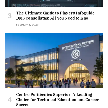
The Ultimate Guide to Players Infoguide
DMGConselistas: All You Need to Kno
February 3, 2026
Centro Politécnico Superior: A Leading
Choice for Technical Education and Career
Success