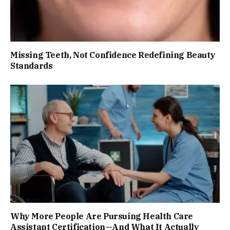
Missing Teeth, Not Confidence Redefining Beauty
Standards
Why More People Are Pursuing Health Care
Assistant Certification—And What It Actually