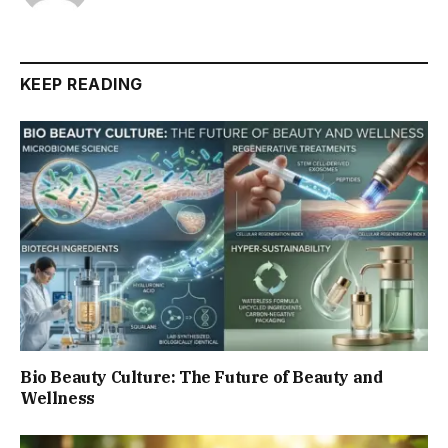
KEEP READING
Bio Beauty Culture: The Future of Beauty and
Wellness