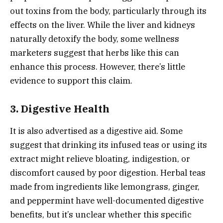
out toxins from the body, particularly through its
effects on the liver. While the liver and kidneys
naturally detoxify the body, some wellness
marketers suggest that herbs like this can
enhance this process. However, there’s little
evidence to support this claim.
3.
Digestive Health
It is also advertised as a digestive aid. Some
suggest that drinking its infused teas or using its
extract might relieve bloating, indigestion, or
discomfort caused by poor digestion. Herbal teas
made from ingredients like lemongrass, ginger,
and peppermint have well-documented digestive
benefits, but it’s unclear whether this specific