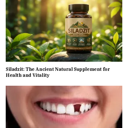
Siladzit: The Ancient Natural Supplement for
Health and Vitality