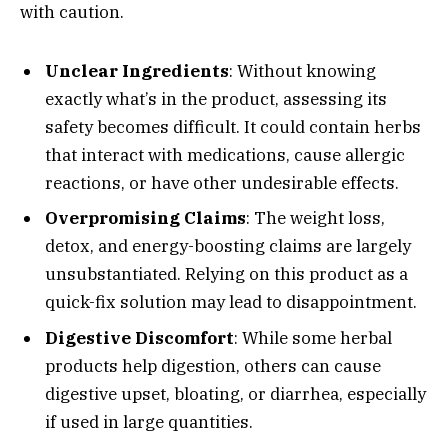
with caution.
Unclear Ingredients
: Without knowing
exactly what’s in the product, assessing its
safety becomes difficult. It could contain herbs
that interact with medications, cause allergic
reactions, or have other undesirable effects.
Overpromising Claims
: The weight loss,
detox, and energy-boosting claims are largely
unsubstantiated. Relying on this product as a
quick-fix solution may lead to disappointment.
Digestive Discomfort
: While some herbal
products help digestion, others can cause
digestive upset, bloating, or diarrhea, especially
if used in large quantities.