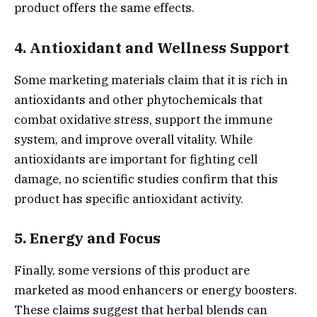
product offers the same effects.
4.
Antioxidant and Wellness Support
Some marketing materials claim that it is rich in
antioxidants and other phytochemicals that
combat oxidative stress, support the immune
system, and improve overall vitality. While
antioxidants are important for fighting cell
damage, no scientific studies confirm that this
product has specific antioxidant activity.
5.
Energy and Focus
Finally, some versions of this product are
marketed as mood enhancers or energy boosters.
These claims suggest that herbal blends can