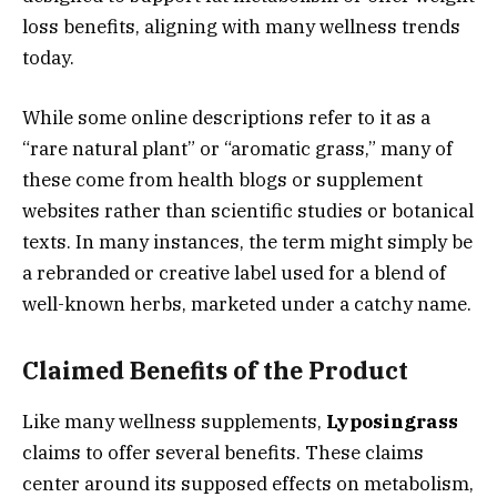
loss benefits, aligning with many wellness trends
today.
While some online descriptions refer to it as a
“rare natural plant” or “aromatic grass,” many of
these come from health blogs or supplement
websites rather than scientific studies or botanical
texts. In many instances, the term might simply be
a rebranded or creative label used for a blend of
well-known herbs, marketed under a catchy name.
Claimed Benefits of the Product
Like many wellness supplements,
Lyposingrass
claims to offer several benefits. These claims
center around its supposed effects on metabolism,