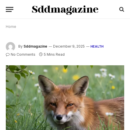
Home
By
Sddmagazine
December 9, 2025
HEALTH
No Comments
5 Mins Read