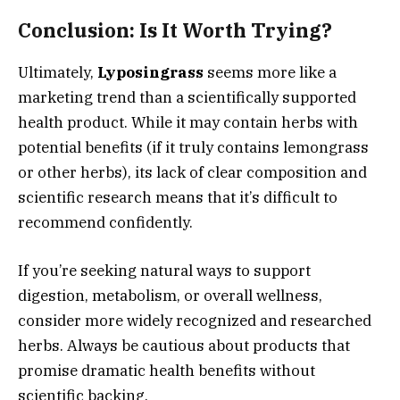
Conclusion: Is It Worth Trying?
Ultimately,
Lyposingrass
seems more like a
marketing trend than a scientifically supported
health product. While it may contain herbs with
potential benefits (if it truly contains lemongrass
or other herbs), its lack of clear composition and
scientific research means that it’s difficult to
recommend confidently.
If you’re seeking natural ways to support
digestion, metabolism, or overall wellness,
consider more widely recognized and researched
herbs. Always be cautious about products that
promise dramatic health benefits without
scientific backing.