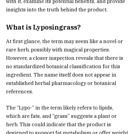
with it, examine its potential benefits, and provide
insights into the truth behind the product.
What is Lyposingrass?
At first glance, the term may seem like a novel or
rare herb, possibly with magical properties.
However, a closer inspection reveals that there is
no standardized botanical classification for this
ingredient. The name itself does not appear in
established herbal pharmacology or botanical
references.
The “Lypo-” in the term likely refers to lipids,
which are fats, and “grass” suggests a plant or
herb. This could indicate that the product is
designed to support fat metabolism or offer weight