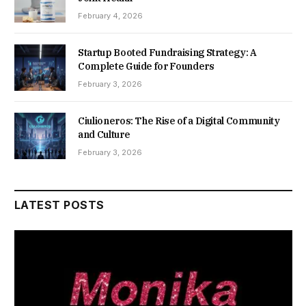
February 4, 2026
Startup Booted Fundraising Strategy: A
Complete Guide for Founders
February 3, 2026
Ciulioneros: The Rise of a Digital Community
and Culture
February 3, 2026
LATEST POSTS