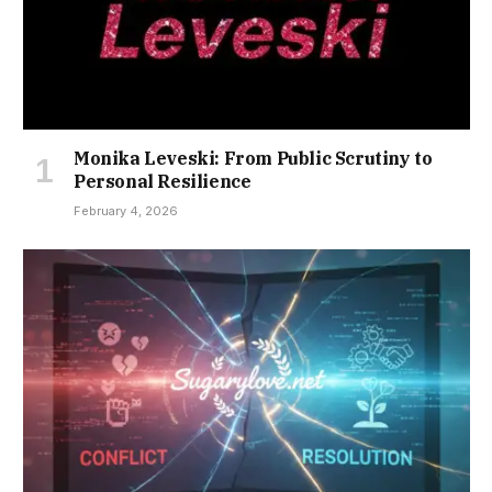
Monika Leveski: From Public Scrutiny to
Personal Resilience
February 4, 2026