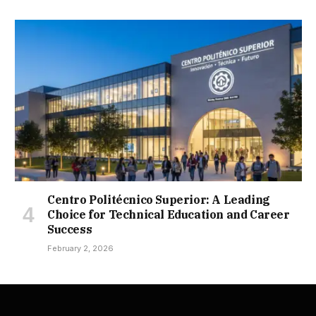
Centro Politécnico Superior: A Leading
Choice for Technical Education and Career
Success
February 2, 2026