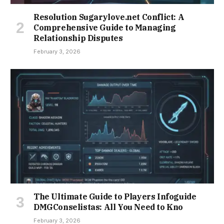
Resolution Sugarylove.net Conflict: A
Comprehensive Guide to Managing
Relationship Disputes
February 3, 2026
The Ultimate Guide to Players Infoguide
DMGConselistas: All You Need to Kno
February 3, 2026