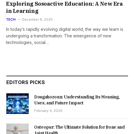
Exploring Sosoactive Education: A New Era
in Learning
TECH
December 8, 2025
In today’s rapidly evolving digital world, the way we learn is
undergoing a transformation. The emergence of new
technologies, social…
EDITORS PICKS
Dougahozonn: Understanding Its Meaning,
Uses, and Future Impact
February 4, 2026
Osteopur: The Ultimate Solution for Bone and
Joint Health