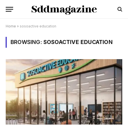
Home
»
sosoactive education
BROWSING:
SOSOACTIVE EDUCATION