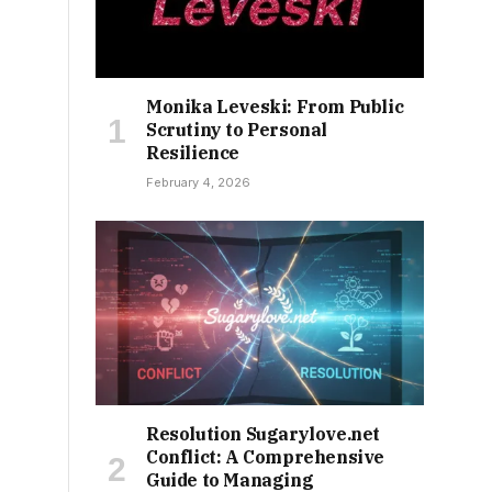
Monika Leveski: From Public
Scrutiny to Personal
Resilience
February 4, 2026
Resolution Sugarylove.net
Conflict: A Comprehensive
Guide to Managing