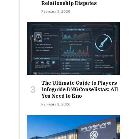
Relationship Disputes
February 3, 2026
The Ultimate Guide to Players
Infoguide DMGConselistas: All
You Need to Kno
February 3, 2026