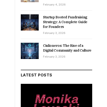
February 4, 2026
Startup Booted Fundraising
Strategy: A Complete Guide
for Founders
February 3, 2026
Ciulioneros: The Rise of a
Digital Community and Culture
February 3, 2026
LATEST POSTS