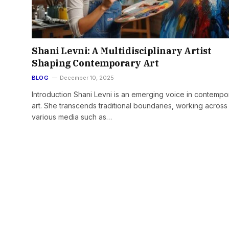
Shani Levni: A Multidisciplinary Artist
Shaping Contemporary Art
BLOG
December 10, 2025
Introduction Shani Levni is an emerging voice in contempo
art. She transcends traditional boundaries, working across
various media such as…