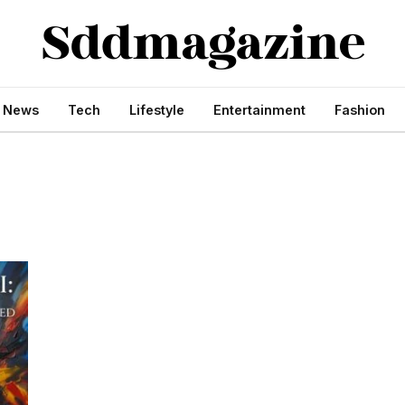
s News
Tech
Lifestyle
Entertainment
Fashion