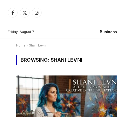
Facebook
X
Instagram
(Twitter)
Friday, August 7
Busines
Home
»
Shani Levni
BROWSING:
SHANI LEVNI