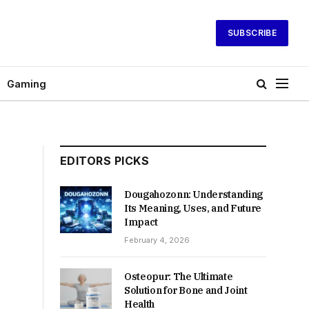
SUBSCRIBE
Gaming
EDITORS PICKS
Dougahozonn: Understanding
Its Meaning, Uses, and Future
Impact
February 4, 2026
Osteopur: The Ultimate
Solution for Bone and Joint
Health