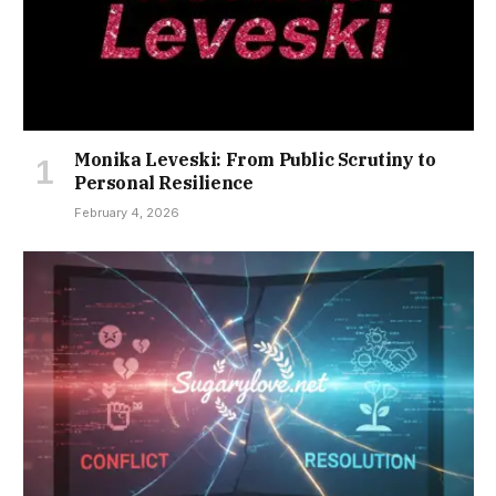
Monika Leveski: From Public Scrutiny to
Personal Resilience
February 4, 2026