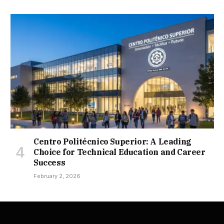
Centro Politécnico Superior: A Leading
Choice for Technical Education and Career
Success
February 2, 2026