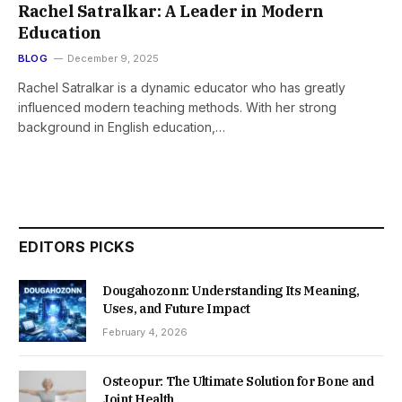
Rachel Satralkar: A Leader in Modern
Education
BLOG
December 9, 2025
Rachel Satralkar is a dynamic educator who has greatly
influenced modern teaching methods. With her strong
background in English education,…
EDITORS PICKS
Dougahozonn: Understanding Its Meaning,
Uses, and Future Impact
February 4, 2026
Osteopur: The Ultimate Solution for Bone and
Joint Health