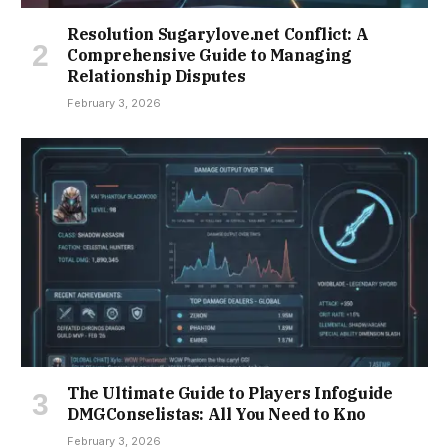
Resolution Sugarylove.net Conflict: A
Comprehensive Guide to Managing
Relationship Disputes
February 3, 2026
The Ultimate Guide to Players Infoguide
DMGConselistas: All You Need to Kno
February 3, 2026