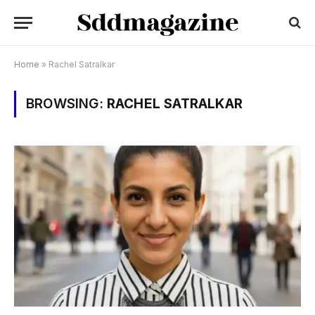
Home
»
Rachel Satralkar
BROWSING:
RACHEL SATRALKAR