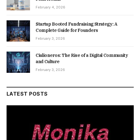
February 4, 2026
Startup Booted Fundraising Strategy: A
Complete Guide for Founders
February 3, 2026
Ciulioneros: The Rise of a Digital Community
and Culture
February 3, 2026
LATEST POSTS