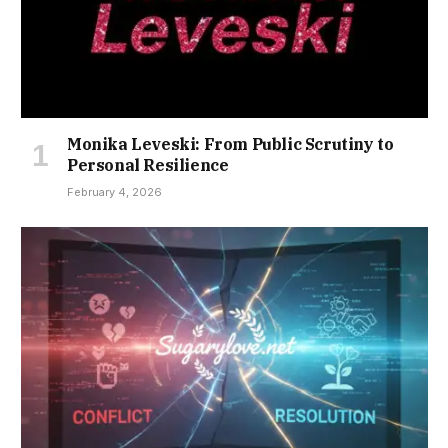
Monika Leveski: From Public Scrutiny to
Personal Resilience
February 4, 2026