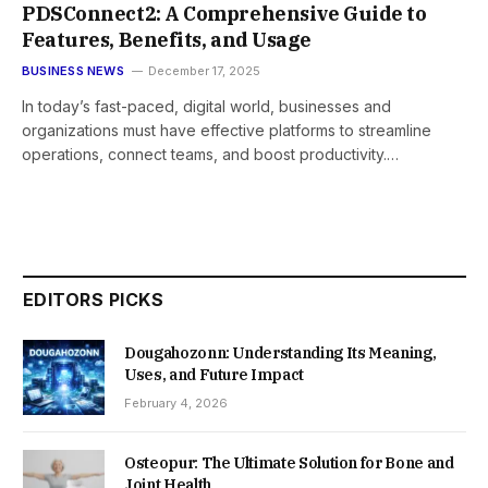
PDSConnect2: A Comprehensive Guide to
Features, Benefits, and Usage
BUSINESS NEWS
December 17, 2025
In today’s fast-paced, digital world, businesses and
organizations must have effective platforms to streamline
operations, connect teams, and boost productivity.…
EDITORS PICKS
Dougahozonn: Understanding Its Meaning,
Uses, and Future Impact
February 4, 2026
Osteopur: The Ultimate Solution for Bone and
Joint Health