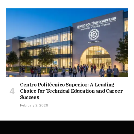
Centro Politécnico Superior: A Leading
Choice for Technical Education and Career
Success
February 2, 2026