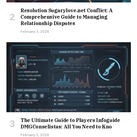
Resolution Sugarylove.net Conflict: A
Comprehensive Guide to Managing
Relationship Disputes
February 3, 2026
The Ultimate Guide to Players Infoguide
DMGConselistas: All You Need to Kno
February 3, 2026