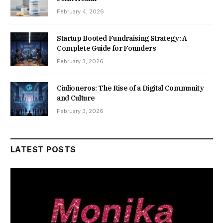
February 4, 2026
Startup Booted Fundraising Strategy: A
Complete Guide for Founders
February 3, 2026
Ciulioneros: The Rise of a Digital Community
and Culture
February 3, 2026
LATEST POSTS