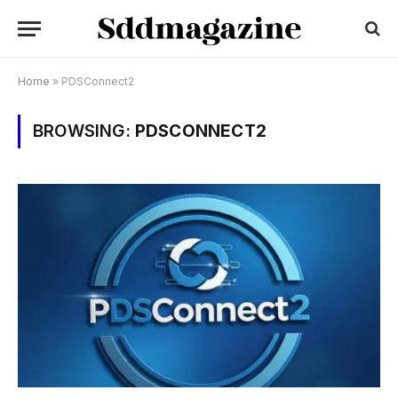
Home
»
PDSConnect2
BROWSING:
PDSCONNECT2