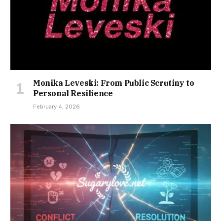
Monika Leveski: From Public Scrutiny to
Personal Resilience
February 4, 2026