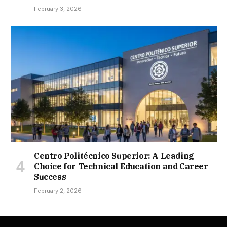
February 3, 2026
Centro Politécnico Superior: A Leading
Choice for Technical Education and Career
Success
February 2, 2026