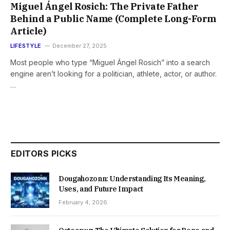
Miguel Ángel Rosich: The Private Father
Behind a Public Name (Complete Long-Form
Article)
LIFESTYLE
December 27, 2025
Most people who type “Miguel Ángel Rosich” into a search
engine aren’t looking for a politician, athlete, actor, or author.
…
EDITORS PICKS
Dougahozonn: Understanding Its Meaning,
Uses, and Future Impact
February 4, 2026