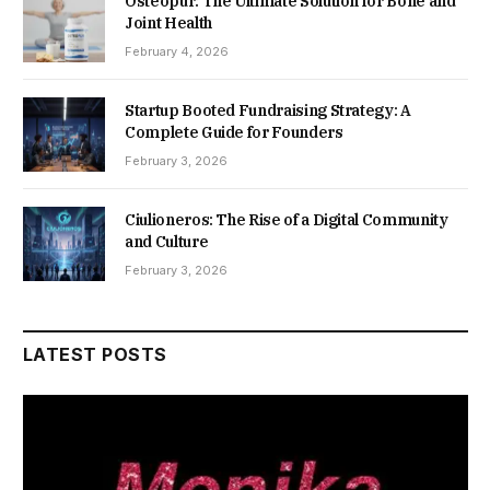
Osteopur: The Ultimate Solution for Bone and
Joint Health
February 4, 2026
Startup Booted Fundraising Strategy: A
Complete Guide for Founders
February 3, 2026
Ciulioneros: The Rise of a Digital Community
and Culture
February 3, 2026
LATEST POSTS