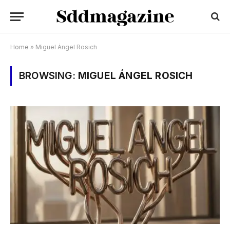
Home
»
Miguel Ángel Rosich
BROWSING:
MIGUEL ÁNGEL ROSICH