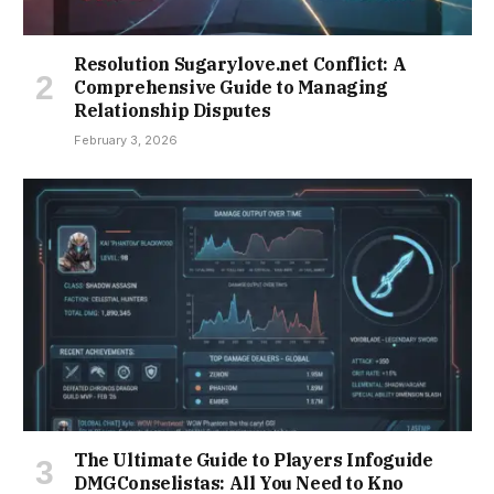
Resolution Sugarylove.net Conflict: A
Comprehensive Guide to Managing
Relationship Disputes
February 3, 2026
The Ultimate Guide to Players Infoguide
DMGConselistas: All You Need to Kno