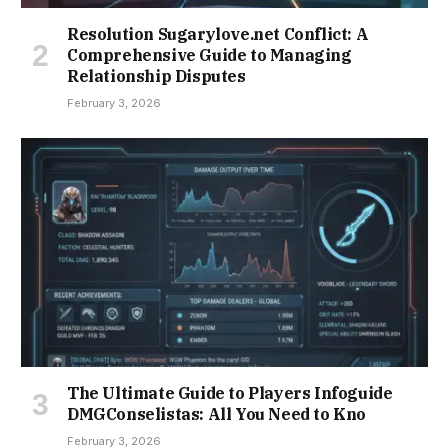
Resolution Sugarylove.net Conflict: A
Comprehensive Guide to Managing
Relationship Disputes
February 3, 2026
The Ultimate Guide to Players Infoguide
DMGConselistas: All You Need to Kno
February 3, 2026