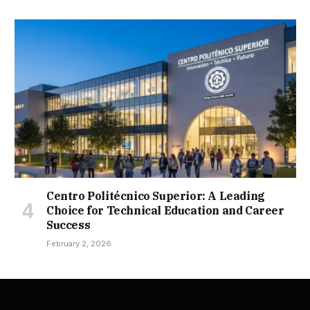
Centro Politécnico Superior: A Leading
Choice for Technical Education and Career
Success
February 2, 2026