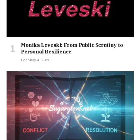
Monika Leveski: From Public Scrutiny to
Personal Resilience
February 4, 2026