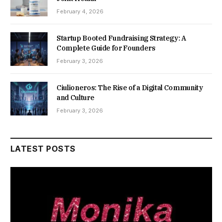
February 4, 2026
Startup Booted Fundraising Strategy: A
Complete Guide for Founders
February 3, 2026
Ciulioneros: The Rise of a Digital Community
and Culture
February 3, 2026
LATEST POSTS