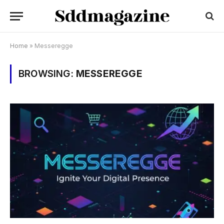
Home
»
Messeregge
BROWSING:
MESSEREGGE