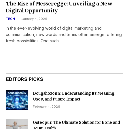
The Rise of Messeregge: Unveiling a New
Digital Opportunity
TECH
January 4, 2026
In the ever-evolving world of digital marketing and
communication, new words and terms often emerge, offering
fresh possibilities. One such…
EDITORS PICKS
Dougahozonn: Understanding Its Meaning,
Uses, and Future Impact
February 4, 2026
Osteopur: The Ultimate Solution for Bone and
Joint Health