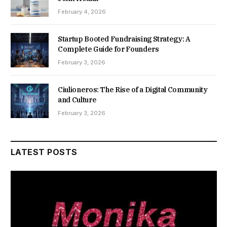
February 4, 2026
Startup Booted Fundraising Strategy: A
Complete Guide for Founders
February 3, 2026
Ciulioneros: The Rise of a Digital Community
and Culture
February 3, 2026
LATEST POSTS