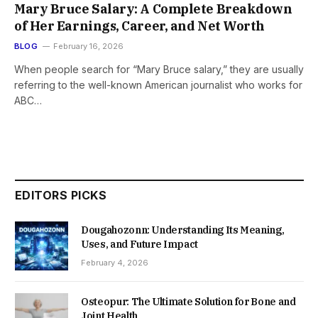
Mary Bruce Salary: A Complete Breakdown
of Her Earnings, Career, and Net Worth
BLOG
February 16, 2026
When people search for “Mary Bruce salary,” they are usually
referring to the well-known American journalist who works for
ABC…
EDITORS PICKS
Dougahozonn: Understanding Its Meaning,
Uses, and Future Impact
February 4, 2026
Osteopur: The Ultimate Solution for Bone and
Joint Health