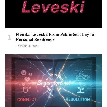
Monika Leveski: From Public Scrutiny to
Personal Resilience
February 4, 2026