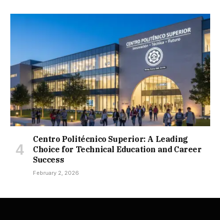
Centro Politécnico Superior: A Leading
Choice for Technical Education and Career
Success
February 2, 2026