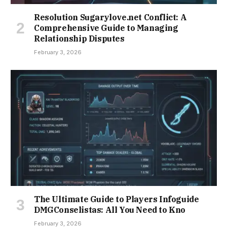
Resolution Sugarylove.net Conflict: A
Comprehensive Guide to Managing
Relationship Disputes
February 3, 2026
The Ultimate Guide to Players Infoguide
DMGConselistas: All You Need to Kno
February 3, 2026