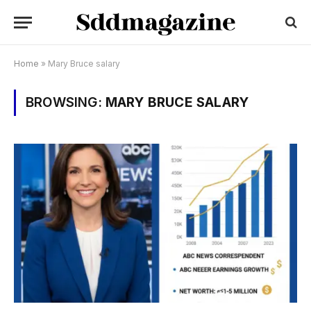
Home
»
Mary Bruce salary
BROWSING:
MARY BRUCE SALARY