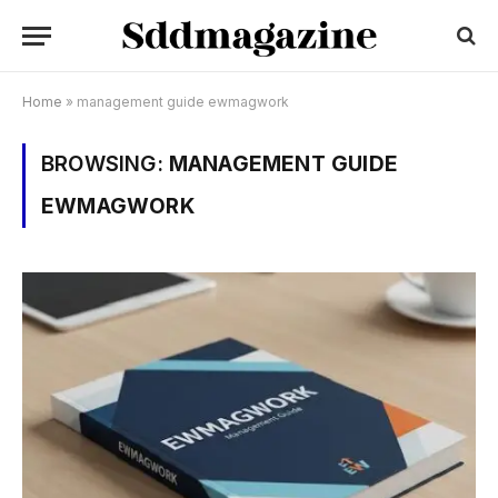
Home
»
management guide ewmagwork
BROWSING:
MANAGEMENT GUIDE
EWMAGWORK