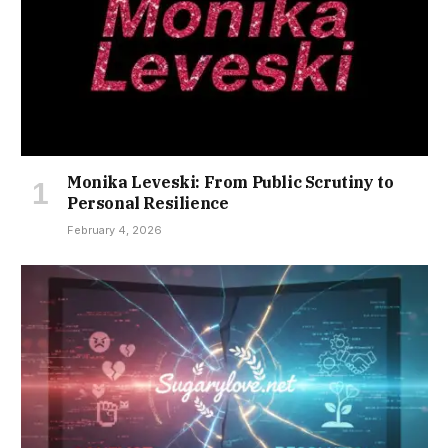
Monika Leveski: From Public Scrutiny to
Personal Resilience
February 4, 2026