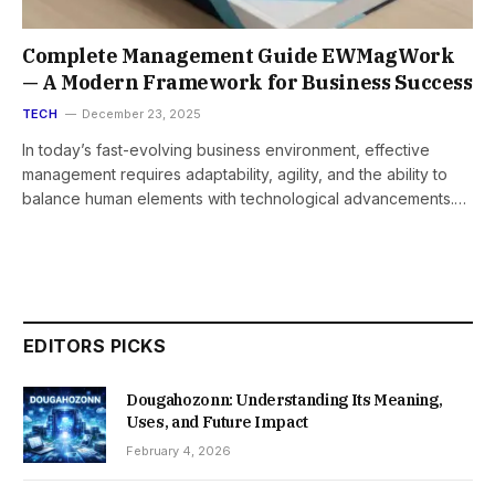
Complete Management Guide EWMagWork
— A Modern Framework for Business Success
TECH
December 23, 2025
In today’s fast-evolving business environment, effective
management requires adaptability, agility, and the ability to
balance human elements with technological advancements.…
EDITORS PICKS
Dougahozonn: Understanding Its Meaning,
Uses, and Future Impact
February 4, 2026