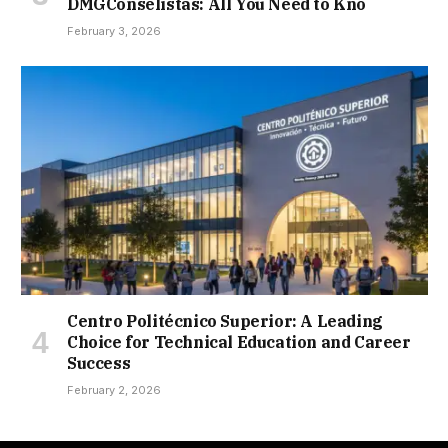
DMGConselistas: All You Need to Kno
February 3, 2026
Centro Politécnico Superior: A Leading
Choice for Technical Education and Career
Success
February 2, 2026