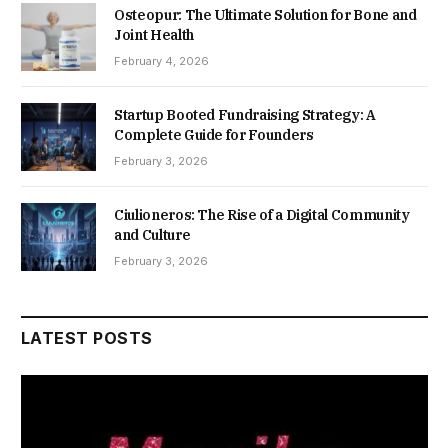
Osteopur: The Ultimate Solution for Bone and
Joint Health
February 4, 2026
Startup Booted Fundraising Strategy: A
Complete Guide for Founders
February 3, 2026
Ciulioneros: The Rise of a Digital Community
and Culture
February 3, 2026
LATEST POSTS