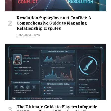
Resolution Sugarylove.net Conflict: A
Comprehensive Guide to Managing
Relationship Disputes
February 3, 2026
The Ultimate Guide to Players Infoguide