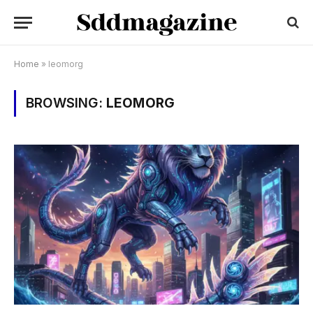
Home
»
leomorg
BROWSING:
LEOMORG