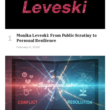
Monika Leveski: From Public Scrutiny to
Personal Resilience
February 4, 2026