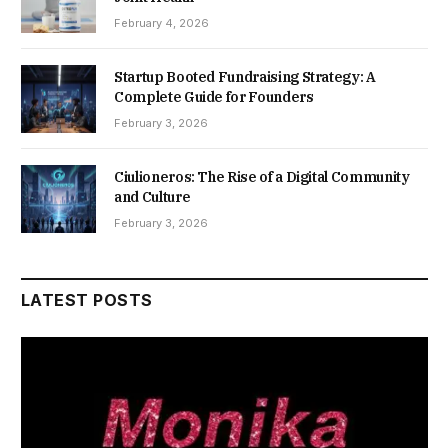
February 4, 2026
Startup Booted Fundraising Strategy: A
Complete Guide for Founders
February 3, 2026
Ciulioneros: The Rise of a Digital Community
and Culture
February 3, 2026
LATEST POSTS