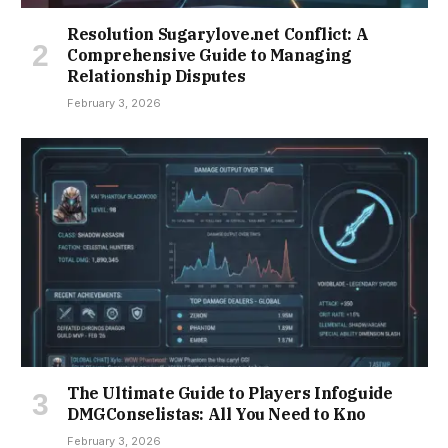
Resolution Sugarylove.net Conflict: A
Comprehensive Guide to Managing
Relationship Disputes
February 3, 2026
The Ultimate Guide to Players Infoguide
DMGConselistas: All You Need to Kno
February 3, 2026