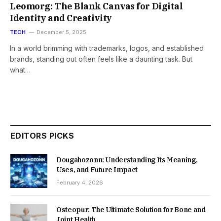
Leomorg: The Blank Canvas for Digital
Identity and Creativity
TECH
December 5, 2025
In a world brimming with trademarks, logos, and established
brands, standing out often feels like a daunting task. But
what…
EDITORS PICKS
Dougahozonn: Understanding Its Meaning,
Uses, and Future Impact
February 4, 2026
Osteopur: The Ultimate Solution for Bone and
Joint Health