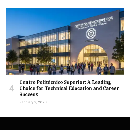
Centro Politécnico Superior: A Leading
Choice for Technical Education and Career
Success
February 2, 2026