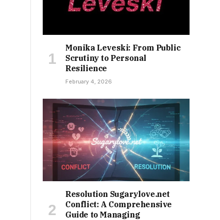
Monika Leveski: From Public
Scrutiny to Personal
Resilience
February 4, 2026
Resolution Sugarylove.net
Conflict: A Comprehensive
Guide to Managing