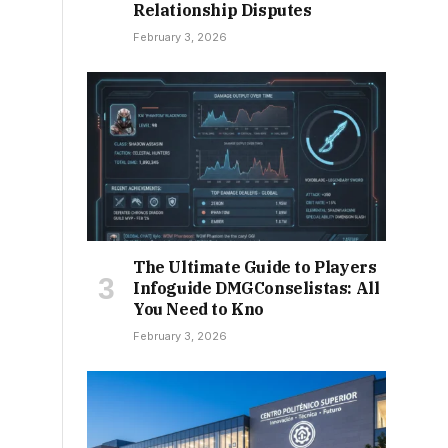
Relationship Disputes
February 3, 2026
The Ultimate Guide to Players
Infoguide DMGConselistas: All
You Need to Kno
February 3, 2026