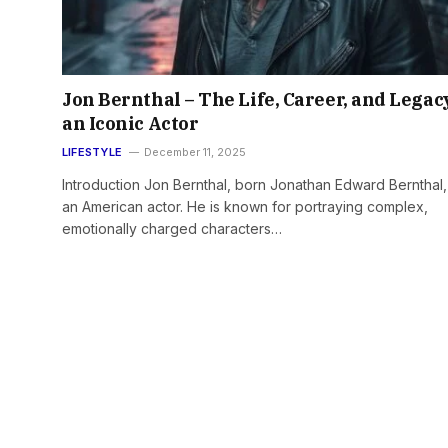
Jon Bernthal – The Life, Career, and Legac
an Iconic Actor
LIFESTYLE
December 11, 2025
Introduction Jon Bernthal, born Jonathan Edward Bernthal, 
an American actor. He is known for portraying complex,
emotionally charged characters…