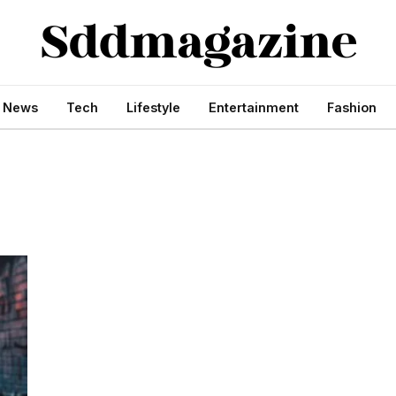
s News
Tech
Lifestyle
Entertainment
Fashion