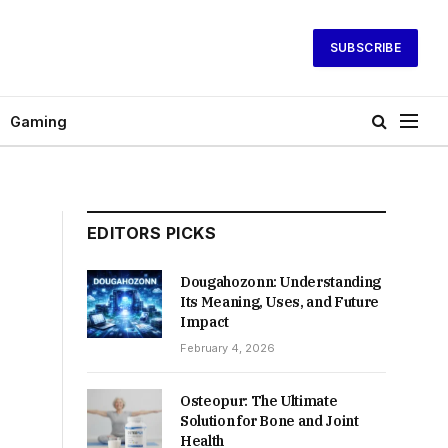
SUBSCRIBE
Gaming
EDITORS PICKS
Dougahozonn: Understanding
Its Meaning, Uses, and Future
Impact
February 4, 2026
Osteopur: The Ultimate
Solution for Bone and Joint
Health