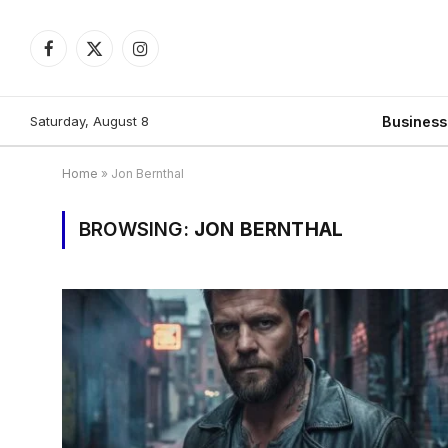
Facebook
X
Instagram
(Twitter)
Saturday, August 8
Busines
Home
»
Jon Bernthal
BROWSING:
JON BERNTHAL