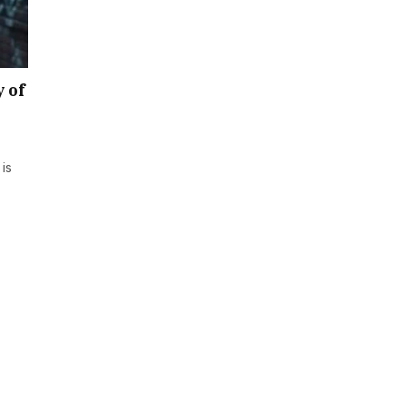
y of
is