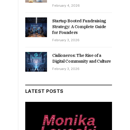
February 4, 2026
Startup Booted Fundraising
Strategy: A Complete Guide
for Founders
February 3, 2026
Ciulioneros: The Rise of a
Digital Community and Culture
February 3, 2026
LATEST POSTS