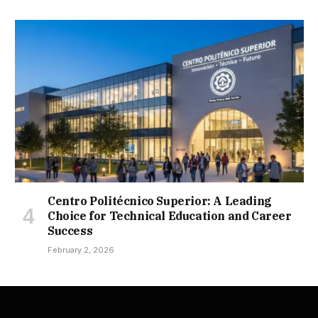
Centro Politécnico Superior: A Leading
Choice for Technical Education and Career
Success
February 2, 2026