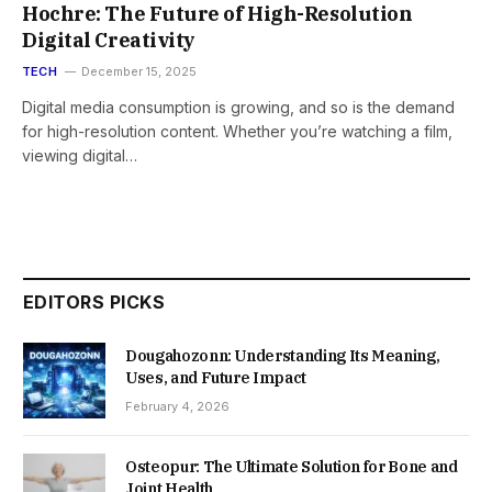
Hochre: The Future of High-Resolution
Digital Creativity
TECH
December 15, 2025
Digital media consumption is growing, and so is the demand
for high-resolution content. Whether you’re watching a film,
viewing digital…
EDITORS PICKS
Dougahozonn: Understanding Its Meaning,
Uses, and Future Impact
February 4, 2026
Osteopur: The Ultimate Solution for Bone and
Joint Health