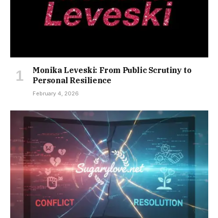
Monika Leveski: From Public Scrutiny to
Personal Resilience
February 4, 2026