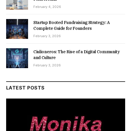
February 4, 2026
Startup Booted Fundraising Strategy: A
Complete Guide for Founders
February 3, 2026
Ciulioneros: The Rise of a Digital Community
and Culture
February 3, 2026
LATEST POSTS