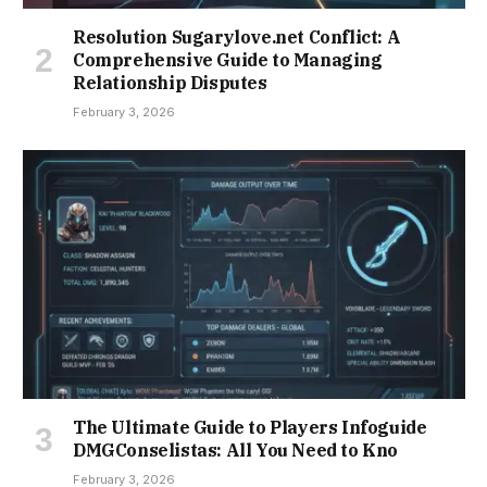
Resolution Sugarylove.net Conflict: A
Comprehensive Guide to Managing
Relationship Disputes
February 3, 2026
The Ultimate Guide to Players Infoguide
DMGConselistas: All You Need to Kno
February 3, 2026