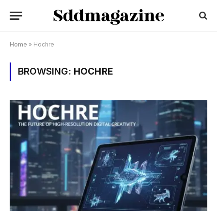
Home
»
Hochre
BROWSING:
HOCHRE