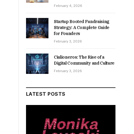
February 4, 2026
Startup Booted Fundraising
Strategy: A Complete Guide
for Founders
February 3, 2026
Ciulioneros: The Rise of a
Digital Community and Culture
February 3, 2026
LATEST POSTS