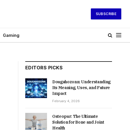
SUBSCRIBE
Gaming
EDITORS PICKS
Dougahozonn: Understanding
Its Meaning, Uses, and Future
Impact
February 4, 2026
Osteopur: The Ultimate
Solution for Bone and Joint
Health