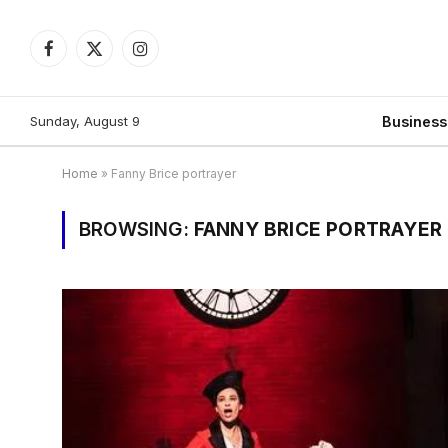
Facebook
X
Instagram
(Twitter)
Sunday, August 9
Busines
Home
»
Fanny Brice portrayer
BROWSING:
FANNY BRICE PORTRAYER