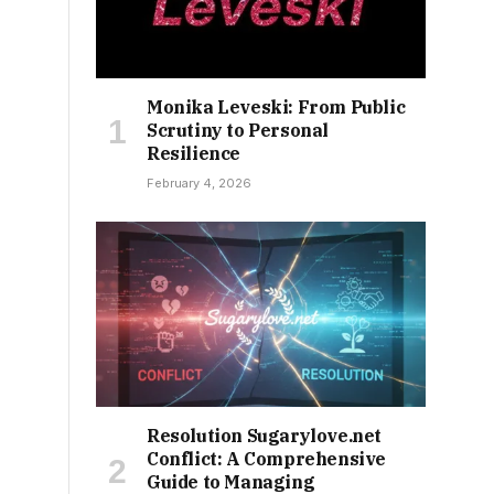
Monika Leveski: From Public
Scrutiny to Personal
Resilience
February 4, 2026
Resolution Sugarylove.net
Conflict: A Comprehensive
Guide to Managing