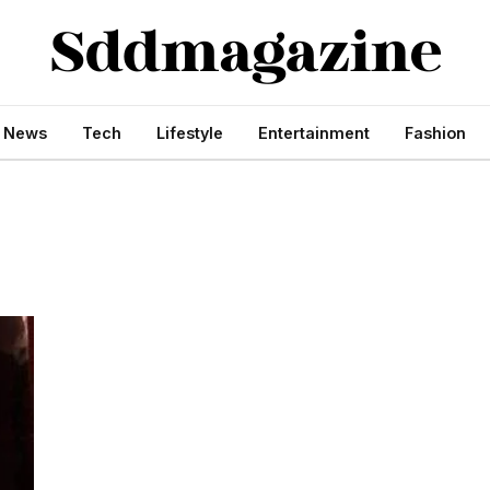
s News
Tech
Lifestyle
Entertainment
Fashion