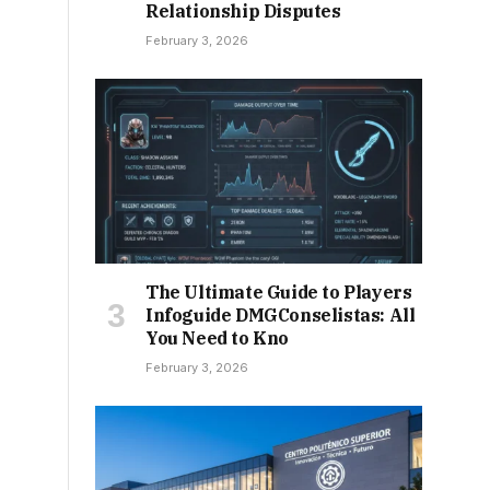
Relationship Disputes
February 3, 2026
The Ultimate Guide to Players
Infoguide DMGConselistas: All
You Need to Kno
February 3, 2026