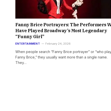
Fanny Brice Portrayers: The Performers 
Have Played Broadway’s Most Legendary
“Funny Girl”
ENTERTAINMENT
February 24, 2026
When people search “Fanny Brice portrayer” or “who pla
Fanny Brice,” they usually want more than a single name.
They…