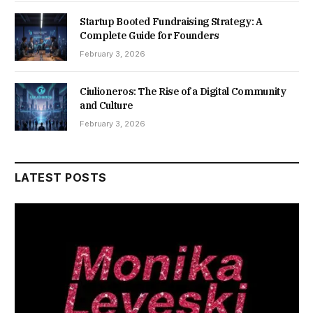
Startup Booted Fundraising Strategy: A
Complete Guide for Founders
February 3, 2026
Ciulioneros: The Rise of a Digital Community
and Culture
February 3, 2026
LATEST POSTS