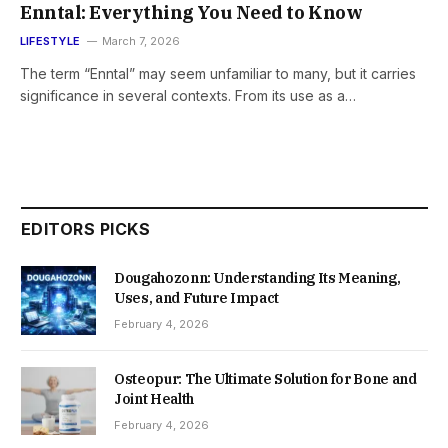
Enntal: Everything You Need to Know
LIFESTYLE
March 7, 2026
The term “Enntal” may seem unfamiliar to many, but it carries
significance in several contexts. From its use as a…
EDITORS PICKS
Dougahozonn: Understanding Its Meaning,
Uses, and Future Impact
February 4, 2026
Osteopur: The Ultimate Solution for Bone and
Joint Health
February 4, 2026