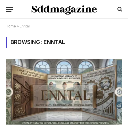
Home
»
Enntal
BROWSING:
ENNTAL