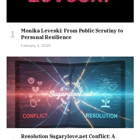
Monika Leveski: From Public Scrutiny to
Personal Resilience
February 4, 2026
Resolution Sugarylove.net Conflict: A