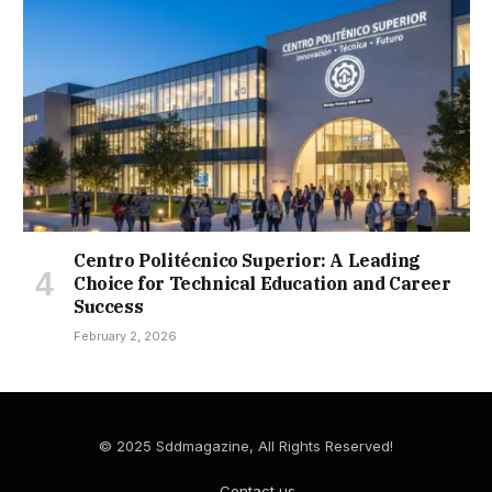
Centro Politécnico Superior: A Leading
Choice for Technical Education and Career
Success
February 2, 2026
© 2025 Sddmagazine, All Rights Reserved!
Contact us