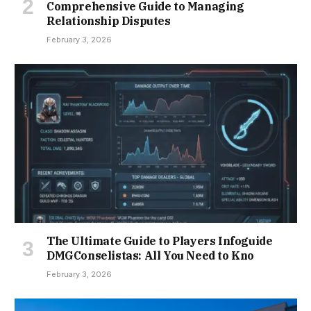
Comprehensive Guide to Managing
Relationship Disputes
February 3, 2026
The Ultimate Guide to Players Infoguide
DMGConselistas: All You Need to Kno
February 3, 2026