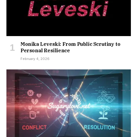
Monika Leveski: From Public Scrutiny to
Personal Resilience
February 4, 2026