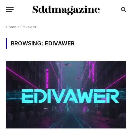
Home
»
Edivawer
BROWSING:
EDIVAWER