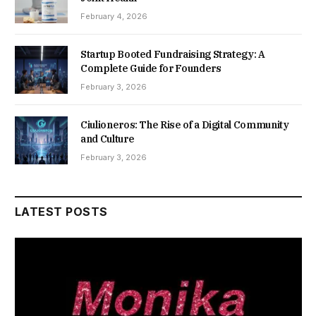
February 4, 2026
Startup Booted Fundraising Strategy: A
Complete Guide for Founders
February 3, 2026
Ciulioneros: The Rise of a Digital Community
and Culture
February 3, 2026
LATEST POSTS