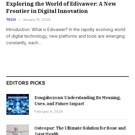
Exploring the World of Edivawer: A New
Frontier in Digital Innovation
TECH
January 16, 2026
Introduction: What is Edivawer? In the rapidly evolving world
of digital technology, new platforms and tools are emerging
constantly, each…
EDITORS PICKS
Dougahozonn: Understanding Its Meaning,
Uses, and Future Impact
February 4, 2026
Osteopur: The Ultimate Solution for Bone and
Joint Health