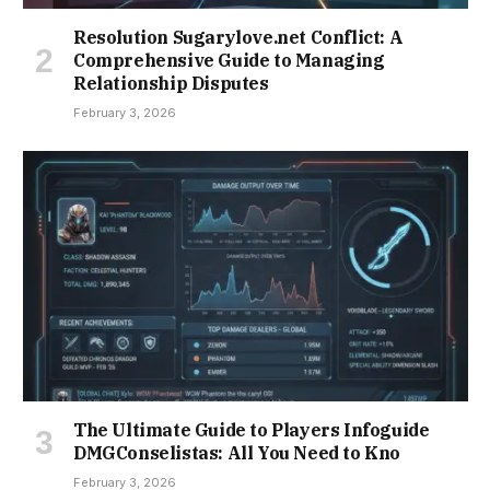
Resolution Sugarylove.net Conflict: A
Comprehensive Guide to Managing
Relationship Disputes
February 3, 2026
The Ultimate Guide to Players Infoguide
DMGConselistas: All You Need to Kno
February 3, 2026