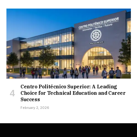
Centro Politécnico Superior: A Leading
Choice for Technical Education and Career
Success
February 2, 2026