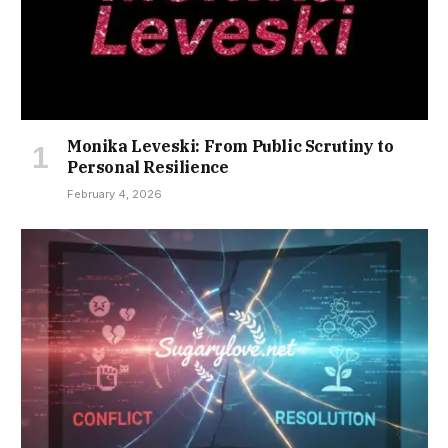
Monika Leveski: From Public Scrutiny to
Personal Resilience
February 4, 2026