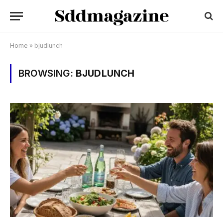
Home
»
bjudlunch
BROWSING:
BJUDLUNCH