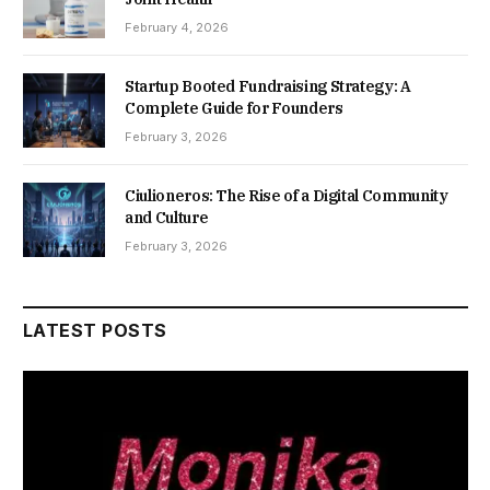
February 4, 2026
Startup Booted Fundraising Strategy: A
Complete Guide for Founders
February 3, 2026
Ciulioneros: The Rise of a Digital Community
and Culture
February 3, 2026
LATEST POSTS