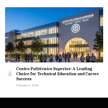
Centro Politécnico Superior: A Leading
Choice for Technical Education and Career
Success
February 2, 2026