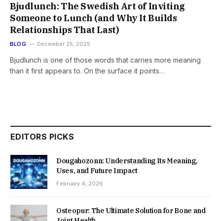
Bjudlunch: The Swedish Art of Inviting
Someone to Lunch (and Why It Builds
Relationships That Last)
BLOG
December 25, 2025
Bjudlunch is one of those words that carries more meaning
than it first appears to. On the surface it points…
EDITORS PICKS
Dougahozonn: Understanding Its Meaning,
Uses, and Future Impact
February 4, 2026
Osteopur: The Ultimate Solution for Bone and
Joint Health