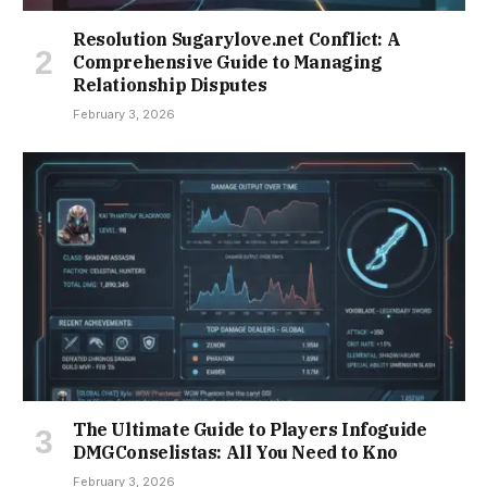
Resolution Sugarylove.net Conflict: A
Comprehensive Guide to Managing
Relationship Disputes
February 3, 2026
The Ultimate Guide to Players Infoguide
DMGConselistas: All You Need to Kno
February 3, 2026