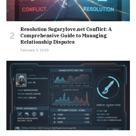
Resolution Sugarylove.net Conflict: A
Comprehensive Guide to Managing
Relationship Disputes
February 3, 2026