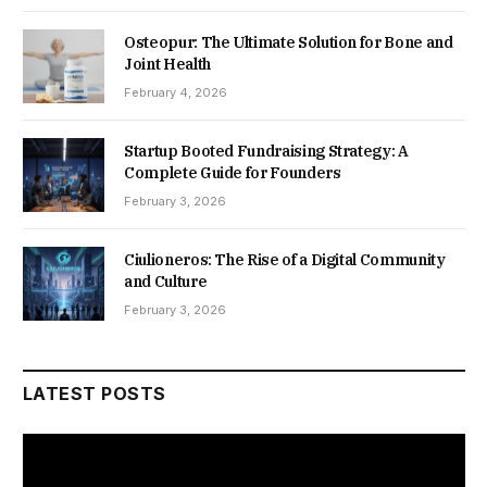
Osteopur: The Ultimate Solution for Bone and
Joint Health
February 4, 2026
Startup Booted Fundraising Strategy: A
Complete Guide for Founders
February 3, 2026
Ciulioneros: The Rise of a Digital Community
and Culture
February 3, 2026
LATEST POSTS