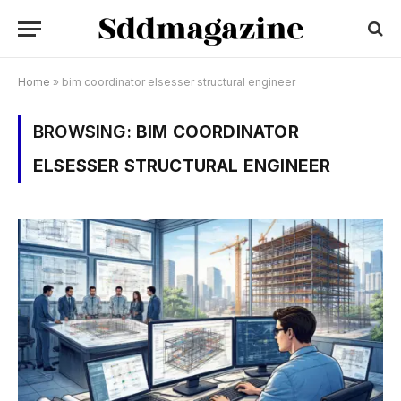
Home
»
bim coordinator elsesser structural engineer
BROWSING:
BIM COORDINATOR
ELSESSER STRUCTURAL ENGINEER