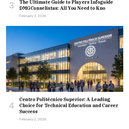
The Ultimate Guide to Players Infoguide
DMGConselistas: All You Need to Kno
February 3, 2026
Centro Politécnico Superior: A Leading
Choice for Technical Education and Career
Success
February 2, 2026