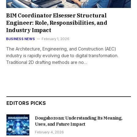
BIM Coordinator Elsesser Structural
Engineer: Role, Responsibilities, and
Industry Impact
BUSINESS NEWS
February 1, 2026
The Architecture, Engineering, and Construction (AEC)
industry is rapidly evolving due to digital transformation.
Traditional 2D drafting methods are no…
EDITORS PICKS
Dougahozonn: Understanding Its Meaning,
Uses, and Future Impact
February 4, 2026