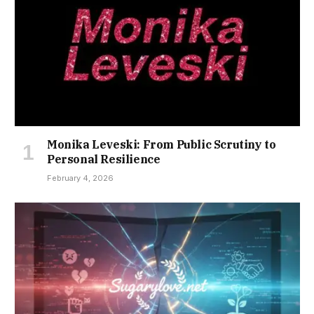
Monika Leveski: From Public Scrutiny to
Personal Resilience
February 4, 2026