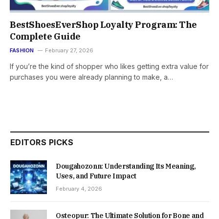
BestShoesEverShop Loyalty Program: The
Complete Guide
FASHION
February 27, 2026
If you’re the kind of shopper who likes getting extra value for
purchases you were already planning to make, a…
EDITORS PICKS
Dougahozonn: Understanding Its Meaning,
Uses, and Future Impact
February 4, 2026
Osteopur: The Ultimate Solution for Bone and