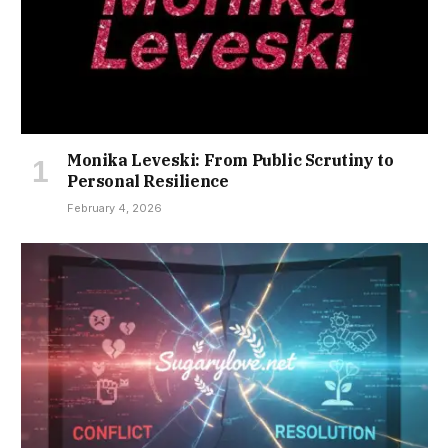
Monika Leveski: From Public Scrutiny to
Personal Resilience
February 4, 2026