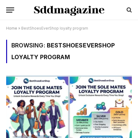
Home
»
BestShoesEverShop loyalty program
BROWSING:
BESTSHOESEVERSHOP
LOYALTY PROGRAM