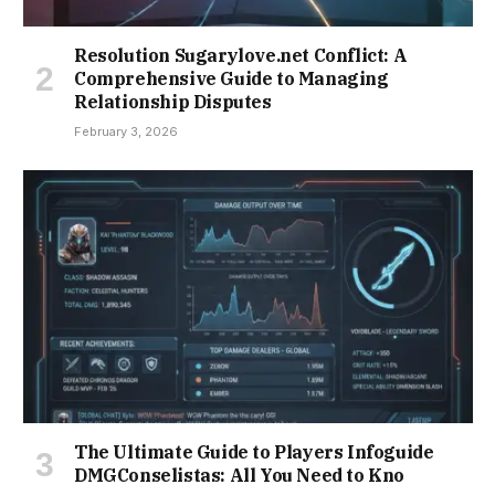
Resolution Sugarylove.net Conflict: A
Comprehensive Guide to Managing
Relationship Disputes
February 3, 2026
The Ultimate Guide to Players Infoguide
DMGConselistas: All You Need to Kno