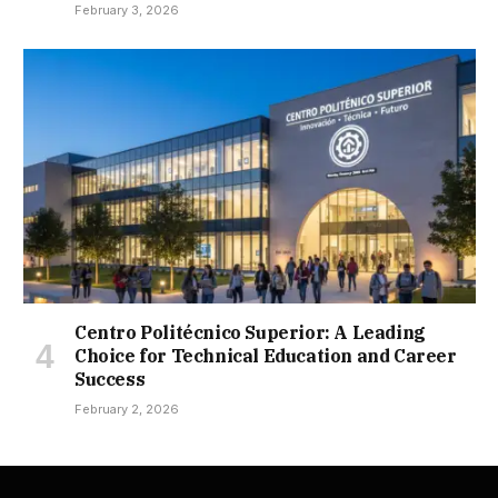
February 3, 2026
Centro Politécnico Superior: A Leading
Choice for Technical Education and Career
Success
February 2, 2026