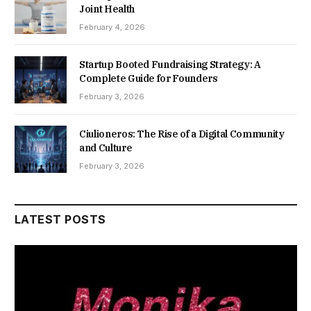
Joint Health
February 4, 2026
Startup Booted Fundraising Strategy: A
Complete Guide for Founders
February 3, 2026
Ciulioneros: The Rise of a Digital Community
and Culture
February 3, 2026
LATEST POSTS