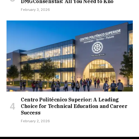
DMGConselistas: All You Need to Kno
February 3, 2026
Centro Politécnico Superior: A Leading
Choice for Technical Education and Career
Success
February 2, 2026