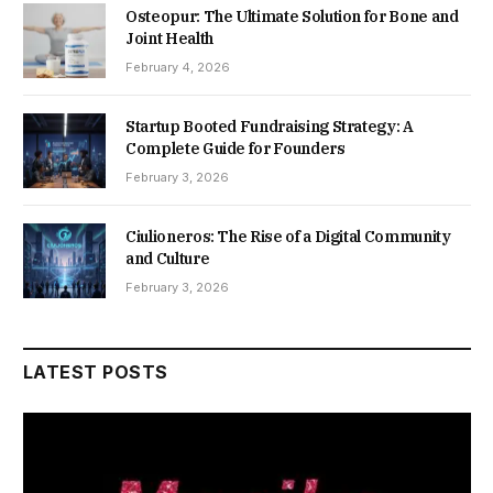
Osteopur: The Ultimate Solution for Bone and
Joint Health
February 4, 2026
Startup Booted Fundraising Strategy: A
Complete Guide for Founders
February 3, 2026
Ciulioneros: The Rise of a Digital Community
and Culture
February 3, 2026
LATEST POSTS