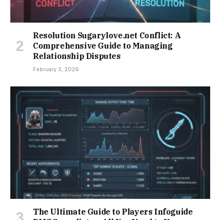
Resolution Sugarylove.net Conflict: A
Comprehensive Guide to Managing
Relationship Disputes
February 3, 2026
The Ultimate Guide to Players Infoguide