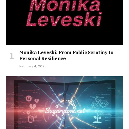
Monika Leveski: From Public Scrutiny to
Personal Resilience
February 4, 2026