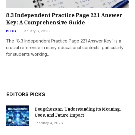
8.3 Independent Practice Page 221 Answer
Key: A Comprehensive Guide
BLOG
January 6, 2026
The “8.3 Independent Practice Page 221 Answer Key” is a
crucial reference in many educational contexts, particularly
for students working…
EDITORS PICKS
Dougahozonn: Understanding Its Meaning,
Uses, and Future Impact
February 4, 2026