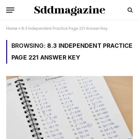
Home
»
8.3 Independent Practice Page 221 Answer Key
BROWSING:
8.3 INDEPENDENT PRACTICE
PAGE 221 ANSWER KEY